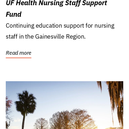
UF Health Nursing Staff Support
Fund
Continuing education support for nursing
staff in the Gainesville Region.
Read more