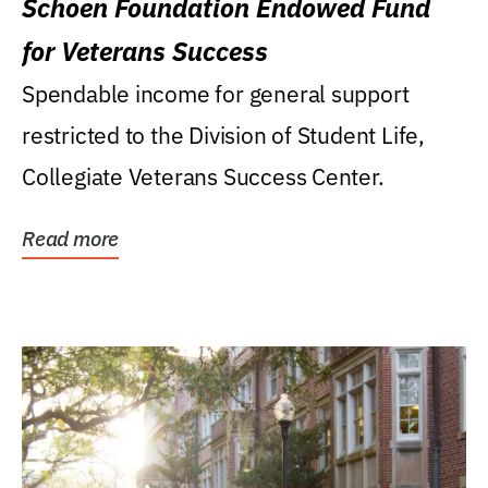
Schoen Foundation Endowed Fund
for Veterans Success
Spendable income for general support
restricted to the Division of Student Life,
Collegiate Veterans Success Center.
Read more