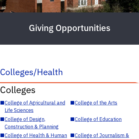
Giving Opportunities
Colleges/Health
Colleges
■
College of Agricultural and
■
College of the Arts
Life Sciences
■
College of Design,
■
College of Education
Construction & Planning
■
College of Health & Human
■
College of Journalism &