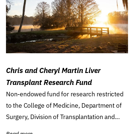
Chris and Cheryl Martin Liver
Transplant Research Fund
Non-endowed fund for research restricted
to the College of Medicine, Department of
Surgery, Division of Transplantation and...
Read more