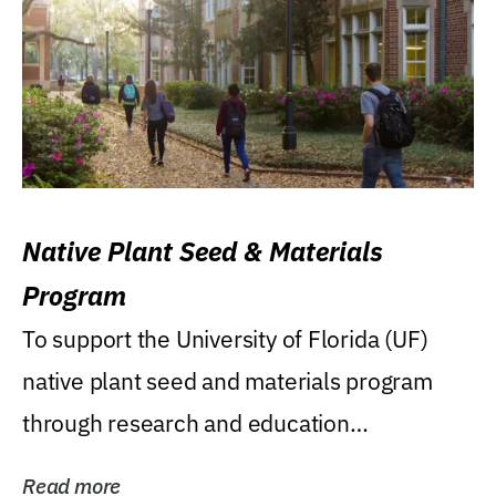
Native Plant Seed & Materials
Program
To support the University of Florida (UF)
native plant seed and materials program
through research and education
(teaching/extension)...
Read more