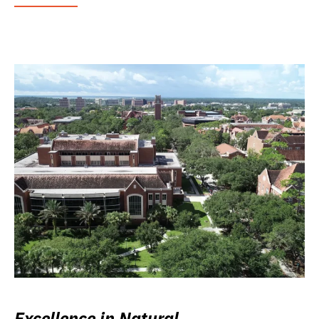
Excellence in Natural