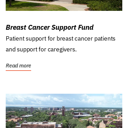
Breast Cancer Support Fund
Patient support for breast cancer patients
and support for caregivers.
Read more