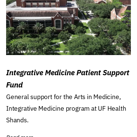
Integrative Medicine Patient Support
Fund
General support for the Arts in Medicine,
Integrative Medicine program at UF Health
Shands.