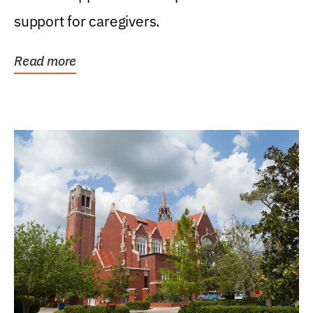
support for caregivers.
Read more