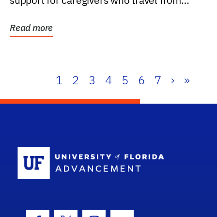
support for caregivers who travel from
further than one...
Read more
1
2
3
4
5
6
7
›
»
School Log