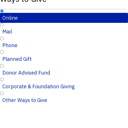
Online
Mail
Phone
Planned Gift
Donor Advised Fund
Corporate & Foundation Giving
Other Ways to Give