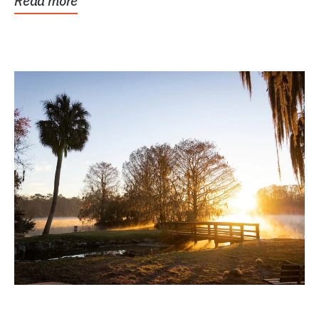
Read more