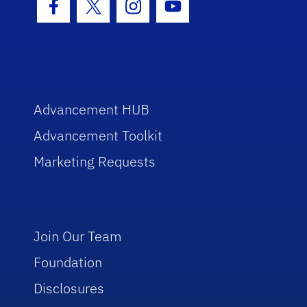
Facebook Icon
Twitter Icon
Instagram Icon
Youtube Icon
Advancement HUB
Advancement Toolkit
Marketing Requests
Join Our Team
Foundation
Disclosures