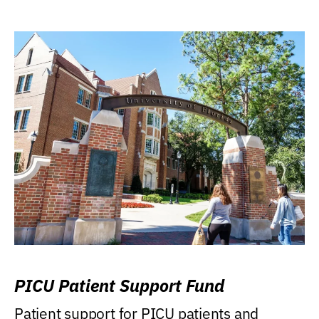
PICU Patient Support Fund
Patient support for PICU patients and