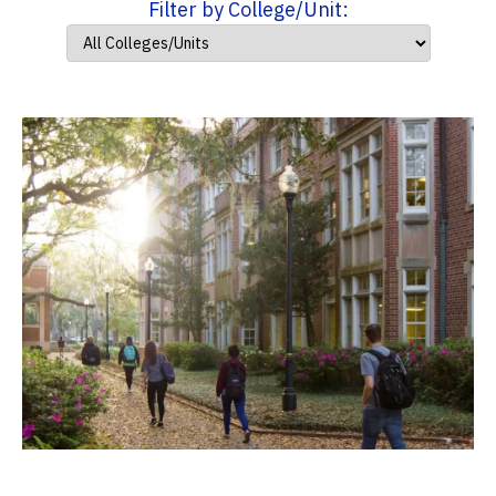
Filter by College/Unit: