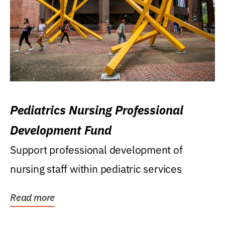
Pediatrics Nursing Professional
Development Fund
Support professional development of
nursing staff within pediatric services
Read more