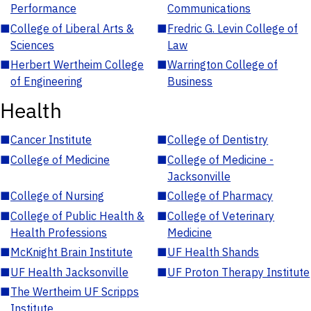
Performance
Communications
■
College of Liberal Arts &
■
Fredric G. Levin College of
Sciences
Law
■
Herbert Wertheim College
■
Warrington College of
of Engineering
Business
Health
■
Cancer Institute
■
College of Dentistry
■
College of Medicine
■
College of Medicine -
Jacksonville
■
College of Nursing
■
College of Pharmacy
■
College of Public Health &
■
College of Veterinary
Health Professions
Medicine
■
McKnight Brain Institute
■
UF Health Shands
■
UF Health Jacksonville
■
UF Proton Therapy Institute
■
The Wertheim UF Scripps
Institute