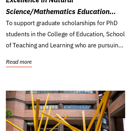
Science/Mathematics Education
Research Award
To support graduate scholarships for PhD
students in the College of Education, School
of Teaching and Learning who are pursuing
careers...
Read more