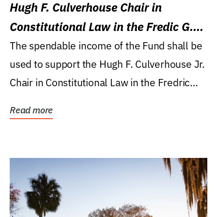
Hugh F. Culverhouse Chair in
Constitutional Law in the Fredic G.
Levin College of Law
The spendable income of the Fund shall be
used to support the Hugh F. Culverhouse Jr.
Chair in Constitutional Law in the Fredric
G....
Read more