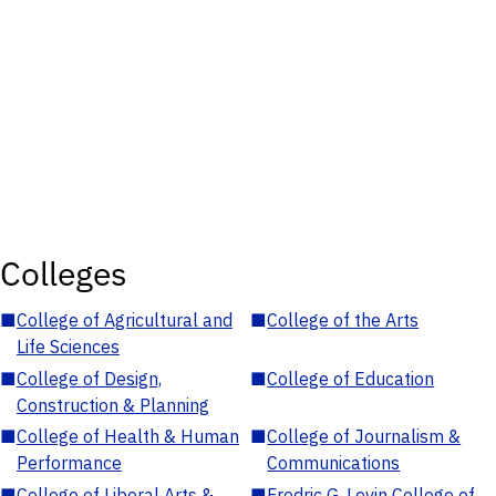
Colleges
■
College of Agricultural and
■
College of the Arts
Life Sciences
■
College of Design,
■
College of Education
Construction & Planning
■
College of Health & Human
■
College of Journalism &
Performance
Communications
■
College of Liberal Arts &
■
Fredric G. Levin College of