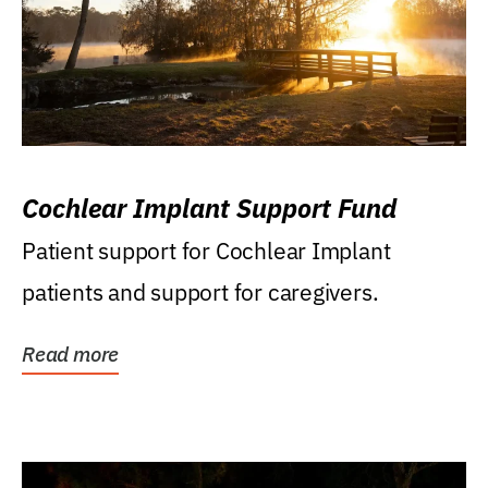
Cochlear Implant Support Fund
Patient support for Cochlear Implant
patients and support for caregivers.
Read more