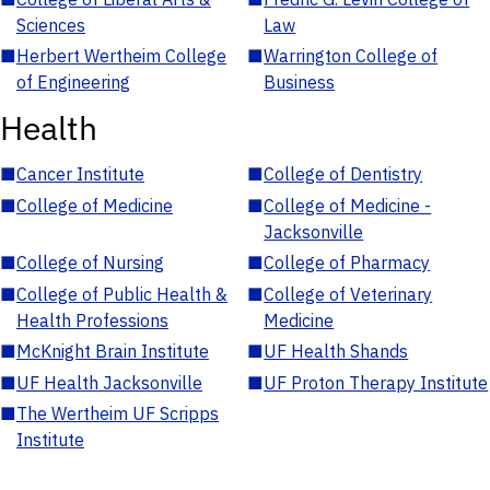
Sciences
Law
■
Herbert Wertheim College
■
Warrington College of
of Engineering
Business
Health
■
Cancer Institute
■
College of Dentistry
■
College of Medicine
■
College of Medicine -
Jacksonville
■
College of Nursing
■
College of Pharmacy
■
College of Public Health &
■
College of Veterinary
Health Professions
Medicine
■
McKnight Brain Institute
■
UF Health Shands
■
UF Health Jacksonville
■
UF Proton Therapy Institute
■
The Wertheim UF Scripps
Institute