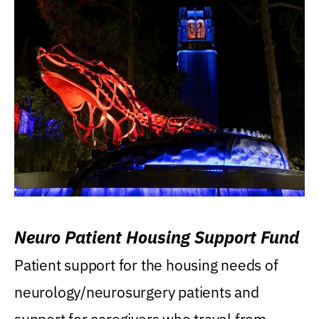
Neuro Patient Housing Support Fund
Patient support for the housing needs of
neurology/neurosurgery patients and