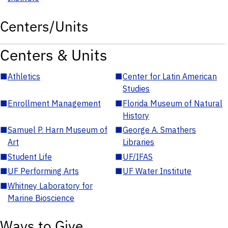
Centers/Units
Centers & Units
■
Athletics
■
Center for Latin American
Studies
■
Enrollment Management
■
Florida Museum of Natural
History
■
Samuel P. Harn Museum of
■
George A. Smathers
Art
Libraries
■
Student Life
■
UF/IFAS
■
UF Performing Arts
■
UF Water Institute
■
Whitney Laboratory for
Marine Bioscience
Ways to Give