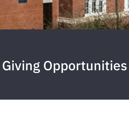
Giving Opportunities