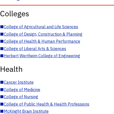
Colleges
■
College of Agricultural and Life Sciences
■
College of Design, Construction & Planning
■
College of Health & Human Performance
■
College of Liberal Arts & Sciences
■
Herbert Wertheim College of Engineering
Health
■
Cancer Institute
■
College of Medicine
■
College of Nursing
■
College of Public Health & Health Professions
■
McKnight Brain Institute