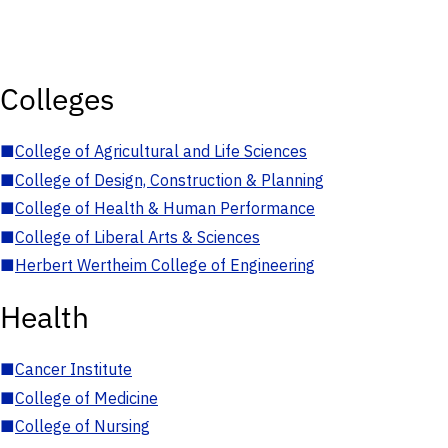
Colleges
■
College of Agricultural and Life Sciences
■
College of Design, Construction & Planning
■
College of Health & Human Performance
■
College of Liberal Arts & Sciences
■
Herbert Wertheim College of Engineering
Health
■
Cancer Institute
■
College of Medicine
■
College of Nursing