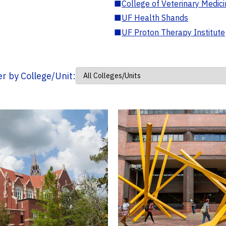
■
College of Veterinary Medic
■
UF Health Shands
■
UF Proton Therapy Institute
ter by College/Unit: