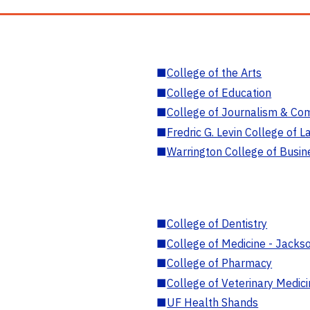
■
College of the Arts
■
College of Education
■
College of Journalism & Co
■
Fredric G. Levin College of L
■
Warrington College of Busin
■
College of Dentistry
■
College of Medicine - Jackso
■
College of Pharmacy
■
College of Veterinary Medic
■
UF Health Shands