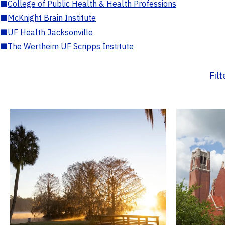
■
College of Public Health & Health Professions
■
McKnight Brain Institute
■
UF Health Jacksonville
■
The Wertheim UF Scripps Institute
Fil