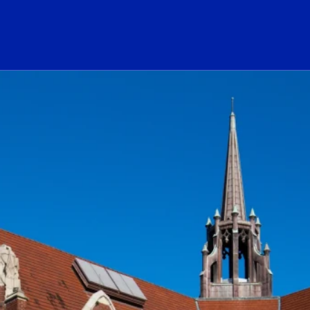
ogo Link