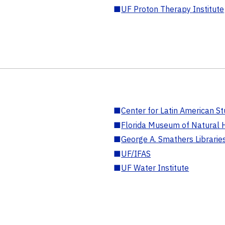
■
UF Proton Therapy Institute
■
Center for Latin American St
■
Florida Museum of Natural H
■
George A. Smathers Librarie
■
UF/IFAS
■
UF Water Institute