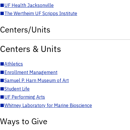
■
UF Health Jacksonville
■
The Wertheim UF Scripps Institute
Centers/Units
Centers & Units
■
Athletics
■
Enrollment Management
■
Samuel P. Harn Museum of Art
■
Student Life
■
UF Performing Arts
■
Whitney Laboratory for Marine Bioscience
Ways to Give