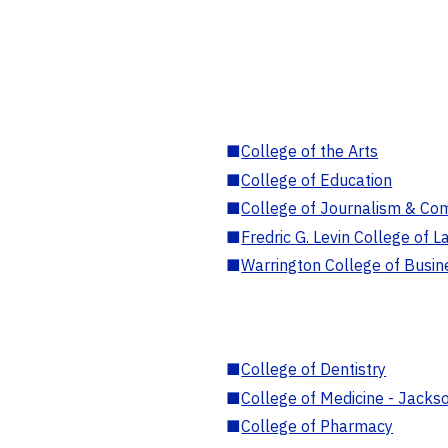
■
College of the Arts
■
College of Education
■
College of Journalism & Co
■
Fredric G. Levin College of L
■
Warrington College of Busin
■
College of Dentistry
■
College of Medicine - Jackso
■
College of Pharmacy