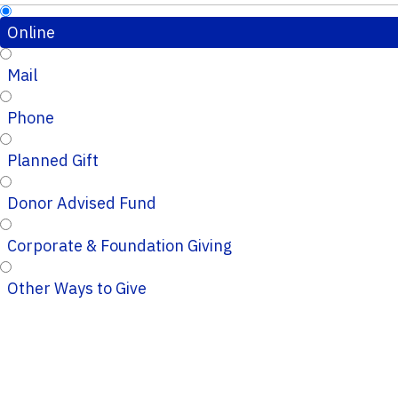
Online
Mail
Phone
Planned Gift
Donor Advised Fund
Corporate & Foundation Giving
Other Ways to Give