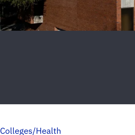
Colleges/Health