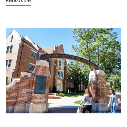
Read more