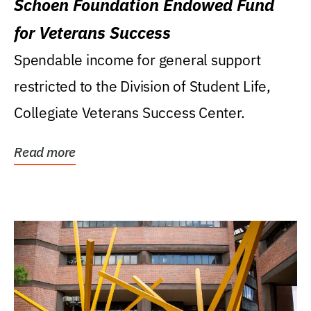
Schoen Foundation Endowed Fund
for Veterans Success
Spendable income for general support
restricted to the Division of Student Life,
Collegiate Veterans Success Center.
Read more