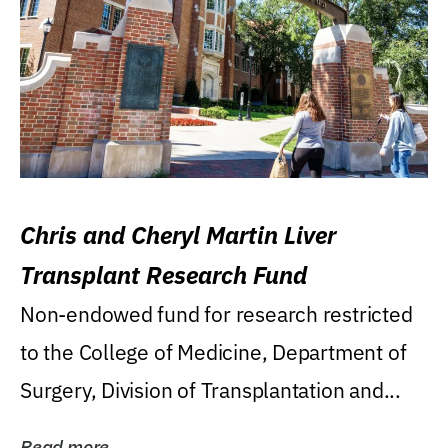
Chris and Cheryl Martin Liver
Transplant Research Fund
Non-endowed fund for research restricted
to the College of Medicine, Department of
Surgery, Division of Transplantation and...
Read more