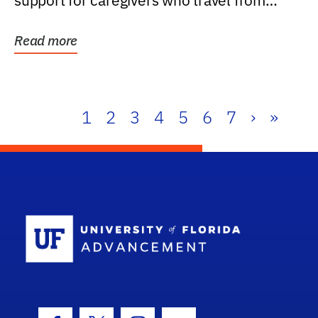
support for caregivers who travel from
further than one...
Read more
1
2
3
4
5
6
7
›
»
School Log