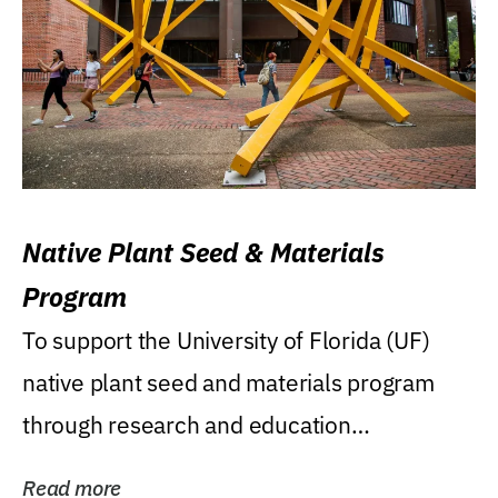
Native Plant Seed & Materials
Program
To support the University of Florida (UF)
native plant seed and materials program
through research and education
(teaching/extension)...
Read more