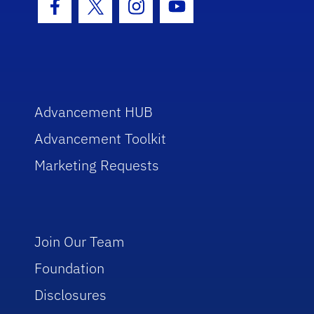
Facebook Icon
Twitter Icon
Instagram Icon
Youtube Icon
Advancement HUB
Advancement Toolkit
Marketing Requests
Join Our Team
Foundation
Disclosures