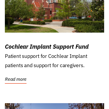
Cochlear Implant Support Fund
Patient support for Cochlear Implant
patients and support for caregivers.
Read more