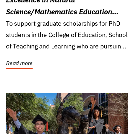
Science/Mathematics Education
Research Award
To support graduate scholarships for PhD
students in the College of Education, School
of Teaching and Learning who are pursuing
careers...
Read more