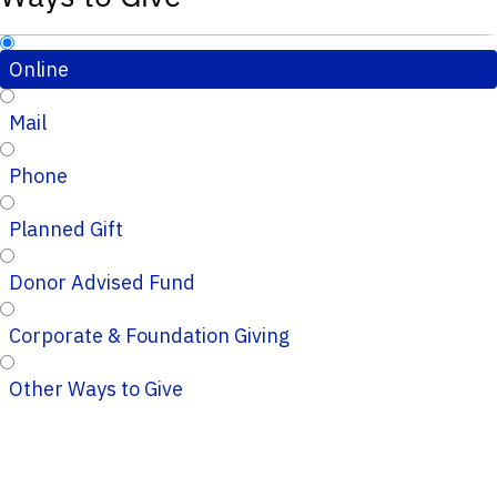
Online
Mail
Phone
Planned Gift
Donor Advised Fund
Corporate & Foundation Giving
Other Ways to Give