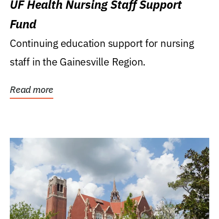
UF Health Nursing Staff Support
Fund
Continuing education support for nursing
staff in the Gainesville Region.
Read more