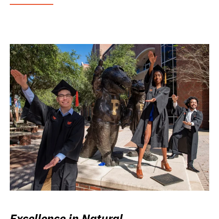
Excellence in Natural