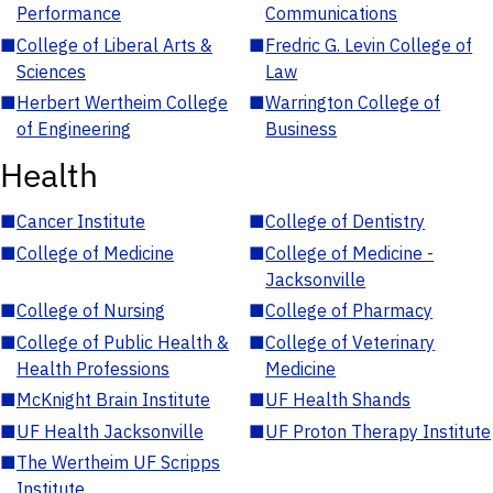
Performance
Communications
■
College of Liberal Arts &
■
Fredric G. Levin College of
Sciences
Law
■
Herbert Wertheim College
■
Warrington College of
of Engineering
Business
Health
■
Cancer Institute
■
College of Dentistry
■
College of Medicine
■
College of Medicine -
Jacksonville
■
College of Nursing
■
College of Pharmacy
■
College of Public Health &
■
College of Veterinary
Health Professions
Medicine
■
McKnight Brain Institute
■
UF Health Shands
■
UF Health Jacksonville
■
UF Proton Therapy Institute
■
The Wertheim UF Scripps
Institute