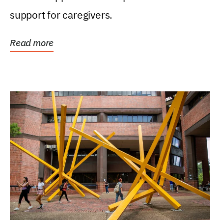
support for caregivers.
Read more