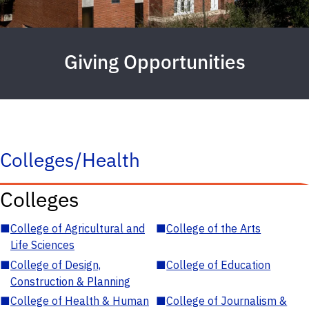
Giving Opportunities
Colleges/Health
Colleges
■
College of Agricultural and
■
College of the Arts
Life Sciences
■
College of Design,
■
College of Education
Construction & Planning
■
College of Health & Human
■
College of Journalism &