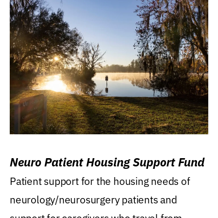
Neuro Patient Housing Support Fund
Patient support for the housing needs of
neurology/neurosurgery patients and