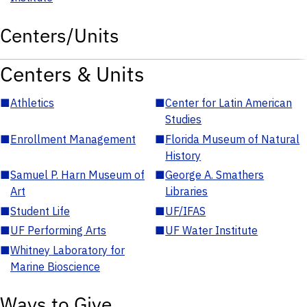
Centers/Units
Centers & Units
■
Athletics
■
Center for Latin American
Studies
■
Enrollment Management
■
Florida Museum of Natural
History
■
Samuel P. Harn Museum of
■
George A. Smathers
Art
Libraries
■
Student Life
■
UF/IFAS
■
UF Performing Arts
■
UF Water Institute
■
Whitney Laboratory for
Marine Bioscience
Ways to Give