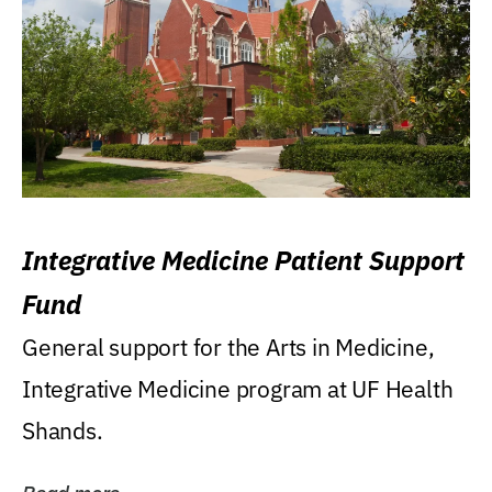
Integrative Medicine Patient Support
Fund
General support for the Arts in Medicine,
Integrative Medicine program at UF Health
Shands.