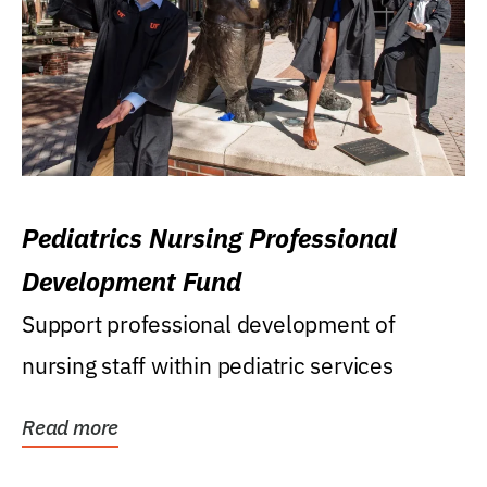
Pediatrics Nursing Professional
Development Fund
Support professional development of
nursing staff within pediatric services
Read more