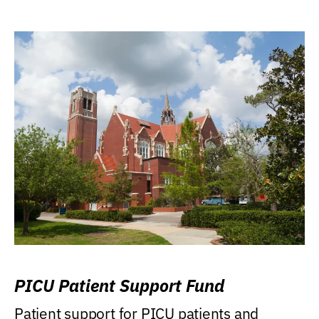
PICU Patient Support Fund
Patient support for PICU patients and