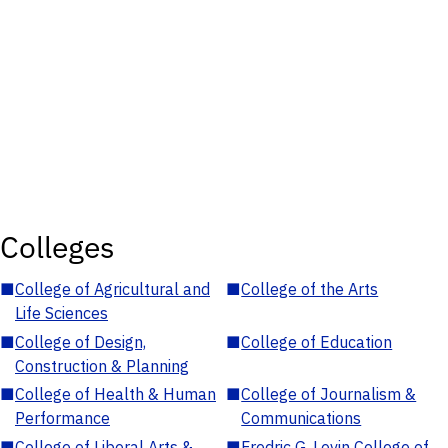
Colleges
■
College of Agricultural and
■
College of the Arts
Life Sciences
■
College of Design,
■
College of Education
Construction & Planning
■
College of Health & Human
■
College of Journalism &
Performance
Communications
■
College of Liberal Arts &
■
Fredric G. Levin College of