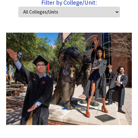
Filter by College/Unit: