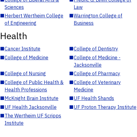
Sciences
Law
■
Herbert Wertheim College
■
Warrington College of
of Engineering
Business
Health
■
Cancer Institute
■
College of Dentistry
■
College of Medicine
■
College of Medicine -
Jacksonville
■
College of Nursing
■
College of Pharmacy
■
College of Public Health &
■
College of Veterinary
Health Professions
Medicine
■
McKnight Brain Institute
■
UF Health Shands
■
UF Health Jacksonville
■
UF Proton Therapy Institute
■
The Wertheim UF Scripps
Institute