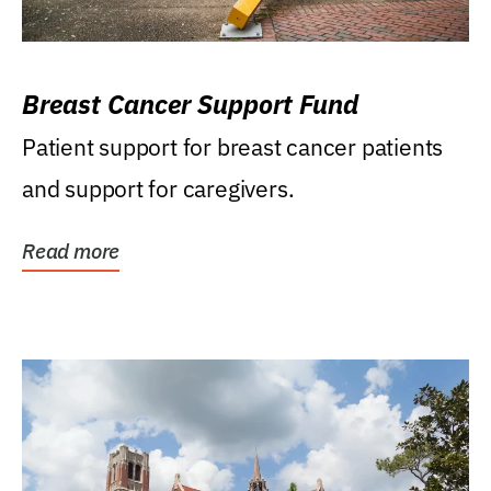
Breast Cancer Support Fund
Patient support for breast cancer patients
and support for caregivers.
Read more