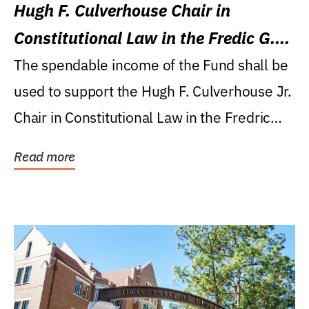
Hugh F. Culverhouse Chair in
Constitutional Law in the Fredic G.
Levin College of Law
The spendable income of the Fund shall be
used to support the Hugh F. Culverhouse Jr.
Chair in Constitutional Law in the Fredric
G....
Read more