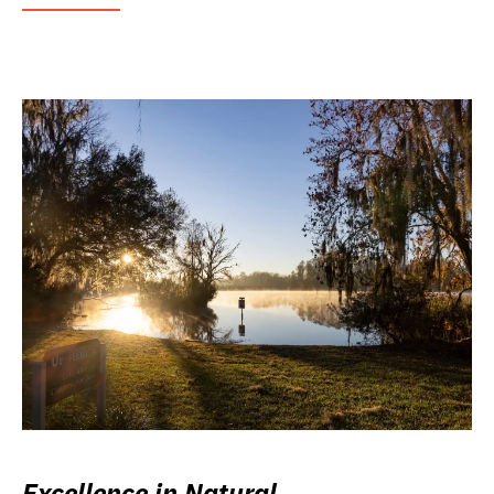
Excellence in Natural