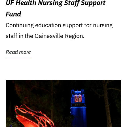
UF Health Nursing Staff Support
Fund
Continuing education support for nursing
staff in the Gainesville Region.
Read more