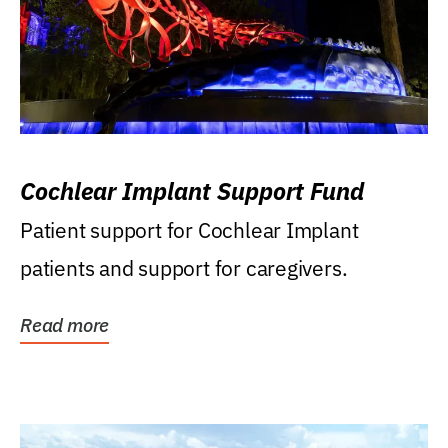
Cochlear Implant Support Fund
Patient support for Cochlear Implant
patients and support for caregivers.
Read more