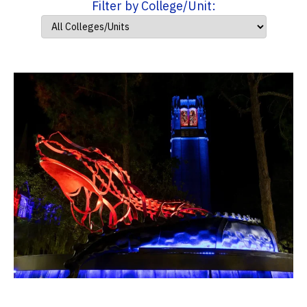
Filter by College/Unit: