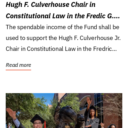
Hugh F. Culverhouse Chair in
Constitutional Law in the Fredic G.
Levin College of Law
The spendable income of the Fund shall be
used to support the Hugh F. Culverhouse Jr.
Chair in Constitutional Law in the Fredric
G....
Read more