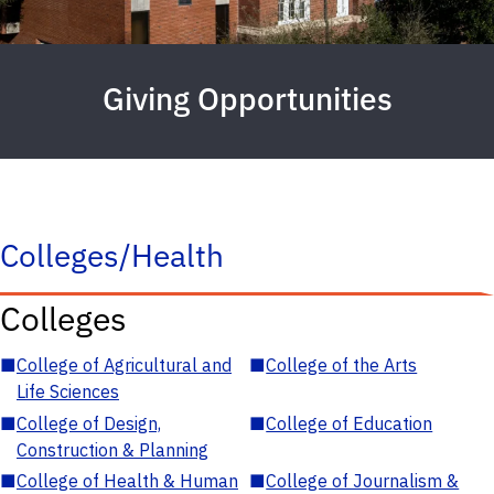
Giving Opportunities
Colleges/Health
Colleges
■
College of Agricultural and
■
College of the Arts
Life Sciences
■
College of Design,
■
College of Education
Construction & Planning
■
College of Health & Human
■
College of Journalism &