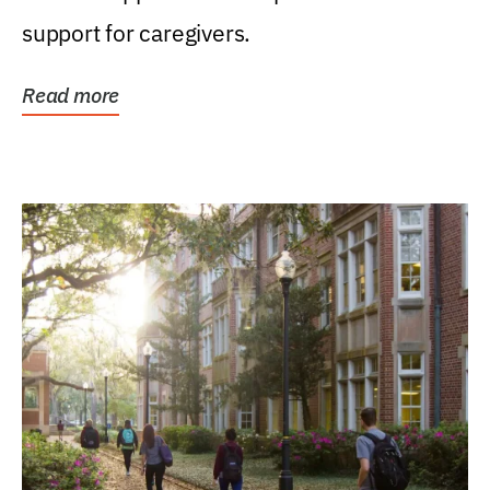
support for caregivers.
Read more