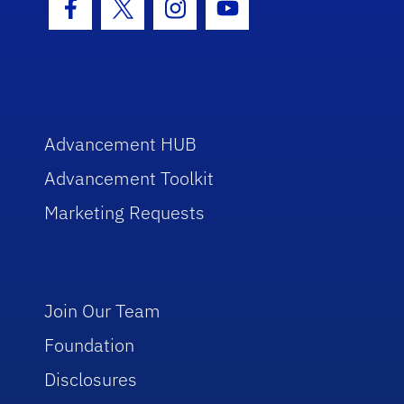
Facebook Icon
Twitter Icon
Instagram Icon
Youtube Icon
Advancement HUB
Advancement Toolkit
Marketing Requests
Join Our Team
Foundation
Disclosures