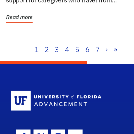
support for caregivers who travel from
further than one...
Read more
1
2
3
4
5
6
7
›
»
School Log