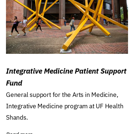
Integrative Medicine Patient Support
Fund
General support for the Arts in Medicine,
Integrative Medicine program at UF Health
Shands.