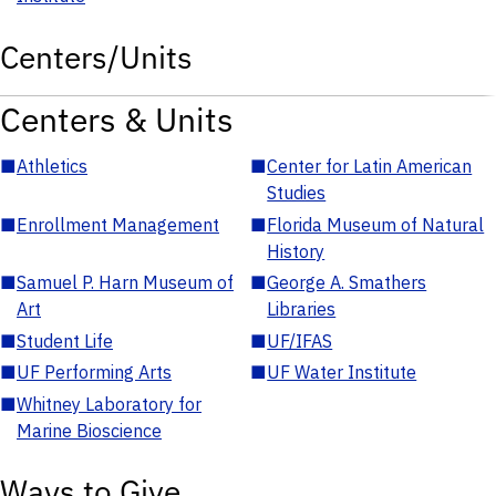
Centers/Units
Centers & Units
■
Athletics
■
Center for Latin American
Studies
■
Enrollment Management
■
Florida Museum of Natural
History
■
Samuel P. Harn Museum of
■
George A. Smathers
Art
Libraries
■
Student Life
■
UF/IFAS
■
UF Performing Arts
■
UF Water Institute
■
Whitney Laboratory for
Marine Bioscience
Ways to Give