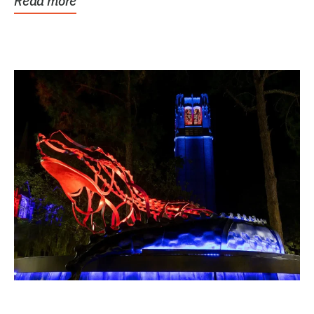
Read more