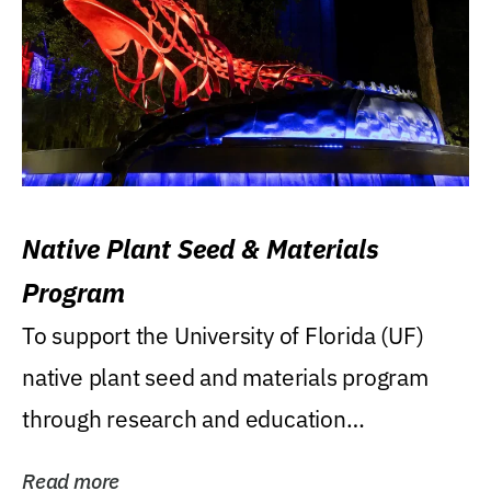
Native Plant Seed & Materials
Program
To support the University of Florida (UF)
native plant seed and materials program
through research and education
(teaching/extension)...
Read more