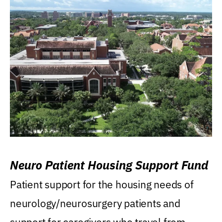
Neuro Patient Housing Support Fund
Patient support for the housing needs of
neurology/neurosurgery patients and