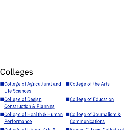
Colleges
■
College of Agricultural and
■
College of the Arts
Life Sciences
■
College of Design,
■
College of Education
Construction & Planning
■
College of Health & Human
■
College of Journalism &
Performance
Communications
■
College of Liberal Arts &
■
Fredric G. Levin College of