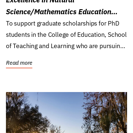
Science/Mathematics Education
Research Award
To support graduate scholarships for PhD
students in the College of Education, School
of Teaching and Learning who are pursuing
careers...
Read more