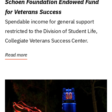
Schoen Foundation Endowed Fund
for Veterans Success
Spendable income for general support
restricted to the Division of Student Life,
Collegiate Veterans Success Center.
Read more