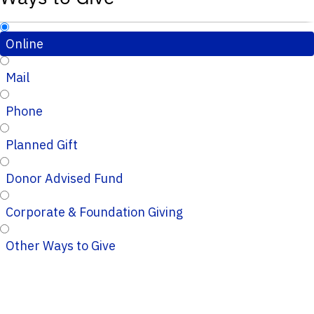
Online
Mail
Phone
Planned Gift
Donor Advised Fund
Corporate & Foundation Giving
Other Ways to Give