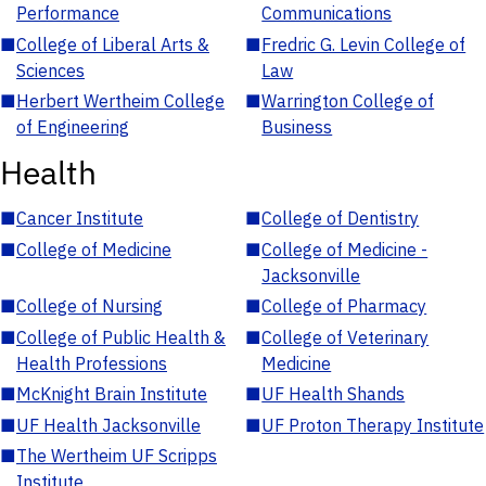
Performance
Communications
■
College of Liberal Arts &
■
Fredric G. Levin College of
Sciences
Law
■
Herbert Wertheim College
■
Warrington College of
of Engineering
Business
Health
■
Cancer Institute
■
College of Dentistry
■
College of Medicine
■
College of Medicine -
Jacksonville
■
College of Nursing
■
College of Pharmacy
■
College of Public Health &
■
College of Veterinary
Health Professions
Medicine
■
McKnight Brain Institute
■
UF Health Shands
■
UF Health Jacksonville
■
UF Proton Therapy Institute
■
The Wertheim UF Scripps
Institute