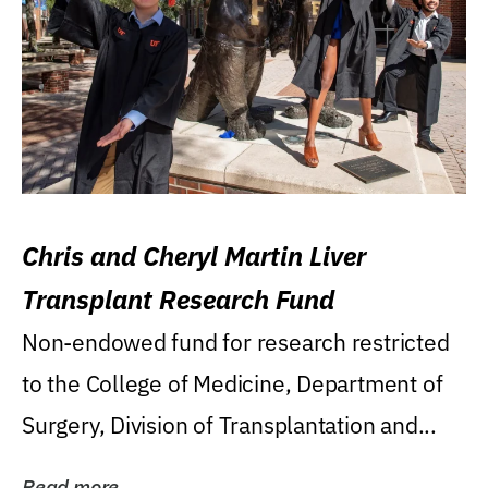
Chris and Cheryl Martin Liver
Transplant Research Fund
Non-endowed fund for research restricted
to the College of Medicine, Department of
Surgery, Division of Transplantation and...
Read more