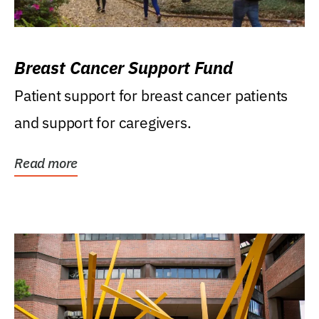
Breast Cancer Support Fund
Patient support for breast cancer patients
and support for caregivers.
Read more