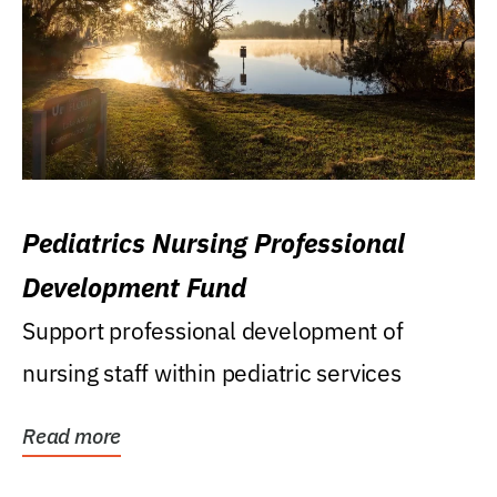
Pediatrics Nursing Professional
Development Fund
Support professional development of
nursing staff within pediatric services
Read more