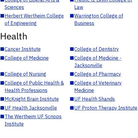
Sciences
Law
■
Herbert Wertheim College
■
Warrington College of
of Engineering
Business
Health
■
Cancer Institute
■
College of Dentistry
■
College of Medicine
■
College of Medicine -
Jacksonville
■
College of Nursing
■
College of Pharmacy
■
College of Public Health &
■
College of Veterinary
Health Professions
Medicine
■
McKnight Brain Institute
■
UF Health Shands
■
UF Health Jacksonville
■
UF Proton Therapy Institute
■
The Wertheim UF Scripps
Institute