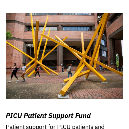
PICU Patient Support Fund
Patient support for PICU patients and