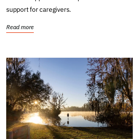
support for caregivers.
Read more