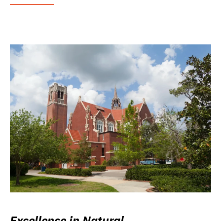
Excellence in Natural