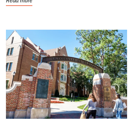
Read more