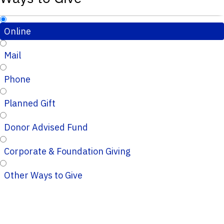
Online
Mail
Phone
Planned Gift
Donor Advised Fund
Corporate & Foundation Giving
Other Ways to Give