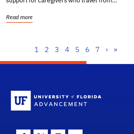
support for caregivers who travel from
further than one...
Read more
1
2
3
4
5
6
7
›
»
School Log