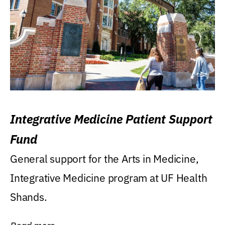
Integrative Medicine Patient Support
Fund
General support for the Arts in Medicine,
Integrative Medicine program at UF Health
Shands.