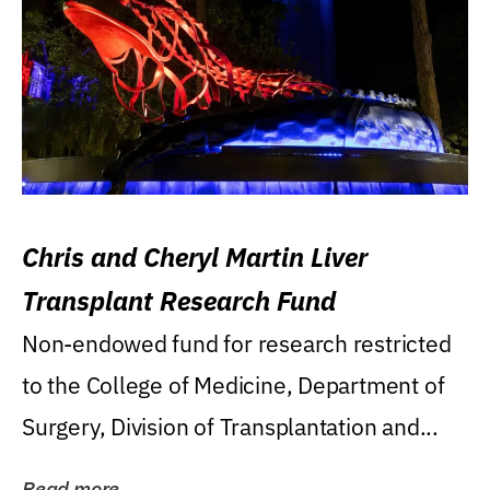
Chris and Cheryl Martin Liver
Transplant Research Fund
Non-endowed fund for research restricted
to the College of Medicine, Department of
Surgery, Division of Transplantation and...
Read more