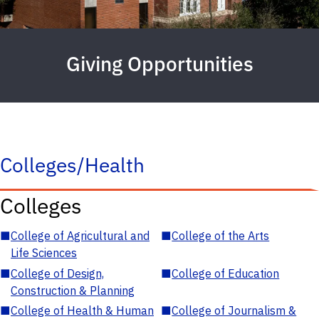
Giving Opportunities
Colleges/Health
Colleges
■
College of Agricultural and
■
College of the Arts
Life Sciences
■
College of Design,
■
College of Education
Construction & Planning
■
College of Health & Human
■
College of Journalism &