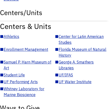
Centers/Units
Centers & Units
■
Athletics
■
Center for Latin American
Studies
■
Enrollment Management
■
Florida Museum of Natural
History
■
Samuel P. Harn Museum of
■
George A. Smathers
Art
Libraries
■
Student Life
■
UF/IFAS
■
UF Performing Arts
■
UF Water Institute
■
Whitney Laboratory for
Marine Bioscience
Ways to Give