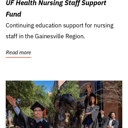
UF Health Nursing Staff Support
Fund
Continuing education support for nursing
staff in the Gainesville Region.
Read more