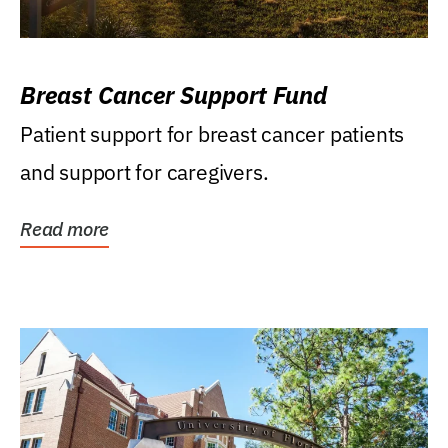
Breast Cancer Support Fund
Patient support for breast cancer patients
and support for caregivers.
Read more