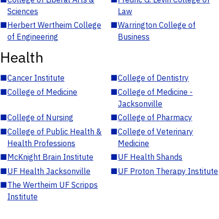
Sciences
Law
■
Herbert Wertheim College
■
Warrington College of
of Engineering
Business
Health
■
Cancer Institute
■
College of Dentistry
■
College of Medicine
■
College of Medicine -
Jacksonville
■
College of Nursing
■
College of Pharmacy
■
College of Public Health &
■
College of Veterinary
Health Professions
Medicine
■
McKnight Brain Institute
■
UF Health Shands
■
UF Health Jacksonville
■
UF Proton Therapy Institute
■
The Wertheim UF Scripps
Institute