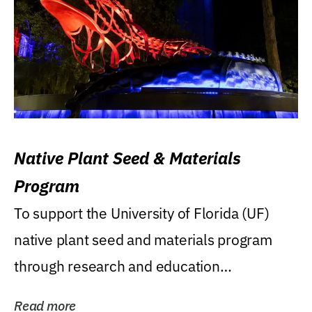
Native Plant Seed & Materials
Program
To support the University of Florida (UF)
native plant seed and materials program
through research and education
(teaching/extension)...
Read more