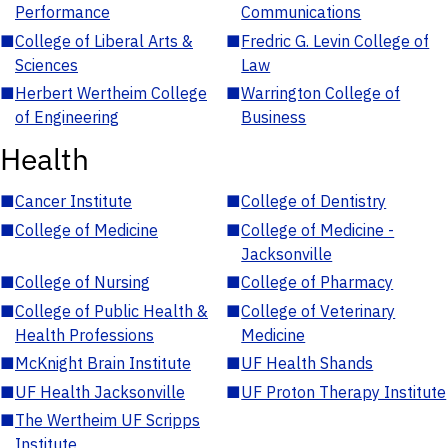
Performance
Communications
■
College of Liberal Arts &
■
Fredric G. Levin College of
Sciences
Law
■
Herbert Wertheim College
■
Warrington College of
of Engineering
Business
Health
■
Cancer Institute
■
College of Dentistry
■
College of Medicine
■
College of Medicine -
Jacksonville
■
College of Nursing
■
College of Pharmacy
■
College of Public Health &
■
College of Veterinary
Health Professions
Medicine
■
McKnight Brain Institute
■
UF Health Shands
■
UF Health Jacksonville
■
UF Proton Therapy Institute
■
The Wertheim UF Scripps
Institute