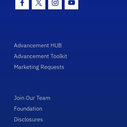
Facebook Icon
Twitter Icon
Instagram Icon
Youtube Icon
Advancement HUB
Advancement Toolkit
Marketing Requests
Join Our Team
Foundation
Disclosures