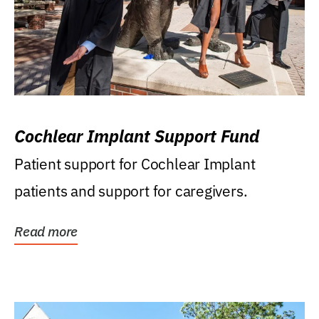
Cochlear Implant Support Fund
Patient support for Cochlear Implant
patients and support for caregivers.
Read more