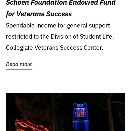
Schoen Foundation Endowed Fund
for Veterans Success
Spendable income for general support
restricted to the Division of Student Life,
Collegiate Veterans Success Center.
Read more