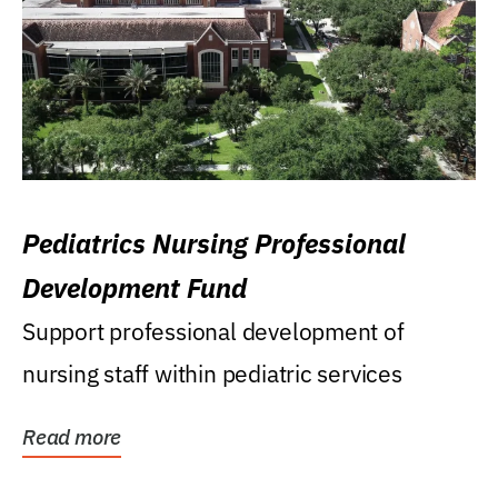
Pediatrics Nursing Professional
Development Fund
Support professional development of
nursing staff within pediatric services
Read more