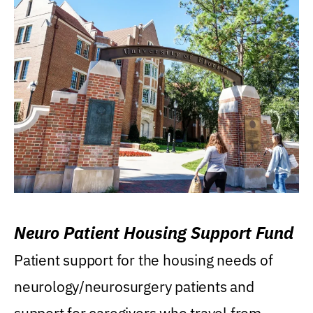
Neuro Patient Housing Support Fund
Patient support for the housing needs of
neurology/neurosurgery patients and