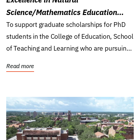
Science/Mathematics Education
Research Award
To support graduate scholarships for PhD
students in the College of Education, School
of Teaching and Learning who are pursuing
careers...
Read more