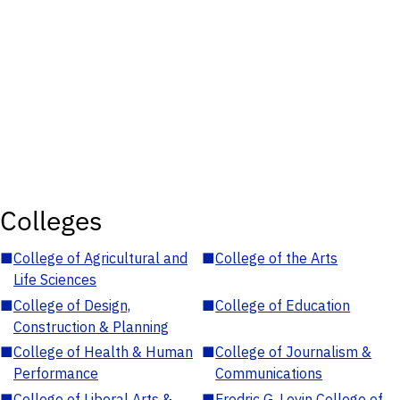
Colleges
■
College of Agricultural and
■
College of the Arts
Life Sciences
■
College of Design,
■
College of Education
Construction & Planning
■
College of Health & Human
■
College of Journalism &
Performance
Communications
■
College of Liberal Arts &
■
Fredric G. Levin College of