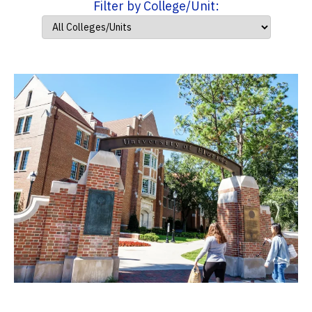
Filter by College/Unit: