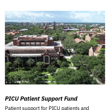
PICU Patient Support Fund
Patient support for PICU patients and