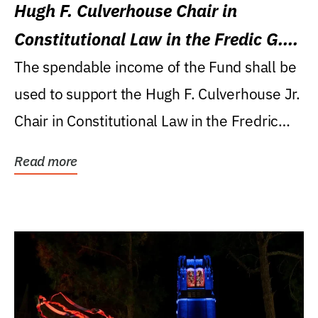
Hugh F. Culverhouse Chair in
Constitutional Law in the Fredic G.
Levin College of Law
The spendable income of the Fund shall be
used to support the Hugh F. Culverhouse Jr.
Chair in Constitutional Law in the Fredric
G....
Read more