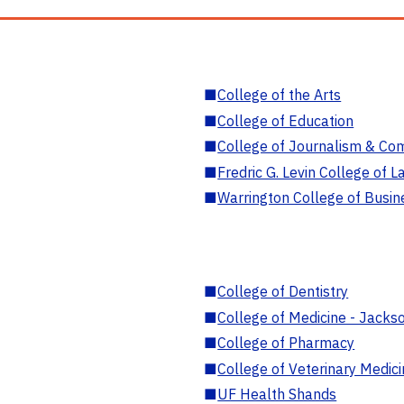
■
College of the Arts
■
College of Education
■
College of Journalism & Co
■
Fredric G. Levin College of L
■
Warrington College of Busin
■
College of Dentistry
■
College of Medicine - Jackso
■
College of Pharmacy
■
College of Veterinary Medic
■
UF Health Shands