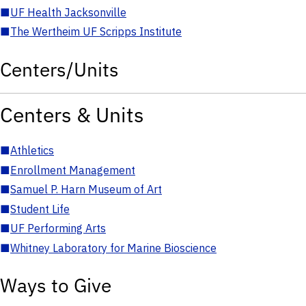
■
UF Health Jacksonville
■
The Wertheim UF Scripps Institute
Centers/Units
Centers & Units
■
Athletics
■
Enrollment Management
■
Samuel P. Harn Museum of Art
■
Student Life
■
UF Performing Arts
■
Whitney Laboratory for Marine Bioscience
Ways to Give