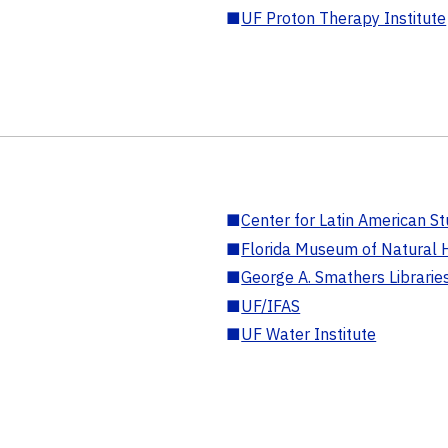
■
UF Proton Therapy Institute
■
Center for Latin American St
■
Florida Museum of Natural H
■
George A. Smathers Librarie
■
UF/IFAS
■
UF Water Institute