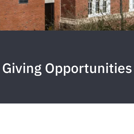
Giving Opportunities