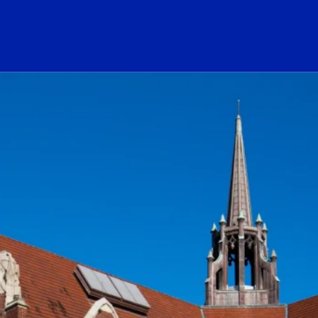
ogo Link