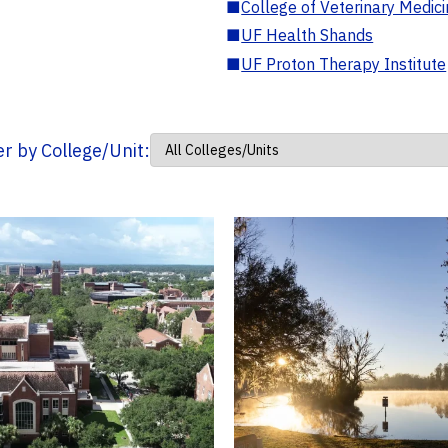
■
College of Veterinary Medic
■
UF Health Shands
■
UF Proton Therapy Institute
ter by College/Unit: