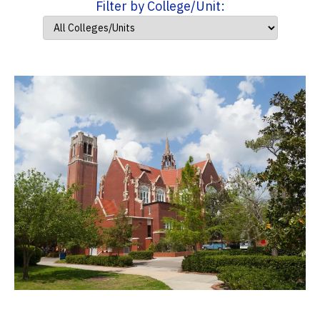
Filter by College/Unit: