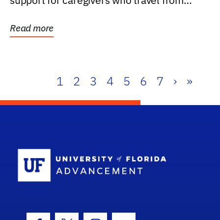
support for caregivers who travel from
further than one...
Read more
1
2
3
4
5
6
7
›
»
School Log