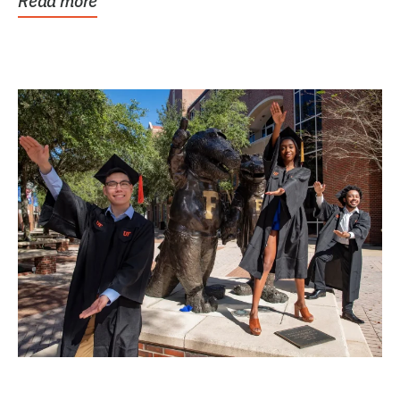
Read more