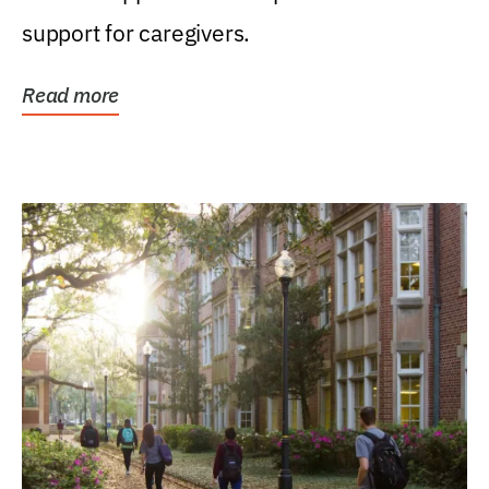
support for caregivers.
Read more