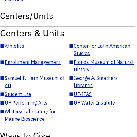
Centers/Units
Centers & Units
■
Athletics
■
Center for Latin American
Studies
■
Enrollment Management
■
Florida Museum of Natural
History
■
Samuel P. Harn Museum of
■
George A. Smathers
Art
Libraries
■
Student Life
■
UF/IFAS
■
UF Performing Arts
■
UF Water Institute
■
Whitney Laboratory for
Marine Bioscience
Ways to Give