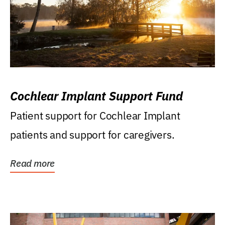
Cochlear Implant Support Fund
Patient support for Cochlear Implant
patients and support for caregivers.
Read more