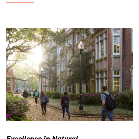
Excellence in Natural