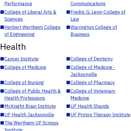
Performance
Communications
■
College of Liberal Arts &
■
Fredric G. Levin College of
Sciences
Law
■
Herbert Wertheim College
■
Warrington College of
of Engineering
Business
Health
■
Cancer Institute
■
College of Dentistry
■
College of Medicine
■
College of Medicine -
Jacksonville
■
College of Nursing
■
College of Pharmacy
■
College of Public Health &
■
College of Veterinary
Health Professions
Medicine
■
McKnight Brain Institute
■
UF Health Shands
■
UF Health Jacksonville
■
UF Proton Therapy Institute
■
The Wertheim UF Scripps
Institute