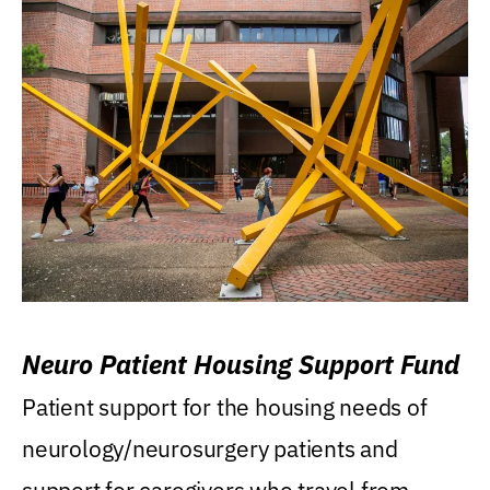
Neuro Patient Housing Support Fund
Patient support for the housing needs of
neurology/neurosurgery patients and