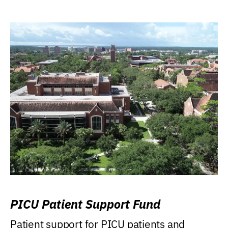
PICU Patient Support Fund
Patient support for PICU patients and