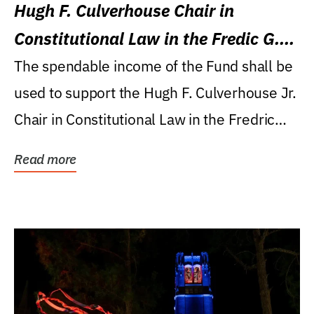
Hugh F. Culverhouse Chair in
Constitutional Law in the Fredic G.
Levin College of Law
The spendable income of the Fund shall be
used to support the Hugh F. Culverhouse Jr.
Chair in Constitutional Law in the Fredric
G....
Read more