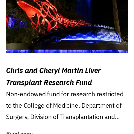
Chris and Cheryl Martin Liver
Transplant Research Fund
Non-endowed fund for research restricted
to the College of Medicine, Department of
Surgery, Division of Transplantation and...
Read more