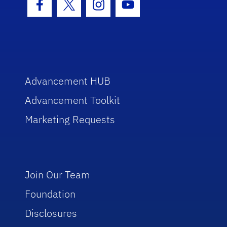
Facebook Icon
Twitter Icon
Instagram Icon
Youtube Icon
Advancement HUB
Advancement Toolkit
Marketing Requests
Join Our Team
Foundation
Disclosures