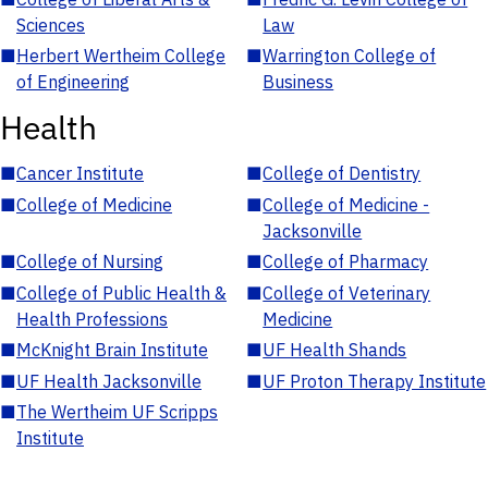
Sciences
Law
■
Herbert Wertheim College
■
Warrington College of
of Engineering
Business
Health
■
Cancer Institute
■
College of Dentistry
■
College of Medicine
■
College of Medicine -
Jacksonville
■
College of Nursing
■
College of Pharmacy
■
College of Public Health &
■
College of Veterinary
Health Professions
Medicine
■
McKnight Brain Institute
■
UF Health Shands
■
UF Health Jacksonville
■
UF Proton Therapy Institute
■
The Wertheim UF Scripps
Institute