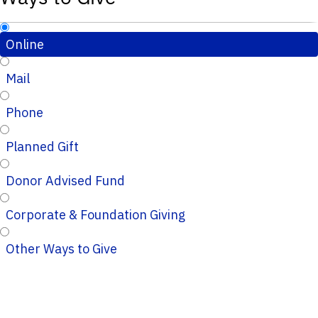
Online
Mail
Phone
Planned Gift
Donor Advised Fund
Corporate & Foundation Giving
Other Ways to Give