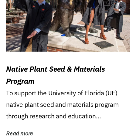
Native Plant Seed & Materials
Program
To support the University of Florida (UF)
native plant seed and materials program
through research and education
(teaching/extension)...
Read more