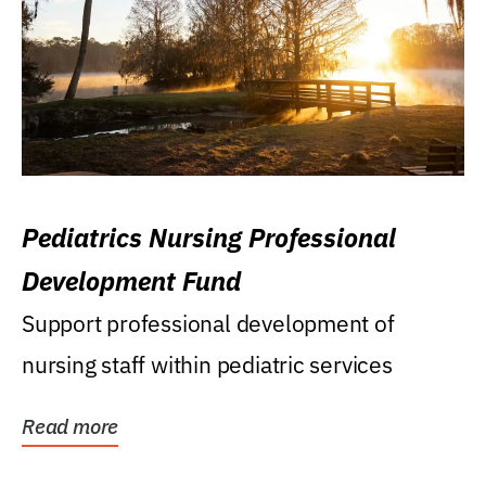
Pediatrics Nursing Professional
Development Fund
Support professional development of
nursing staff within pediatric services
Read more