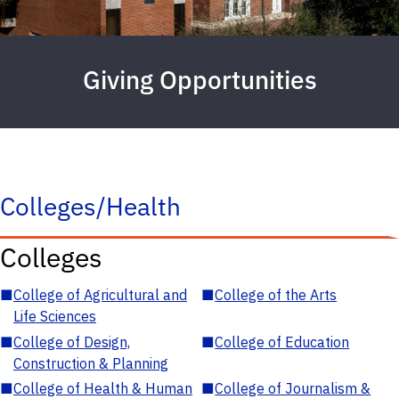
Giving Opportunities
Colleges/Health
Colleges
■
College of Agricultural and
■
College of the Arts
Life Sciences
■
College of Design,
■
College of Education
Construction & Planning
■
College of Health & Human
■
College of Journalism &