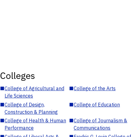
Colleges
■
College of Agricultural and
■
College of the Arts
Life Sciences
■
College of Design,
■
College of Education
Construction & Planning
■
College of Health & Human
■
College of Journalism &
Performance
Communications
■
College of Liberal Arts &
■
Fredric G. Levin College of