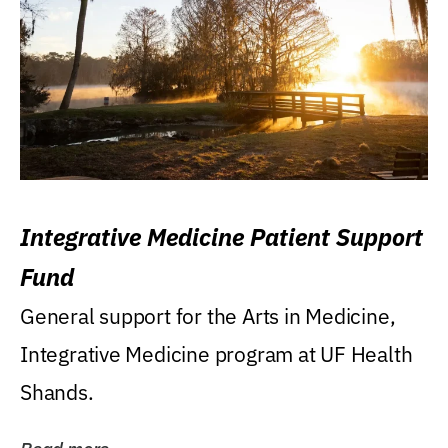
Integrative Medicine Patient Support
Fund
General support for the Arts in Medicine,
Integrative Medicine program at UF Health
Shands.