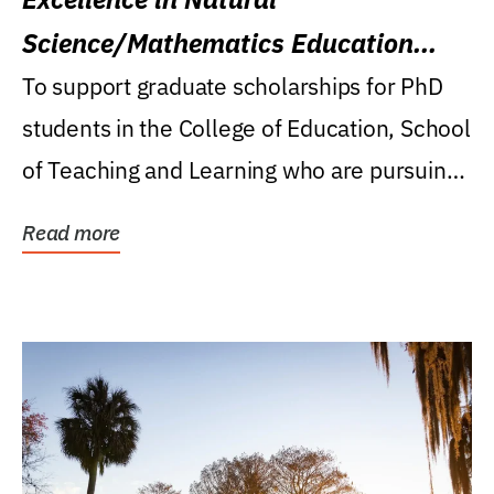
Science/Mathematics Education
Research Award
To support graduate scholarships for PhD
students in the College of Education, School
of Teaching and Learning who are pursuing
careers...
Read more