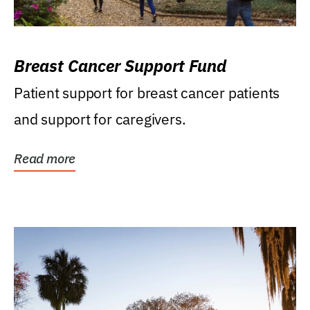
Breast Cancer Support Fund
Patient support for breast cancer patients
and support for caregivers.
Read more