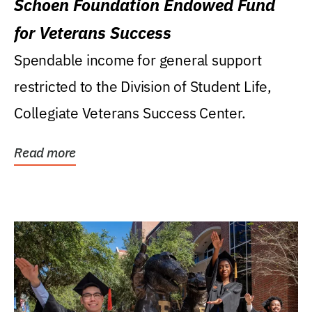
Schoen Foundation Endowed Fund
for Veterans Success
Spendable income for general support
restricted to the Division of Student Life,
Collegiate Veterans Success Center.
Read more