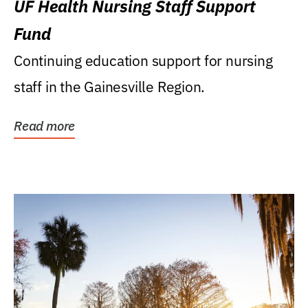
UF Health Nursing Staff Support
Fund
Continuing education support for nursing
staff in the Gainesville Region.
Read more