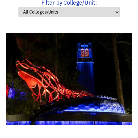
Filter by College/Unit: