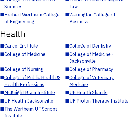
Sciences
Law
■
Herbert Wertheim College
■
Warrington College of
of Engineering
Business
Health
■
Cancer Institute
■
College of Dentistry
■
College of Medicine
■
College of Medicine -
Jacksonville
■
College of Nursing
■
College of Pharmacy
■
College of Public Health &
■
College of Veterinary
Health Professions
Medicine
■
McKnight Brain Institute
■
UF Health Shands
■
UF Health Jacksonville
■
UF Proton Therapy Institute
■
The Wertheim UF Scripps
Institute