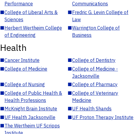
Performance
Communications
■
College of Liberal Arts &
■
Fredric G. Levin College of
Sciences
Law
■
Herbert Wertheim College
■
Warrington College of
of Engineering
Business
Health
■
Cancer Institute
■
College of Dentistry
■
College of Medicine
■
College of Medicine -
Jacksonville
■
College of Nursing
■
College of Pharmacy
■
College of Public Health &
■
College of Veterinary
Health Professions
Medicine
■
McKnight Brain Institute
■
UF Health Shands
■
UF Health Jacksonville
■
UF Proton Therapy Institute
■
The Wertheim UF Scripps
Institute