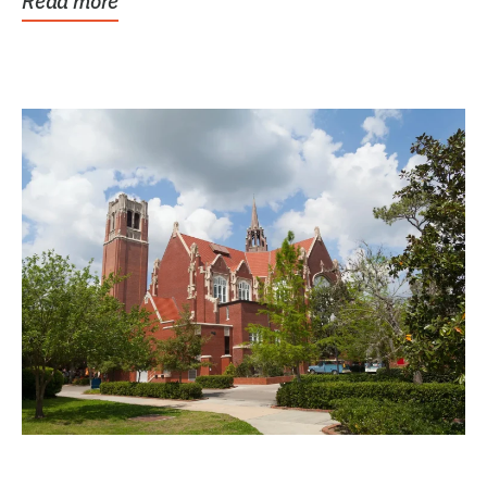
Read more