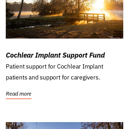
Cochlear Implant Support Fund
Patient support for Cochlear Implant
patients and support for caregivers.
Read more