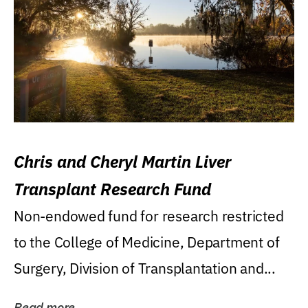
Chris and Cheryl Martin Liver
Transplant Research Fund
Non-endowed fund for research restricted
to the College of Medicine, Department of
Surgery, Division of Transplantation and...
Read more