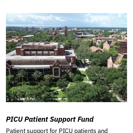
PICU Patient Support Fund
Patient support for PICU patients and