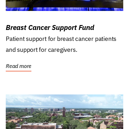
Breast Cancer Support Fund
Patient support for breast cancer patients
and support for caregivers.
Read more