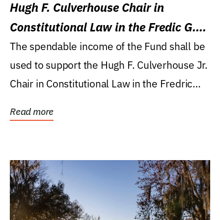
Hugh F. Culverhouse Chair in
Constitutional Law in the Fredic G.
Levin College of Law
The spendable income of the Fund shall be
used to support the Hugh F. Culverhouse Jr.
Chair in Constitutional Law in the Fredric
G....
Read more