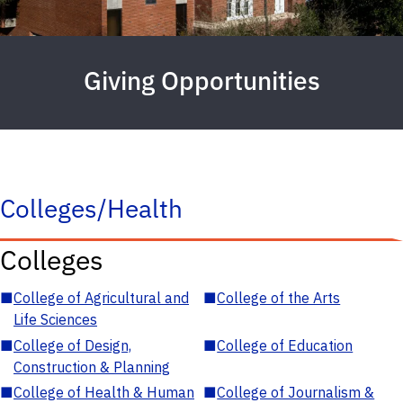
Giving Opportunities
Colleges/Health
Colleges
■
College of Agricultural and
■
College of the Arts
Life Sciences
■
College of Design,
■
College of Education
Construction & Planning
■
College of Health & Human
■
College of Journalism &