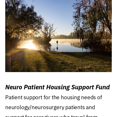
Neuro Patient Housing Support Fund
Patient support for the housing needs of
neurology/neurosurgery patients and