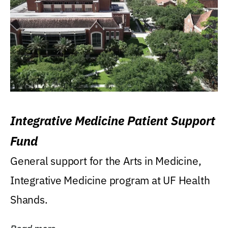
Integrative Medicine Patient Support
Fund
General support for the Arts in Medicine,
Integrative Medicine program at UF Health
Shands.