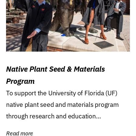
Native Plant Seed & Materials
Program
To support the University of Florida (UF)
native plant seed and materials program
through research and education
(teaching/extension)...
Read more