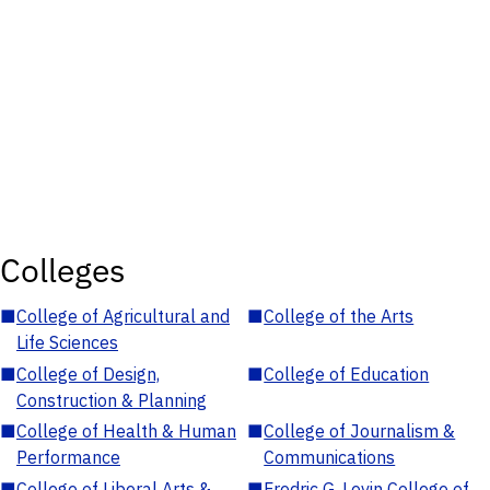
Colleges
■
College of Agricultural and
■
College of the Arts
Life Sciences
■
College of Design,
■
College of Education
Construction & Planning
■
College of Health & Human
■
College of Journalism &
Performance
Communications
■
College of Liberal Arts &
■
Fredric G. Levin College of