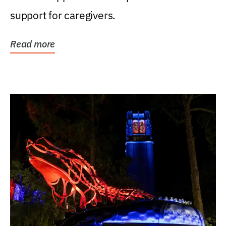
support for caregivers.
Read more