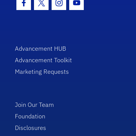
Facebook Icon
Twitter Icon
Instagram Icon
Youtube Icon
Advancement HUB
Advancement Toolkit
Marketing Requests
Join Our Team
Foundation
Disclosures