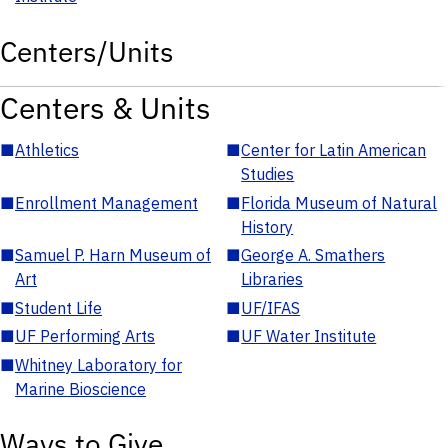
Centers/Units
Centers & Units
■
Athletics
■
Center for Latin American
Studies
■
Enrollment Management
■
Florida Museum of Natural
History
■
Samuel P. Harn Museum of
■
George A. Smathers
Art
Libraries
■
Student Life
■
UF/IFAS
■
UF Performing Arts
■
UF Water Institute
■
Whitney Laboratory for
Marine Bioscience
Ways to Give