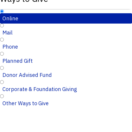
Online
Mail
Phone
Planned Gift
Donor Advised Fund
Corporate & Foundation Giving
Other Ways to Give