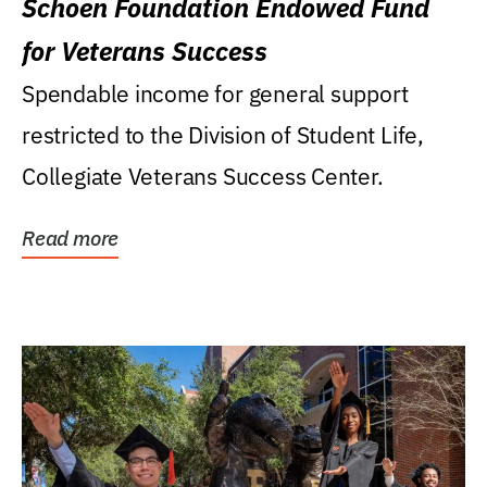
Schoen Foundation Endowed Fund
for Veterans Success
Spendable income for general support
restricted to the Division of Student Life,
Collegiate Veterans Success Center.
Read more