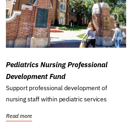
Pediatrics Nursing Professional
Development Fund
Support professional development of
nursing staff within pediatric services
Read more