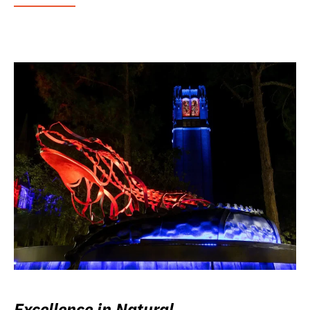
Excellence in Natural