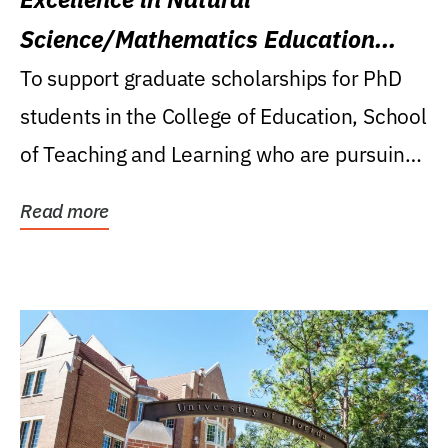
Science/Mathematics Education
Research Award
To support graduate scholarships for PhD
students in the College of Education, School
of Teaching and Learning who are pursuing
careers...
Read more