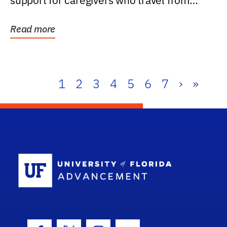
support for caregivers who travel from
further than one...
Read more
1
2
3
4
5
6
7
›
»
School Log