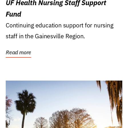
UF Health Nursing Staff Support
Fund
Continuing education support for nursing
staff in the Gainesville Region.
Read more