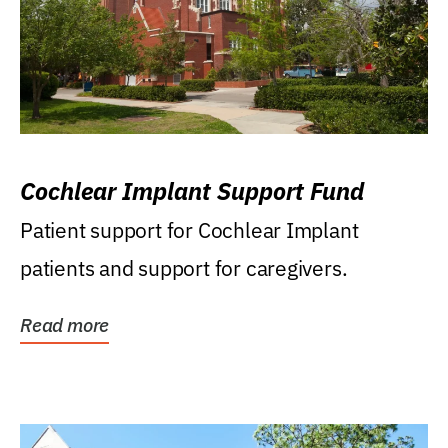
Cochlear Implant Support Fund
Patient support for Cochlear Implant
patients and support for caregivers.
Read more