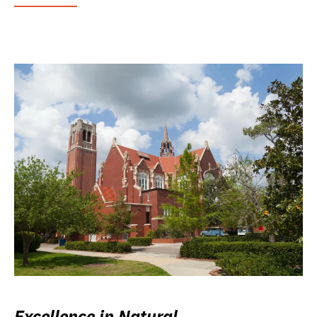
Excellence in Natural