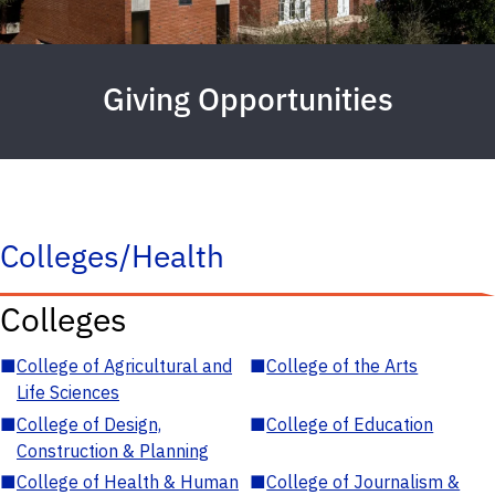
Giving Opportunities
Colleges/Health
Colleges
■
College of Agricultural and
■
College of the Arts
Life Sciences
■
College of Design,
■
College of Education
Construction & Planning
■
College of Health & Human
■
College of Journalism &