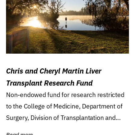
Chris and Cheryl Martin Liver
Transplant Research Fund
Non-endowed fund for research restricted
to the College of Medicine, Department of
Surgery, Division of Transplantation and...
Read more