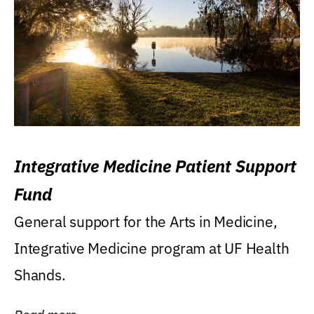
Integrative Medicine Patient Support
Fund
General support for the Arts in Medicine,
Integrative Medicine program at UF Health
Shands.