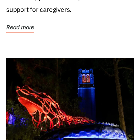
support for caregivers.
Read more