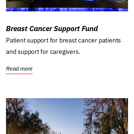
Breast Cancer Support Fund
Patient support for breast cancer patients
and support for caregivers.
Read more