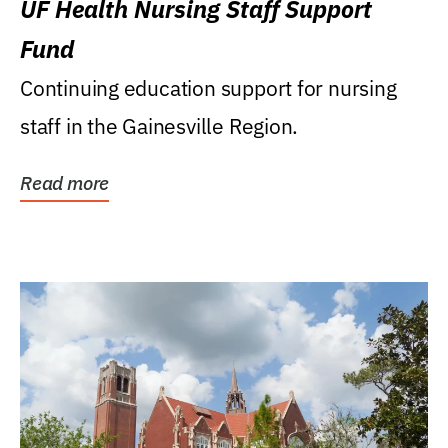
UF Health Nursing Staff Support
Fund
Continuing education support for nursing
staff in the Gainesville Region.
Read more