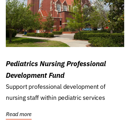
Pediatrics Nursing Professional
Development Fund
Support professional development of
nursing staff within pediatric services
Read more