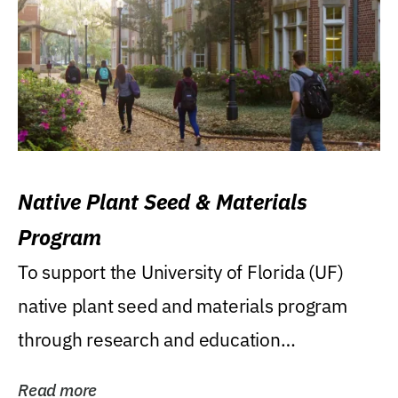
Native Plant Seed & Materials
Program
To support the University of Florida (UF)
native plant seed and materials program
through research and education
(teaching/extension)...
Read more