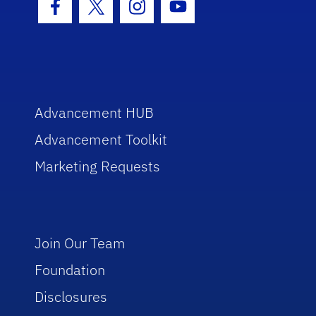
Facebook Icon
Twitter Icon
Instagram Icon
Youtube Icon
Advancement HUB
Advancement Toolkit
Marketing Requests
Join Our Team
Foundation
Disclosures