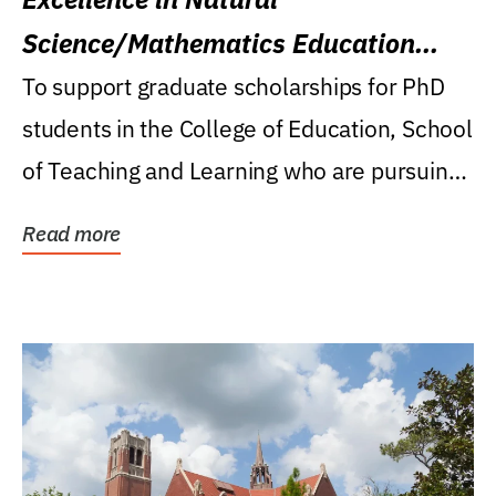
Science/Mathematics Education
Research Award
To support graduate scholarships for PhD
students in the College of Education, School
of Teaching and Learning who are pursuing
careers...
Read more