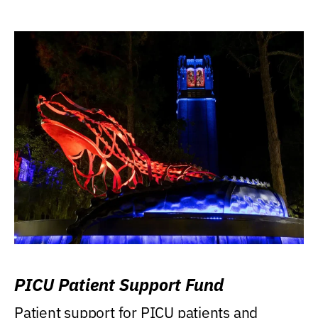
PICU Patient Support Fund
Patient support for PICU patients and