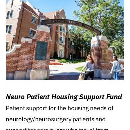
Neuro Patient Housing Support Fund
Patient support for the housing needs of
neurology/neurosurgery patients and