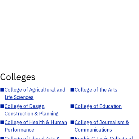
Colleges
■
College of Agricultural and
■
College of the Arts
Life Sciences
■
College of Design,
■
College of Education
Construction & Planning
■
College of Health & Human
■
College of Journalism &
Performance
Communications
■
College of Liberal Arts &
■
Fredric G. Levin College of