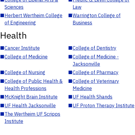
Sciences
Law
■
Herbert Wertheim College
■
Warrington College of
of Engineering
Business
Health
■
Cancer Institute
■
College of Dentistry
■
College of Medicine
■
College of Medicine -
Jacksonville
■
College of Nursing
■
College of Pharmacy
■
College of Public Health &
■
College of Veterinary
Health Professions
Medicine
■
McKnight Brain Institute
■
UF Health Shands
■
UF Health Jacksonville
■
UF Proton Therapy Institute
■
The Wertheim UF Scripps
Institute