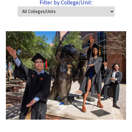
Filter by College/Unit: