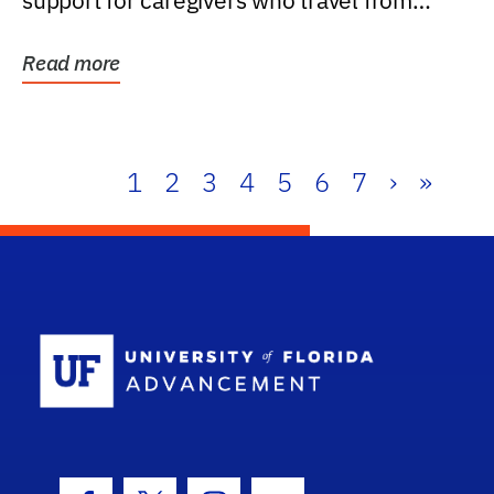
support for caregivers who travel from
further than one...
Read more
1
2
3
4
5
6
7
›
»
School Log