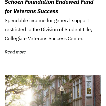
Schoen Foundation Endowed Fund
for Veterans Success
Spendable income for general support
restricted to the Division of Student Life,
Collegiate Veterans Success Center.
Read more