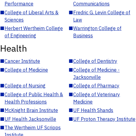
Performance
Communications
■
College of Liberal Arts &
■
Fredric G. Levin College of
Sciences
Law
■
Herbert Wertheim College
■
Warrington College of
of Engineering
Business
Health
■
Cancer Institute
■
College of Dentistry
■
College of Medicine
■
College of Medicine -
Jacksonville
■
College of Nursing
■
College of Pharmacy
■
College of Public Health &
■
College of Veterinary
Health Professions
Medicine
■
McKnight Brain Institute
■
UF Health Shands
■
UF Health Jacksonville
■
UF Proton Therapy Institute
■
The Wertheim UF Scripps
Institute