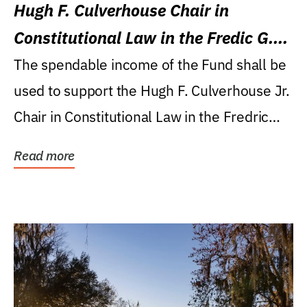
Hugh F. Culverhouse Chair in
Constitutional Law in the Fredic G.
Levin College of Law
The spendable income of the Fund shall be
used to support the Hugh F. Culverhouse Jr.
Chair in Constitutional Law in the Fredric
G....
Read more