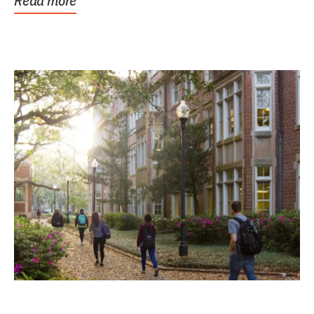
Read more