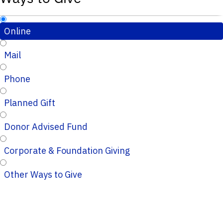
Online
Mail
Phone
Planned Gift
Donor Advised Fund
Corporate & Foundation Giving
Other Ways to Give