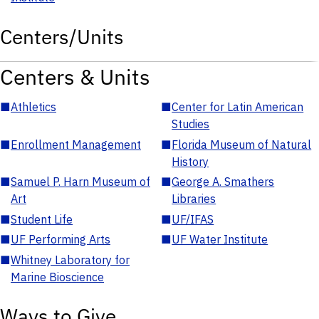
Centers/Units
Centers & Units
■
Athletics
■
Center for Latin American
Studies
■
Enrollment Management
■
Florida Museum of Natural
History
■
Samuel P. Harn Museum of
■
George A. Smathers
Art
Libraries
■
Student Life
■
UF/IFAS
■
UF Performing Arts
■
UF Water Institute
■
Whitney Laboratory for
Marine Bioscience
Ways to Give