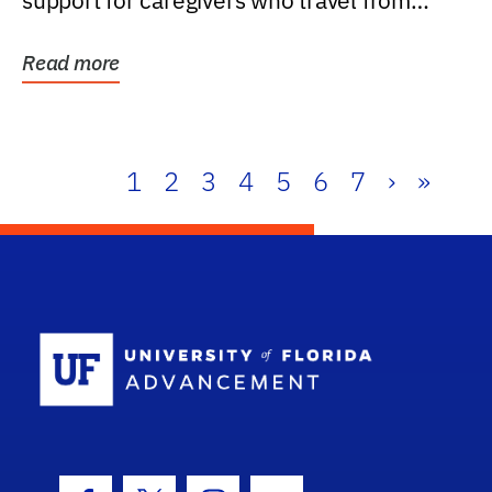
support for caregivers who travel from
further than one...
Read more
1
2
3
4
5
6
7
›
»
School Log