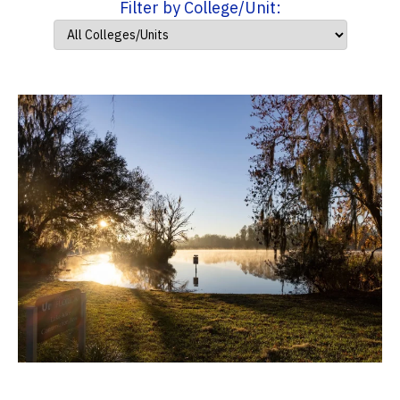
Filter by College/Unit: