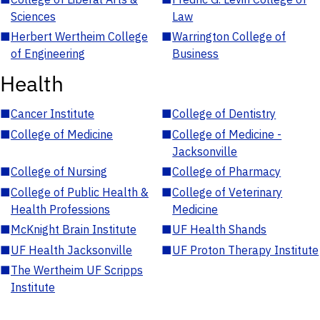
Sciences
Law
■
Herbert Wertheim College
■
Warrington College of
of Engineering
Business
Health
■
Cancer Institute
■
College of Dentistry
■
College of Medicine
■
College of Medicine -
Jacksonville
■
College of Nursing
■
College of Pharmacy
■
College of Public Health &
■
College of Veterinary
Health Professions
Medicine
■
McKnight Brain Institute
■
UF Health Shands
■
UF Health Jacksonville
■
UF Proton Therapy Institute
■
The Wertheim UF Scripps
Institute