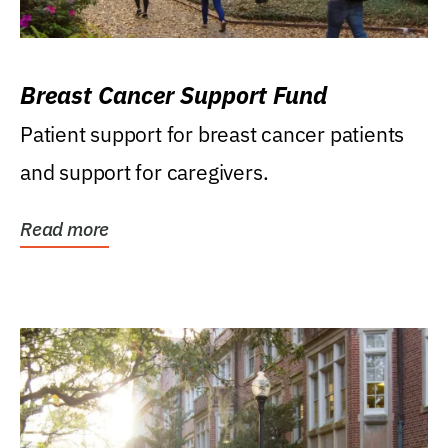
Breast Cancer Support Fund
Patient support for breast cancer patients
and support for caregivers.
Read more