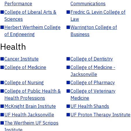
Performance
Communications
■
College of Liberal Arts &
■
Fredric G. Levin College of
Sciences
Law
■
Herbert Wertheim College
■
Warrington College of
of Engineering
Business
Health
■
Cancer Institute
■
College of Dentistry
■
College of Medicine
■
College of Medicine -
Jacksonville
■
College of Nursing
■
College of Pharmacy
■
College of Public Health &
■
College of Veterinary
Health Professions
Medicine
■
McKnight Brain Institute
■
UF Health Shands
■
UF Health Jacksonville
■
UF Proton Therapy Institute
■
The Wertheim UF Scripps
Institute