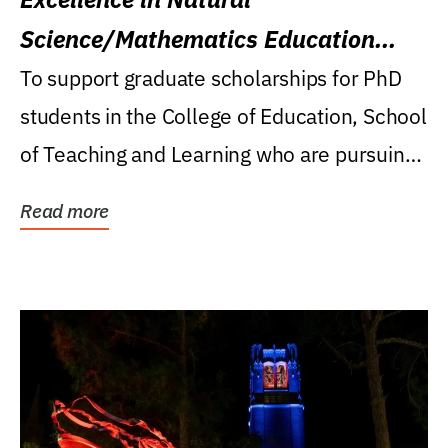
Science/Mathematics Education
Research Award
To support graduate scholarships for PhD
students in the College of Education, School
of Teaching and Learning who are pursuing
careers...
Read more