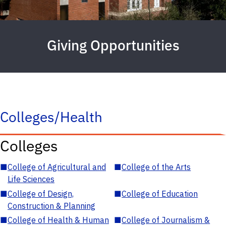
Giving Opportunities
Colleges/Health
Colleges
■
College of Agricultural and
■
College of the Arts
Life Sciences
■
College of Design,
■
College of Education
Construction & Planning
■
College of Health & Human
■
College of Journalism &