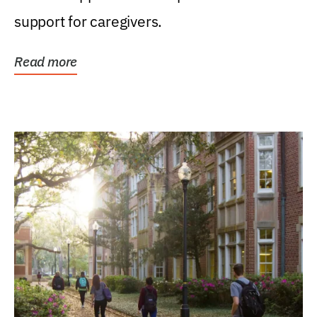
support for caregivers.
Read more