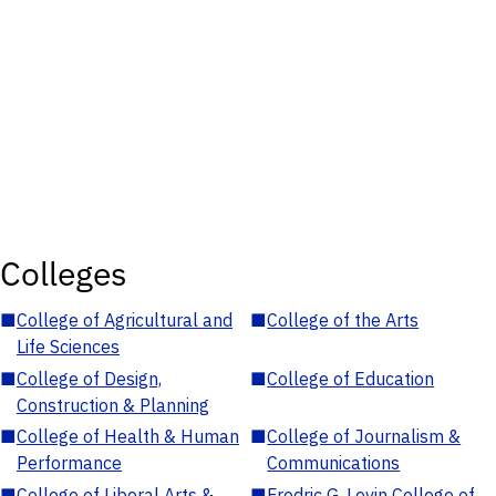
Colleges
■
College of Agricultural and
■
College of the Arts
Life Sciences
■
College of Design,
■
College of Education
Construction & Planning
■
College of Health & Human
■
College of Journalism &
Performance
Communications
■
College of Liberal Arts &
■
Fredric G. Levin College of