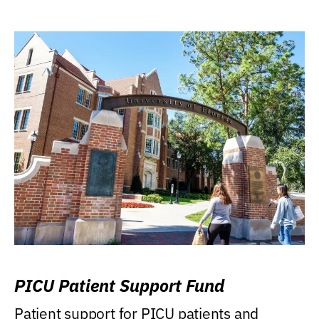
PICU Patient Support Fund
Patient support for PICU patients and