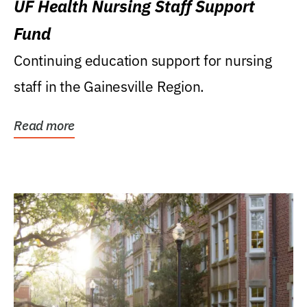
UF Health Nursing Staff Support
Fund
Continuing education support for nursing
staff in the Gainesville Region.
Read more