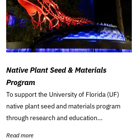
Native Plant Seed & Materials
Program
To support the University of Florida (UF)
native plant seed and materials program
through research and education
(teaching/extension)...
Read more