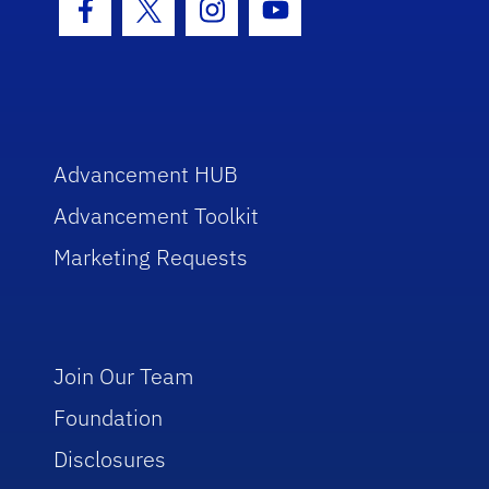
Facebook Icon
Twitter Icon
Instagram Icon
Youtube Icon
Advancement HUB
Advancement Toolkit
Marketing Requests
Join Our Team
Foundation
Disclosures