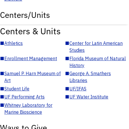
Centers/Units
Centers & Units
■
Athletics
■
Center for Latin American
Studies
■
Enrollment Management
■
Florida Museum of Natural
History
■
Samuel P. Harn Museum of
■
George A. Smathers
Art
Libraries
■
Student Life
■
UF/IFAS
■
UF Performing Arts
■
UF Water Institute
■
Whitney Laboratory for
Marine Bioscience
Ways to Give