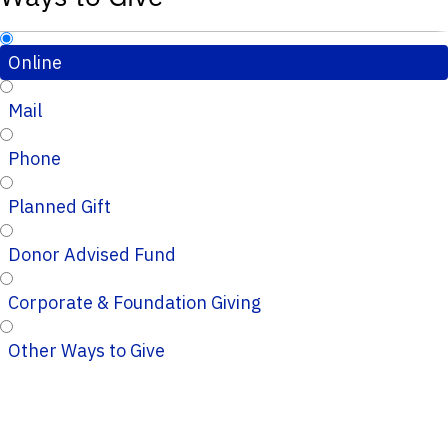
Online
Mail
Phone
Planned Gift
Donor Advised Fund
Corporate & Foundation Giving
Other Ways to Give