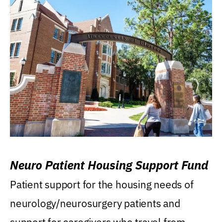
Neuro Patient Housing Support Fund
Patient support for the housing needs of
neurology/neurosurgery patients and