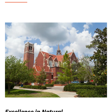
Excellence in Natural