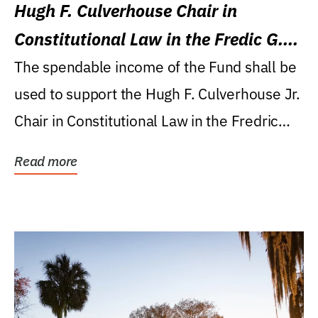
Hugh F. Culverhouse Chair in
Constitutional Law in the Fredic G.
Levin College of Law
The spendable income of the Fund shall be
used to support the Hugh F. Culverhouse Jr.
Chair in Constitutional Law in the Fredric
G....
Read more