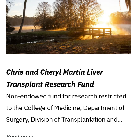
Chris and Cheryl Martin Liver
Transplant Research Fund
Non-endowed fund for research restricted
to the College of Medicine, Department of
Surgery, Division of Transplantation and...
Read more