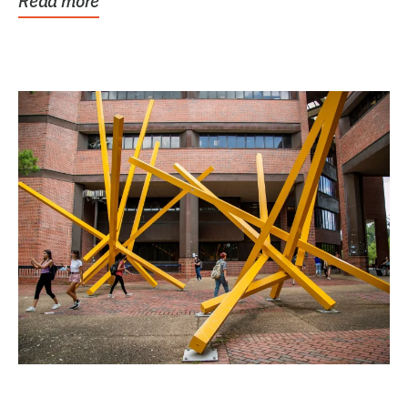
Read more