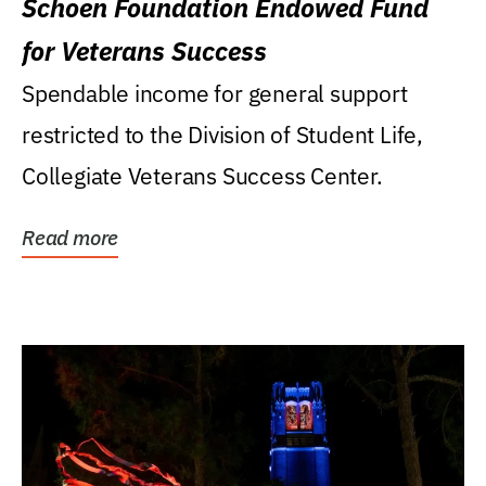
Schoen Foundation Endowed Fund
for Veterans Success
Spendable income for general support
restricted to the Division of Student Life,
Collegiate Veterans Success Center.
Read more