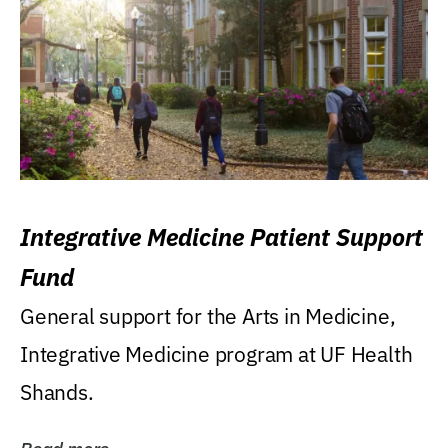
Integrative Medicine Patient Support
Fund
General support for the Arts in Medicine,
Integrative Medicine program at UF Health
Shands.