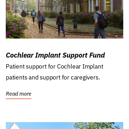
Cochlear Implant Support Fund
Patient support for Cochlear Implant
patients and support for caregivers.
Read more