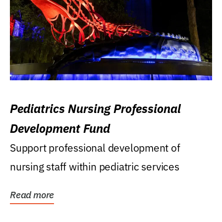
Pediatrics Nursing Professional
Development Fund
Support professional development of
nursing staff within pediatric services
Read more