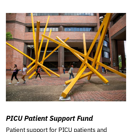
PICU Patient Support Fund
Patient support for PICU patients and