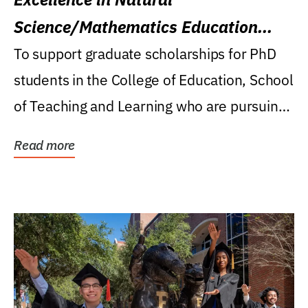
Science/Mathematics Education
Research Award
To support graduate scholarships for PhD
students in the College of Education, School
of Teaching and Learning who are pursuing
careers...
Read more