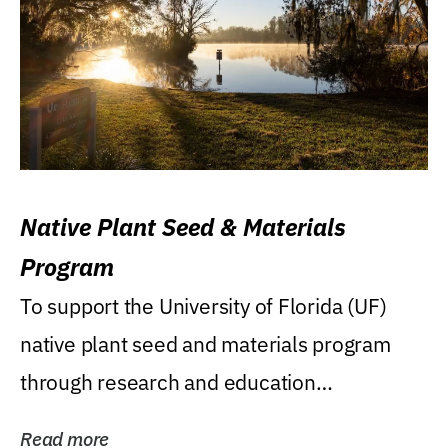
Native Plant Seed & Materials
Program
To support the University of Florida (UF)
native plant seed and materials program
through research and education
(teaching/extension)...
Read more