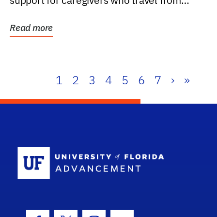
support for caregivers who travel from
further than one...
Read more
1
2
3
4
5
6
7
›
»
School Log