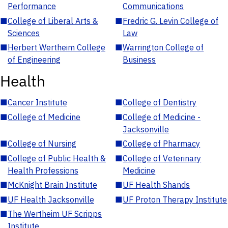
Performance
Communications
■
College of Liberal Arts &
■
Fredric G. Levin College of
Sciences
Law
■
Herbert Wertheim College
■
Warrington College of
of Engineering
Business
Health
■
Cancer Institute
■
College of Dentistry
■
College of Medicine
■
College of Medicine -
Jacksonville
■
College of Nursing
■
College of Pharmacy
■
College of Public Health &
■
College of Veterinary
Health Professions
Medicine
■
McKnight Brain Institute
■
UF Health Shands
■
UF Health Jacksonville
■
UF Proton Therapy Institute
■
The Wertheim UF Scripps
Institute