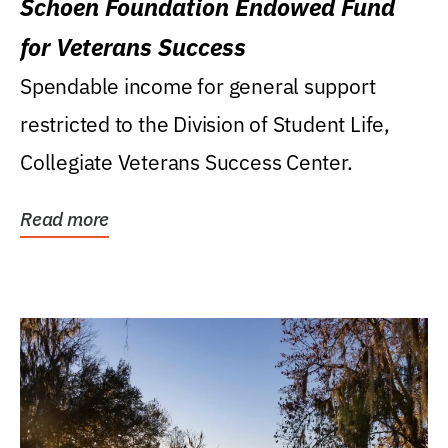
Schoen Foundation Endowed Fund
for Veterans Success
Spendable income for general support
restricted to the Division of Student Life,
Collegiate Veterans Success Center.
Read more