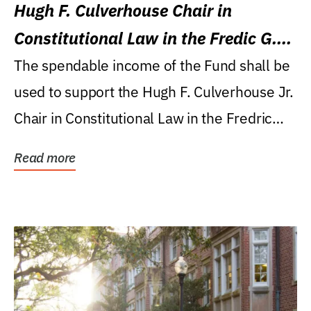
Hugh F. Culverhouse Chair in
Constitutional Law in the Fredic G.
Levin College of Law
The spendable income of the Fund shall be
used to support the Hugh F. Culverhouse Jr.
Chair in Constitutional Law in the Fredric
G....
Read more