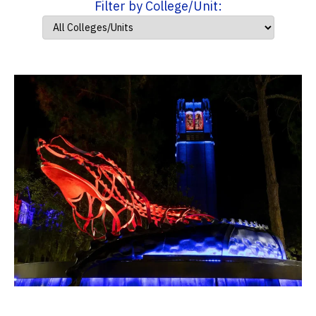
Filter by College/Unit: