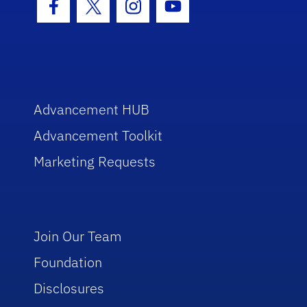
Facebook Icon
Twitter Icon
Instagram Icon
Youtube Icon
Advancement HUB
Advancement Toolkit
Marketing Requests
Join Our Team
Foundation
Disclosures