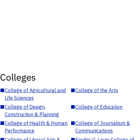
Colleges
■
College of Agricultural and
■
College of the Arts
Life Sciences
■
College of Design,
■
College of Education
Construction & Planning
■
College of Health & Human
■
College of Journalism &
Performance
Communications
■
College of Liberal Arts &
■
Fredric G. Levin College of