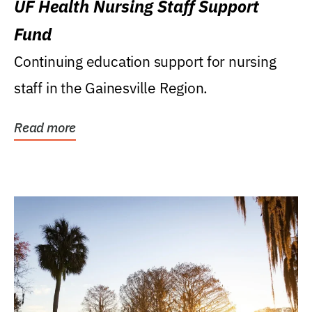
UF Health Nursing Staff Support
Fund
Continuing education support for nursing
staff in the Gainesville Region.
Read more