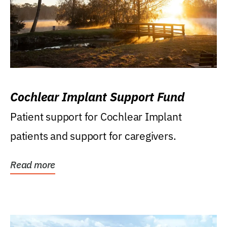
Cochlear Implant Support Fund
Patient support for Cochlear Implant
patients and support for caregivers.
Read more