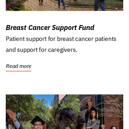
Breast Cancer Support Fund
Patient support for breast cancer patients
and support for caregivers.
Read more