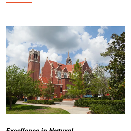
Excellence in Natural