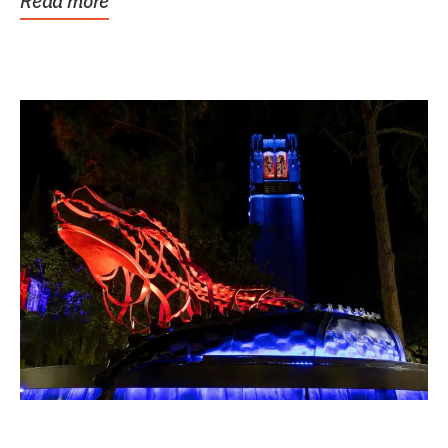
Read more