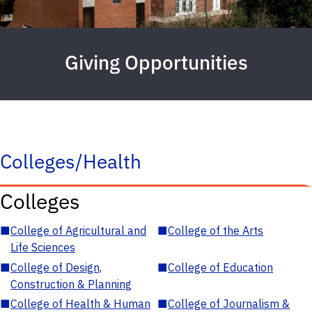
Giving Opportunities
Colleges/Health
Colleges
■
College of Agricultural and
■
College of the Arts
Life Sciences
■
College of Design,
■
College of Education
Construction & Planning
■
College of Health & Human
■
College of Journalism &