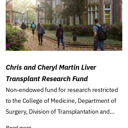
Chris and Cheryl Martin Liver
Transplant Research Fund
Non-endowed fund for research restricted
to the College of Medicine, Department of
Surgery, Division of Transplantation and...
Read more