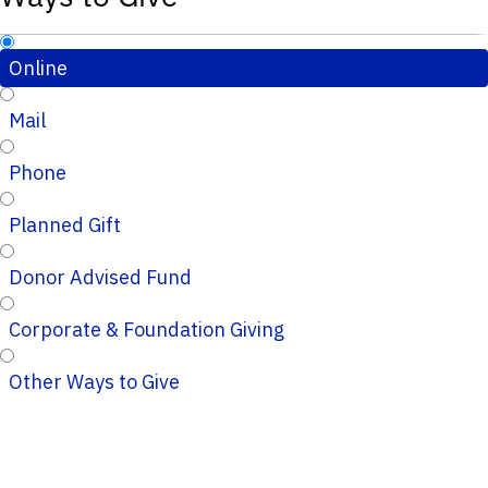
Online
Mail
Phone
Planned Gift
Donor Advised Fund
Corporate & Foundation Giving
Other Ways to Give