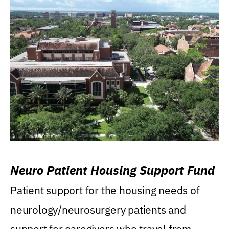
Neuro Patient Housing Support Fund
Patient support for the housing needs of
neurology/neurosurgery patients and