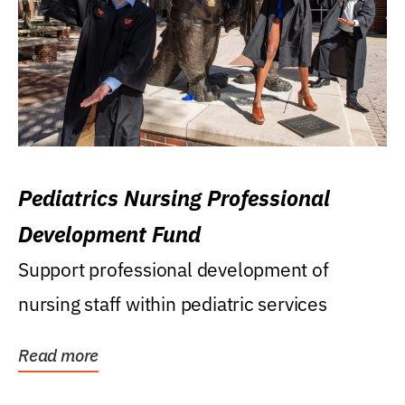
Pediatrics Nursing Professional
Development Fund
Support professional development of
nursing staff within pediatric services
Read more