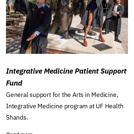
Integrative Medicine Patient Support
Fund
General support for the Arts in Medicine,
Integrative Medicine program at UF Health
Shands.