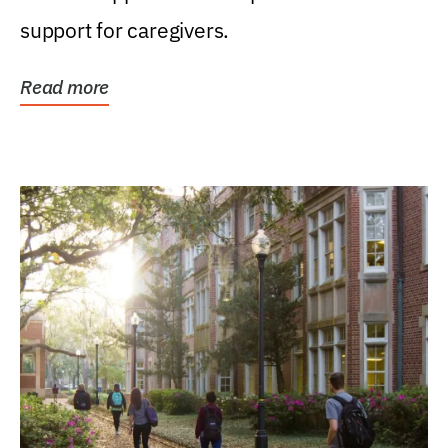
support for caregivers.
Read more