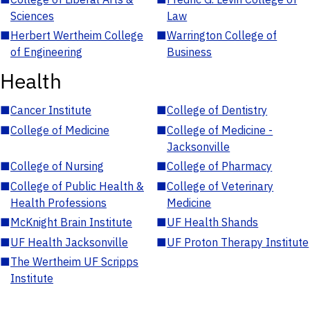
Sciences
Law
■
Herbert Wertheim College
■
Warrington College of
of Engineering
Business
Health
■
Cancer Institute
■
College of Dentistry
■
College of Medicine
■
College of Medicine -
Jacksonville
■
College of Nursing
■
College of Pharmacy
■
College of Public Health &
■
College of Veterinary
Health Professions
Medicine
■
McKnight Brain Institute
■
UF Health Shands
■
UF Health Jacksonville
■
UF Proton Therapy Institute
■
The Wertheim UF Scripps
Institute