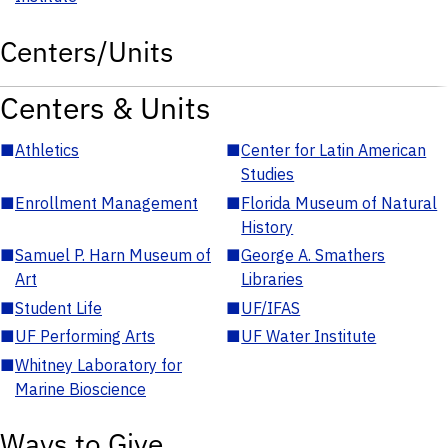
Centers/Units
Centers & Units
■
Athletics
■
Center for Latin American
Studies
■
Enrollment Management
■
Florida Museum of Natural
History
■
Samuel P. Harn Museum of
■
George A. Smathers
Art
Libraries
■
Student Life
■
UF/IFAS
■
UF Performing Arts
■
UF Water Institute
■
Whitney Laboratory for
Marine Bioscience
Ways to Give