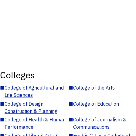
Colleges
■
College of Agricultural and
■
College of the Arts
Life Sciences
■
College of Design,
■
College of Education
Construction & Planning
■
College of Health & Human
■
College of Journalism &
Performance
Communications
■
College of Liberal Arts &
■
Fredric G. Levin College of