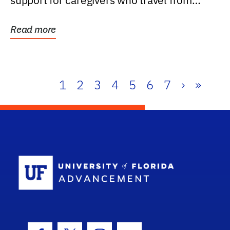
support for caregivers who travel from
further than one...
Read more
1
2
3
4
5
6
7
›
»
School Log