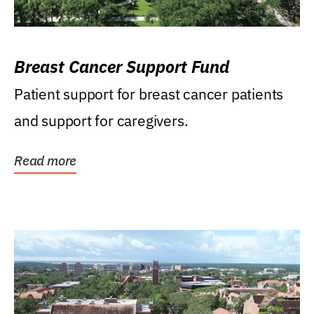
Breast Cancer Support Fund
Patient support for breast cancer patients
and support for caregivers.
Read more