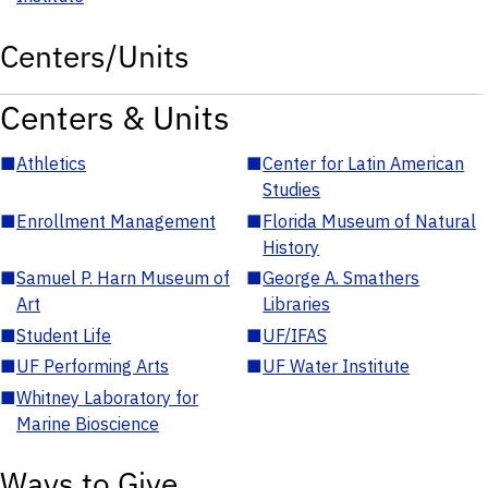
Centers/Units
Centers & Units
■
Athletics
■
Center for Latin American
Studies
■
Enrollment Management
■
Florida Museum of Natural
History
■
Samuel P. Harn Museum of
■
George A. Smathers
Art
Libraries
■
Student Life
■
UF/IFAS
■
UF Performing Arts
■
UF Water Institute
■
Whitney Laboratory for
Marine Bioscience
Ways to Give