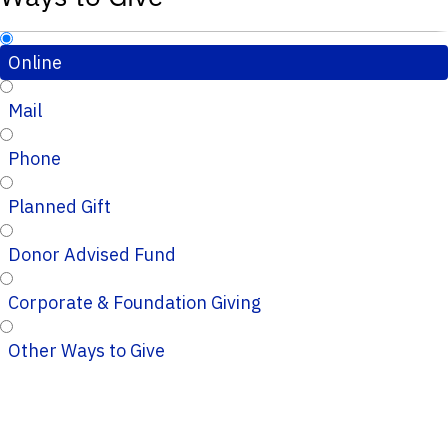
Online
Mail
Phone
Planned Gift
Donor Advised Fund
Corporate & Foundation Giving
Other Ways to Give