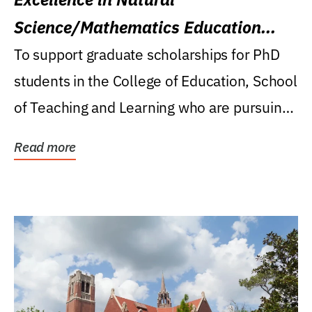
Science/Mathematics Education
Research Award
To support graduate scholarships for PhD
students in the College of Education, School
of Teaching and Learning who are pursuing
careers...
Read more