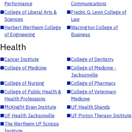
Performance
Communications
■
College of Liberal Arts &
■
Fredric G. Levin College of
Sciences
Law
■
Herbert Wertheim College
■
Warrington College of
of Engineering
Business
Health
■
Cancer Institute
■
College of Dentistry
■
College of Medicine
■
College of Medicine -
Jacksonville
■
College of Nursing
■
College of Pharmacy
■
College of Public Health &
■
College of Veterinary
Health Professions
Medicine
■
McKnight Brain Institute
■
UF Health Shands
■
UF Health Jacksonville
■
UF Proton Therapy Institute
■
The Wertheim UF Scripps
Institute