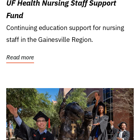
UF Health Nursing Staff Support
Fund
Continuing education support for nursing
staff in the Gainesville Region.
Read more