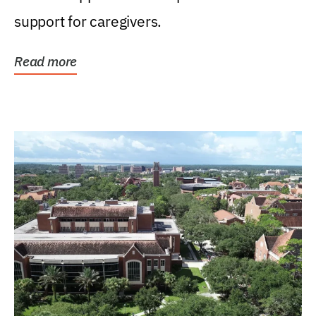
support for caregivers.
Read more