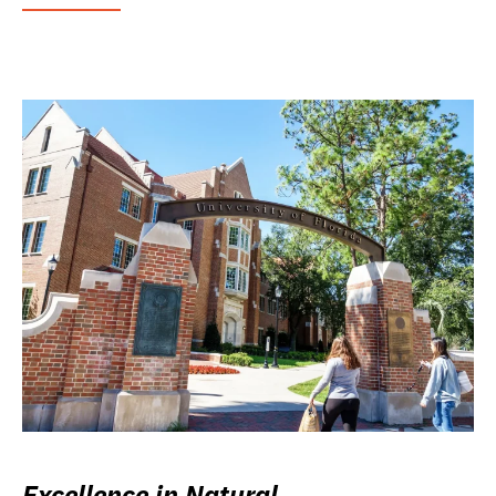
Excellence in Natural