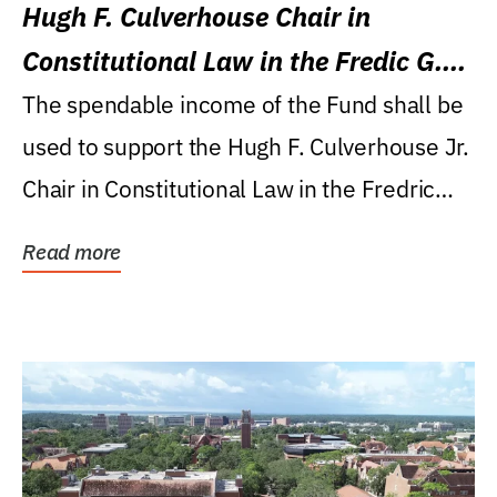
Hugh F. Culverhouse Chair in
Constitutional Law in the Fredic G.
Levin College of Law
The spendable income of the Fund shall be
used to support the Hugh F. Culverhouse Jr.
Chair in Constitutional Law in the Fredric
G....
Read more