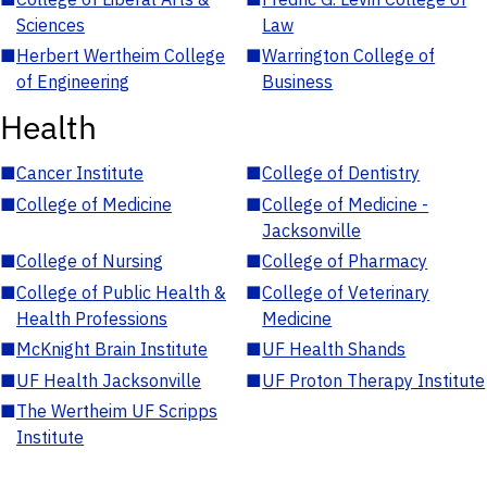
Sciences
Law
■
Herbert Wertheim College
■
Warrington College of
of Engineering
Business
Health
■
Cancer Institute
■
College of Dentistry
■
College of Medicine
■
College of Medicine -
Jacksonville
■
College of Nursing
■
College of Pharmacy
■
College of Public Health &
■
College of Veterinary
Health Professions
Medicine
■
McKnight Brain Institute
■
UF Health Shands
■
UF Health Jacksonville
■
UF Proton Therapy Institute
■
The Wertheim UF Scripps
Institute