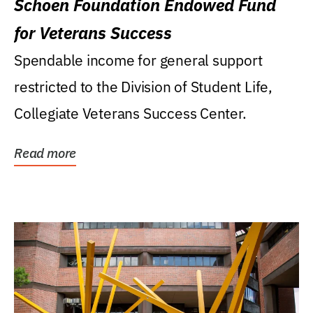
Schoen Foundation Endowed Fund
for Veterans Success
Spendable income for general support
restricted to the Division of Student Life,
Collegiate Veterans Success Center.
Read more