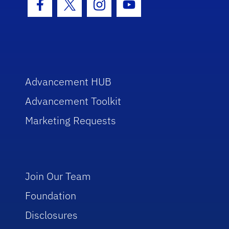
Facebook Icon
Twitter Icon
Instagram Icon
Youtube Icon
Advancement HUB
Advancement Toolkit
Marketing Requests
Join Our Team
Foundation
Disclosures