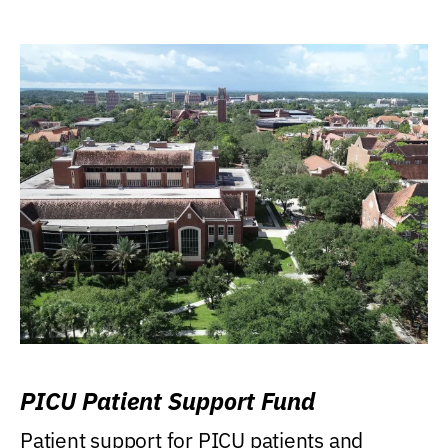
PICU Patient Support Fund
Patient support for PICU patients and