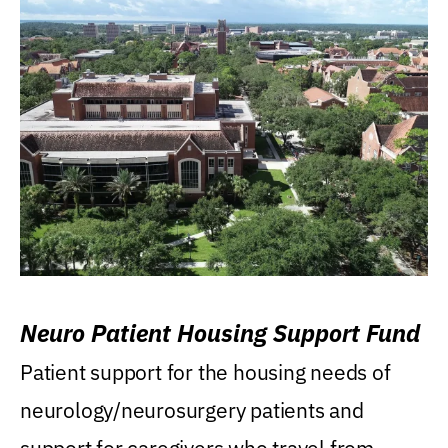
Neuro Patient Housing Support Fund
Patient support for the housing needs of
neurology/neurosurgery patients and