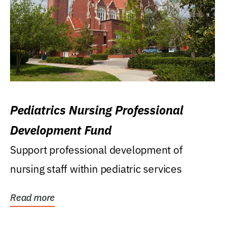
Pediatrics Nursing Professional
Development Fund
Support professional development of
nursing staff within pediatric services
Read more