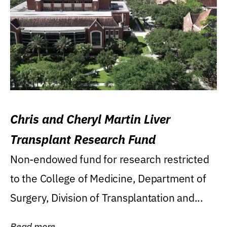
Chris and Cheryl Martin Liver
Transplant Research Fund
Non-endowed fund for research restricted
to the College of Medicine, Department of
Surgery, Division of Transplantation and...
Read more