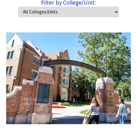
Filter by College/Unit: