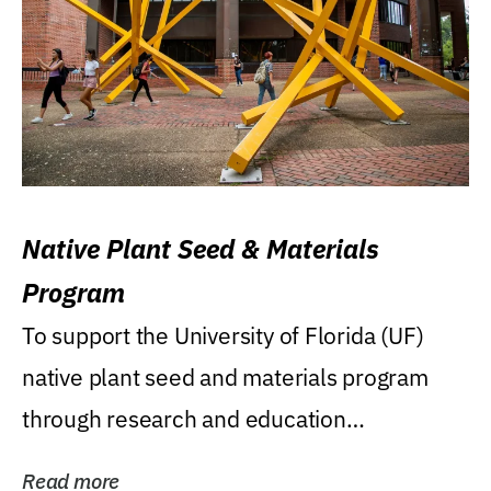
Native Plant Seed & Materials
Program
To support the University of Florida (UF)
native plant seed and materials program
through research and education
(teaching/extension)...
Read more