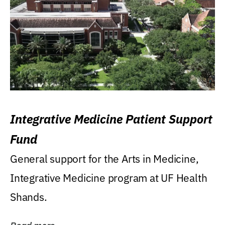
Integrative Medicine Patient Support
Fund
General support for the Arts in Medicine,
Integrative Medicine program at UF Health
Shands.