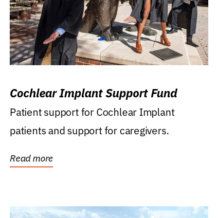
Cochlear Implant Support Fund
Patient support for Cochlear Implant
patients and support for caregivers.
Read more