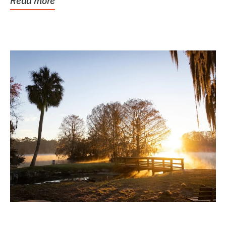
Read more