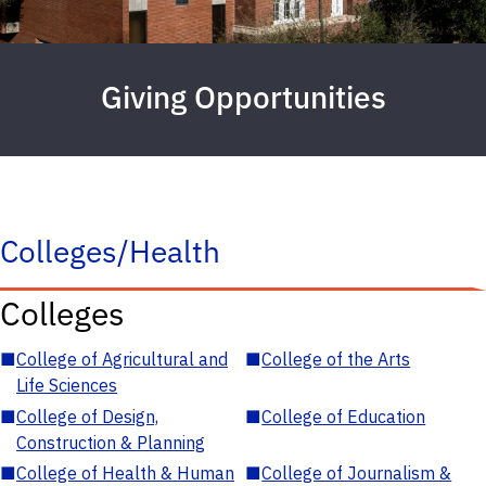
Giving Opportunities
Colleges/Health
Colleges
■
College of Agricultural and
■
College of the Arts
Life Sciences
■
College of Design,
■
College of Education
Construction & Planning
■
College of Health & Human
■
College of Journalism &