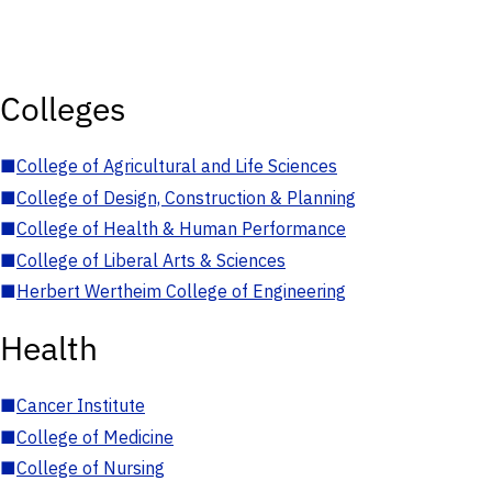
Colleges
■
College of Agricultural and Life Sciences
■
College of Design, Construction & Planning
■
College of Health & Human Performance
■
College of Liberal Arts & Sciences
■
Herbert Wertheim College of Engineering
Health
■
Cancer Institute
■
College of Medicine
■
College of Nursing