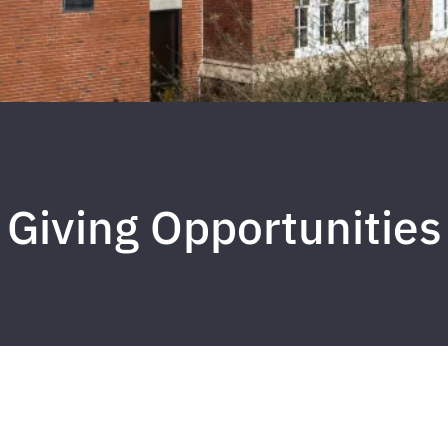
Giving Opportunities