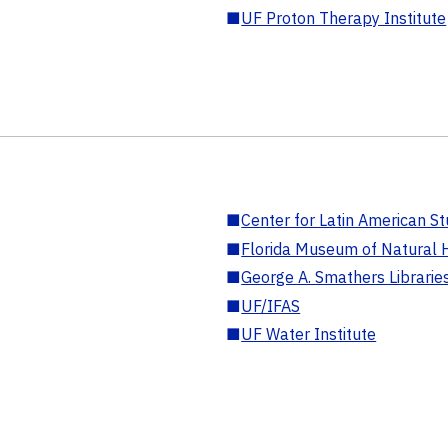
■
UF Proton Therapy Institute
■
Center for Latin American St
■
Florida Museum of Natural H
■
George A. Smathers Librarie
■
UF/IFAS
■
UF Water Institute