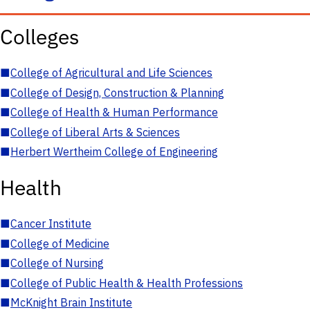
Colleges
■
College of Agricultural and Life Sciences
■
College of Design, Construction & Planning
■
College of Health & Human Performance
■
College of Liberal Arts & Sciences
■
Herbert Wertheim College of Engineering
Health
■
Cancer Institute
■
College of Medicine
■
College of Nursing
■
College of Public Health & Health Professions
■
McKnight Brain Institute