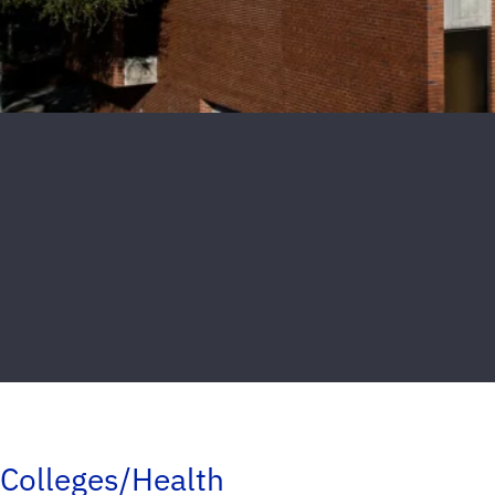
Colleges/Health