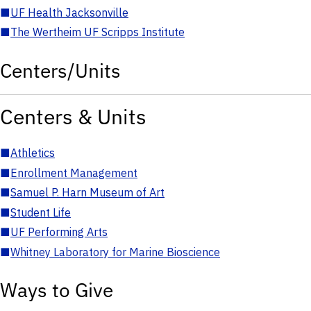
■
UF Health Jacksonville
■
The Wertheim UF Scripps Institute
Centers/Units
Centers & Units
■
Athletics
■
Enrollment Management
■
Samuel P. Harn Museum of Art
■
Student Life
■
UF Performing Arts
■
Whitney Laboratory for Marine Bioscience
Ways to Give