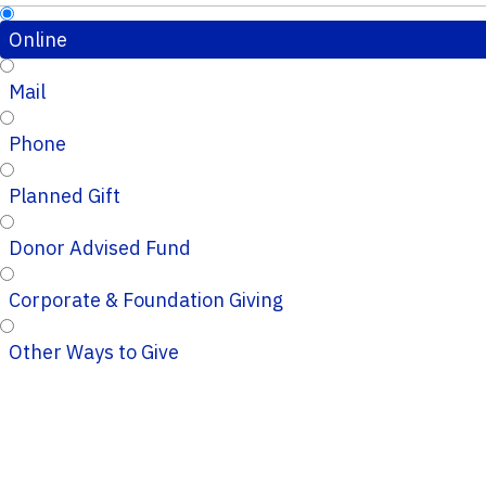
Online
Mail
Phone
Planned Gift
Donor Advised Fund
Corporate & Foundation Giving
Other Ways to Give