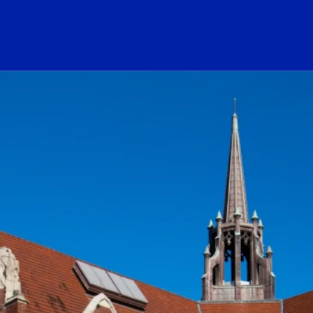
ogo Link