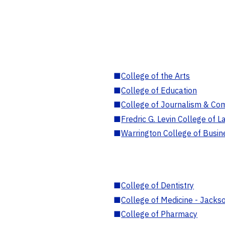
■
College of the Arts
■
College of Education
■
College of Journalism & Co
■
Fredric G. Levin College of L
■
Warrington College of Busin
■
College of Dentistry
■
College of Medicine - Jackso
■
College of Pharmacy