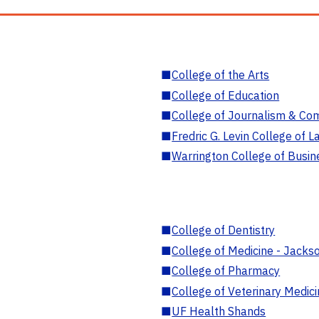
■
College of the Arts
■
College of Education
■
College of Journalism & Co
■
Fredric G. Levin College of L
■
Warrington College of Busin
■
College of Dentistry
■
College of Medicine - Jackso
■
College of Pharmacy
■
College of Veterinary Medic
■
UF Health Shands