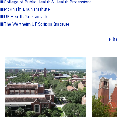
■
College of Public Health & Health Professions
■
McKnight Brain Institute
■
UF Health Jacksonville
■
The Wertheim UF Scripps Institute
Fil