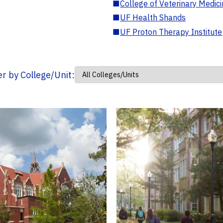
■
College of Veterinary Medic
■
UF Health Shands
■
UF Proton Therapy Institute
ter by College/Unit: