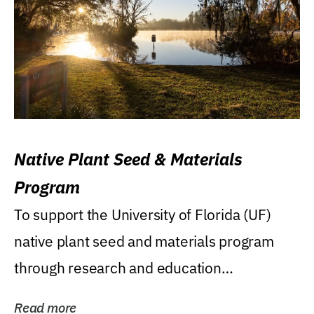
Native Plant Seed & Materials
Program
To support the University of Florida (UF)
native plant seed and materials program
through research and education
(teaching/extension)...
Read more