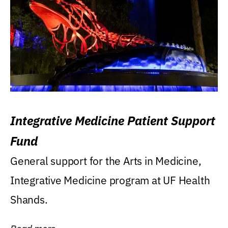
Integrative Medicine Patient Support
Fund
General support for the Arts in Medicine,
Integrative Medicine program at UF Health
Shands.