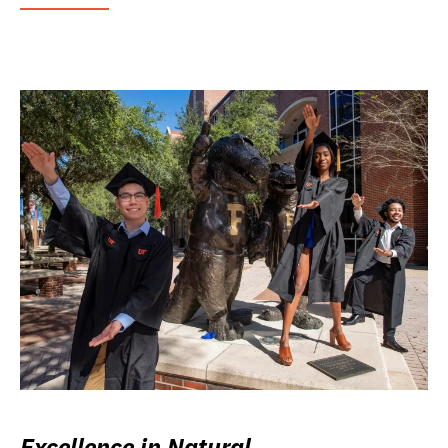
Excellence in Natural