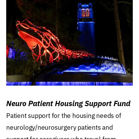
Neuro Patient Housing Support Fund
Patient support for the housing needs of
neurology/neurosurgery patients and