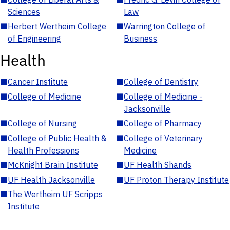
Sciences
Law
■
Herbert Wertheim College
■
Warrington College of
of Engineering
Business
Health
■
Cancer Institute
■
College of Dentistry
■
College of Medicine
■
College of Medicine -
Jacksonville
■
College of Nursing
■
College of Pharmacy
■
College of Public Health &
■
College of Veterinary
Health Professions
Medicine
■
McKnight Brain Institute
■
UF Health Shands
■
UF Health Jacksonville
■
UF Proton Therapy Institute
■
The Wertheim UF Scripps
Institute