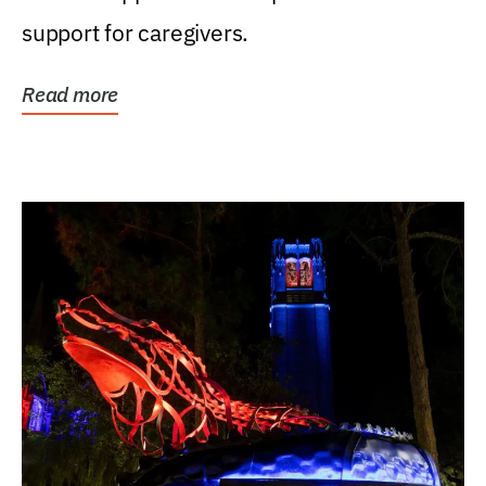
support for caregivers.
Read more