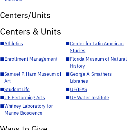
Centers/Units
Centers & Units
■
Athletics
■
Center for Latin American
Studies
■
Enrollment Management
■
Florida Museum of Natural
History
■
Samuel P. Harn Museum of
■
George A. Smathers
Art
Libraries
■
Student Life
■
UF/IFAS
■
UF Performing Arts
■
UF Water Institute
■
Whitney Laboratory for
Marine Bioscience
Ways to Give