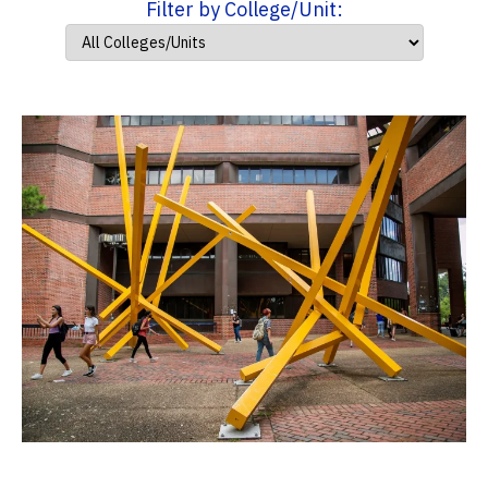
Filter by College/Unit: