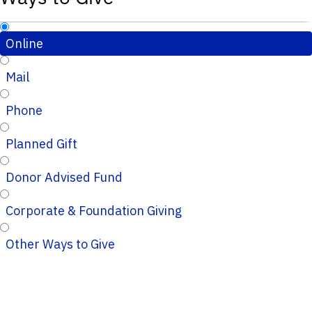
Online
Mail
Phone
Planned Gift
Donor Advised Fund
Corporate & Foundation Giving
Other Ways to Give