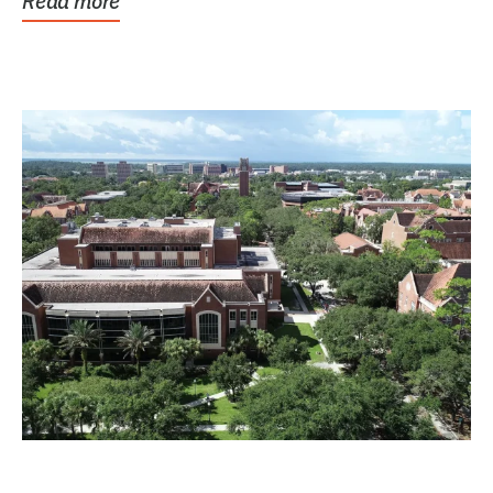
Read more