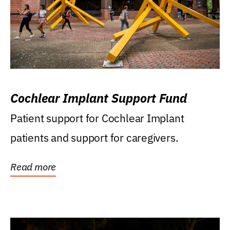
Cochlear Implant Support Fund
Patient support for Cochlear Implant
patients and support for caregivers.
Read more