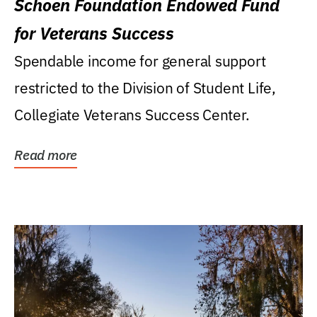
Schoen Foundation Endowed Fund
for Veterans Success
Spendable income for general support
restricted to the Division of Student Life,
Collegiate Veterans Success Center.
Read more