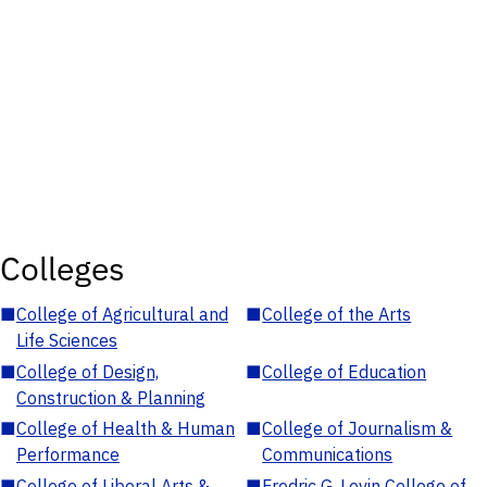
Colleges
■
College of Agricultural and
■
College of the Arts
Life Sciences
■
College of Design,
■
College of Education
Construction & Planning
■
College of Health & Human
■
College of Journalism &
Performance
Communications
■
College of Liberal Arts &
■
Fredric G. Levin College of