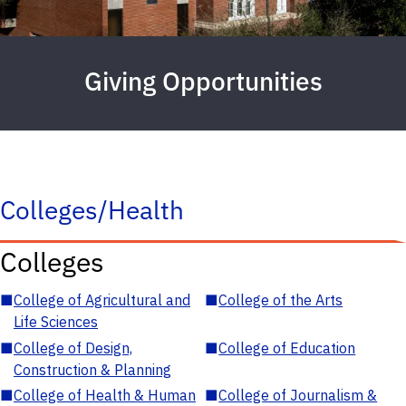
Giving Opportunities
Colleges/Health
Colleges
■
College of Agricultural and
■
College of the Arts
Life Sciences
■
College of Design,
■
College of Education
Construction & Planning
■
College of Health & Human
■
College of Journalism &