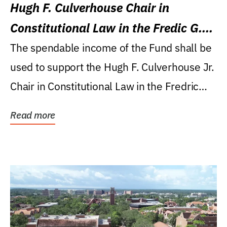
Hugh F. Culverhouse Chair in
Constitutional Law in the Fredic G.
Levin College of Law
The spendable income of the Fund shall be
used to support the Hugh F. Culverhouse Jr.
Chair in Constitutional Law in the Fredric
G....
Read more