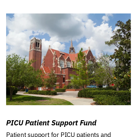
PICU Patient Support Fund
Patient support for PICU patients and