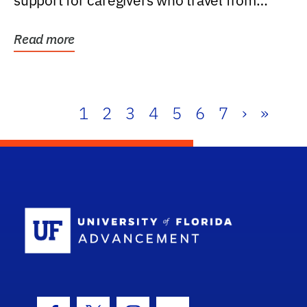
support for caregivers who travel from
further than one...
Read more
1
2
3
4
5
6
7
›
»
School Log