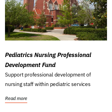
Pediatrics Nursing Professional
Development Fund
Support professional development of
nursing staff within pediatric services
Read more