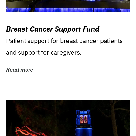
Breast Cancer Support Fund
Patient support for breast cancer patients
and support for caregivers.
Read more