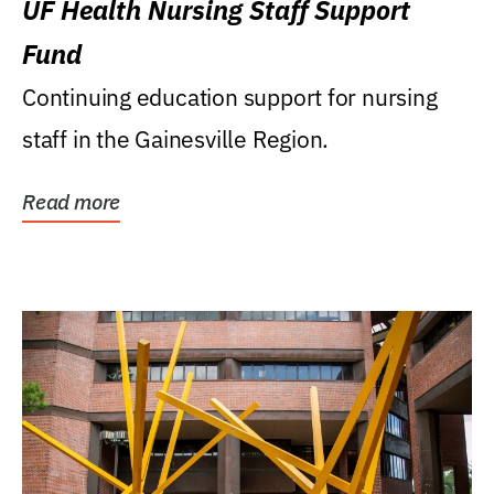
UF Health Nursing Staff Support
Fund
Continuing education support for nursing
staff in the Gainesville Region.
Read more