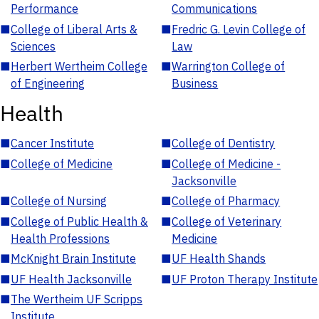
Performance
Communications
■
College of Liberal Arts &
■
Fredric G. Levin College of
Sciences
Law
■
Herbert Wertheim College
■
Warrington College of
of Engineering
Business
Health
■
Cancer Institute
■
College of Dentistry
■
College of Medicine
■
College of Medicine -
Jacksonville
■
College of Nursing
■
College of Pharmacy
■
College of Public Health &
■
College of Veterinary
Health Professions
Medicine
■
McKnight Brain Institute
■
UF Health Shands
■
UF Health Jacksonville
■
UF Proton Therapy Institute
■
The Wertheim UF Scripps
Institute