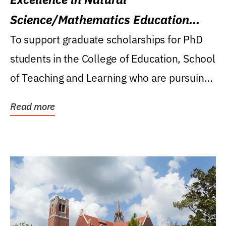
Science/Mathematics Education
Research Award
To support graduate scholarships for PhD
students in the College of Education, School
of Teaching and Learning who are pursuing
careers...
Read more