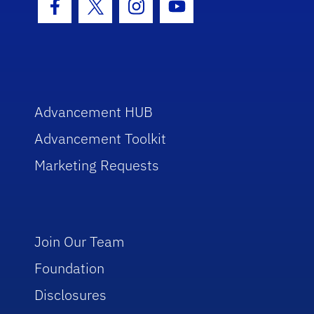
Facebook Icon
Twitter Icon
Instagram Icon
Youtube Icon
Advancement HUB
Advancement Toolkit
Marketing Requests
Join Our Team
Foundation
Disclosures