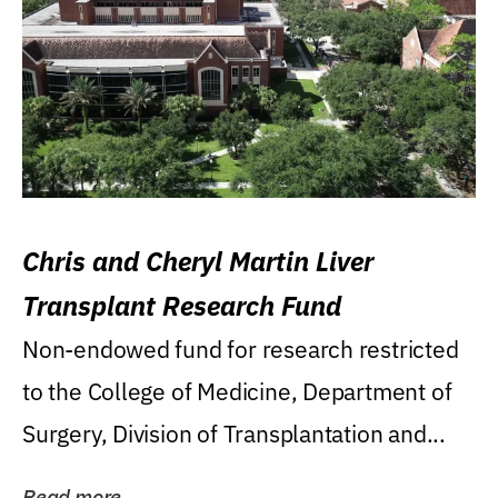
Chris and Cheryl Martin Liver
Transplant Research Fund
Non-endowed fund for research restricted
to the College of Medicine, Department of
Surgery, Division of Transplantation and...
Read more