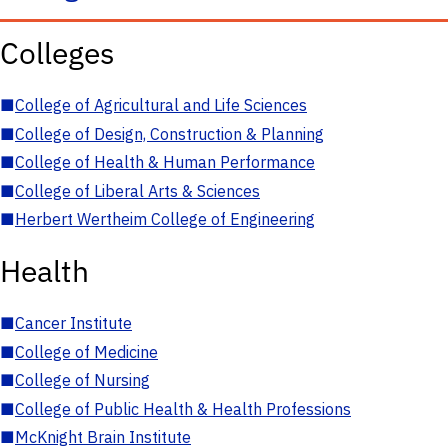
Colleges
■
College of Agricultural and Life Sciences
■
College of Design, Construction & Planning
■
College of Health & Human Performance
■
College of Liberal Arts & Sciences
■
Herbert Wertheim College of Engineering
Health
■
Cancer Institute
■
College of Medicine
■
College of Nursing
■
College of Public Health & Health Professions
■
McKnight Brain Institute