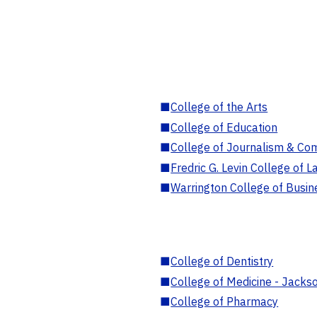
■
College of the Arts
■
College of Education
■
College of Journalism & Co
■
Fredric G. Levin College of L
■
Warrington College of Busin
■
College of Dentistry
■
College of Medicine - Jackso
■
College of Pharmacy