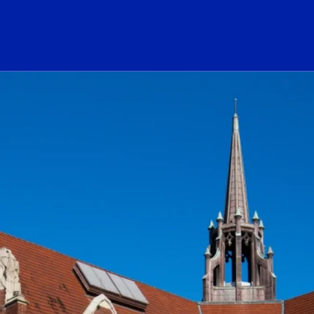
ogo Link