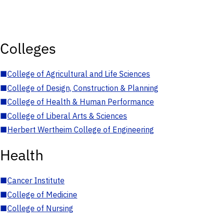
Colleges
■
College of Agricultural and Life Sciences
■
College of Design, Construction & Planning
■
College of Health & Human Performance
■
College of Liberal Arts & Sciences
■
Herbert Wertheim College of Engineering
Health
■
Cancer Institute
■
College of Medicine
■
College of Nursing