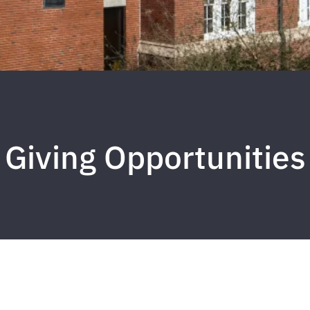
Giving Opportunities