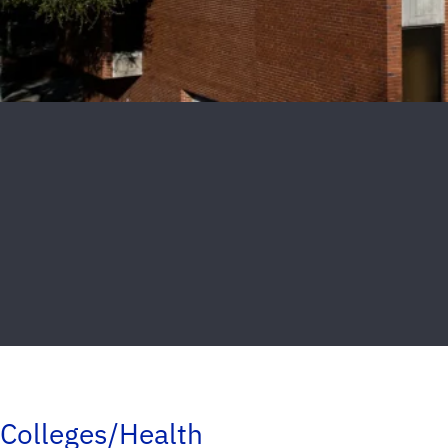
Colleges/Health