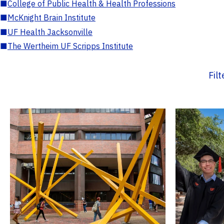
■
College of Public Health & Health Professions
■
McKnight Brain Institute
■
UF Health Jacksonville
■
The Wertheim UF Scripps Institute
Fil