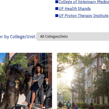
■
College of Veterinary Medic
■
UF Health Shands
■
UF Proton Therapy Institute
ter by College/Unit: