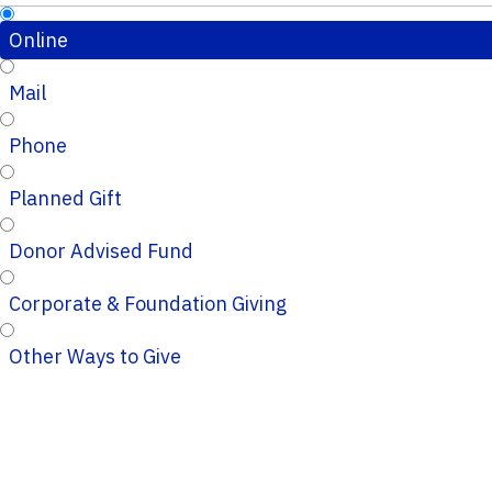
Online
Mail
Phone
Planned Gift
Donor Advised Fund
Corporate & Foundation Giving
Other Ways to Give