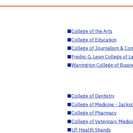
■
College of the Arts
■
College of Education
■
College of Journalism & Co
■
Fredric G. Levin College of L
■
Warrington College of Busin
■
College of Dentistry
■
College of Medicine - Jackso
■
College of Pharmacy
■
College of Veterinary Medic
■
UF Health Shands