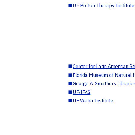
■
UF Proton Therapy Institute
■
Center for Latin American St
■
Florida Museum of Natural H
■
George A. Smathers Librarie
■
UF/IFAS
■
UF Water Institute