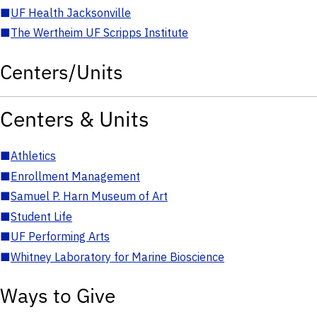
■
UF Health Jacksonville
■
The Wertheim UF Scripps Institute
Centers/Units
Centers & Units
■
Athletics
■
Enrollment Management
■
Samuel P. Harn Museum of Art
■
Student Life
■
UF Performing Arts
■
Whitney Laboratory for Marine Bioscience
Ways to Give