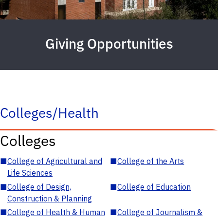
Giving Opportunities
Colleges/Health
Colleges
■
College of Agricultural and
■
College of the Arts
Life Sciences
■
College of Design,
■
College of Education
Construction & Planning
■
College of Health & Human
■
College of Journalism &