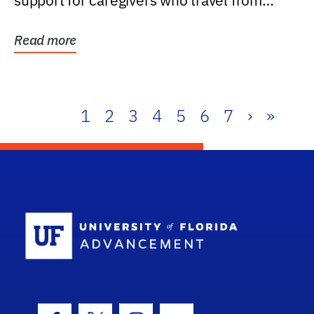
support for caregivers who travel from
further than one...
Read more
1
2
3
4
5
6
7
›
»
School Log