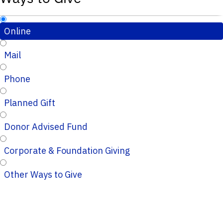
Online
Mail
Phone
Planned Gift
Donor Advised Fund
Corporate & Foundation Giving
Other Ways to Give