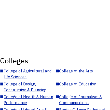
Colleges
■
College of Agricultural and
■
College of the Arts
Life Sciences
■
College of Design,
■
College of Education
Construction & Planning
■
College of Health & Human
■
College of Journalism &
Performance
Communications
■
College of Liberal Arts &
■
Fredric G. Levin College of