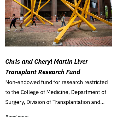
Chris and Cheryl Martin Liver
Transplant Research Fund
Non-endowed fund for research restricted
to the College of Medicine, Department of
Surgery, Division of Transplantation and...
Read more