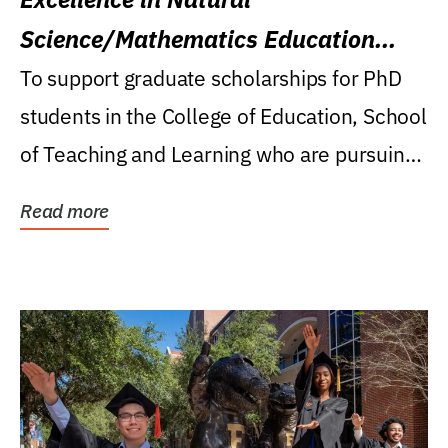
Science/Mathematics Education
Research Award
To support graduate scholarships for PhD
students in the College of Education, School
of Teaching and Learning who are pursuing
careers...
Read more