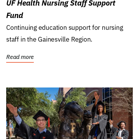
UF Health Nursing Staff Support
Fund
Continuing education support for nursing
staff in the Gainesville Region.
Read more