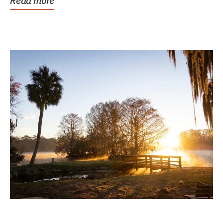
Read more