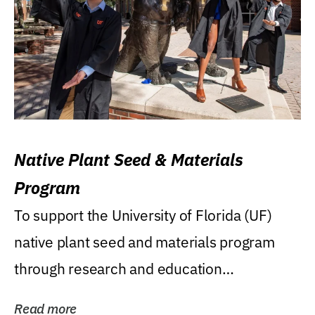
Native Plant Seed & Materials
Program
To support the University of Florida (UF)
native plant seed and materials program
through research and education
(teaching/extension)...
Read more