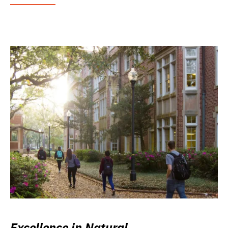
Excellence in Natural