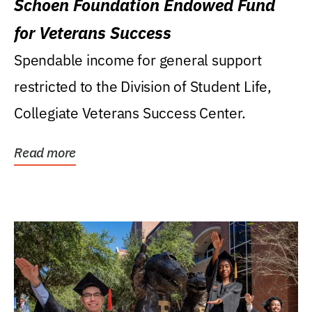
Schoen Foundation Endowed Fund
for Veterans Success
Spendable income for general support
restricted to the Division of Student Life,
Collegiate Veterans Success Center.
Read more