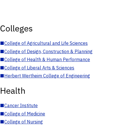
Colleges
■
College of Agricultural and Life Sciences
■
College of Design, Construction & Planning
■
College of Health & Human Performance
■
College of Liberal Arts & Sciences
■
Herbert Wertheim College of Engineering
Health
■
Cancer Institute
■
College of Medicine
■
College of Nursing