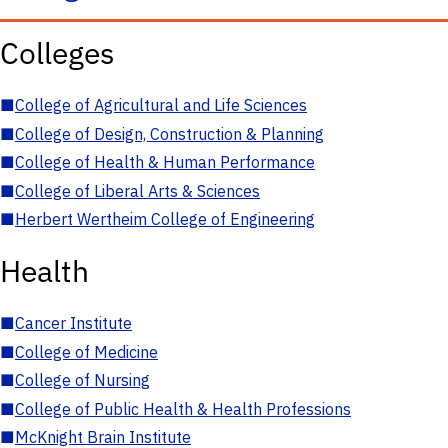
Colleges
■
College of Agricultural and Life Sciences
■
College of Design, Construction & Planning
■
College of Health & Human Performance
■
College of Liberal Arts & Sciences
■
Herbert Wertheim College of Engineering
Health
■
Cancer Institute
■
College of Medicine
■
College of Nursing
■
College of Public Health & Health Professions
■
McKnight Brain Institute