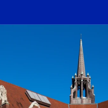
ogo Link