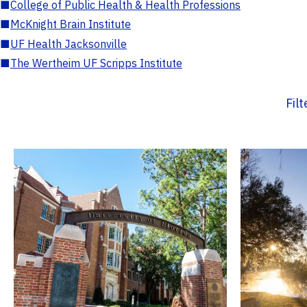
■
College of Public Health & Health Professions
■
McKnight Brain Institute
■
UF Health Jacksonville
■
The Wertheim UF Scripps Institute
Fil