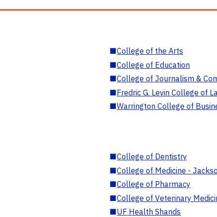
■
College of the Arts
■
College of Education
■
College of Journalism & Co
■
Fredric G. Levin College of L
■
Warrington College of Busin
■
College of Dentistry
■
College of Medicine - Jackso
■
College of Pharmacy
■
College of Veterinary Medic
■
UF Health Shands