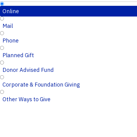
Online
Mail
Phone
Planned Gift
Donor Advised Fund
Corporate & Foundation Giving
Other Ways to Give