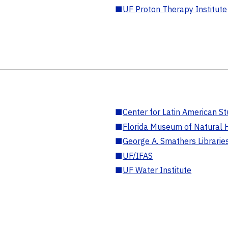
■
UF Proton Therapy Institute
■
Center for Latin American St
■
Florida Museum of Natural H
■
George A. Smathers Librarie
■
UF/IFAS
■
UF Water Institute