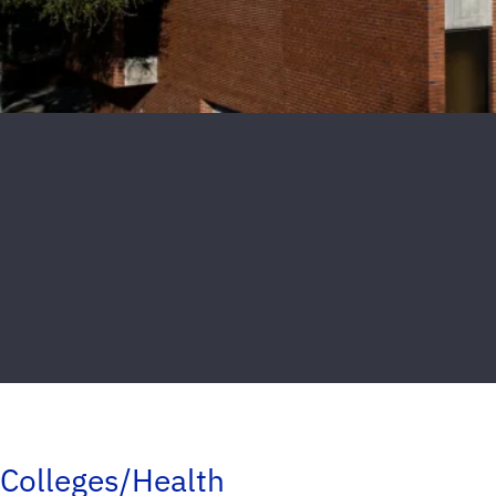
Colleges/Health