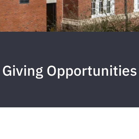
Giving Opportunities