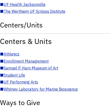
■
UF Health Jacksonville
■
The Wertheim UF Scripps Institute
Centers/Units
Centers & Units
■
Athletics
■
Enrollment Management
■
Samuel P. Harn Museum of Art
■
Student Life
■
UF Performing Arts
■
Whitney Laboratory for Marine Bioscience
Ways to Give