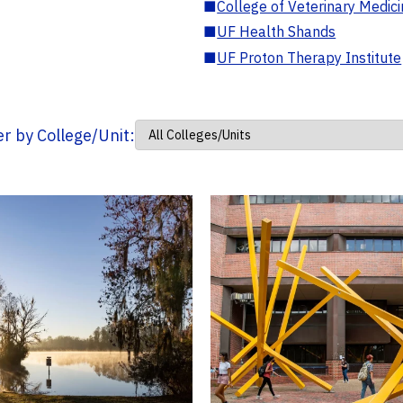
■
College of Veterinary Medic
■
UF Health Shands
■
UF Proton Therapy Institute
ter by College/Unit: