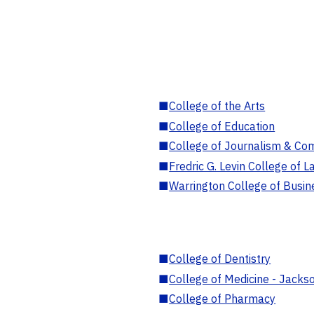
■
College of the Arts
■
College of Education
■
College of Journalism & Co
■
Fredric G. Levin College of L
■
Warrington College of Busin
■
College of Dentistry
■
College of Medicine - Jackso
■
College of Pharmacy