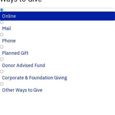
Online
Mail
Phone
Planned Gift
Donor Advised Fund
Corporate & Foundation Giving
Other Ways to Give