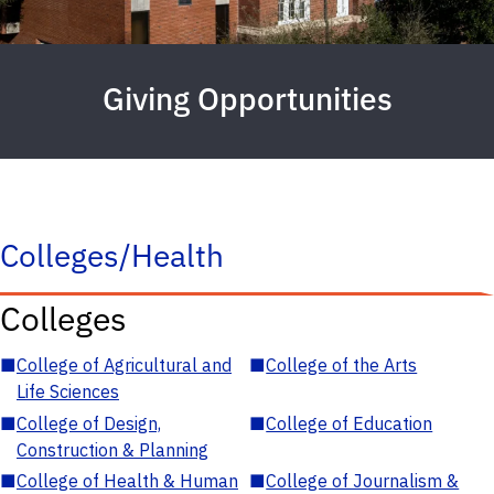
Giving Opportunities
Colleges/Health
Colleges
■
College of Agricultural and
■
College of the Arts
Life Sciences
■
College of Design,
■
College of Education
Construction & Planning
■
College of Health & Human
■
College of Journalism &