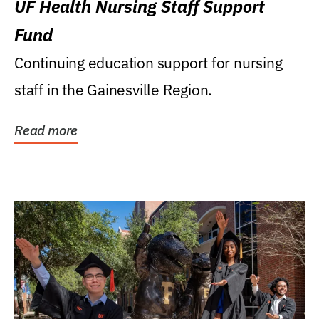
UF Health Nursing Staff Support
Fund
Continuing education support for nursing
staff in the Gainesville Region.
Read more