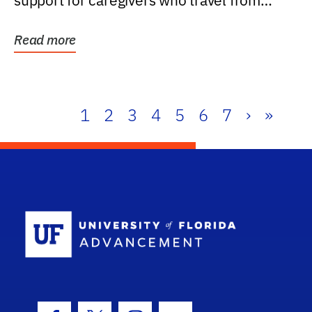
support for caregivers who travel from
further than one...
Read more
1
2
3
4
5
6
7
›
»
School Log