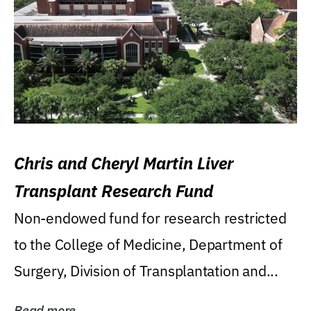
Chris and Cheryl Martin Liver
Transplant Research Fund
Non-endowed fund for research restricted
to the College of Medicine, Department of
Surgery, Division of Transplantation and...
Read more