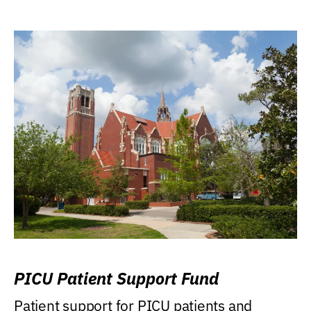
PICU Patient Support Fund
Patient support for PICU patients and