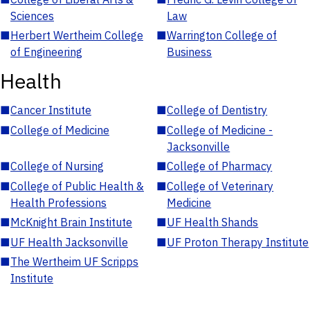
Sciences
Law
■
Herbert Wertheim College
■
Warrington College of
of Engineering
Business
Health
■
Cancer Institute
■
College of Dentistry
■
College of Medicine
■
College of Medicine -
Jacksonville
■
College of Nursing
■
College of Pharmacy
■
College of Public Health &
■
College of Veterinary
Health Professions
Medicine
■
McKnight Brain Institute
■
UF Health Shands
■
UF Health Jacksonville
■
UF Proton Therapy Institute
■
The Wertheim UF Scripps
Institute