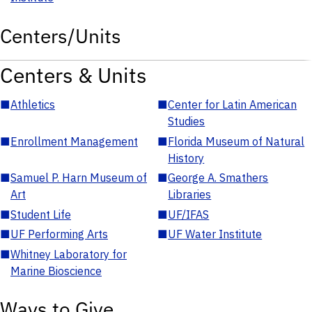
Centers/Units
Centers & Units
■
Athletics
■
Center for Latin American
Studies
■
Enrollment Management
■
Florida Museum of Natural
History
■
Samuel P. Harn Museum of
■
George A. Smathers
Art
Libraries
■
Student Life
■
UF/IFAS
■
UF Performing Arts
■
UF Water Institute
■
Whitney Laboratory for
Marine Bioscience
Ways to Give