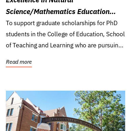
Science/Mathematics Education
Research Award
To support graduate scholarships for PhD
students in the College of Education, School
of Teaching and Learning who are pursuing
careers...
Read more