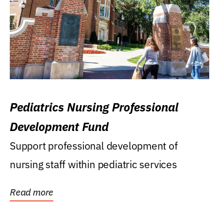
Pediatrics Nursing Professional
Development Fund
Support professional development of
nursing staff within pediatric services
Read more