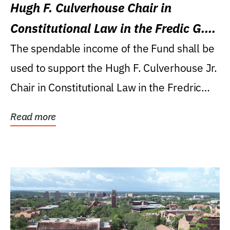
Hugh F. Culverhouse Chair in
Constitutional Law in the Fredic G.
Levin College of Law
The spendable income of the Fund shall be
used to support the Hugh F. Culverhouse Jr.
Chair in Constitutional Law in the Fredric
G....
Read more