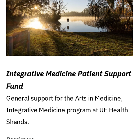
Integrative Medicine Patient Support
Fund
General support for the Arts in Medicine,
Integrative Medicine program at UF Health
Shands.