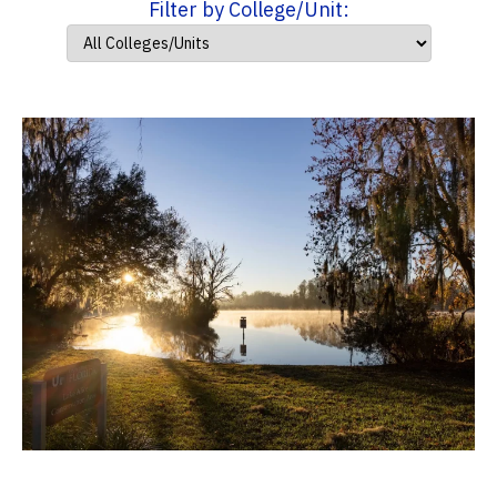
Filter by College/Unit: