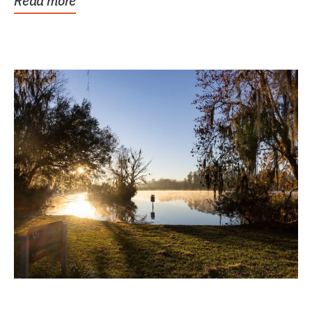
Read more