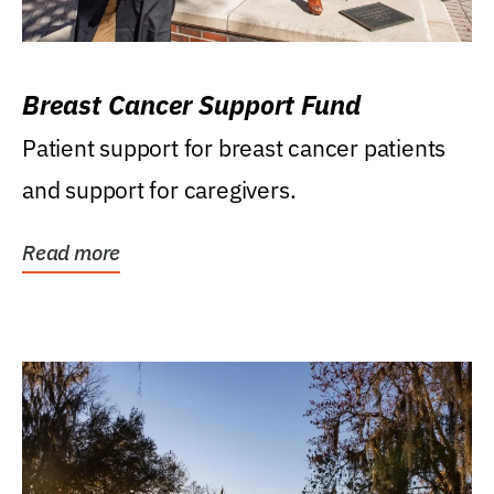
Breast Cancer Support Fund
Patient support for breast cancer patients
and support for caregivers.
Read more