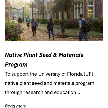
Native Plant Seed & Materials
Program
To support the University of Florida (UF)
native plant seed and materials program
through research and education
(teaching/extension)...
Read more