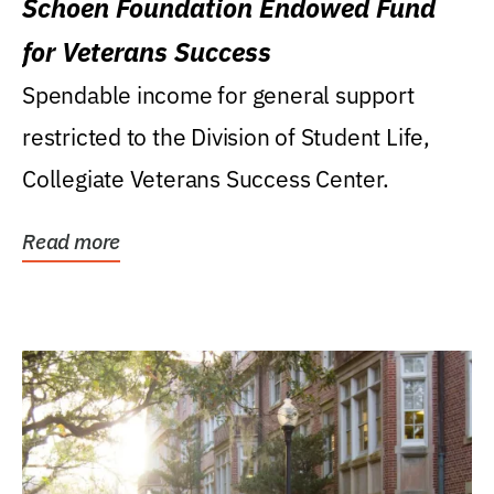
Schoen Foundation Endowed Fund
for Veterans Success
Spendable income for general support
restricted to the Division of Student Life,
Collegiate Veterans Success Center.
Read more