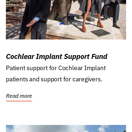
Cochlear Implant Support Fund
Patient support for Cochlear Implant
patients and support for caregivers.
Read more