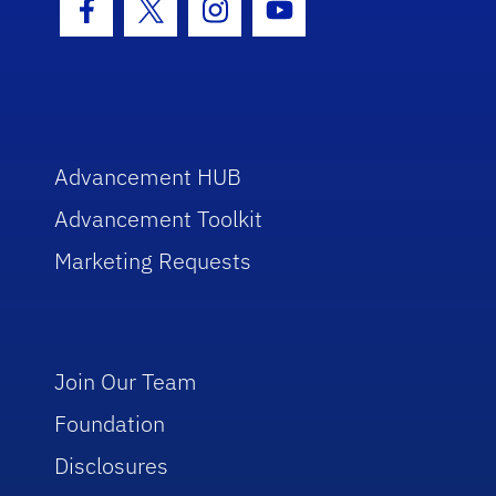
Facebook Icon
Twitter Icon
Instagram Icon
Youtube Icon
Advancement HUB
Advancement Toolkit
Marketing Requests
Join Our Team
Foundation
Disclosures