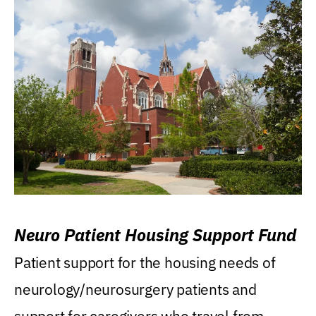
Neuro Patient Housing Support Fund
Patient support for the housing needs of
neurology/neurosurgery patients and