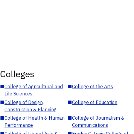
Colleges
■
College of Agricultural and
■
College of the Arts
Life Sciences
■
College of Design,
■
College of Education
Construction & Planning
■
College of Health & Human
■
College of Journalism &
Performance
Communications
■
College of Liberal Arts &
■
Fredric G. Levin College of