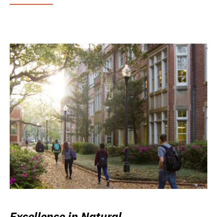
Excellence in Natural