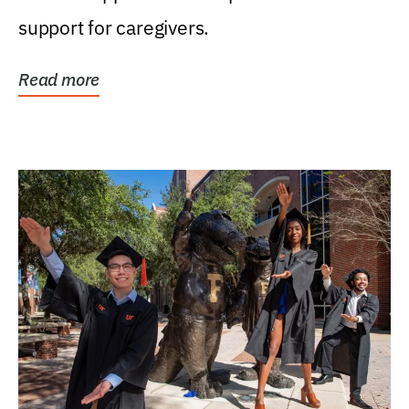
support for caregivers.
Read more