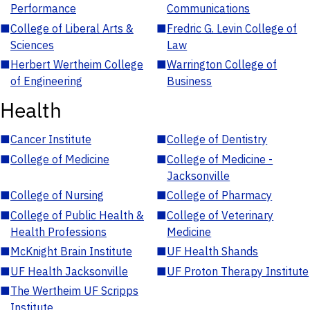
Performance
Communications
■
College of Liberal Arts &
■
Fredric G. Levin College of
Sciences
Law
■
Herbert Wertheim College
■
Warrington College of
of Engineering
Business
Health
■
Cancer Institute
■
College of Dentistry
■
College of Medicine
■
College of Medicine -
Jacksonville
■
College of Nursing
■
College of Pharmacy
■
College of Public Health &
■
College of Veterinary
Health Professions
Medicine
■
McKnight Brain Institute
■
UF Health Shands
■
UF Health Jacksonville
■
UF Proton Therapy Institute
■
The Wertheim UF Scripps
Institute