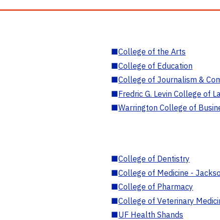
■
College of the Arts
■
College of Education
■
College of Journalism & Co
■
Fredric G. Levin College of L
■
Warrington College of Busin
■
College of Dentistry
■
College of Medicine - Jackso
■
College of Pharmacy
■
College of Veterinary Medic
■
UF Health Shands