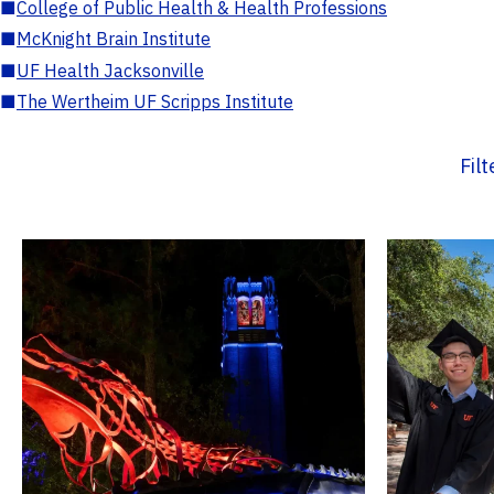
■
College of Public Health & Health Professions
■
McKnight Brain Institute
■
UF Health Jacksonville
■
The Wertheim UF Scripps Institute
Fil