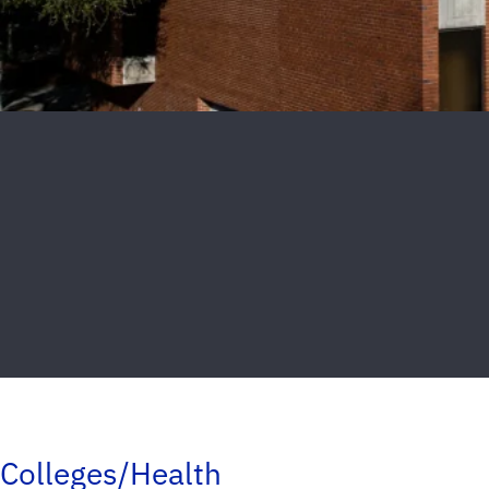
Colleges/Health