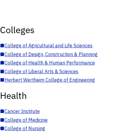
Colleges
■
College of Agricultural and Life Sciences
■
College of Design, Construction & Planning
■
College of Health & Human Performance
■
College of Liberal Arts & Sciences
■
Herbert Wertheim College of Engineering
Health
■
Cancer Institute
■
College of Medicine
■
College of Nursing