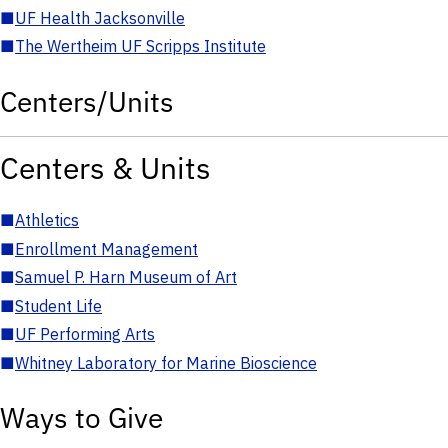
■
UF Health Jacksonville
■
The Wertheim UF Scripps Institute
Centers/Units
Centers & Units
■
Athletics
■
Enrollment Management
■
Samuel P. Harn Museum of Art
■
Student Life
■
UF Performing Arts
■
Whitney Laboratory for Marine Bioscience
Ways to Give