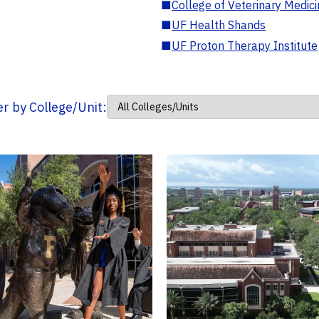
■
College of Veterinary Medic
■
UF Health Shands
■
UF Proton Therapy Institute
ter by College/Unit: