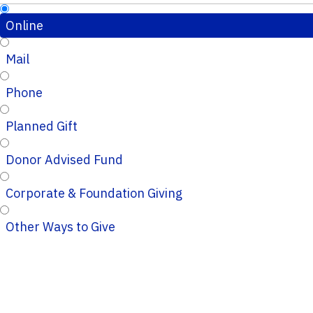
Online
Mail
Phone
Planned Gift
Donor Advised Fund
Corporate & Foundation Giving
Other Ways to Give