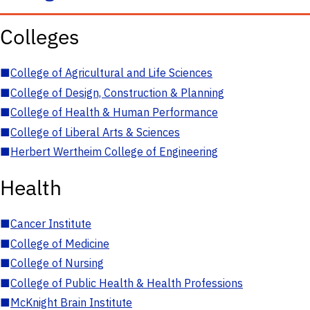
Colleges
■
College of Agricultural and Life Sciences
■
College of Design, Construction & Planning
■
College of Health & Human Performance
■
College of Liberal Arts & Sciences
■
Herbert Wertheim College of Engineering
Health
■
Cancer Institute
■
College of Medicine
■
College of Nursing
■
College of Public Health & Health Professions
■
McKnight Brain Institute