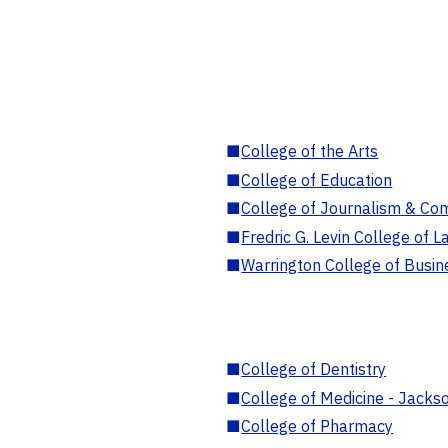
■
College of the Arts
■
College of Education
■
College of Journalism & Co
■
Fredric G. Levin College of L
■
Warrington College of Busin
■
College of Dentistry
■
College of Medicine - Jackso
■
College of Pharmacy