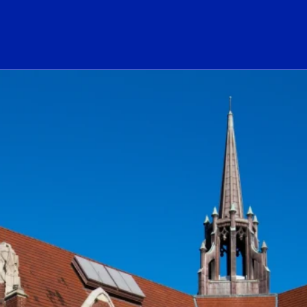
ogo Link