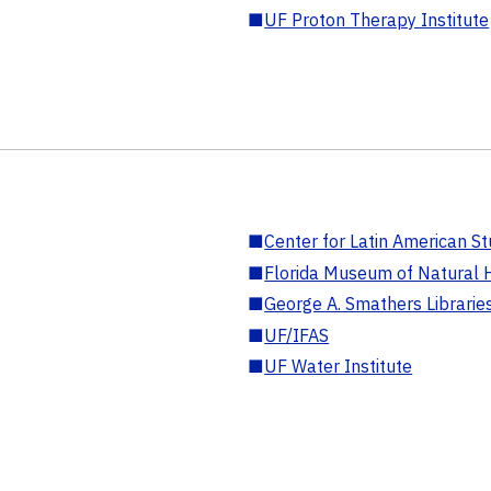
■
UF Proton Therapy Institute
■
Center for Latin American St
■
Florida Museum of Natural H
■
George A. Smathers Librarie
■
UF/IFAS
■
UF Water Institute