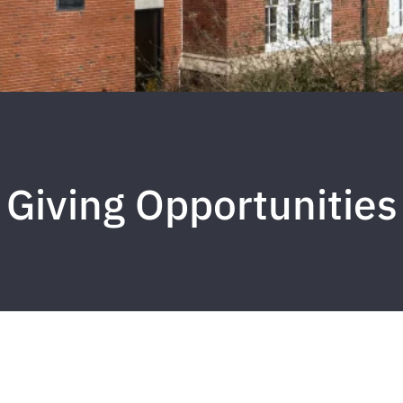
Giving Opportunities