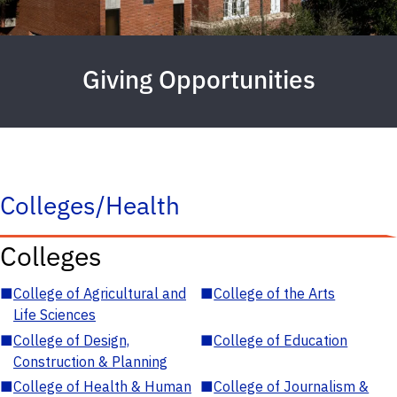
Giving Opportunities
Colleges/Health
Colleges
■
College of Agricultural and
■
College of the Arts
Life Sciences
■
College of Design,
■
College of Education
Construction & Planning
■
College of Health & Human
■
College of Journalism &