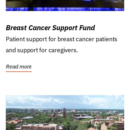
Breast Cancer Support Fund
Patient support for breast cancer patients
and support for caregivers.
Read more