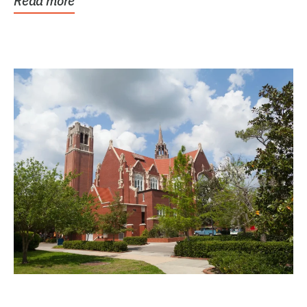
Read more