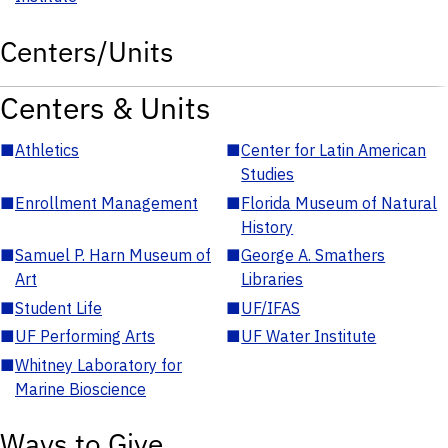
Centers/Units
Centers & Units
■
Athletics
■
Center for Latin American
Studies
■
Enrollment Management
■
Florida Museum of Natural
History
■
Samuel P. Harn Museum of
■
George A. Smathers
Art
Libraries
■
Student Life
■
UF/IFAS
■
UF Performing Arts
■
UF Water Institute
■
Whitney Laboratory for
Marine Bioscience
Ways to Give