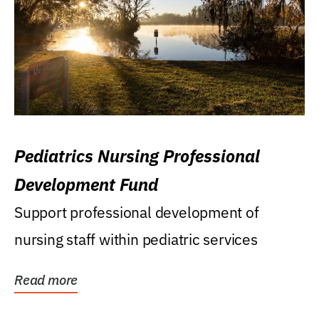
Pediatrics Nursing Professional
Development Fund
Support professional development of
nursing staff within pediatric services
Read more