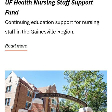
UF Health Nursing Staff Support
Fund
Continuing education support for nursing
staff in the Gainesville Region.
Read more