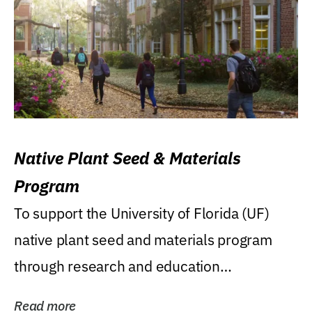
Native Plant Seed & Materials
Program
To support the University of Florida (UF)
native plant seed and materials program
through research and education
(teaching/extension)...
Read more