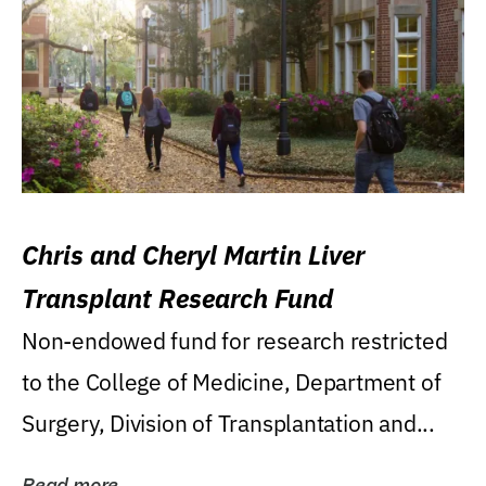
Chris and Cheryl Martin Liver
Transplant Research Fund
Non-endowed fund for research restricted
to the College of Medicine, Department of
Surgery, Division of Transplantation and...
Read more