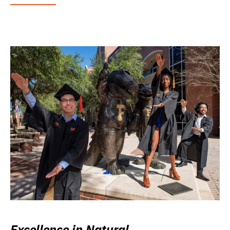
Excellence in Natural