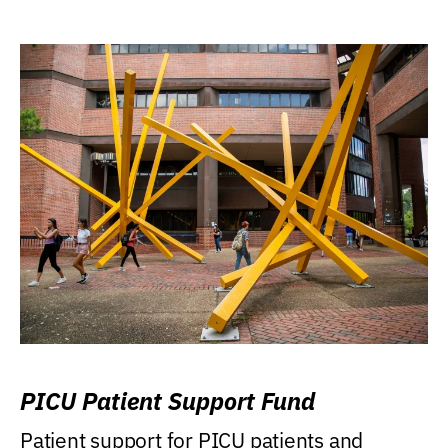
PICU Patient Support Fund
Patient support for PICU patients and