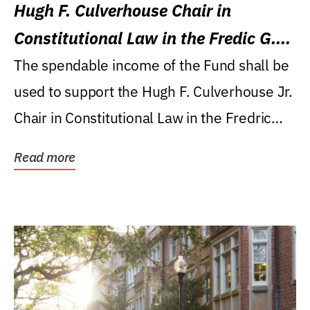
Hugh F. Culverhouse Chair in
Constitutional Law in the Fredic G.
Levin College of Law
The spendable income of the Fund shall be
used to support the Hugh F. Culverhouse Jr.
Chair in Constitutional Law in the Fredric
G....
Read more