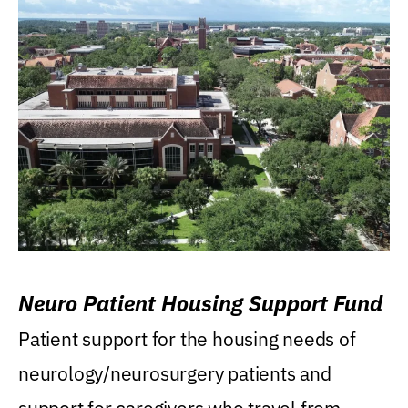
Neuro Patient Housing Support Fund
Patient support for the housing needs of
neurology/neurosurgery patients and