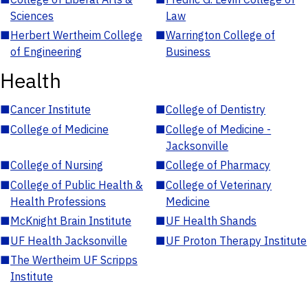
Sciences
Law
■
Herbert Wertheim College
■
Warrington College of
of Engineering
Business
Health
■
Cancer Institute
■
College of Dentistry
■
College of Medicine
■
College of Medicine -
Jacksonville
■
College of Nursing
■
College of Pharmacy
■
College of Public Health &
■
College of Veterinary
Health Professions
Medicine
■
McKnight Brain Institute
■
UF Health Shands
■
UF Health Jacksonville
■
UF Proton Therapy Institute
■
The Wertheim UF Scripps
Institute