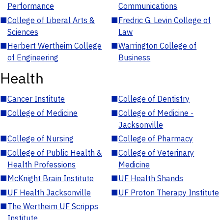
Performance
Communications
■
College of Liberal Arts &
■
Fredric G. Levin College of
Sciences
Law
■
Herbert Wertheim College
■
Warrington College of
of Engineering
Business
Health
■
Cancer Institute
■
College of Dentistry
■
College of Medicine
■
College of Medicine -
Jacksonville
■
College of Nursing
■
College of Pharmacy
■
College of Public Health &
■
College of Veterinary
Health Professions
Medicine
■
McKnight Brain Institute
■
UF Health Shands
■
UF Health Jacksonville
■
UF Proton Therapy Institute
■
The Wertheim UF Scripps
Institute