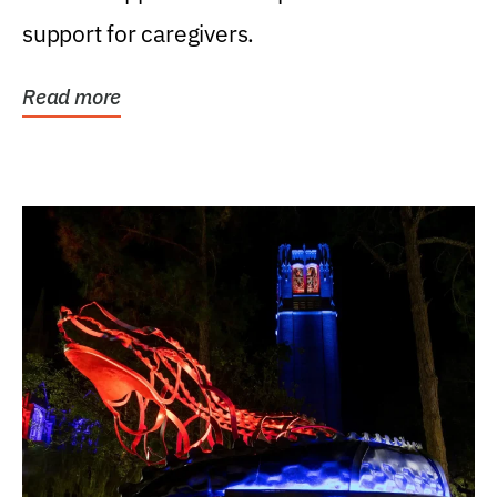
support for caregivers.
Read more