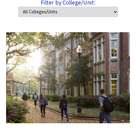
Filter by College/Unit: