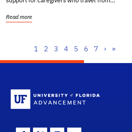
support for caregivers who travel from
further than one...
Read more
1
2
3
4
5
6
7
›
»
School Log