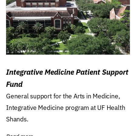
Integrative Medicine Patient Support
Fund
General support for the Arts in Medicine,
Integrative Medicine program at UF Health
Shands.