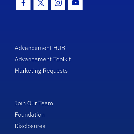
Facebook Icon
Twitter Icon
Instagram Icon
Youtube Icon
Advancement HUB
Advancement Toolkit
Marketing Requests
Join Our Team
Foundation
Disclosures