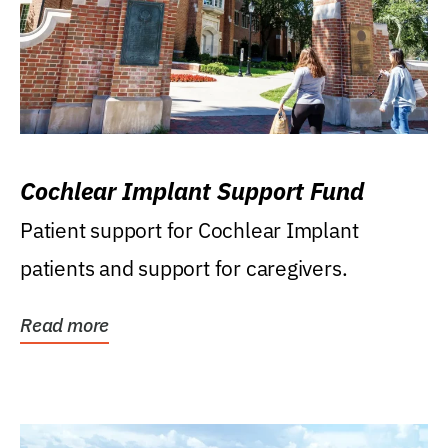
Cochlear Implant Support Fund
Patient support for Cochlear Implant
patients and support for caregivers.
Read more