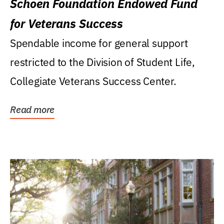
Schoen Foundation Endowed Fund
for Veterans Success
Spendable income for general support
restricted to the Division of Student Life,
Collegiate Veterans Success Center.
Read more