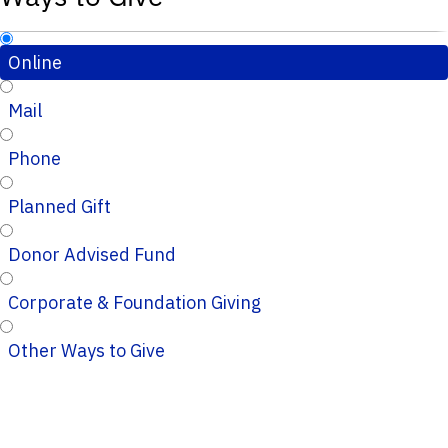
Online
Mail
Phone
Planned Gift
Donor Advised Fund
Corporate & Foundation Giving
Other Ways to Give