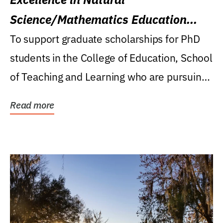
Science/Mathematics Education
Research Award
To support graduate scholarships for PhD
students in the College of Education, School
of Teaching and Learning who are pursuing
careers...
Read more