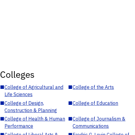
Colleges
■
College of Agricultural and
■
College of the Arts
Life Sciences
■
College of Design,
■
College of Education
Construction & Planning
■
College of Health & Human
■
College of Journalism &
Performance
Communications
■
College of Liberal Arts &
■
Fredric G. Levin College of