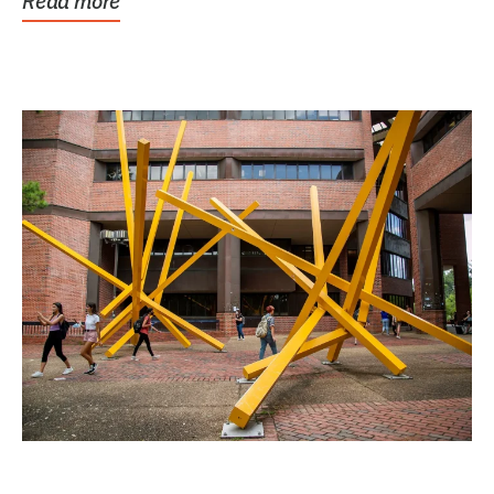
Read more