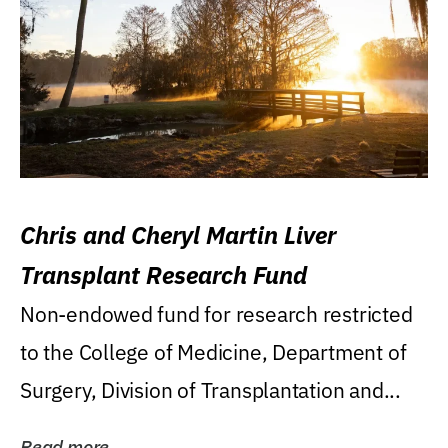
Chris and Cheryl Martin Liver
Transplant Research Fund
Non-endowed fund for research restricted
to the College of Medicine, Department of
Surgery, Division of Transplantation and...
Read more