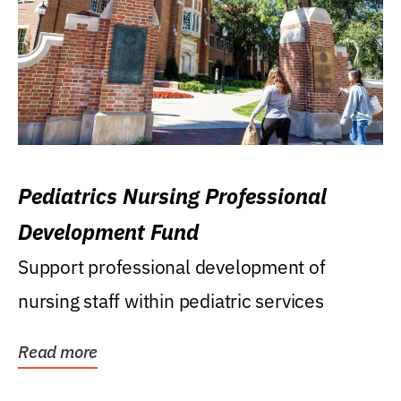
Pediatrics Nursing Professional
Development Fund
Support professional development of
nursing staff within pediatric services
Read more