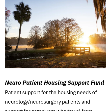
Neuro Patient Housing Support Fund
Patient support for the housing needs of
neurology/neurosurgery patients and