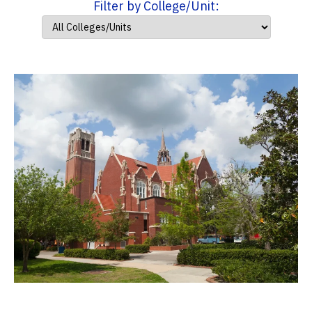
Filter by College/Unit: