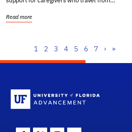
support for caregivers who travel from
further than one...
Read more
1
2
3
4
5
6
7
›
»
School Log