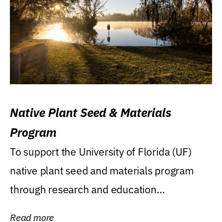
Native Plant Seed & Materials
Program
To support the University of Florida (UF)
native plant seed and materials program
through research and education
(teaching/extension)...
Read more