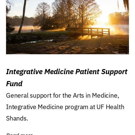
Integrative Medicine Patient Support
Fund
General support for the Arts in Medicine,
Integrative Medicine program at UF Health
Shands.