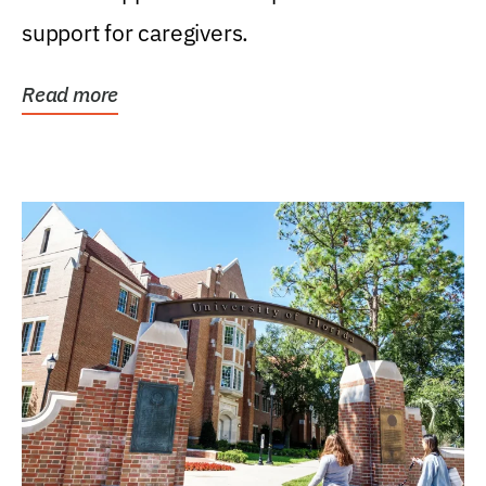
support for caregivers.
Read more