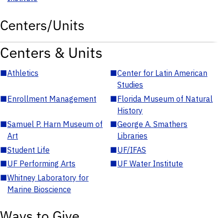
Centers/Units
Centers & Units
■
Athletics
■
Center for Latin American
Studies
■
Enrollment Management
■
Florida Museum of Natural
History
■
Samuel P. Harn Museum of
■
George A. Smathers
Art
Libraries
■
Student Life
■
UF/IFAS
■
UF Performing Arts
■
UF Water Institute
■
Whitney Laboratory for
Marine Bioscience
Ways to Give