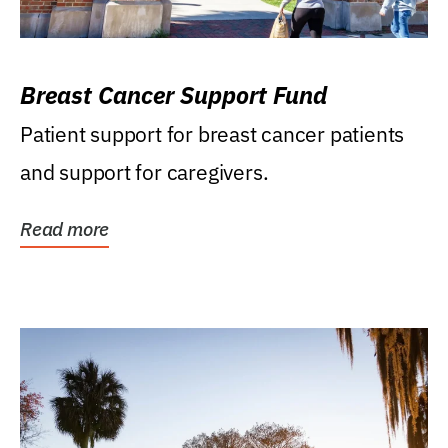
Breast Cancer Support Fund
Patient support for breast cancer patients
and support for caregivers.
Read more