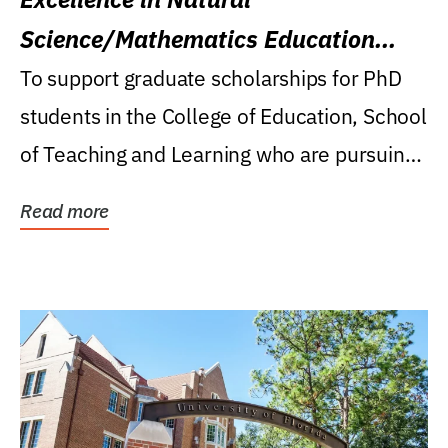
Science/Mathematics Education
Research Award
To support graduate scholarships for PhD
students in the College of Education, School
of Teaching and Learning who are pursuing
careers...
Read more