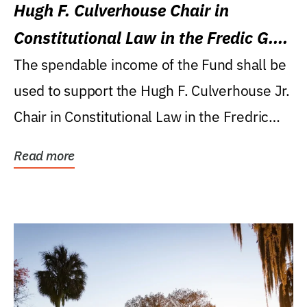
Hugh F. Culverhouse Chair in
Constitutional Law in the Fredic G.
Levin College of Law
The spendable income of the Fund shall be
used to support the Hugh F. Culverhouse Jr.
Chair in Constitutional Law in the Fredric
G....
Read more