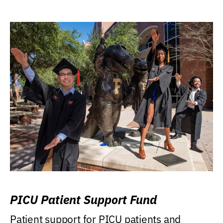
PICU Patient Support Fund
Patient support for PICU patients and