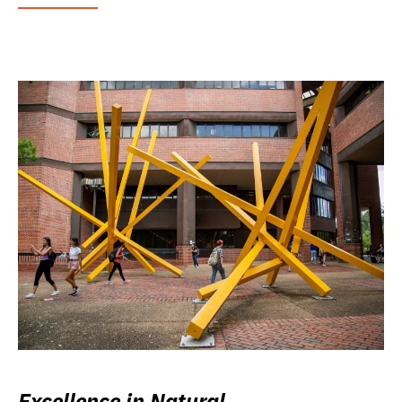
Excellence in Natural