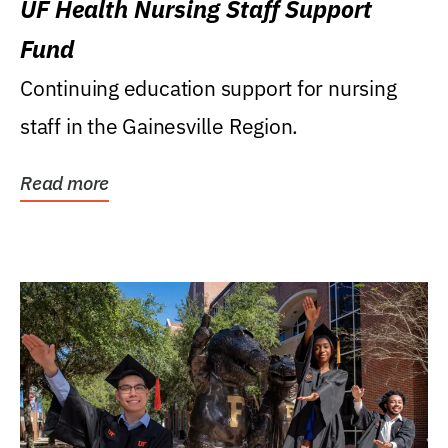
UF Health Nursing Staff Support
Fund
Continuing education support for nursing
staff in the Gainesville Region.
Read more