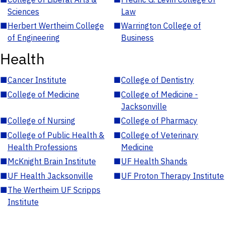
Sciences
Law
■
Herbert Wertheim College
■
Warrington College of
of Engineering
Business
Health
■
Cancer Institute
■
College of Dentistry
■
College of Medicine
■
College of Medicine -
Jacksonville
■
College of Nursing
■
College of Pharmacy
■
College of Public Health &
■
College of Veterinary
Health Professions
Medicine
■
McKnight Brain Institute
■
UF Health Shands
■
UF Health Jacksonville
■
UF Proton Therapy Institute
■
The Wertheim UF Scripps
Institute