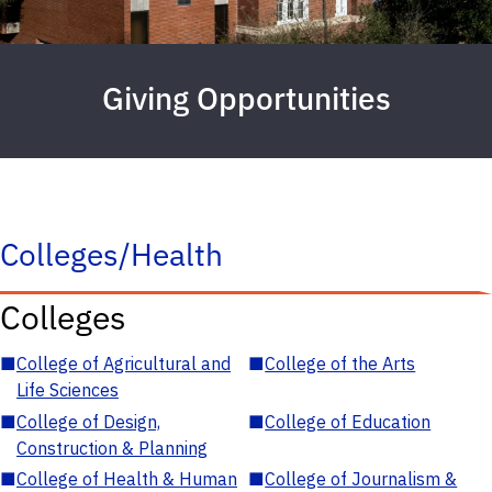
Giving Opportunities
Colleges/Health
Colleges
■
College of Agricultural and
■
College of the Arts
Life Sciences
■
College of Design,
■
College of Education
Construction & Planning
■
College of Health & Human
■
College of Journalism &