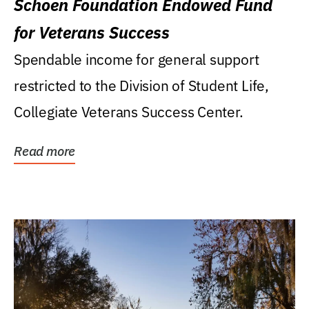
Schoen Foundation Endowed Fund
for Veterans Success
Spendable income for general support
restricted to the Division of Student Life,
Collegiate Veterans Success Center.
Read more