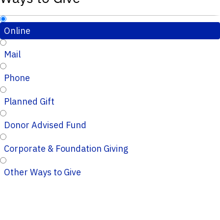
Online
Mail
Phone
Planned Gift
Donor Advised Fund
Corporate & Foundation Giving
Other Ways to Give