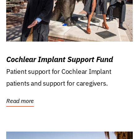
Cochlear Implant Support Fund
Patient support for Cochlear Implant
patients and support for caregivers.
Read more