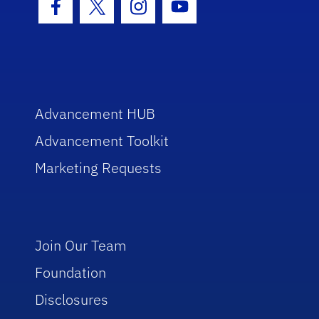
Facebook Icon
Twitter Icon
Instagram Icon
Youtube Icon
Advancement HUB
Advancement Toolkit
Marketing Requests
Join Our Team
Foundation
Disclosures