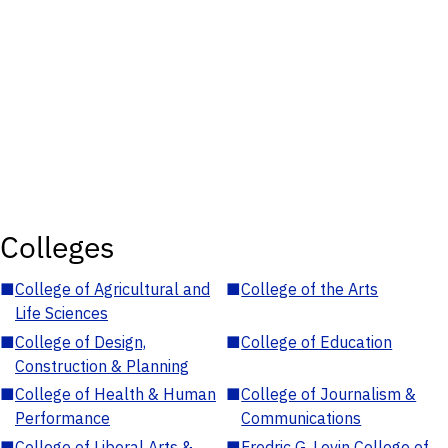
Colleges
■
College of Agricultural and
■
College of the Arts
Life Sciences
■
College of Design,
■
College of Education
Construction & Planning
■
College of Health & Human
■
College of Journalism &
Performance
Communications
■
College of Liberal Arts &
■
Fredric G. Levin College of