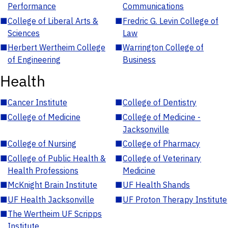
Performance
Communications
■
College of Liberal Arts &
■
Fredric G. Levin College of
Sciences
Law
■
Herbert Wertheim College
■
Warrington College of
of Engineering
Business
Health
■
Cancer Institute
■
College of Dentistry
■
College of Medicine
■
College of Medicine -
Jacksonville
■
College of Nursing
■
College of Pharmacy
■
College of Public Health &
■
College of Veterinary
Health Professions
Medicine
■
McKnight Brain Institute
■
UF Health Shands
■
UF Health Jacksonville
■
UF Proton Therapy Institute
■
The Wertheim UF Scripps
Institute