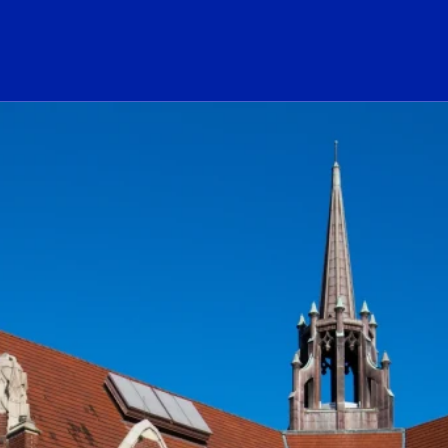
ogo Link