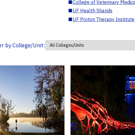
■
College of Veterinary Medic
■
UF Health Shands
■
UF Proton Therapy Institute
ter by College/Unit: