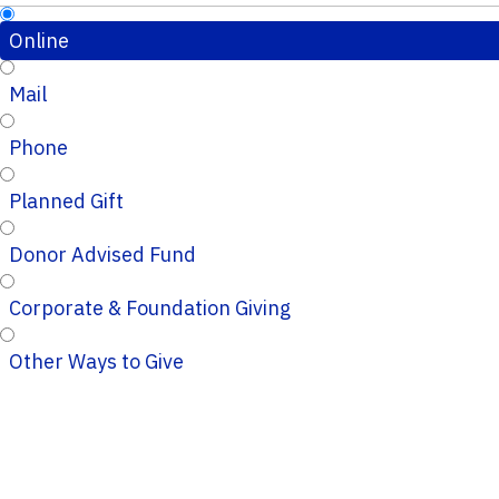
Online
Mail
Phone
Planned Gift
Donor Advised Fund
Corporate & Foundation Giving
Other Ways to Give