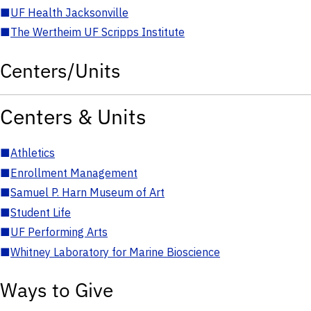
■
UF Health Jacksonville
■
The Wertheim UF Scripps Institute
Centers/Units
Centers & Units
■
Athletics
■
Enrollment Management
■
Samuel P. Harn Museum of Art
■
Student Life
■
UF Performing Arts
■
Whitney Laboratory for Marine Bioscience
Ways to Give