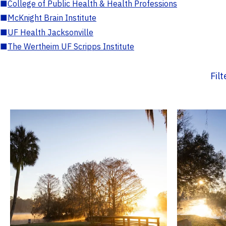
■
College of Public Health & Health Professions
■
McKnight Brain Institute
■
UF Health Jacksonville
■
The Wertheim UF Scripps Institute
Fil