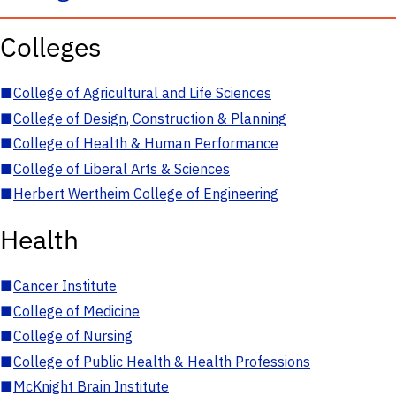
Colleges
■
College of Agricultural and Life Sciences
■
College of Design, Construction & Planning
■
College of Health & Human Performance
■
College of Liberal Arts & Sciences
■
Herbert Wertheim College of Engineering
Health
■
Cancer Institute
■
College of Medicine
■
College of Nursing
■
College of Public Health & Health Professions
■
McKnight Brain Institute