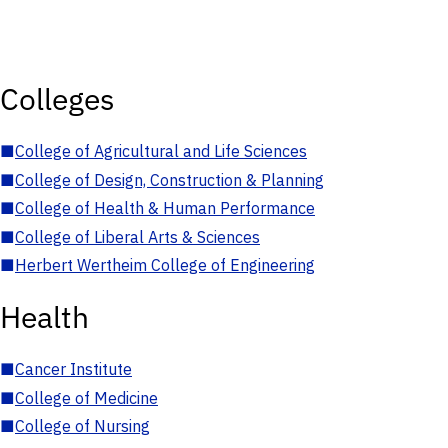
Colleges
■
College of Agricultural and Life Sciences
■
College of Design, Construction & Planning
■
College of Health & Human Performance
■
College of Liberal Arts & Sciences
■
Herbert Wertheim College of Engineering
Health
■
Cancer Institute
■
College of Medicine
■
College of Nursing