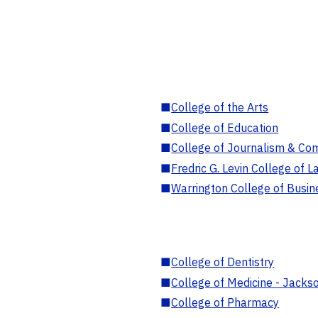
■
College of the Arts
■
College of Education
■
College of Journalism & Co
■
Fredric G. Levin College of L
■
Warrington College of Busin
■
College of Dentistry
■
College of Medicine - Jackso
■
College of Pharmacy