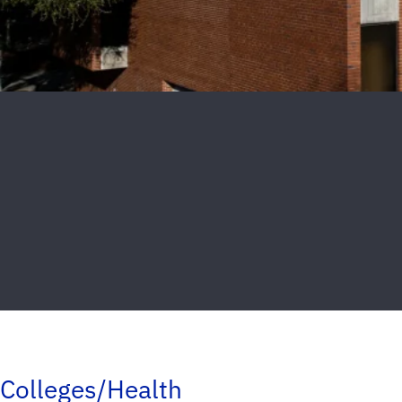
Colleges/Health