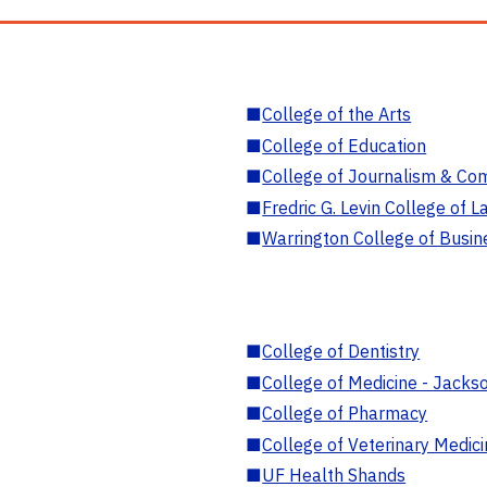
■
College of the Arts
■
College of Education
■
College of Journalism & Co
■
Fredric G. Levin College of L
■
Warrington College of Busin
■
College of Dentistry
■
College of Medicine - Jackso
■
College of Pharmacy
■
College of Veterinary Medic
■
UF Health Shands