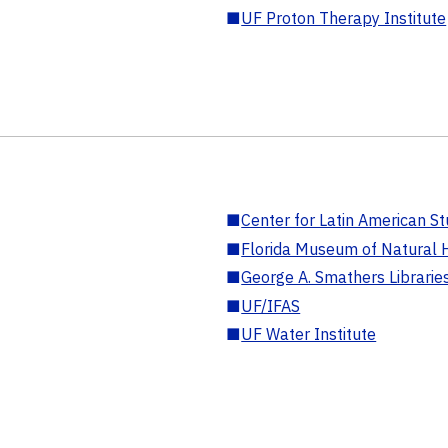
■
UF Proton Therapy Institute
■
Center for Latin American St
■
Florida Museum of Natural H
■
George A. Smathers Librarie
■
UF/IFAS
■
UF Water Institute