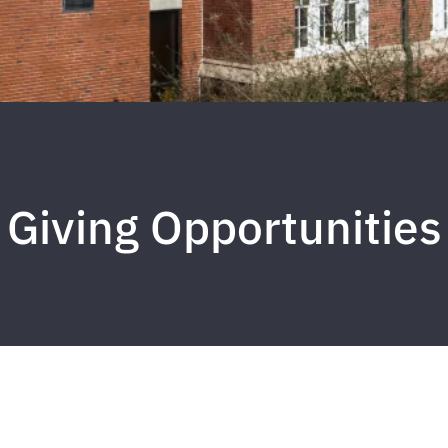
Giving Opportunities