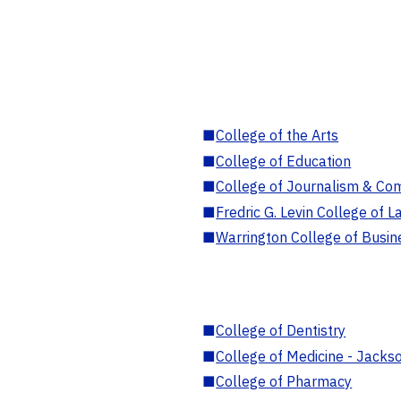
■
College of the Arts
■
College of Education
■
College of Journalism & Co
■
Fredric G. Levin College of L
■
Warrington College of Busin
■
College of Dentistry
■
College of Medicine - Jackso
■
College of Pharmacy