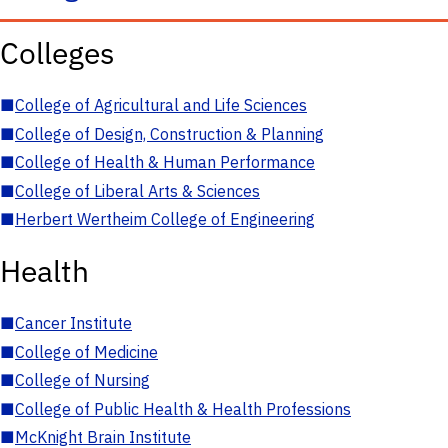
Colleges
■
College of Agricultural and Life Sciences
■
College of Design, Construction & Planning
■
College of Health & Human Performance
■
College of Liberal Arts & Sciences
■
Herbert Wertheim College of Engineering
Health
■
Cancer Institute
■
College of Medicine
■
College of Nursing
■
College of Public Health & Health Professions
■
McKnight Brain Institute