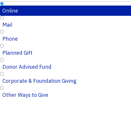
Online
Mail
Phone
Planned Gift
Donor Advised Fund
Corporate & Foundation Giving
Other Ways to Give