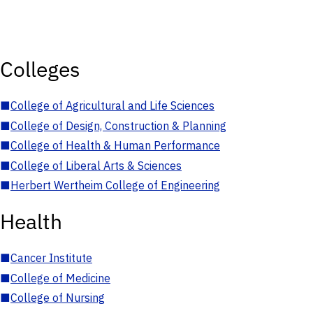
Colleges
■
College of Agricultural and Life Sciences
■
College of Design, Construction & Planning
■
College of Health & Human Performance
■
College of Liberal Arts & Sciences
■
Herbert Wertheim College of Engineering
Health
■
Cancer Institute
■
College of Medicine
■
College of Nursing