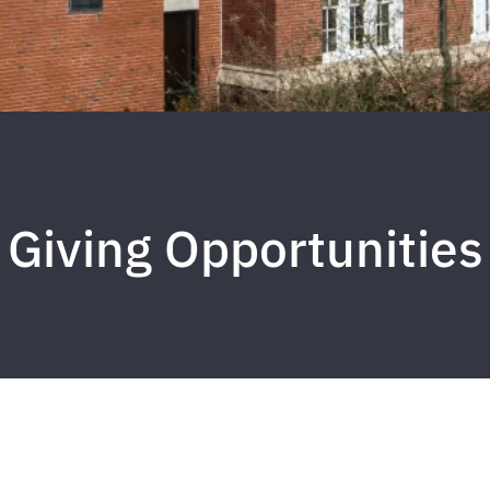
Giving Opportunities