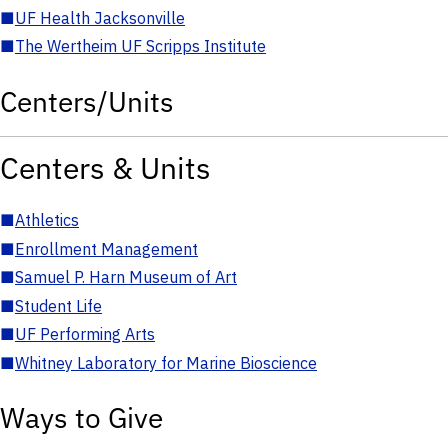
■
UF Health Jacksonville
■
The Wertheim UF Scripps Institute
Centers/Units
Centers & Units
■
Athletics
■
Enrollment Management
■
Samuel P. Harn Museum of Art
■
Student Life
■
UF Performing Arts
■
Whitney Laboratory for Marine Bioscience
Ways to Give