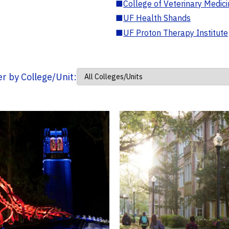
■
College of Veterinary Medic
■
UF Health Shands
■
UF Proton Therapy Institute
ter by College/Unit: