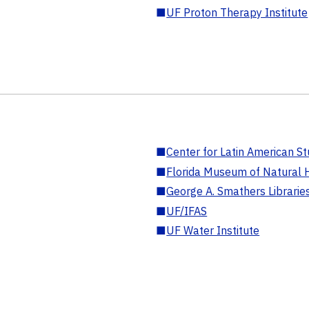
■
UF Proton Therapy Institute
■
Center for Latin American St
■
Florida Museum of Natural H
■
George A. Smathers Librarie
■
UF/IFAS
■
UF Water Institute