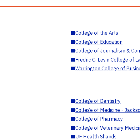
■
College of the Arts
■
College of Education
■
College of Journalism & Co
■
Fredric G. Levin College of L
■
Warrington College of Busin
■
College of Dentistry
■
College of Medicine - Jackso
■
College of Pharmacy
■
College of Veterinary Medic
■
UF Health Shands