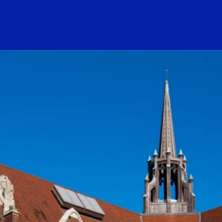
ogo Link