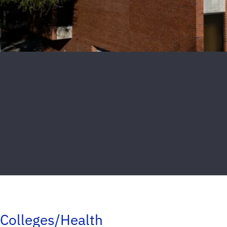
Colleges/Health