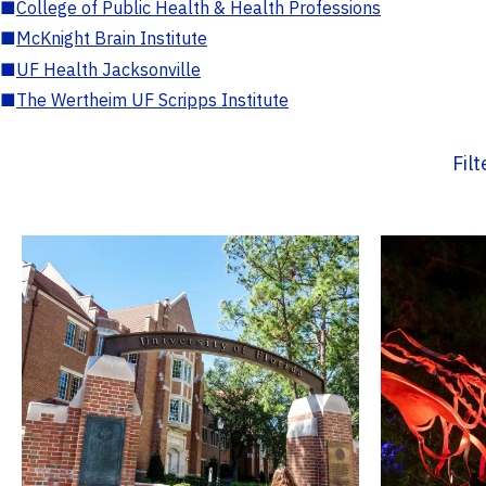
■
College of Public Health & Health Professions
■
McKnight Brain Institute
■
UF Health Jacksonville
■
The Wertheim UF Scripps Institute
Fil