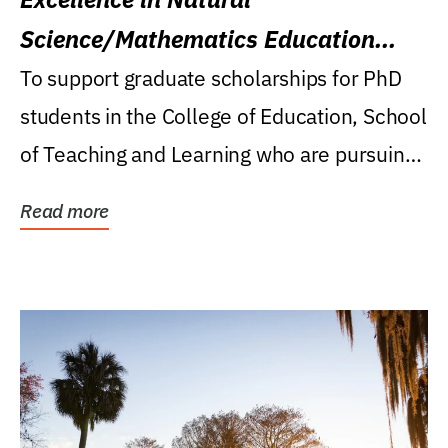
Science/Mathematics Education
Research Award
To support graduate scholarships for PhD
students in the College of Education, School
of Teaching and Learning who are pursuing
careers...
Read more