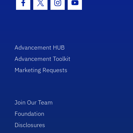
Facebook Icon
Twitter Icon
Instagram Icon
Youtube Icon
Advancement HUB
Advancement Toolkit
Marketing Requests
Join Our Team
Foundation
Disclosures