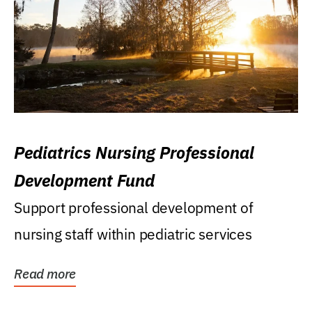
Pediatrics Nursing Professional
Development Fund
Support professional development of
nursing staff within pediatric services
Read more