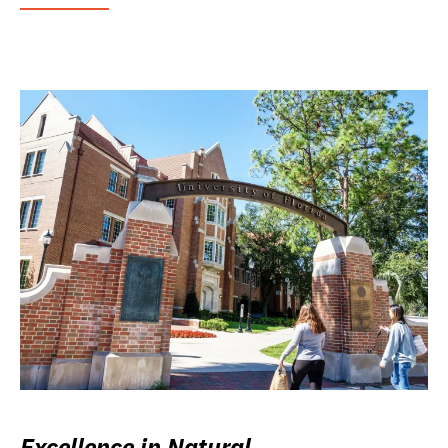
Excellence in Natural