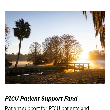
PICU Patient Support Fund
Patient support for PICU patients and