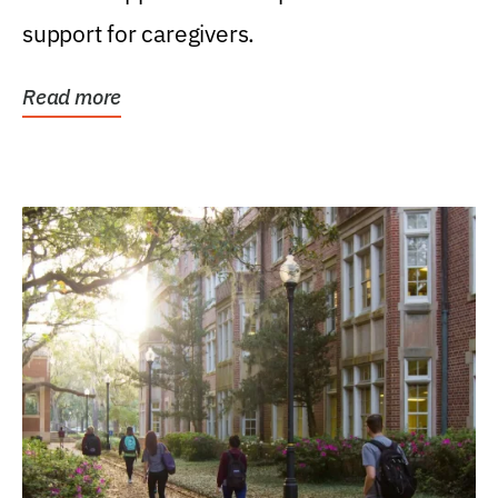
support for caregivers.
Read more