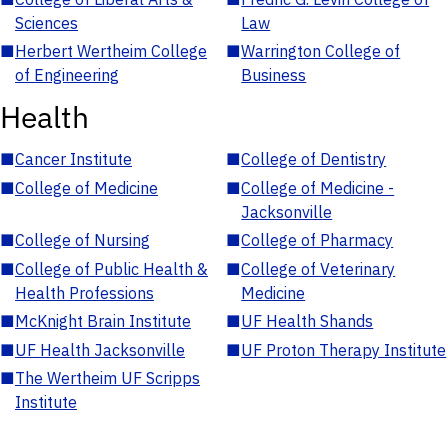
Sciences
Law
■
Herbert Wertheim College
■
Warrington College of
of Engineering
Business
Health
■
Cancer Institute
■
College of Dentistry
■
College of Medicine
■
College of Medicine -
Jacksonville
■
College of Nursing
■
College of Pharmacy
■
College of Public Health &
■
College of Veterinary
Health Professions
Medicine
■
McKnight Brain Institute
■
UF Health Shands
■
UF Health Jacksonville
■
UF Proton Therapy Institute
■
The Wertheim UF Scripps
Institute