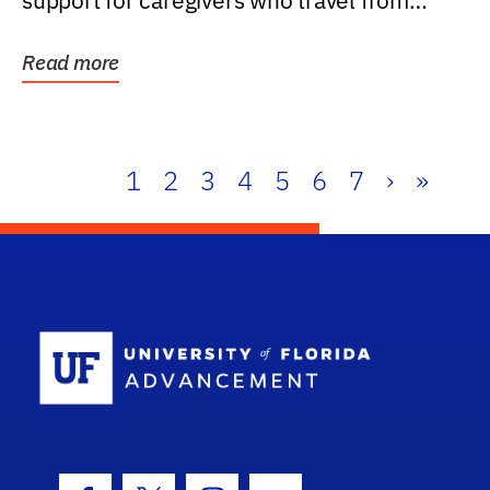
support for caregivers who travel from
further than one...
Read more
1
2
3
4
5
6
7
›
»
School Log