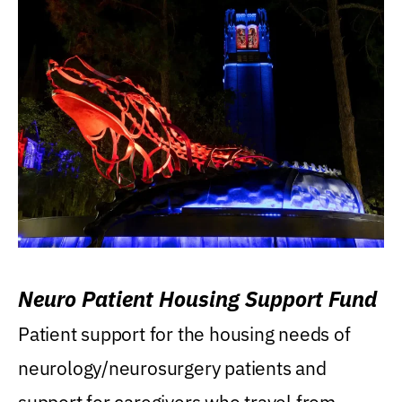
Neuro Patient Housing Support Fund
Patient support for the housing needs of
neurology/neurosurgery patients and