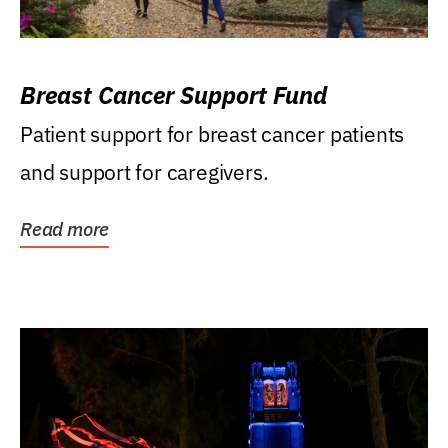
Breast Cancer Support Fund
Patient support for breast cancer patients
and support for caregivers.
Read more