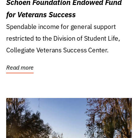
Schoen Foundation Endowed Fund
for Veterans Success
Spendable income for general support
restricted to the Division of Student Life,
Collegiate Veterans Success Center.
Read more