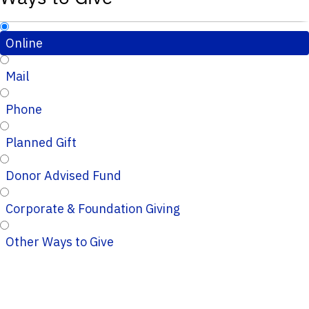
Online
Mail
Phone
Planned Gift
Donor Advised Fund
Corporate & Foundation Giving
Other Ways to Give