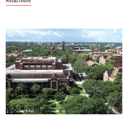
Read more