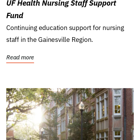
UF Health Nursing Staff Support
Fund
Continuing education support for nursing
staff in the Gainesville Region.
Read more