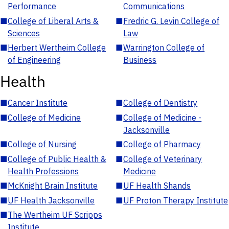
Performance
Communications
■
College of Liberal Arts &
■
Fredric G. Levin College of
Sciences
Law
■
Herbert Wertheim College
■
Warrington College of
of Engineering
Business
Health
■
Cancer Institute
■
College of Dentistry
■
College of Medicine
■
College of Medicine -
Jacksonville
■
College of Nursing
■
College of Pharmacy
■
College of Public Health &
■
College of Veterinary
Health Professions
Medicine
■
McKnight Brain Institute
■
UF Health Shands
■
UF Health Jacksonville
■
UF Proton Therapy Institute
■
The Wertheim UF Scripps
Institute