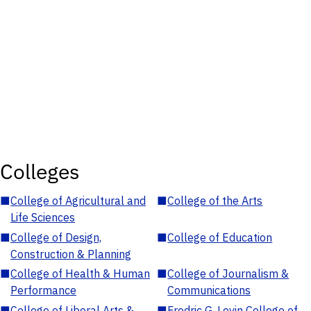
Colleges
■
College of Agricultural and
■
College of the Arts
Life Sciences
■
College of Design,
■
College of Education
Construction & Planning
■
College of Health & Human
■
College of Journalism &
Performance
Communications
■
College of Liberal Arts &
■
Fredric G. Levin College of