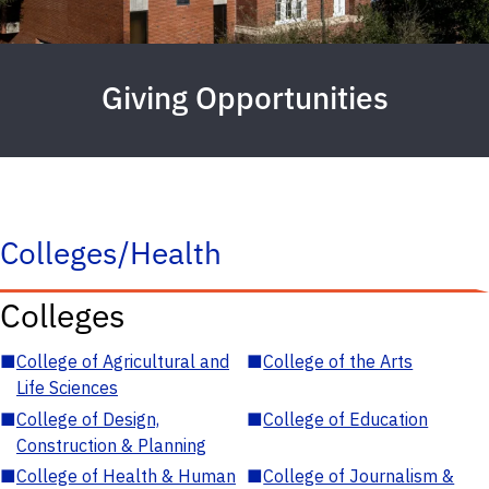
Giving Opportunities
Colleges/Health
Colleges
■
College of Agricultural and
■
College of the Arts
Life Sciences
■
College of Design,
■
College of Education
Construction & Planning
■
College of Health & Human
■
College of Journalism &