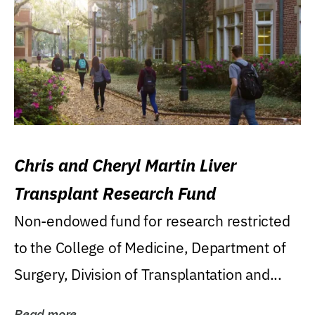
Chris and Cheryl Martin Liver
Transplant Research Fund
Non-endowed fund for research restricted
to the College of Medicine, Department of
Surgery, Division of Transplantation and...
Read more