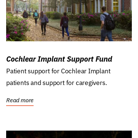
Cochlear Implant Support Fund
Patient support for Cochlear Implant
patients and support for caregivers.
Read more