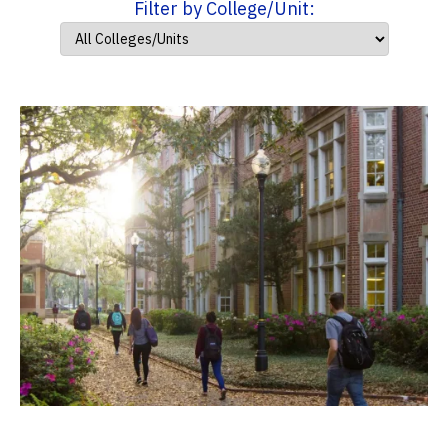
Filter by College/Unit: