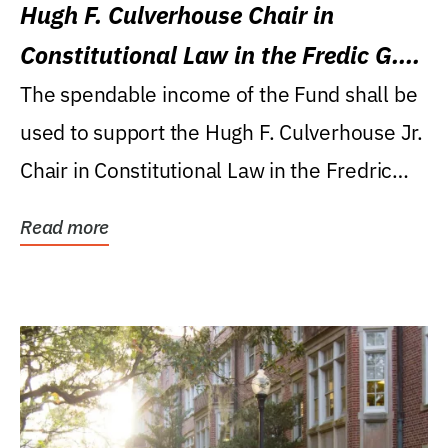
Hugh F. Culverhouse Chair in
Constitutional Law in the Fredic G.
Levin College of Law
The spendable income of the Fund shall be
used to support the Hugh F. Culverhouse Jr.
Chair in Constitutional Law in the Fredric
G....
Read more