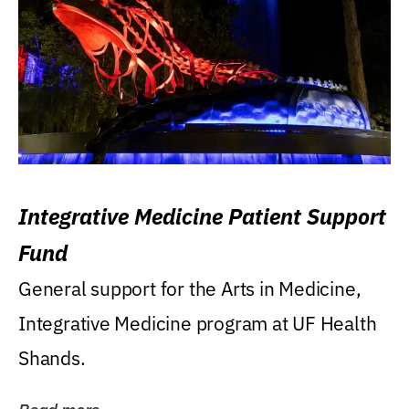
Integrative Medicine Patient Support
Fund
General support for the Arts in Medicine,
Integrative Medicine program at UF Health
Shands.