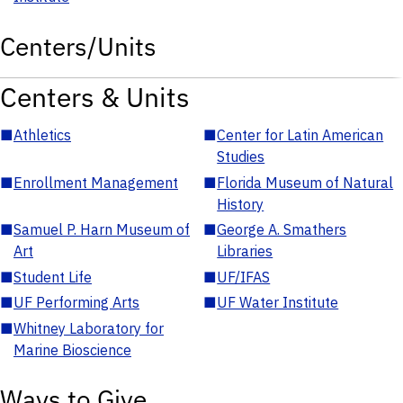
Centers/Units
Centers & Units
■
Athletics
■
Center for Latin American
Studies
■
Enrollment Management
■
Florida Museum of Natural
History
■
Samuel P. Harn Museum of
■
George A. Smathers
Art
Libraries
■
Student Life
■
UF/IFAS
■
UF Performing Arts
■
UF Water Institute
■
Whitney Laboratory for
Marine Bioscience
Ways to Give