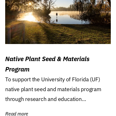
Native Plant Seed & Materials
Program
To support the University of Florida (UF)
native plant seed and materials program
through research and education
(teaching/extension)...
Read more