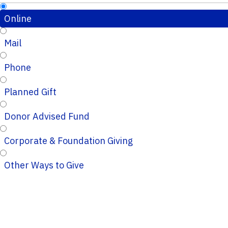
Online
Mail
Phone
Planned Gift
Donor Advised Fund
Corporate & Foundation Giving
Other Ways to Give