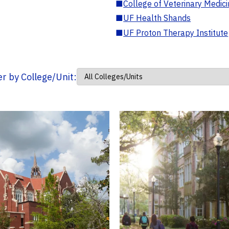
■
College of Veterinary Medic
■
UF Health Shands
■
UF Proton Therapy Institute
ter by College/Unit: