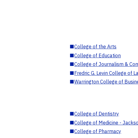
■
College of the Arts
■
College of Education
■
College of Journalism & Co
■
Fredric G. Levin College of L
■
Warrington College of Busin
■
College of Dentistry
■
College of Medicine - Jackso
■
College of Pharmacy