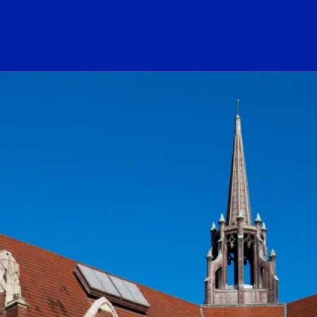
ogo Link