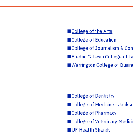
■
College of the Arts
■
College of Education
■
College of Journalism & Co
■
Fredric G. Levin College of L
■
Warrington College of Busin
■
College of Dentistry
■
College of Medicine - Jackso
■
College of Pharmacy
■
College of Veterinary Medic
■
UF Health Shands