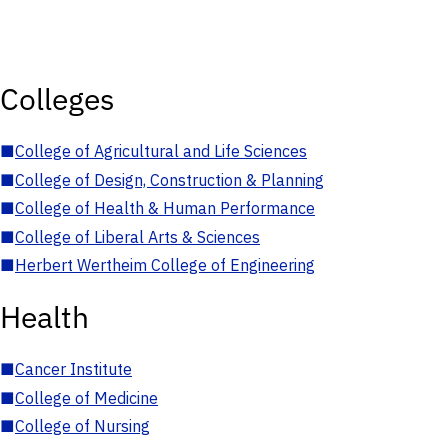
Colleges
■
College of Agricultural and Life Sciences
■
College of Design, Construction & Planning
■
College of Health & Human Performance
■
College of Liberal Arts & Sciences
■
Herbert Wertheim College of Engineering
Health
■
Cancer Institute
■
College of Medicine
■
College of Nursing