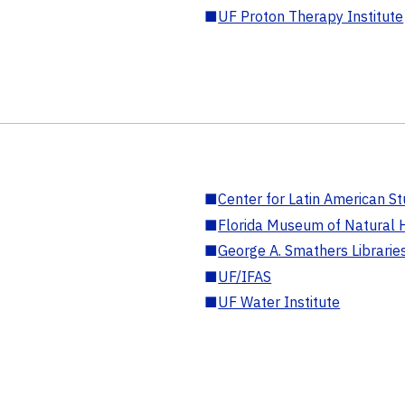
■
UF Proton Therapy Institute
■
Center for Latin American St
■
Florida Museum of Natural H
■
George A. Smathers Librarie
■
UF/IFAS
■
UF Water Institute