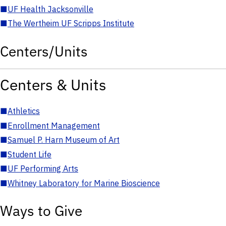
■
UF Health Jacksonville
■
The Wertheim UF Scripps Institute
Centers/Units
Centers & Units
■
Athletics
■
Enrollment Management
■
Samuel P. Harn Museum of Art
■
Student Life
■
UF Performing Arts
■
Whitney Laboratory for Marine Bioscience
Ways to Give