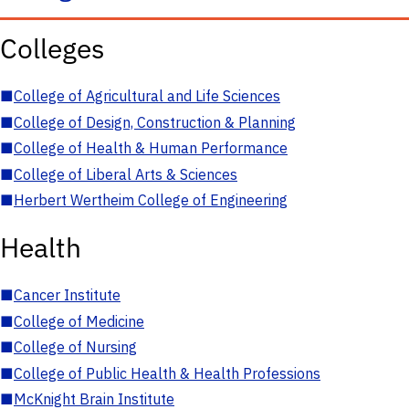
Colleges
■
College of Agricultural and Life Sciences
■
College of Design, Construction & Planning
■
College of Health & Human Performance
■
College of Liberal Arts & Sciences
■
Herbert Wertheim College of Engineering
Health
■
Cancer Institute
■
College of Medicine
■
College of Nursing
■
College of Public Health & Health Professions
■
McKnight Brain Institute