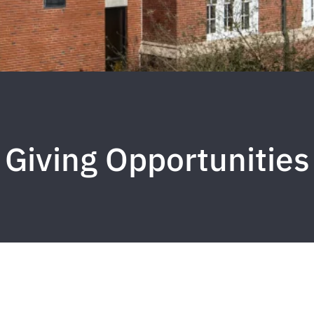
Giving Opportunities