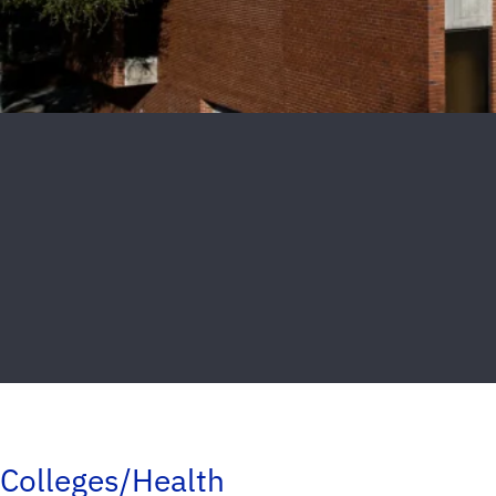
Colleges/Health