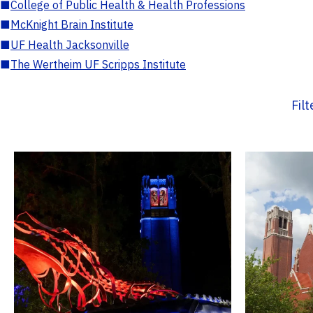
■
College of Public Health & Health Professions
■
McKnight Brain Institute
■
UF Health Jacksonville
■
The Wertheim UF Scripps Institute
Fil