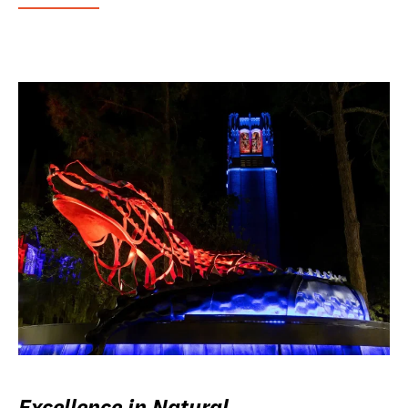
Excellence in Natural