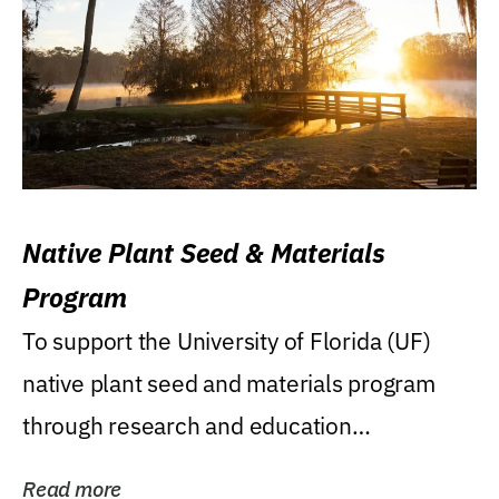
Native Plant Seed & Materials
Program
To support the University of Florida (UF)
native plant seed and materials program
through research and education
(teaching/extension)...
Read more