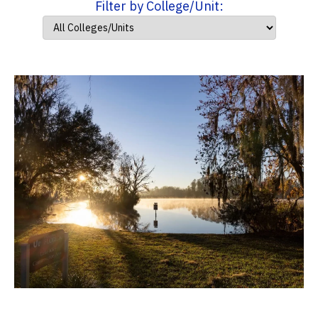
Filter by College/Unit: