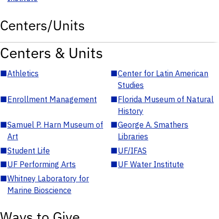
Centers/Units
Centers & Units
■
Athletics
■
Center for Latin American
Studies
■
Enrollment Management
■
Florida Museum of Natural
History
■
Samuel P. Harn Museum of
■
George A. Smathers
Art
Libraries
■
Student Life
■
UF/IFAS
■
UF Performing Arts
■
UF Water Institute
■
Whitney Laboratory for
Marine Bioscience
Ways to Give