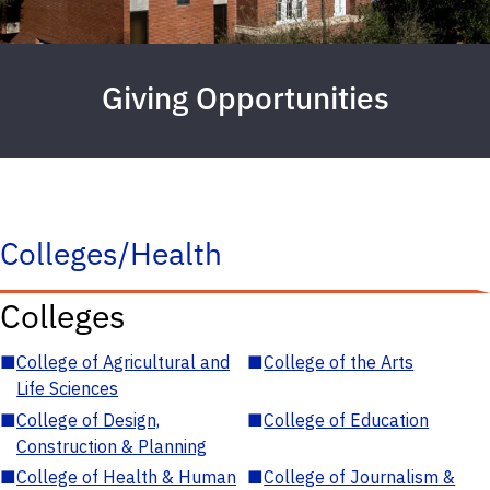
Giving Opportunities
Colleges/Health
Colleges
■
College of Agricultural and
■
College of the Arts
Life Sciences
■
College of Design,
■
College of Education
Construction & Planning
■
College of Health & Human
■
College of Journalism &