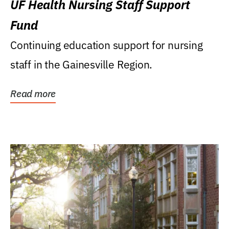
UF Health Nursing Staff Support
Fund
Continuing education support for nursing
staff in the Gainesville Region.
Read more