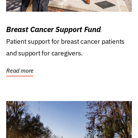
Breast Cancer Support Fund
Patient support for breast cancer patients
and support for caregivers.
Read more