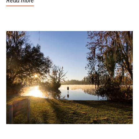
Read more