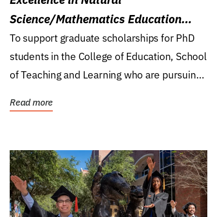
Science/Mathematics Education
Research Award
To support graduate scholarships for PhD
students in the College of Education, School
of Teaching and Learning who are pursuing
careers...
Read more