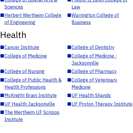
Sciences
Law
■
Herbert Wertheim College
■
Warrington College of
of Engineering
Business
Health
■
Cancer Institute
■
College of Dentistry
■
College of Medicine
■
College of Medicine -
Jacksonville
■
College of Nursing
■
College of Pharmacy
■
College of Public Health &
■
College of Veterinary
Health Professions
Medicine
■
McKnight Brain Institute
■
UF Health Shands
■
UF Health Jacksonville
■
UF Proton Therapy Institute
■
The Wertheim UF Scripps
Institute