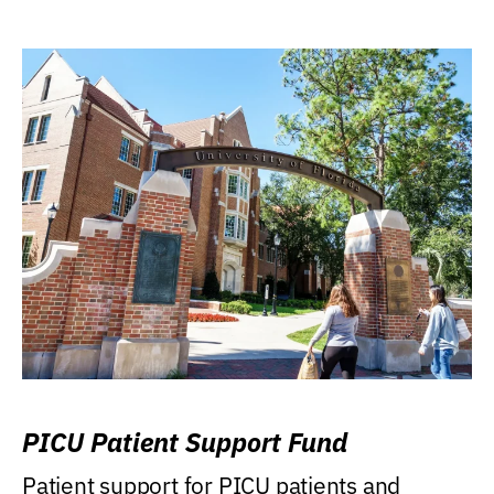
PICU Patient Support Fund
Patient support for PICU patients and