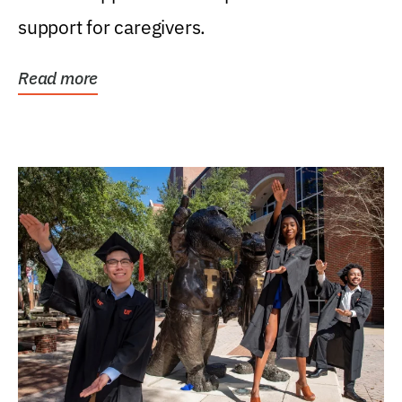
support for caregivers.
Read more