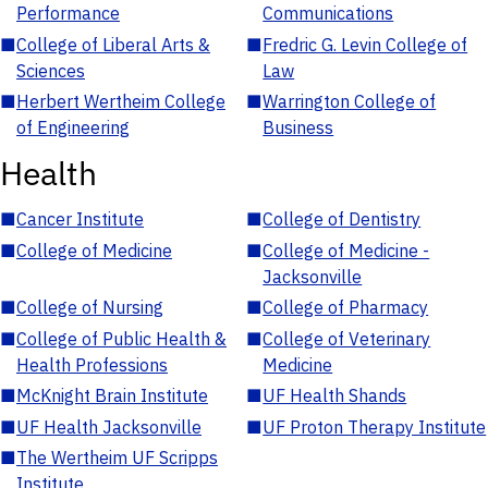
Performance
Communications
■
College of Liberal Arts &
■
Fredric G. Levin College of
Sciences
Law
■
Herbert Wertheim College
■
Warrington College of
of Engineering
Business
Health
■
Cancer Institute
■
College of Dentistry
■
College of Medicine
■
College of Medicine -
Jacksonville
■
College of Nursing
■
College of Pharmacy
■
College of Public Health &
■
College of Veterinary
Health Professions
Medicine
■
McKnight Brain Institute
■
UF Health Shands
■
UF Health Jacksonville
■
UF Proton Therapy Institute
■
The Wertheim UF Scripps
Institute