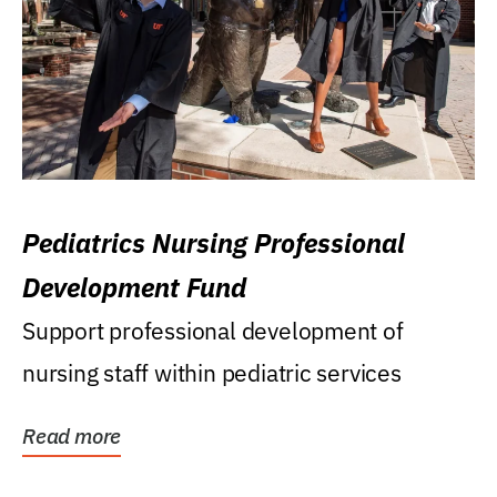
Pediatrics Nursing Professional
Development Fund
Support professional development of
nursing staff within pediatric services
Read more