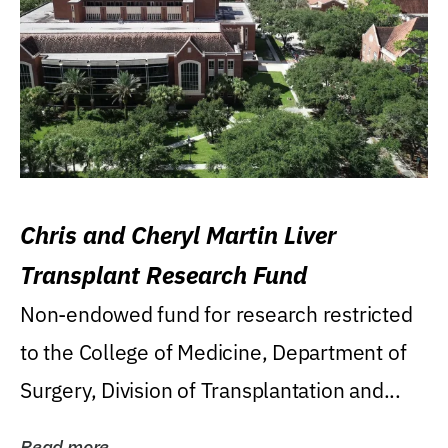
Chris and Cheryl Martin Liver
Transplant Research Fund
Non-endowed fund for research restricted
to the College of Medicine, Department of
Surgery, Division of Transplantation and...
Read more