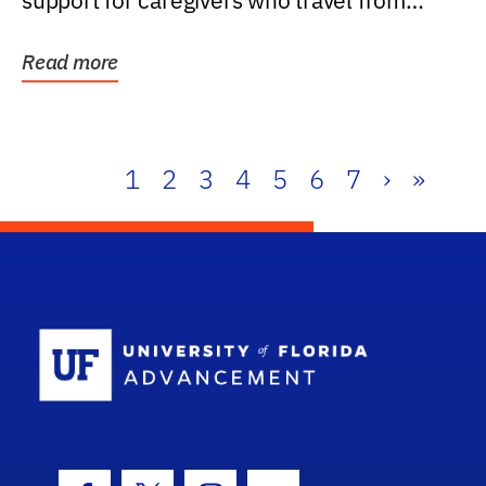
support for caregivers who travel from
further than one...
Read more
1
2
3
4
5
6
7
›
»
School Log