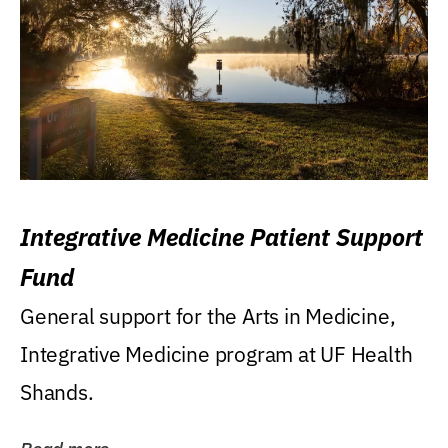
Integrative Medicine Patient Support
Fund
General support for the Arts in Medicine,
Integrative Medicine program at UF Health
Shands.