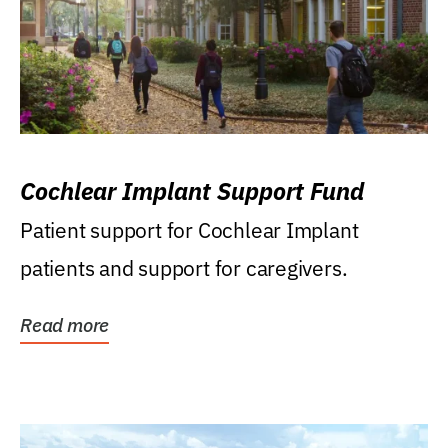
Cochlear Implant Support Fund
Patient support for Cochlear Implant
patients and support for caregivers.
Read more