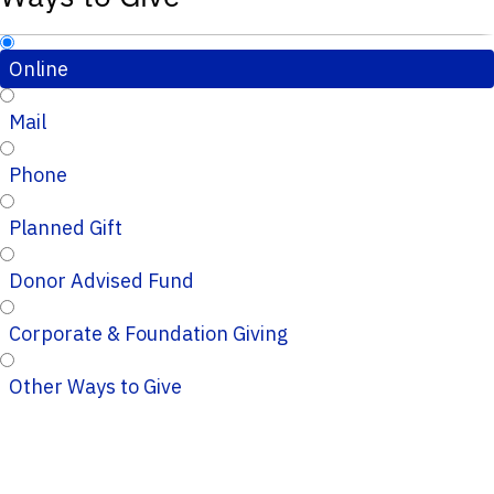
Online
Mail
Phone
Planned Gift
Donor Advised Fund
Corporate & Foundation Giving
Other Ways to Give