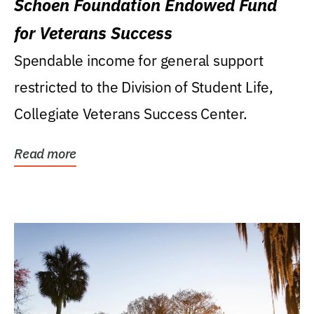
Schoen Foundation Endowed Fund
for Veterans Success
Spendable income for general support
restricted to the Division of Student Life,
Collegiate Veterans Success Center.
Read more