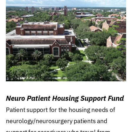
Neuro Patient Housing Support Fund
Patient support for the housing needs of
neurology/neurosurgery patients and