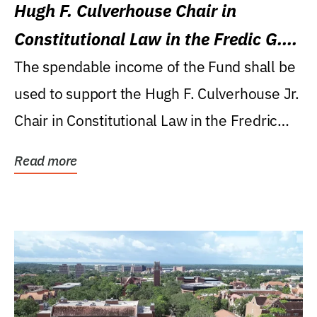
Hugh F. Culverhouse Chair in
Constitutional Law in the Fredic G.
Levin College of Law
The spendable income of the Fund shall be
used to support the Hugh F. Culverhouse Jr.
Chair in Constitutional Law in the Fredric
G....
Read more