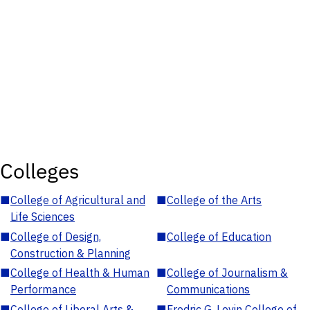
Colleges
■
College of Agricultural and
■
College of the Arts
Life Sciences
■
College of Design,
■
College of Education
Construction & Planning
■
College of Health & Human
■
College of Journalism &
Performance
Communications
■
College of Liberal Arts &
■
Fredric G. Levin College of