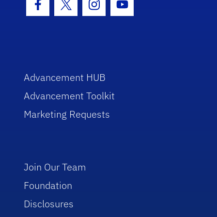
Facebook Icon
Twitter Icon
Instagram Icon
Youtube Icon
Advancement HUB
Advancement Toolkit
Marketing Requests
Join Our Team
Foundation
Disclosures