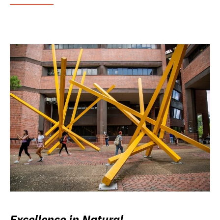
Excellence in Natural