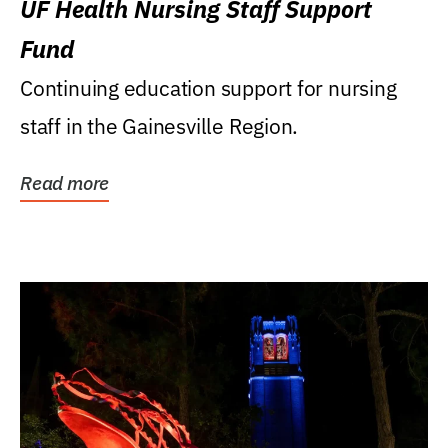
UF Health Nursing Staff Support
Fund
Continuing education support for nursing
staff in the Gainesville Region.
Read more