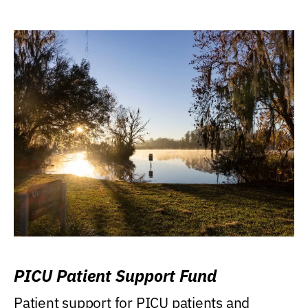
PICU Patient Support Fund
Patient support for PICU patients and