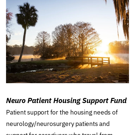
Neuro Patient Housing Support Fund
Patient support for the housing needs of
neurology/neurosurgery patients and