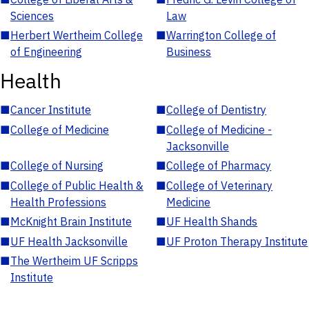
Sciences
Law
■
Herbert Wertheim College
■
Warrington College of
of Engineering
Business
Health
■
Cancer Institute
■
College of Dentistry
■
College of Medicine
■
College of Medicine -
Jacksonville
■
College of Nursing
■
College of Pharmacy
■
College of Public Health &
■
College of Veterinary
Health Professions
Medicine
■
McKnight Brain Institute
■
UF Health Shands
■
UF Health Jacksonville
■
UF Proton Therapy Institute
■
The Wertheim UF Scripps
Institute