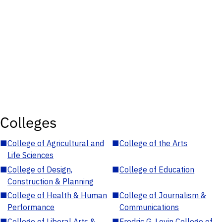
Colleges
■
College of Agricultural and
■
College of the Arts
Life Sciences
■
College of Design,
■
College of Education
Construction & Planning
■
College of Health & Human
■
College of Journalism &
Performance
Communications
■
College of Liberal Arts &
■
Fredric G. Levin College of