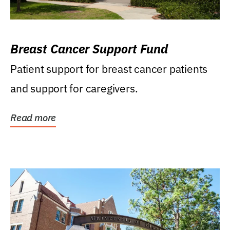
Breast Cancer Support Fund
Patient support for breast cancer patients
and support for caregivers.
Read more