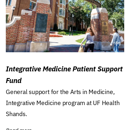
Integrative Medicine Patient Support
Fund
General support for the Arts in Medicine,
Integrative Medicine program at UF Health
Shands.