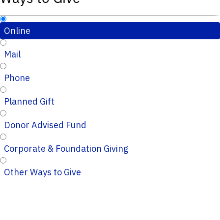
Online
Mail
Phone
Planned Gift
Donor Advised Fund
Corporate & Foundation Giving
Other Ways to Give