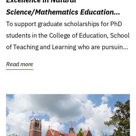
Science/Mathematics Education
Research Award
To support graduate scholarships for PhD
students in the College of Education, School
of Teaching and Learning who are pursuing
careers...
Read more