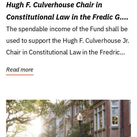
Hugh F. Culverhouse Chair in
Constitutional Law in the Fredic G.
Levin College of Law
The spendable income of the Fund shall be
used to support the Hugh F. Culverhouse Jr.
Chair in Constitutional Law in the Fredric
G....
Read more