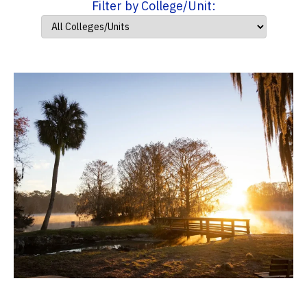
Filter by College/Unit: