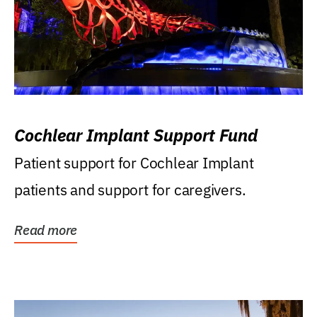
Cochlear Implant Support Fund
Patient support for Cochlear Implant
patients and support for caregivers.
Read more