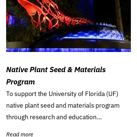
Native Plant Seed & Materials
Program
To support the University of Florida (UF)
native plant seed and materials program
through research and education
(teaching/extension)...
Read more