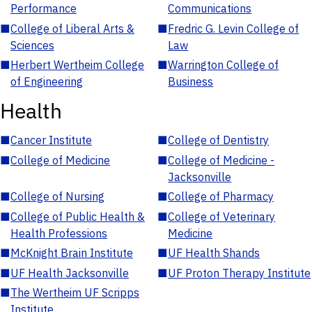
Performance
Communications
■
College of Liberal Arts &
■
Fredric G. Levin College of
Sciences
Law
■
Herbert Wertheim College
■
Warrington College of
of Engineering
Business
Health
■
Cancer Institute
■
College of Dentistry
■
College of Medicine
■
College of Medicine -
Jacksonville
■
College of Nursing
■
College of Pharmacy
■
College of Public Health &
■
College of Veterinary
Health Professions
Medicine
■
McKnight Brain Institute
■
UF Health Shands
■
UF Health Jacksonville
■
UF Proton Therapy Institute
■
The Wertheim UF Scripps
Institute