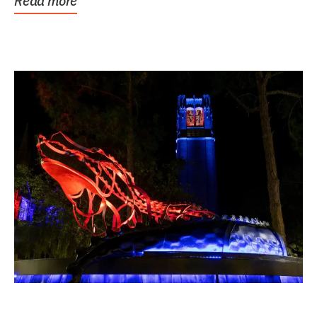
Read more