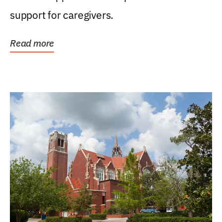
support for caregivers.
Read more