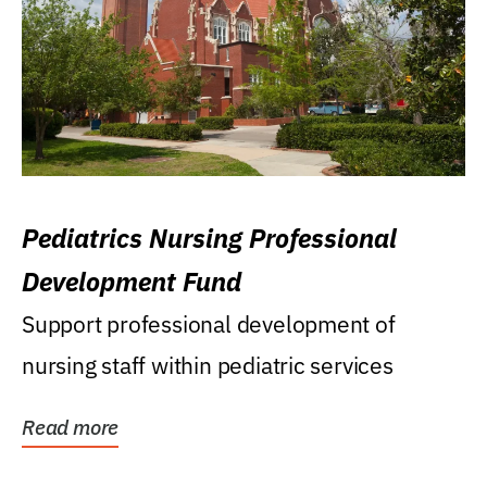
Pediatrics Nursing Professional
Development Fund
Support professional development of
nursing staff within pediatric services
Read more