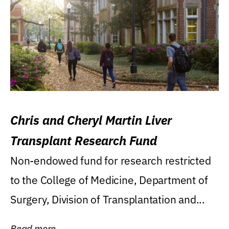
Chris and Cheryl Martin Liver
Transplant Research Fund
Non-endowed fund for research restricted
to the College of Medicine, Department of
Surgery, Division of Transplantation and...
Read more