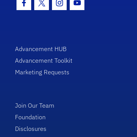
Facebook Icon
Twitter Icon
Instagram Icon
Youtube Icon
Advancement HUB
Advancement Toolkit
Marketing Requests
Join Our Team
Foundation
Disclosures