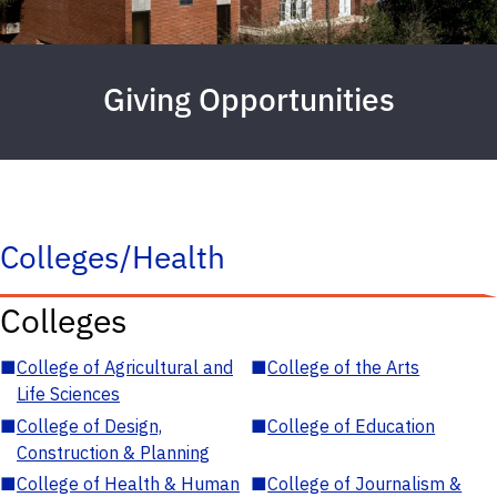
Giving Opportunities
Colleges/Health
Colleges
■
College of Agricultural and
■
College of the Arts
Life Sciences
■
College of Design,
■
College of Education
Construction & Planning
■
College of Health & Human
■
College of Journalism &