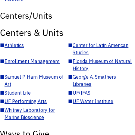
Centers/Units
Centers & Units
■
Athletics
■
Center for Latin American
Studies
■
Enrollment Management
■
Florida Museum of Natural
History
■
Samuel P. Harn Museum of
■
George A. Smathers
Art
Libraries
■
Student Life
■
UF/IFAS
■
UF Performing Arts
■
UF Water Institute
■
Whitney Laboratory for
Marine Bioscience
Ways to Give