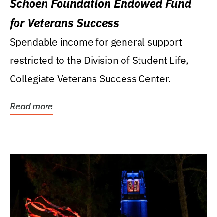
Schoen Foundation Endowed Fund
for Veterans Success
Spendable income for general support
restricted to the Division of Student Life,
Collegiate Veterans Success Center.
Read more