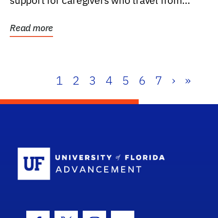
support for caregivers who travel from
further than one...
Read more
1
2
3
4
5
6
7
›
»
School Log