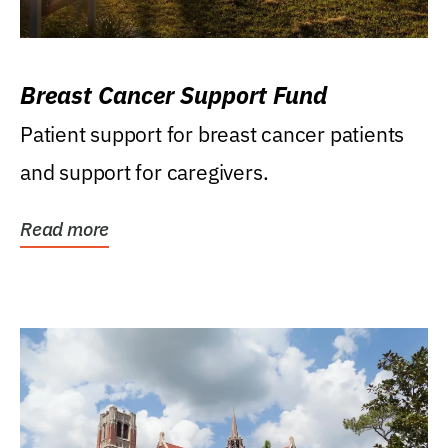
Breast Cancer Support Fund
Patient support for breast cancer patients
and support for caregivers.
Read more