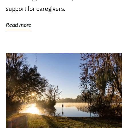
support for caregivers.
Read more