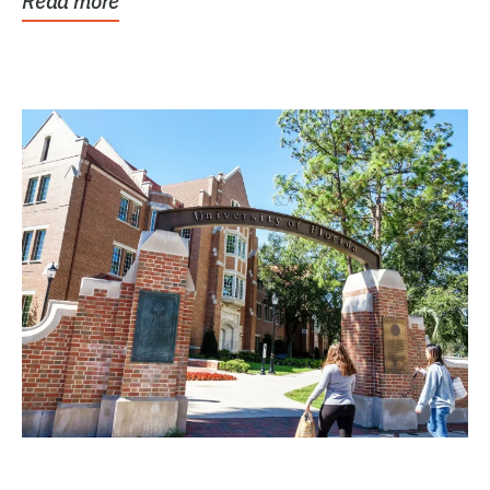
Read more