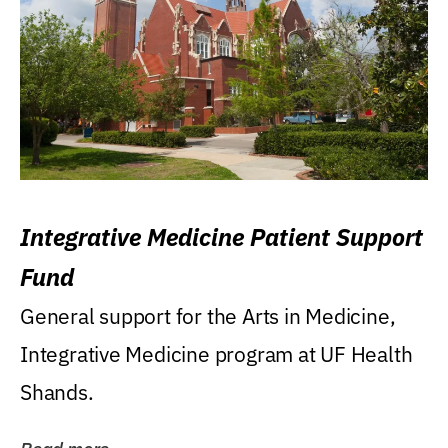
Integrative Medicine Patient Support
Fund
General support for the Arts in Medicine,
Integrative Medicine program at UF Health
Shands.