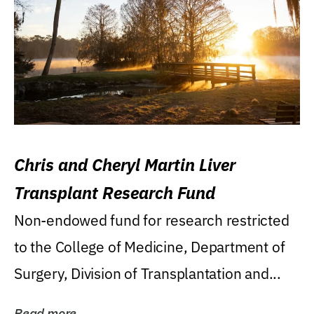
Chris and Cheryl Martin Liver
Transplant Research Fund
Non-endowed fund for research restricted
to the College of Medicine, Department of
Surgery, Division of Transplantation and...
Read more