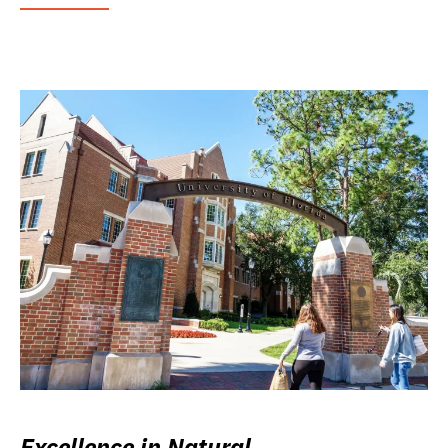
Excellence in Natural