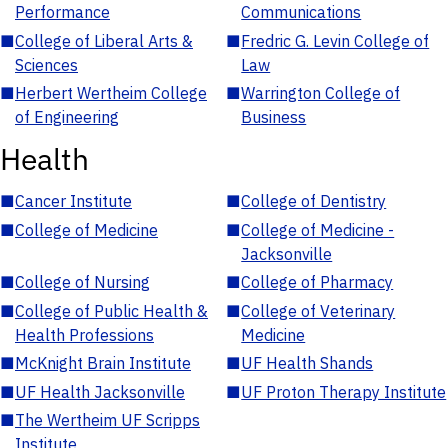
Performance
Communications
■
College of Liberal Arts &
■
Fredric G. Levin College of
Sciences
Law
■
Herbert Wertheim College
■
Warrington College of
of Engineering
Business
Health
■
Cancer Institute
■
College of Dentistry
■
College of Medicine
■
College of Medicine -
Jacksonville
■
College of Nursing
■
College of Pharmacy
■
College of Public Health &
■
College of Veterinary
Health Professions
Medicine
■
McKnight Brain Institute
■
UF Health Shands
■
UF Health Jacksonville
■
UF Proton Therapy Institute
■
The Wertheim UF Scripps
Institute