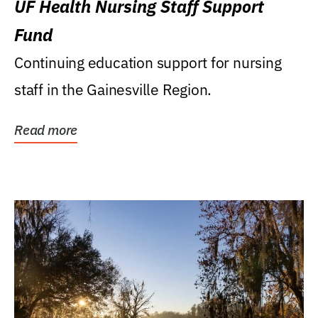
UF Health Nursing Staff Support
Fund
Continuing education support for nursing
staff in the Gainesville Region.
Read more