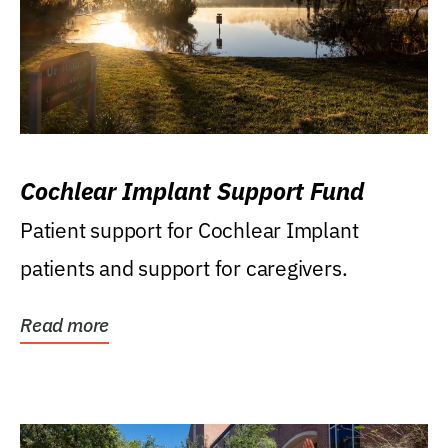
Cochlear Implant Support Fund
Patient support for Cochlear Implant
patients and support for caregivers.
Read more