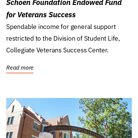
Schoen Foundation Endowed Fund
for Veterans Success
Spendable income for general support
restricted to the Division of Student Life,
Collegiate Veterans Success Center.
Read more