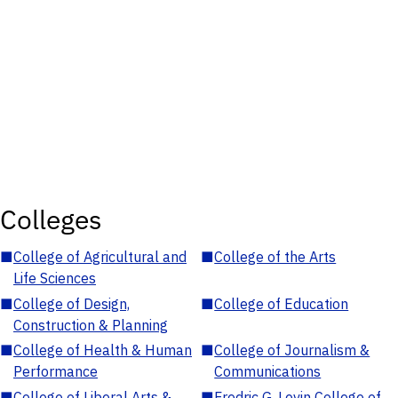
Colleges
■
College of Agricultural and
■
College of the Arts
Life Sciences
■
College of Design,
■
College of Education
Construction & Planning
■
College of Health & Human
■
College of Journalism &
Performance
Communications
■
College of Liberal Arts &
■
Fredric G. Levin College of