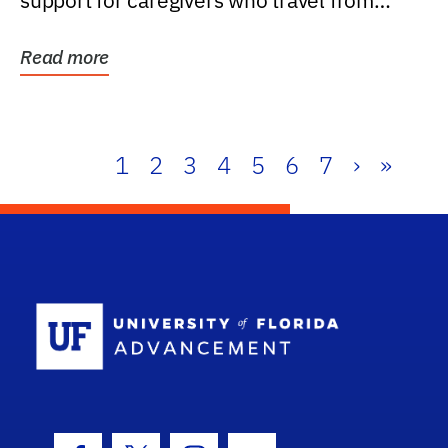
support for caregivers who travel from
further than one...
Read more
1
2
3
4
5
6
7
›
»
School Log