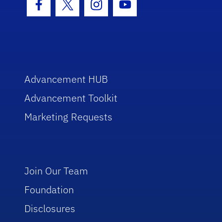
Facebook Icon
Twitter Icon
Instagram Icon
Youtube Icon
Advancement HUB
Advancement Toolkit
Marketing Requests
Join Our Team
Foundation
Disclosures