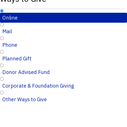
Online
Mail
Phone
Planned Gift
Donor Advised Fund
Corporate & Foundation Giving
Other Ways to Give