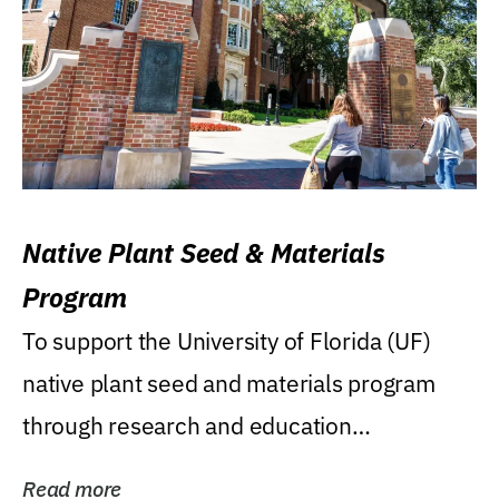
Native Plant Seed & Materials
Program
To support the University of Florida (UF)
native plant seed and materials program
through research and education
(teaching/extension)...
Read more