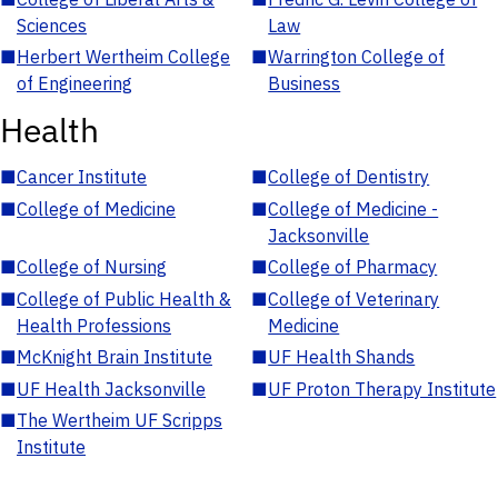
Sciences
Law
■
Herbert Wertheim College
■
Warrington College of
of Engineering
Business
Health
■
Cancer Institute
■
College of Dentistry
■
College of Medicine
■
College of Medicine -
Jacksonville
■
College of Nursing
■
College of Pharmacy
■
College of Public Health &
■
College of Veterinary
Health Professions
Medicine
■
McKnight Brain Institute
■
UF Health Shands
■
UF Health Jacksonville
■
UF Proton Therapy Institute
■
The Wertheim UF Scripps
Institute