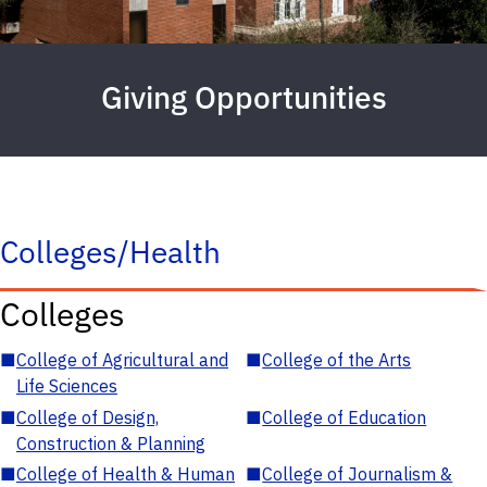
Giving Opportunities
Colleges/Health
Colleges
■
College of Agricultural and
■
College of the Arts
Life Sciences
■
College of Design,
■
College of Education
Construction & Planning
■
College of Health & Human
■
College of Journalism &