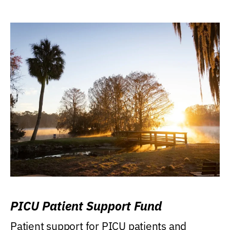
PICU Patient Support Fund
Patient support for PICU patients and