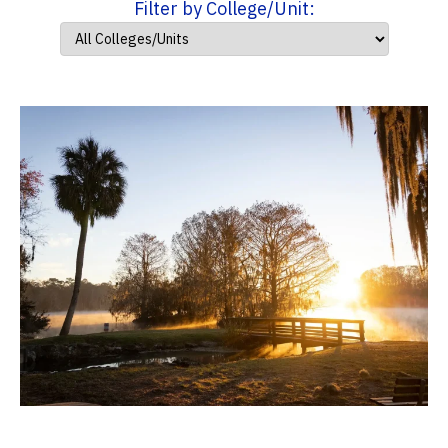
Filter by College/Unit: