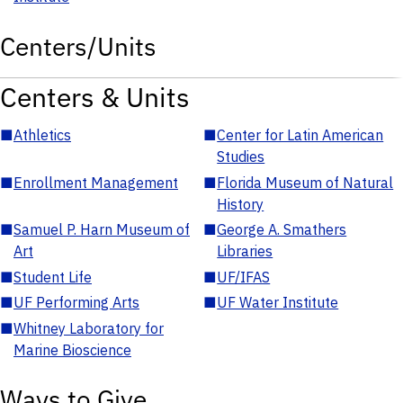
Centers/Units
Centers & Units
■
Athletics
■
Center for Latin American
Studies
■
Enrollment Management
■
Florida Museum of Natural
History
■
Samuel P. Harn Museum of
■
George A. Smathers
Art
Libraries
■
Student Life
■
UF/IFAS
■
UF Performing Arts
■
UF Water Institute
■
Whitney Laboratory for
Marine Bioscience
Ways to Give