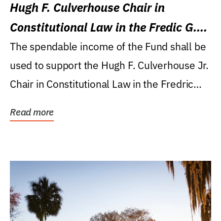
Hugh F. Culverhouse Chair in
Constitutional Law in the Fredic G.
Levin College of Law
The spendable income of the Fund shall be
used to support the Hugh F. Culverhouse Jr.
Chair in Constitutional Law in the Fredric
G....
Read more