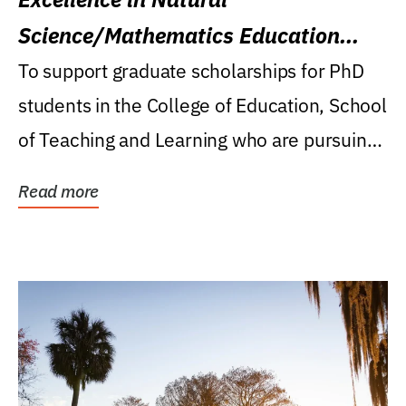
Science/Mathematics Education
Research Award
To support graduate scholarships for PhD
students in the College of Education, School
of Teaching and Learning who are pursuing
careers...
Read more