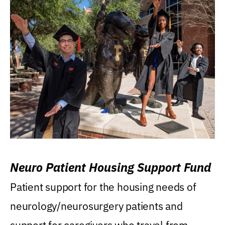
Neuro Patient Housing Support Fund
Patient support for the housing needs of
neurology/neurosurgery patients and