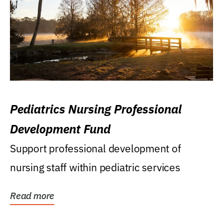
Pediatrics Nursing Professional
Development Fund
Support professional development of
nursing staff within pediatric services
Read more