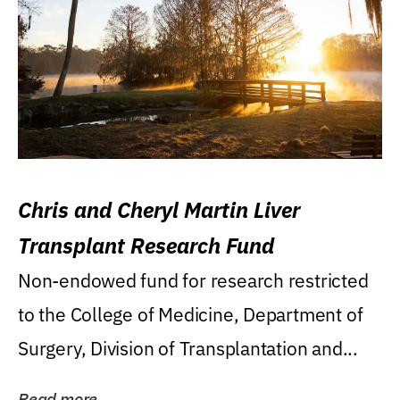
Chris and Cheryl Martin Liver
Transplant Research Fund
Non-endowed fund for research restricted
to the College of Medicine, Department of
Surgery, Division of Transplantation and...
Read more