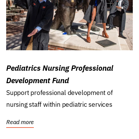
Pediatrics Nursing Professional
Development Fund
Support professional development of
nursing staff within pediatric services
Read more