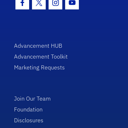
Facebook Icon
Twitter Icon
Instagram Icon
Youtube Icon
Advancement HUB
Advancement Toolkit
Marketing Requests
Join Our Team
Foundation
Disclosures