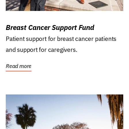
Breast Cancer Support Fund
Patient support for breast cancer patients
and support for caregivers.
Read more