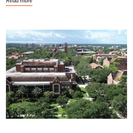
Read more