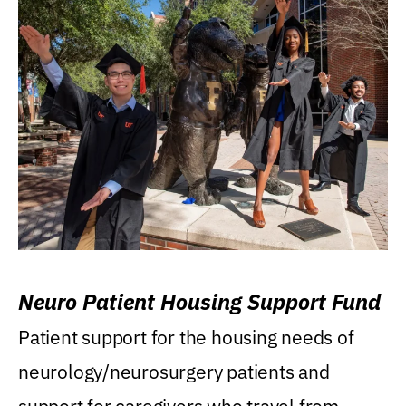
Neuro Patient Housing Support Fund
Patient support for the housing needs of
neurology/neurosurgery patients and