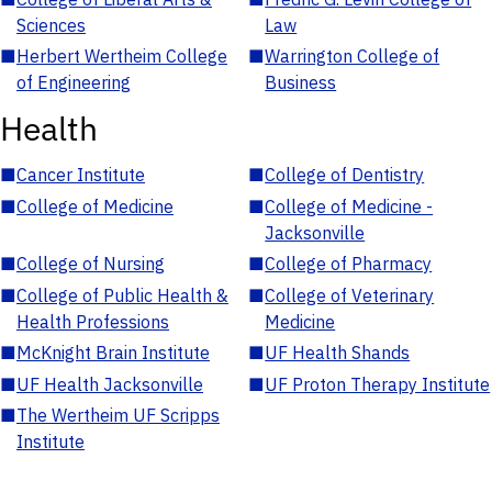
Sciences
Law
■
Herbert Wertheim College
■
Warrington College of
of Engineering
Business
Health
■
Cancer Institute
■
College of Dentistry
■
College of Medicine
■
College of Medicine -
Jacksonville
■
College of Nursing
■
College of Pharmacy
■
College of Public Health &
■
College of Veterinary
Health Professions
Medicine
■
McKnight Brain Institute
■
UF Health Shands
■
UF Health Jacksonville
■
UF Proton Therapy Institute
■
The Wertheim UF Scripps
Institute