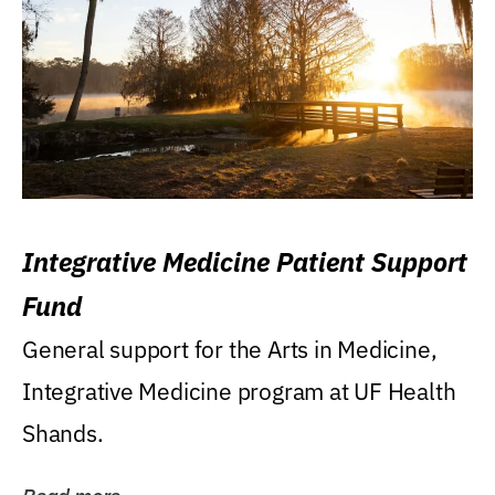
Integrative Medicine Patient Support
Fund
General support for the Arts in Medicine,
Integrative Medicine program at UF Health
Shands.