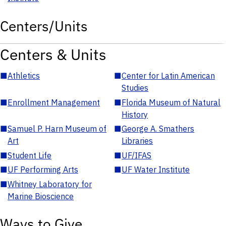
Centers/Units
Centers & Units
■
Athletics
■
Center for Latin American
Studies
■
Enrollment Management
■
Florida Museum of Natural
History
■
Samuel P. Harn Museum of
■
George A. Smathers
Art
Libraries
■
Student Life
■
UF/IFAS
■
UF Performing Arts
■
UF Water Institute
■
Whitney Laboratory for
Marine Bioscience
Ways to Give