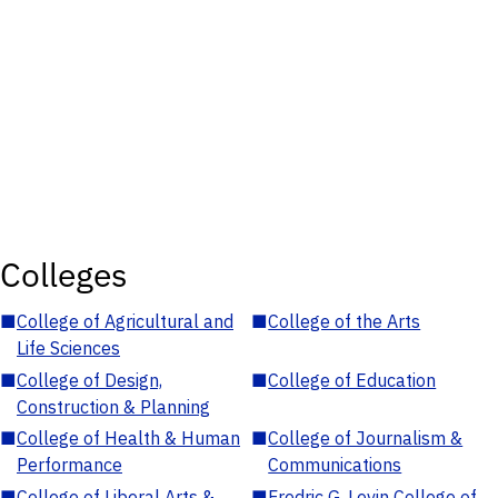
Colleges
■
College of Agricultural and
■
College of the Arts
Life Sciences
■
College of Design,
■
College of Education
Construction & Planning
■
College of Health & Human
■
College of Journalism &
Performance
Communications
■
College of Liberal Arts &
■
Fredric G. Levin College of