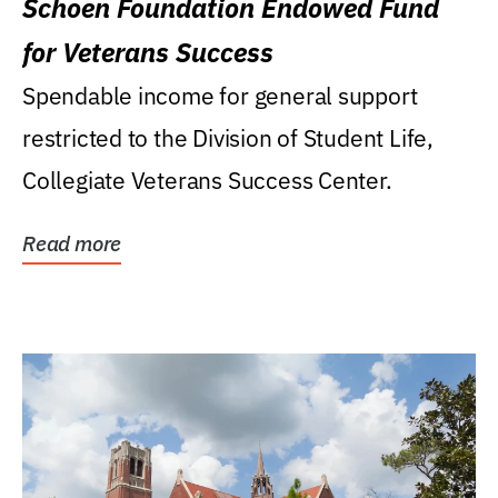
Schoen Foundation Endowed Fund
for Veterans Success
Spendable income for general support
restricted to the Division of Student Life,
Collegiate Veterans Success Center.
Read more