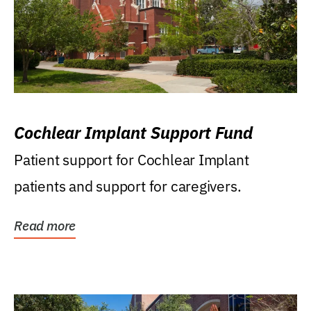
Cochlear Implant Support Fund
Patient support for Cochlear Implant
patients and support for caregivers.
Read more