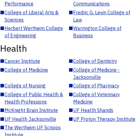
Performance
Communications
■
College of Liberal Arts &
■
Fredric G. Levin College of
Sciences
Law
■
Herbert Wertheim College
■
Warrington College of
of Engineering
Business
Health
■
Cancer Institute
■
College of Dentistry
■
College of Medicine
■
College of Medicine -
Jacksonville
■
College of Nursing
■
College of Pharmacy
■
College of Public Health &
■
College of Veterinary
Health Professions
Medicine
■
McKnight Brain Institute
■
UF Health Shands
■
UF Health Jacksonville
■
UF Proton Therapy Institute
■
The Wertheim UF Scripps
Institute