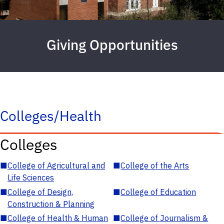
Giving Opportunities
Colleges/Health
Colleges
■
College of Agricultural and
■
College of the Arts
Life Sciences
■
College of Design,
■
College of Education
Construction & Planning
■
College of Health & Human
■
College of Journalism &