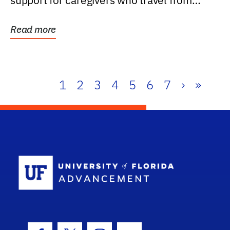
support for caregivers who travel from
further than one...
Read more
1
2
3
4
5
6
7
›
»
School Log