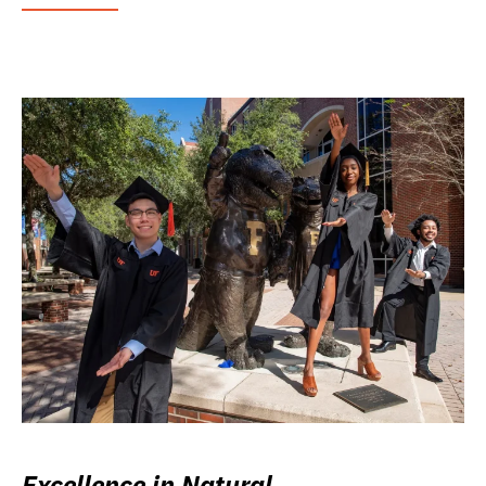
Excellence in Natural