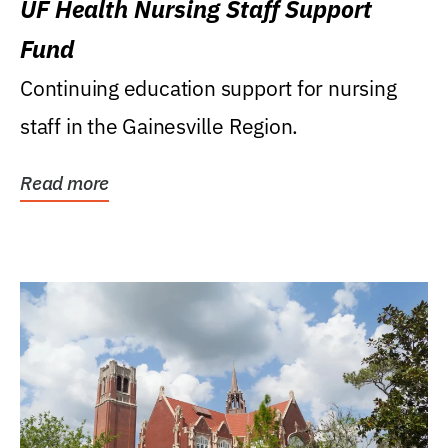
UF Health Nursing Staff Support
Fund
Continuing education support for nursing
staff in the Gainesville Region.
Read more