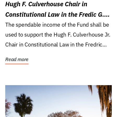
Hugh F. Culverhouse Chair in
Constitutional Law in the Fredic G.
Levin College of Law
The spendable income of the Fund shall be
used to support the Hugh F. Culverhouse Jr.
Chair in Constitutional Law in the Fredric
G....
Read more