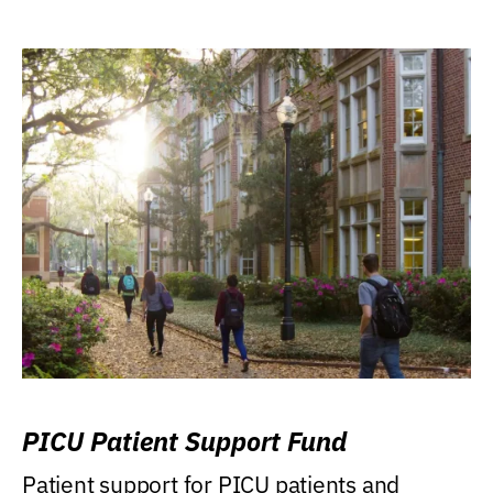
PICU Patient Support Fund
Patient support for PICU patients and