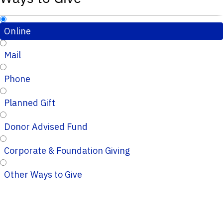
Online
Mail
Phone
Planned Gift
Donor Advised Fund
Corporate & Foundation Giving
Other Ways to Give