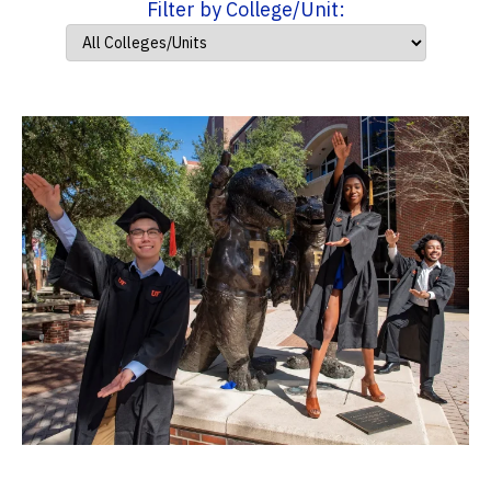
Filter by College/Unit: