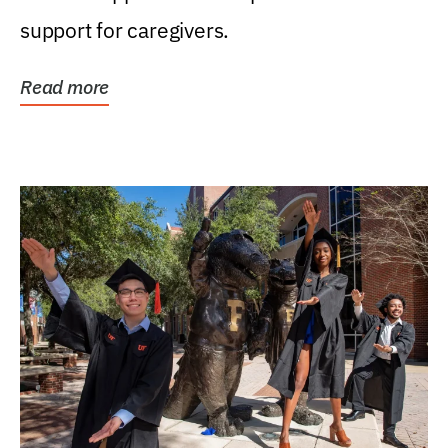
support for caregivers.
Read more