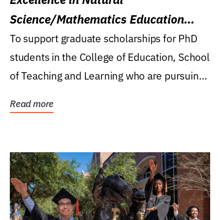
Science/Mathematics Education
Research Award
To support graduate scholarships for PhD
students in the College of Education, School
of Teaching and Learning who are pursuing
careers...
Read more