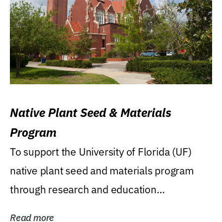
Native Plant Seed & Materials
Program
To support the University of Florida (UF)
native plant seed and materials program
through research and education
(teaching/extension)...
Read more