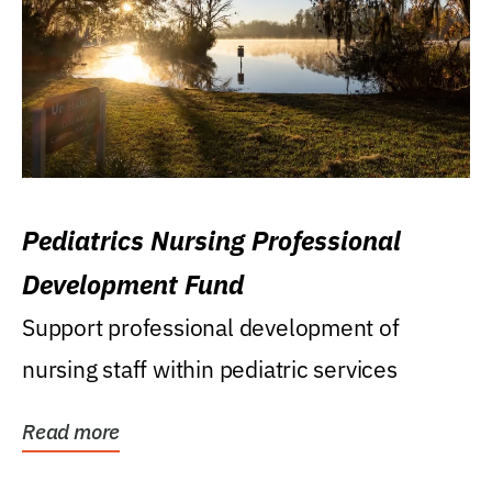
Pediatrics Nursing Professional
Development Fund
Support professional development of
nursing staff within pediatric services
Read more