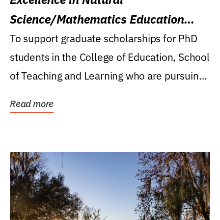
Science/Mathematics Education
Research Award
To support graduate scholarships for PhD
students in the College of Education, School
of Teaching and Learning who are pursuing
careers...
Read more