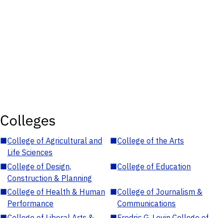
Colleges
■
College of Agricultural and
■
College of the Arts
Life Sciences
■
College of Design,
■
College of Education
Construction & Planning
■
College of Health & Human
■
College of Journalism &
Performance
Communications
■
College of Liberal Arts &
■
Fredric G. Levin College of