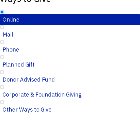
Online
Mail
Phone
Planned Gift
Donor Advised Fund
Corporate & Foundation Giving
Other Ways to Give