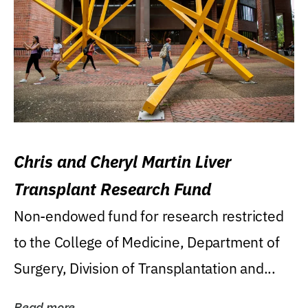
Chris and Cheryl Martin Liver
Transplant Research Fund
Non-endowed fund for research restricted
to the College of Medicine, Department of
Surgery, Division of Transplantation and...
Read more