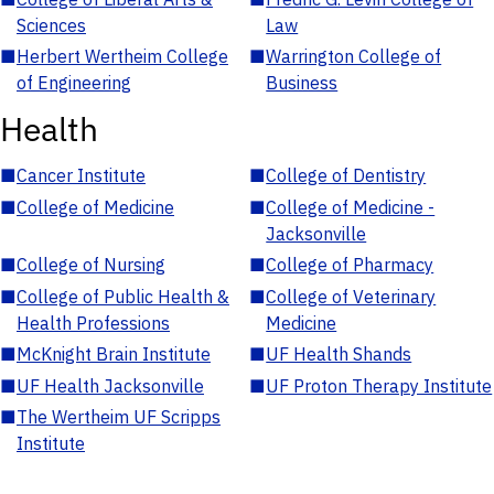
Sciences
Law
■
Herbert Wertheim College
■
Warrington College of
of Engineering
Business
Health
■
Cancer Institute
■
College of Dentistry
■
College of Medicine
■
College of Medicine -
Jacksonville
■
College of Nursing
■
College of Pharmacy
■
College of Public Health &
■
College of Veterinary
Health Professions
Medicine
■
McKnight Brain Institute
■
UF Health Shands
■
UF Health Jacksonville
■
UF Proton Therapy Institute
■
The Wertheim UF Scripps
Institute