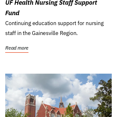
UF Health Nursing Staff Support
Fund
Continuing education support for nursing
staff in the Gainesville Region.
Read more