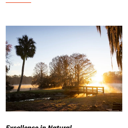
Excellence in Natural