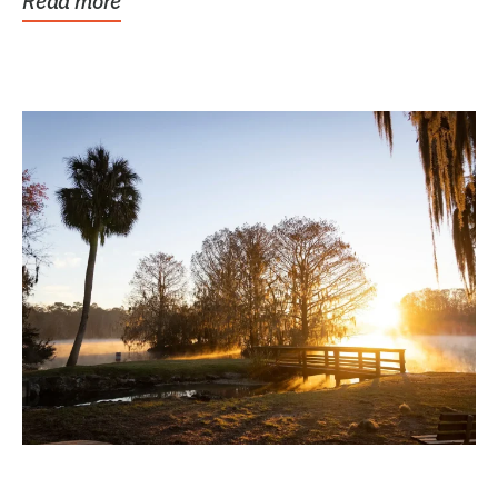
Read more