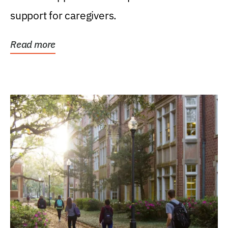
support for caregivers.
Read more