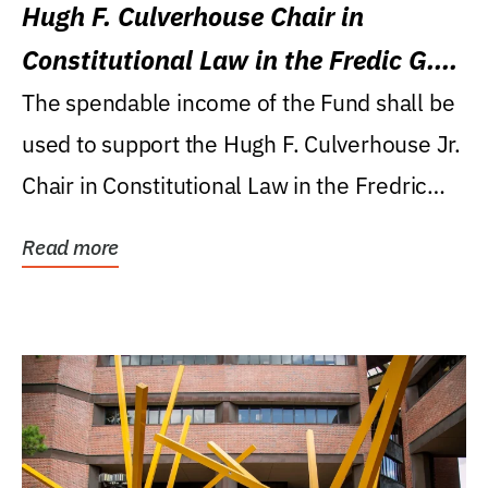
Hugh F. Culverhouse Chair in
Constitutional Law in the Fredic G.
Levin College of Law
The spendable income of the Fund shall be
used to support the Hugh F. Culverhouse Jr.
Chair in Constitutional Law in the Fredric
G....
Read more