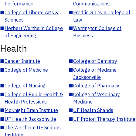
Performance
Communications
■
College of Liberal Arts &
■
Fredric G. Levin College of
Sciences
Law
■
Herbert Wertheim College
■
Warrington College of
of Engineering
Business
Health
■
Cancer Institute
■
College of Dentistry
■
College of Medicine
■
College of Medicine -
Jacksonville
■
College of Nursing
■
College of Pharmacy
■
College of Public Health &
■
College of Veterinary
Health Professions
Medicine
■
McKnight Brain Institute
■
UF Health Shands
■
UF Health Jacksonville
■
UF Proton Therapy Institute
■
The Wertheim UF Scripps
Institute