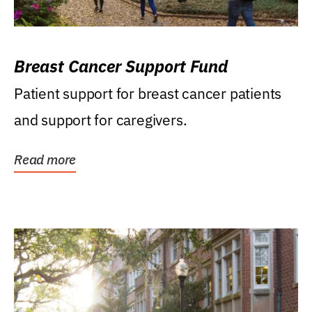
Breast Cancer Support Fund
Patient support for breast cancer patients
and support for caregivers.
Read more