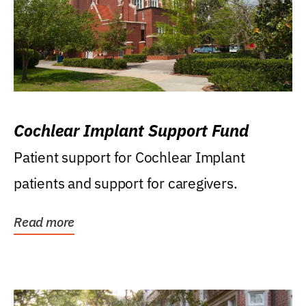
Cochlear Implant Support Fund
Patient support for Cochlear Implant
patients and support for caregivers.
Read more