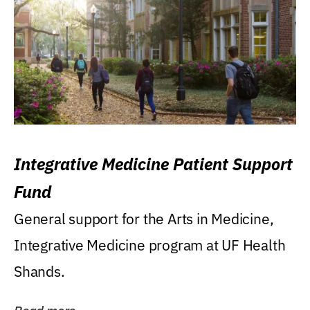
Integrative Medicine Patient Support
Fund
General support for the Arts in Medicine,
Integrative Medicine program at UF Health
Shands.