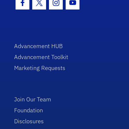
Facebook Icon
Twitter Icon
Instagram Icon
Youtube Icon
Advancement HUB
Advancement Toolkit
Marketing Requests
Join Our Team
Foundation
Disclosures