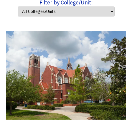
Filter by College/Unit: