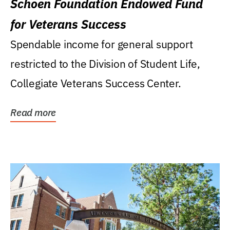
Schoen Foundation Endowed Fund
for Veterans Success
Spendable income for general support
restricted to the Division of Student Life,
Collegiate Veterans Success Center.
Read more