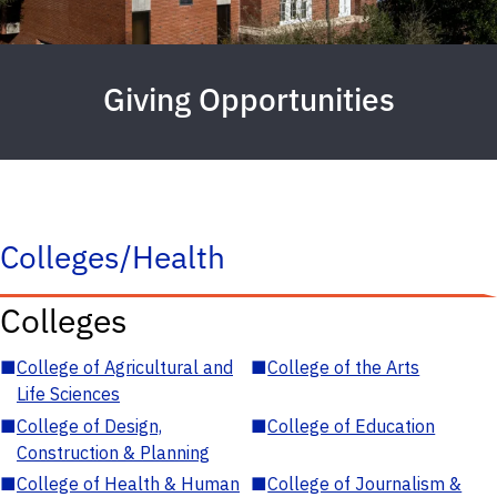
Giving Opportunities
Colleges/Health
Colleges
■
College of Agricultural and
■
College of the Arts
Life Sciences
■
College of Design,
■
College of Education
Construction & Planning
■
College of Health & Human
■
College of Journalism &