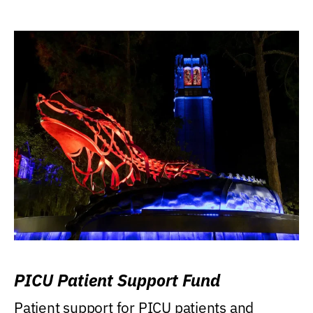
PICU Patient Support Fund
Patient support for PICU patients and