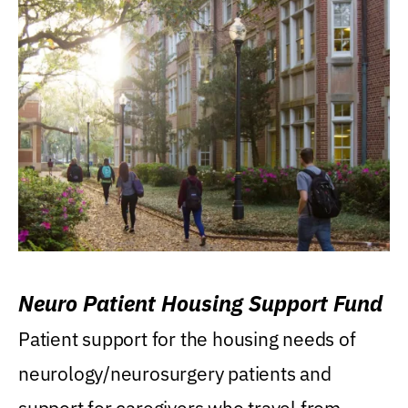
Neuro Patient Housing Support Fund
Patient support for the housing needs of
neurology/neurosurgery patients and