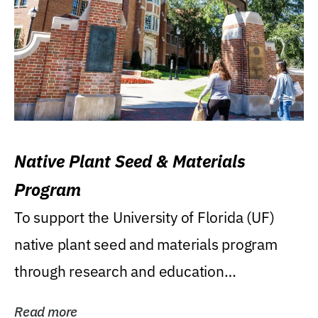
Native Plant Seed & Materials
Program
To support the University of Florida (UF)
native plant seed and materials program
through research and education
(teaching/extension)...
Read more