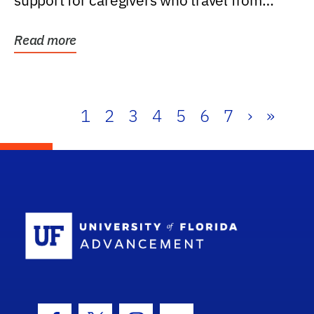
support for caregivers who travel from
further than one...
Read more
1
2
3
4
5
6
7
›
»
School Log