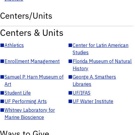
Centers/Units
Centers & Units
■
Athletics
■
Center for Latin American
Studies
■
Enrollment Management
■
Florida Museum of Natural
History
■
Samuel P. Harn Museum of
■
George A. Smathers
Art
Libraries
■
Student Life
■
UF/IFAS
■
UF Performing Arts
■
UF Water Institute
■
Whitney Laboratory for
Marine Bioscience
Ways to Give