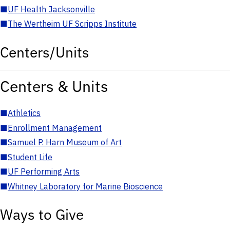
■
UF Health Jacksonville
■
The Wertheim UF Scripps Institute
Centers/Units
Centers & Units
■
Athletics
■
Enrollment Management
■
Samuel P. Harn Museum of Art
■
Student Life
■
UF Performing Arts
■
Whitney Laboratory for Marine Bioscience
Ways to Give