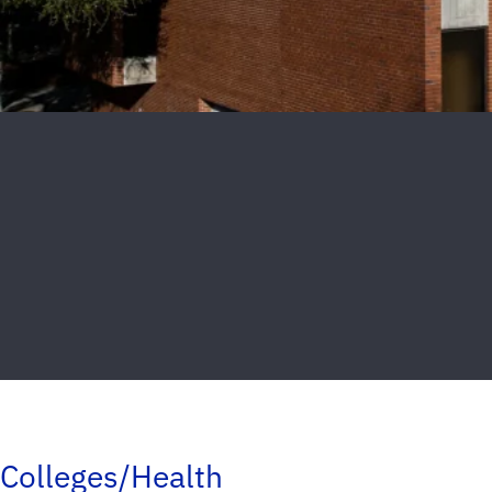
Colleges/Health