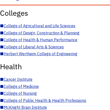
Colleges
■
College of Agricultural and Life Sciences
■
College of Design, Construction & Planning
■
College of Health & Human Performance
■
College of Liberal Arts & Sciences
■
Herbert Wertheim College of Engineering
Health
■
Cancer Institute
■
College of Medicine
■
College of Nursing
■
College of Public Health & Health Professions
■
McKnight Brain Institute