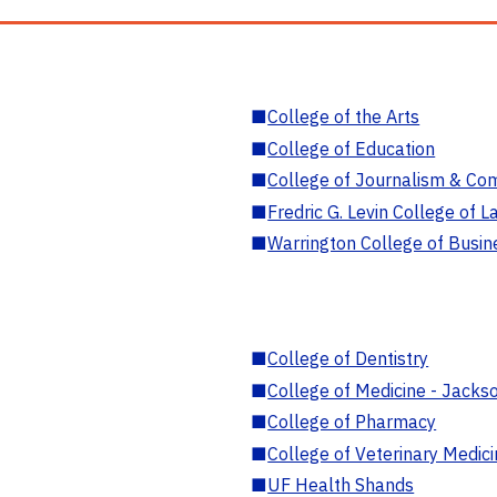
■
College of the Arts
■
College of Education
■
College of Journalism & Co
■
Fredric G. Levin College of L
■
Warrington College of Busin
■
College of Dentistry
■
College of Medicine - Jackso
■
College of Pharmacy
■
College of Veterinary Medic
■
UF Health Shands