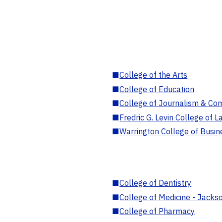
■
College of the Arts
■
College of Education
■
College of Journalism & Co
■
Fredric G. Levin College of L
■
Warrington College of Busin
■
College of Dentistry
■
College of Medicine - Jackso
■
College of Pharmacy