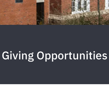
Giving Opportunities