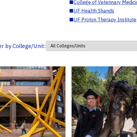
■
College of Veterinary Medic
■
UF Health Shands
■
UF Proton Therapy Institute
ter by College/Unit: