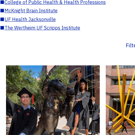
■
College of Public Health & Health Professions
■
McKnight Brain Institute
■
UF Health Jacksonville
■
The Wertheim UF Scripps Institute
Fil