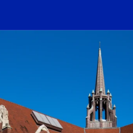
ogo Link