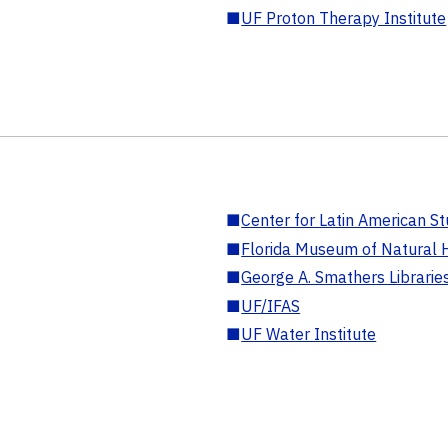
■
UF Proton Therapy Institute
■
Center for Latin American St
■
Florida Museum of Natural H
■
George A. Smathers Librarie
■
UF/IFAS
■
UF Water Institute