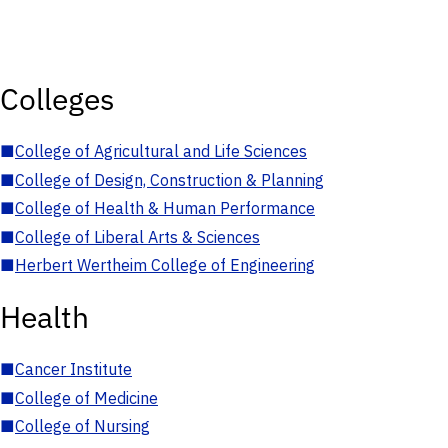
Colleges
■
College of Agricultural and Life Sciences
■
College of Design, Construction & Planning
■
College of Health & Human Performance
■
College of Liberal Arts & Sciences
■
Herbert Wertheim College of Engineering
Health
■
Cancer Institute
■
College of Medicine
■
College of Nursing