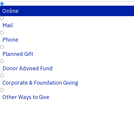
Online
Mail
Phone
Planned Gift
Donor Advised Fund
Corporate & Foundation Giving
Other Ways to Give