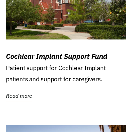
Cochlear Implant Support Fund
Patient support for Cochlear Implant
patients and support for caregivers.
Read more