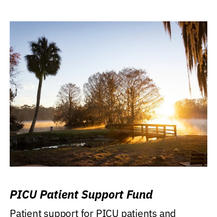
PICU Patient Support Fund
Patient support for PICU patients and