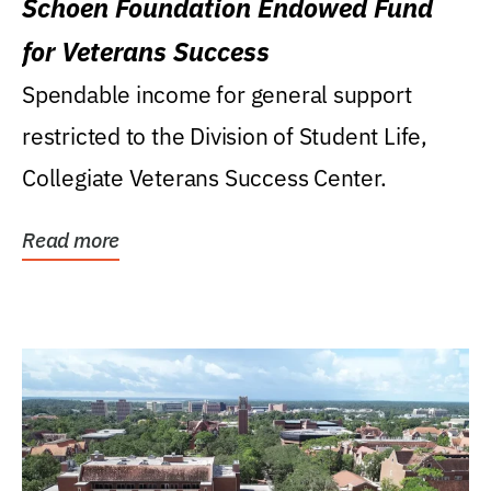
Schoen Foundation Endowed Fund
for Veterans Success
Spendable income for general support
restricted to the Division of Student Life,
Collegiate Veterans Success Center.
Read more