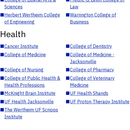
Sciences
Law
■
Herbert Wertheim College
■
Warrington College of
of Engineering
Business
Health
■
Cancer Institute
■
College of Dentistry
■
College of Medicine
■
College of Medicine -
Jacksonville
■
College of Nursing
■
College of Pharmacy
■
College of Public Health &
■
College of Veterinary
Health Professions
Medicine
■
McKnight Brain Institute
■
UF Health Shands
■
UF Health Jacksonville
■
UF Proton Therapy Institute
■
The Wertheim UF Scripps
Institute