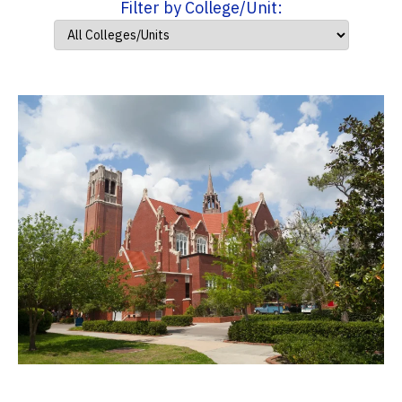
Filter by College/Unit: