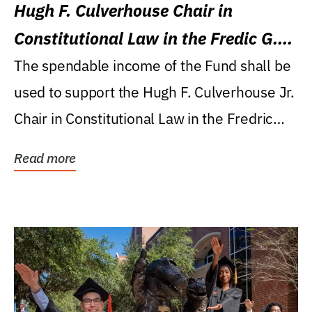
Hugh F. Culverhouse Chair in
Constitutional Law in the Fredic G.
Levin College of Law
The spendable income of the Fund shall be
used to support the Hugh F. Culverhouse Jr.
Chair in Constitutional Law in the Fredric
G....
Read more