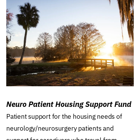
Neuro Patient Housing Support Fund
Patient support for the housing needs of
neurology/neurosurgery patients and