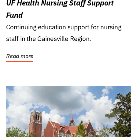
UF Health Nursing Staff Support
Fund
Continuing education support for nursing
staff in the Gainesville Region.
Read more