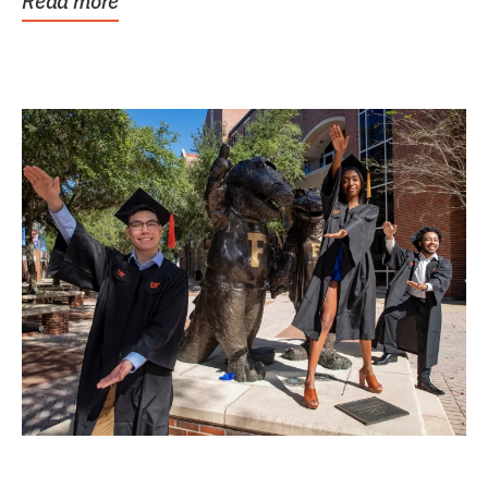
Read more