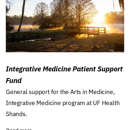
Integrative Medicine Patient Support
Fund
General support for the Arts in Medicine,
Integrative Medicine program at UF Health
Shands.