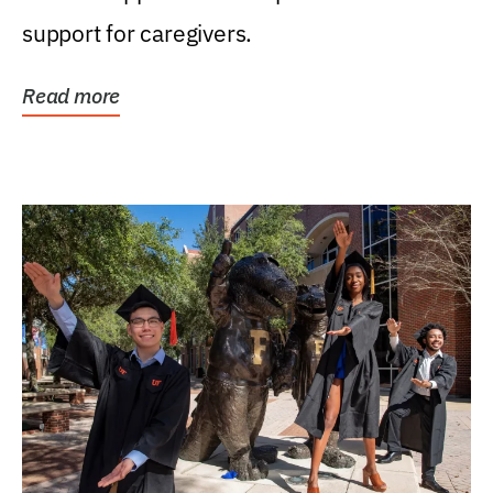
support for caregivers.
Read more