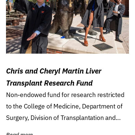
Chris and Cheryl Martin Liver
Transplant Research Fund
Non-endowed fund for research restricted
to the College of Medicine, Department of
Surgery, Division of Transplantation and...
Read more