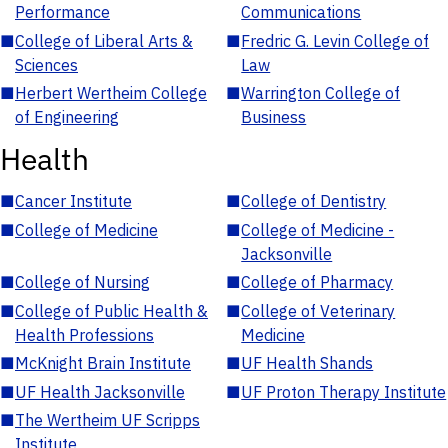
Performance
Communications
■
College of Liberal Arts &
■
Fredric G. Levin College of
Sciences
Law
■
Herbert Wertheim College
■
Warrington College of
of Engineering
Business
Health
■
Cancer Institute
■
College of Dentistry
■
College of Medicine
■
College of Medicine -
Jacksonville
■
College of Nursing
■
College of Pharmacy
■
College of Public Health &
■
College of Veterinary
Health Professions
Medicine
■
McKnight Brain Institute
■
UF Health Shands
■
UF Health Jacksonville
■
UF Proton Therapy Institute
■
The Wertheim UF Scripps
Institute