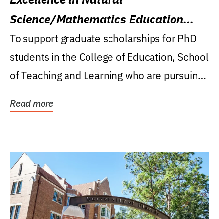
Science/Mathematics Education
Research Award
To support graduate scholarships for PhD
students in the College of Education, School
of Teaching and Learning who are pursuing
careers...
Read more