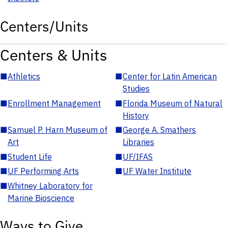
Centers/Units
Centers & Units
■
Athletics
■
Center for Latin American
Studies
■
Enrollment Management
■
Florida Museum of Natural
History
■
Samuel P. Harn Museum of
■
George A. Smathers
Art
Libraries
■
Student Life
■
UF/IFAS
■
UF Performing Arts
■
UF Water Institute
■
Whitney Laboratory for
Marine Bioscience
Ways to Give