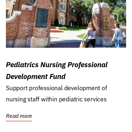
Pediatrics Nursing Professional
Development Fund
Support professional development of
nursing staff within pediatric services
Read more