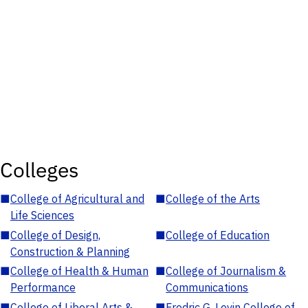
Colleges
■
College of Agricultural and
■
College of the Arts
Life Sciences
■
College of Design,
■
College of Education
Construction & Planning
■
College of Health & Human
■
College of Journalism &
Performance
Communications
■
College of Liberal Arts &
■
Fredric G. Levin College of