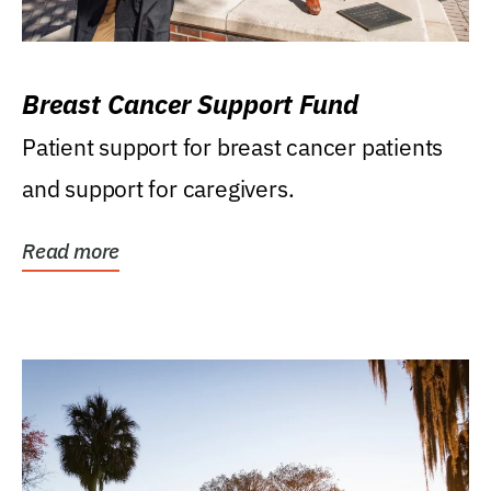
Breast Cancer Support Fund
Patient support for breast cancer patients
and support for caregivers.
Read more