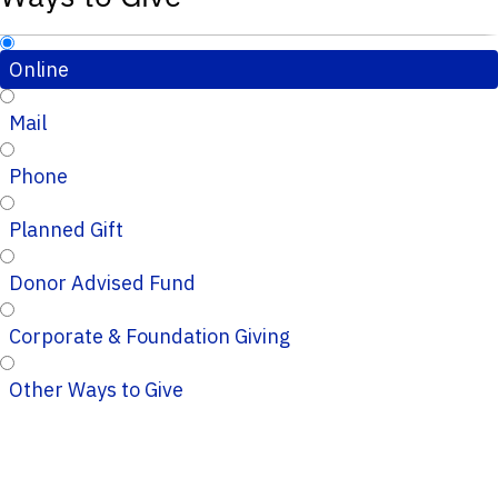
Online
Mail
Phone
Planned Gift
Donor Advised Fund
Corporate & Foundation Giving
Other Ways to Give