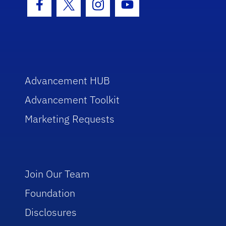
Facebook Icon
Twitter Icon
Instagram Icon
Youtube Icon
Advancement HUB
Advancement Toolkit
Marketing Requests
Join Our Team
Foundation
Disclosures