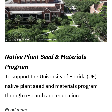
Native Plant Seed & Materials
Program
To support the University of Florida (UF)
native plant seed and materials program
through research and education
(teaching/extension)...
Read more