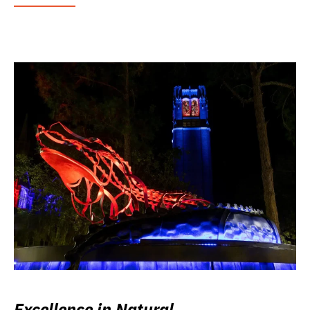
Excellence in Natural