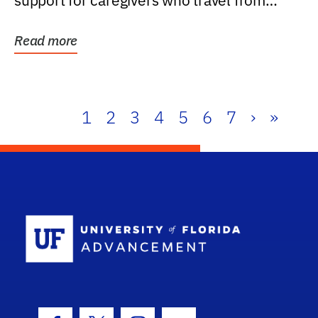
support for caregivers who travel from
further than one...
Read more
1
2
3
4
5
6
7
›
»
School Log