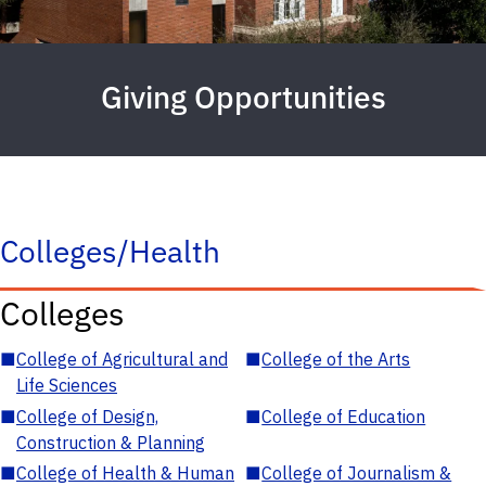
Giving Opportunities
Colleges/Health
Colleges
■
College of Agricultural and
■
College of the Arts
Life Sciences
■
College of Design,
■
College of Education
Construction & Planning
■
College of Health & Human
■
College of Journalism &