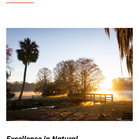
Excellence in Natural