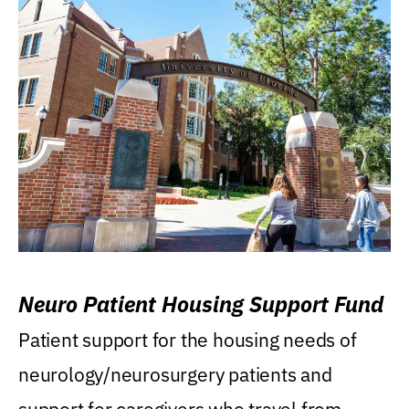
Neuro Patient Housing Support Fund
Patient support for the housing needs of
neurology/neurosurgery patients and