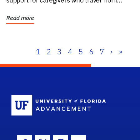
support for caregivers who travel from
further than one...
Read more
1
2
3
4
5
6
7
›
»
School Log