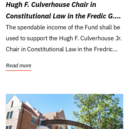
Hugh F. Culverhouse Chair in
Constitutional Law in the Fredic G.
Levin College of Law
The spendable income of the Fund shall be
used to support the Hugh F. Culverhouse Jr.
Chair in Constitutional Law in the Fredric
G....
Read more