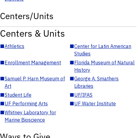
Centers/Units
Centers & Units
■
Athletics
■
Center for Latin American
Studies
■
Enrollment Management
■
Florida Museum of Natural
History
■
Samuel P. Harn Museum of
■
George A. Smathers
Art
Libraries
■
Student Life
■
UF/IFAS
■
UF Performing Arts
■
UF Water Institute
■
Whitney Laboratory for
Marine Bioscience
Ways to Give