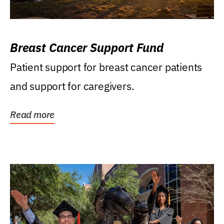
Breast Cancer Support Fund
Patient support for breast cancer patients
and support for caregivers.
Read more