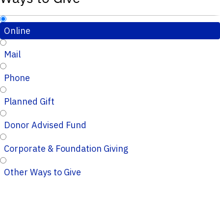
Online
Mail
Phone
Planned Gift
Donor Advised Fund
Corporate & Foundation Giving
Other Ways to Give