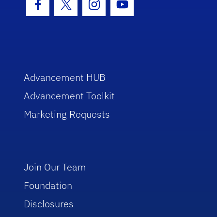
Facebook Icon
Twitter Icon
Instagram Icon
Youtube Icon
Advancement HUB
Advancement Toolkit
Marketing Requests
Join Our Team
Foundation
Disclosures