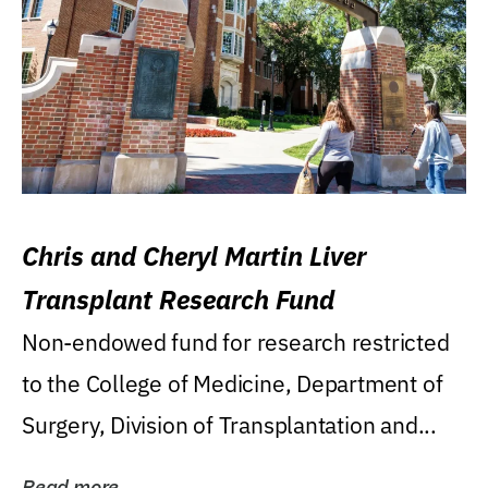
Chris and Cheryl Martin Liver
Transplant Research Fund
Non-endowed fund for research restricted
to the College of Medicine, Department of
Surgery, Division of Transplantation and...
Read more