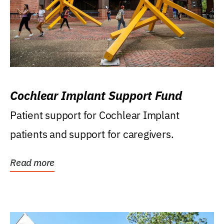
Cochlear Implant Support Fund
Patient support for Cochlear Implant
patients and support for caregivers.
Read more