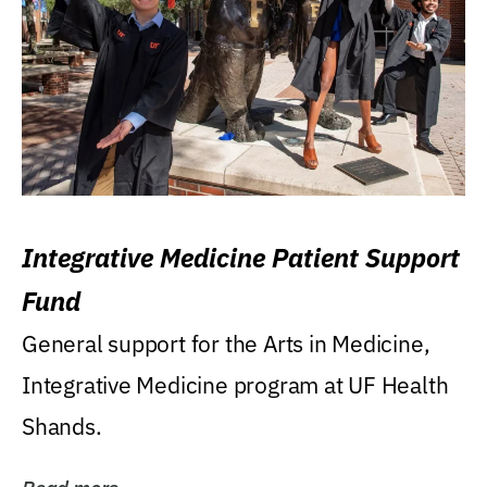
Integrative Medicine Patient Support
Fund
General support for the Arts in Medicine,
Integrative Medicine program at UF Health
Shands.