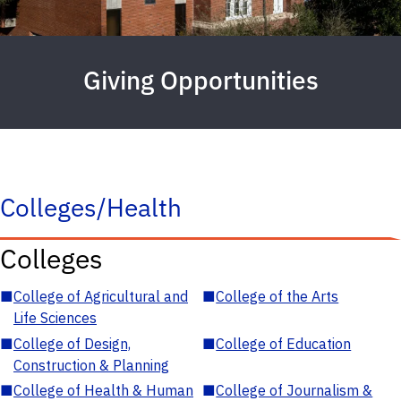
Giving Opportunities
Colleges/Health
Colleges
■
College of Agricultural and
■
College of the Arts
Life Sciences
■
College of Design,
■
College of Education
Construction & Planning
■
College of Health & Human
■
College of Journalism &