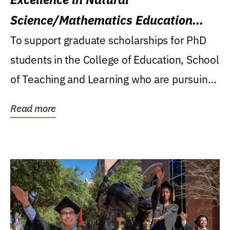
Science/Mathematics Education
Research Award
To support graduate scholarships for PhD
students in the College of Education, School
of Teaching and Learning who are pursuing
careers...
Read more