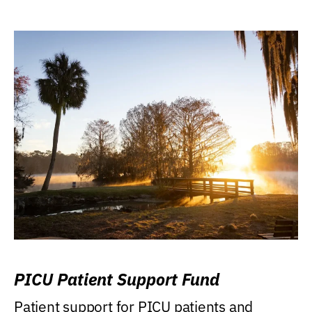
PICU Patient Support Fund
Patient support for PICU patients and