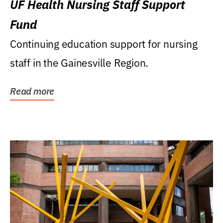
UF Health Nursing Staff Support
Fund
Continuing education support for nursing
staff in the Gainesville Region.
Read more