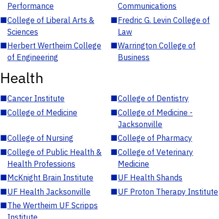
Performance
Communications
■
College of Liberal Arts &
■
Fredric G. Levin College of
Sciences
Law
■
Herbert Wertheim College
■
Warrington College of
of Engineering
Business
Health
■
Cancer Institute
■
College of Dentistry
■
College of Medicine
■
College of Medicine -
Jacksonville
■
College of Nursing
■
College of Pharmacy
■
College of Public Health &
■
College of Veterinary
Health Professions
Medicine
■
McKnight Brain Institute
■
UF Health Shands
■
UF Health Jacksonville
■
UF Proton Therapy Institute
■
The Wertheim UF Scripps
Institute