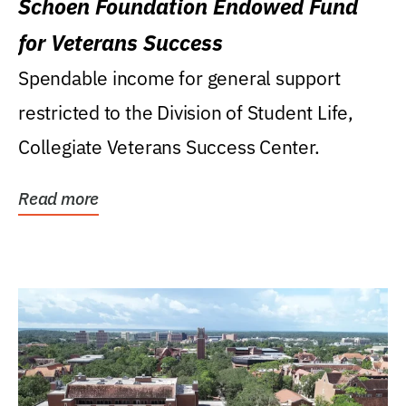
Schoen Foundation Endowed Fund
for Veterans Success
Spendable income for general support
restricted to the Division of Student Life,
Collegiate Veterans Success Center.
Read more