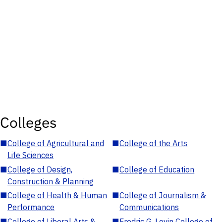
Colleges
■
College of Agricultural and
■
College of the Arts
Life Sciences
■
College of Design,
■
College of Education
Construction & Planning
■
College of Health & Human
■
College of Journalism &
Performance
Communications
■
College of Liberal Arts &
■
Fredric G. Levin College of