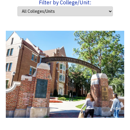
Filter by College/Unit: