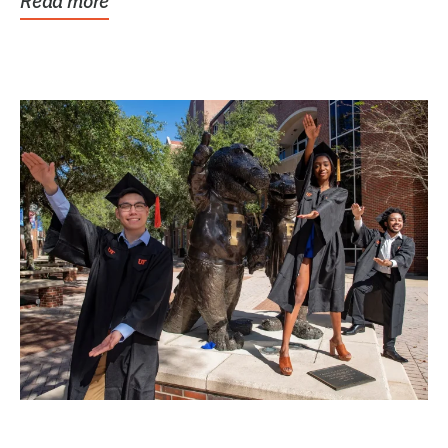
Read more