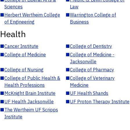
Sciences
Law
■
Herbert Wertheim College
■
Warrington College of
of Engineering
Business
Health
■
Cancer Institute
■
College of Dentistry
■
College of Medicine
■
College of Medicine -
Jacksonville
■
College of Nursing
■
College of Pharmacy
■
College of Public Health &
■
College of Veterinary
Health Professions
Medicine
■
McKnight Brain Institute
■
UF Health Shands
■
UF Health Jacksonville
■
UF Proton Therapy Institute
■
The Wertheim UF Scripps
Institute