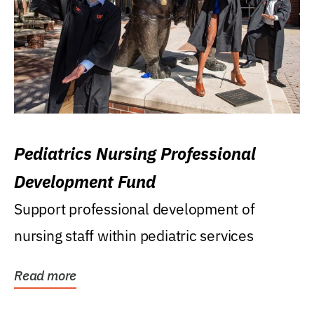
Pediatrics Nursing Professional
Development Fund
Support professional development of
nursing staff within pediatric services
Read more