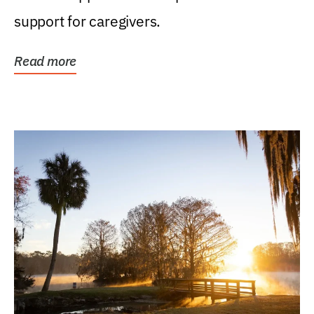
support for caregivers.
Read more