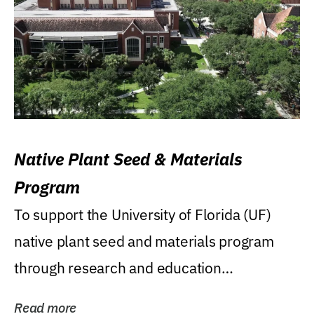
Native Plant Seed & Materials
Program
To support the University of Florida (UF)
native plant seed and materials program
through research and education
(teaching/extension)...
Read more