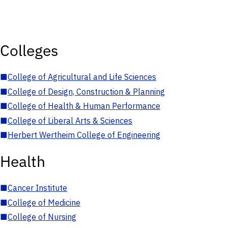
Colleges
■
College of Agricultural and Life Sciences
■
College of Design, Construction & Planning
■
College of Health & Human Performance
■
College of Liberal Arts & Sciences
■
Herbert Wertheim College of Engineering
Health
■
Cancer Institute
■
College of Medicine
■
College of Nursing