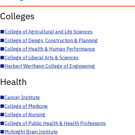
Colleges
■
College of Agricultural and Life Sciences
■
College of Design, Construction & Planning
■
College of Health & Human Performance
■
College of Liberal Arts & Sciences
■
Herbert Wertheim College of Engineering
Health
■
Cancer Institute
■
College of Medicine
■
College of Nursing
■
College of Public Health & Health Professions
■
McKnight Brain Institute