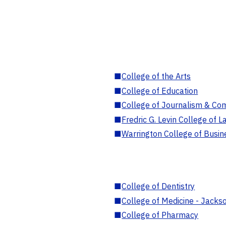
■
College of the Arts
■
College of Education
■
College of Journalism & Co
■
Fredric G. Levin College of L
■
Warrington College of Busin
■
College of Dentistry
■
College of Medicine - Jackso
■
College of Pharmacy