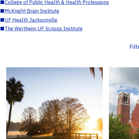
■
College of Public Health & Health Professions
■
McKnight Brain Institute
■
UF Health Jacksonville
■
The Wertheim UF Scripps Institute
Fil