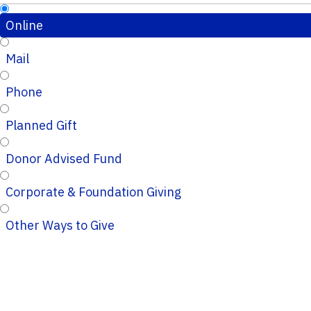
Online
Mail
Phone
Planned Gift
Donor Advised Fund
Corporate & Foundation Giving
Other Ways to Give