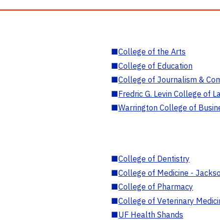
■
College of the Arts
■
College of Education
■
College of Journalism & Co
■
Fredric G. Levin College of L
■
Warrington College of Busin
■
College of Dentistry
■
College of Medicine - Jackso
■
College of Pharmacy
■
College of Veterinary Medic
■
UF Health Shands