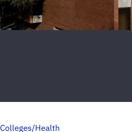
Colleges/Health