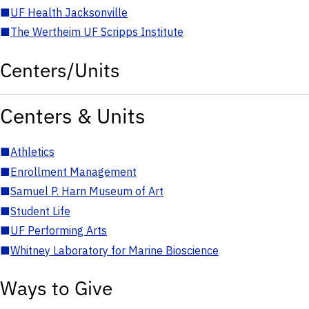
■
UF Health Jacksonville
■
The Wertheim UF Scripps Institute
Centers/Units
Centers & Units
■
Athletics
■
Enrollment Management
■
Samuel P. Harn Museum of Art
■
Student Life
■
UF Performing Arts
■
Whitney Laboratory for Marine Bioscience
Ways to Give