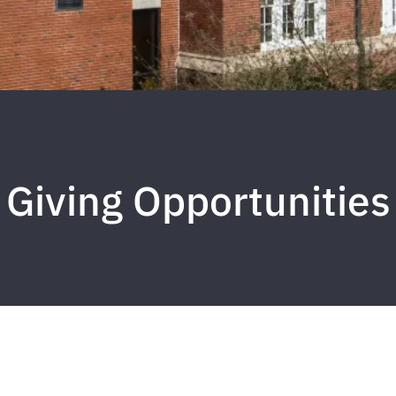
Giving Opportunities