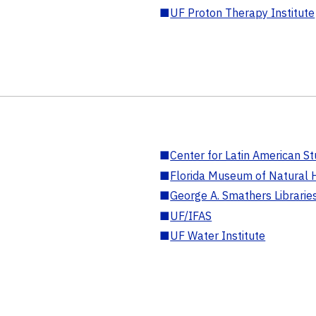
■
UF Proton Therapy Institute
■
Center for Latin American St
■
Florida Museum of Natural H
■
George A. Smathers Librarie
■
UF/IFAS
■
UF Water Institute