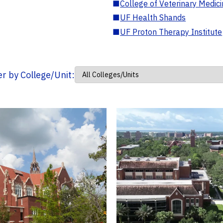
■
College of Veterinary Medic
■
UF Health Shands
■
UF Proton Therapy Institute
ter by College/Unit: