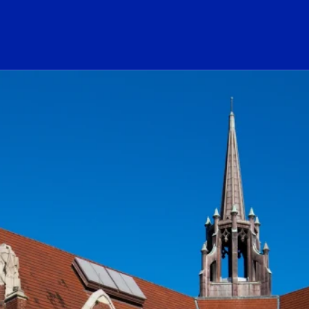
ogo Link