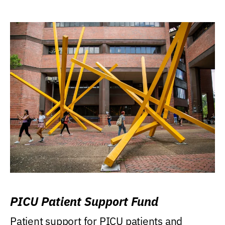
PICU Patient Support Fund
Patient support for PICU patients and