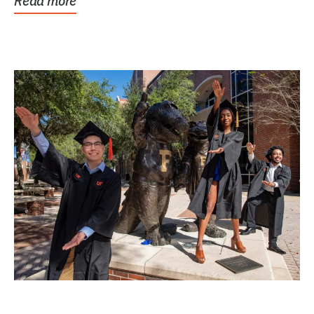
Read more