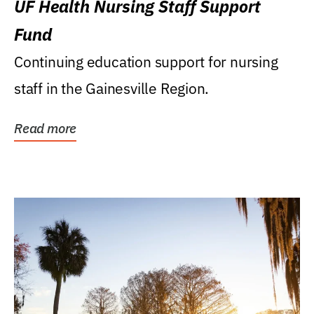
UF Health Nursing Staff Support
Fund
Continuing education support for nursing
staff in the Gainesville Region.
Read more