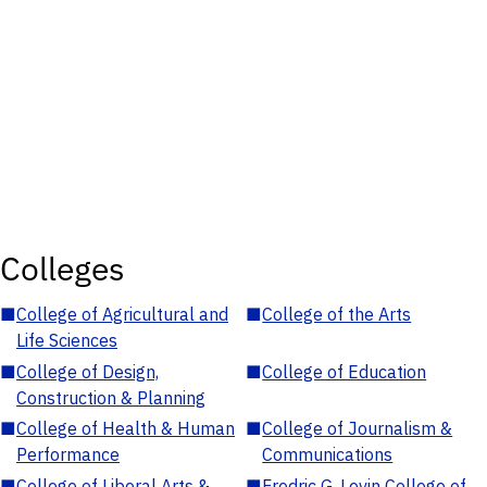
Colleges
■
College of Agricultural and
■
College of the Arts
Life Sciences
■
College of Design,
■
College of Education
Construction & Planning
■
College of Health & Human
■
College of Journalism &
Performance
Communications
■
College of Liberal Arts &
■
Fredric G. Levin College of