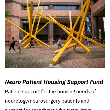
Neuro Patient Housing Support Fund
Patient support for the housing needs of
neurology/neurosurgery patients and