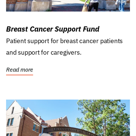
Breast Cancer Support Fund
Patient support for breast cancer patients
and support for caregivers.
Read more