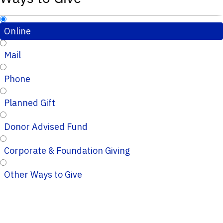
Online
Mail
Phone
Planned Gift
Donor Advised Fund
Corporate & Foundation Giving
Other Ways to Give