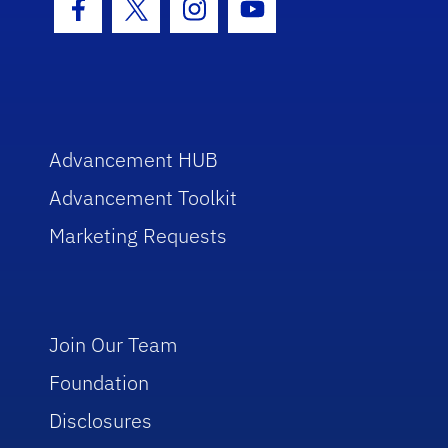
Facebook Icon
Twitter Icon
Instagram Icon
Youtube Icon
Advancement HUB
Advancement Toolkit
Marketing Requests
Join Our Team
Foundation
Disclosures