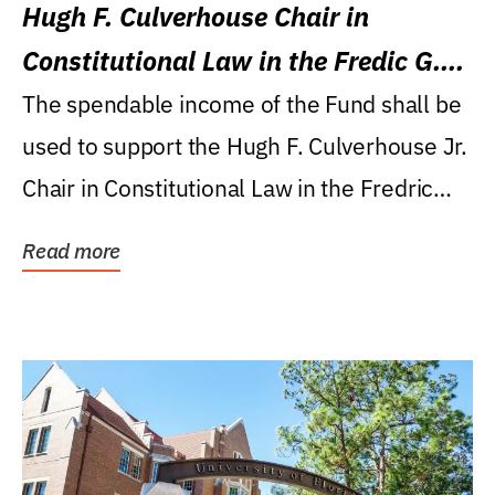
Hugh F. Culverhouse Chair in
Constitutional Law in the Fredic G.
Levin College of Law
The spendable income of the Fund shall be
used to support the Hugh F. Culverhouse Jr.
Chair in Constitutional Law in the Fredric
G....
Read more