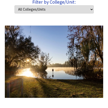
Filter by College/Unit: