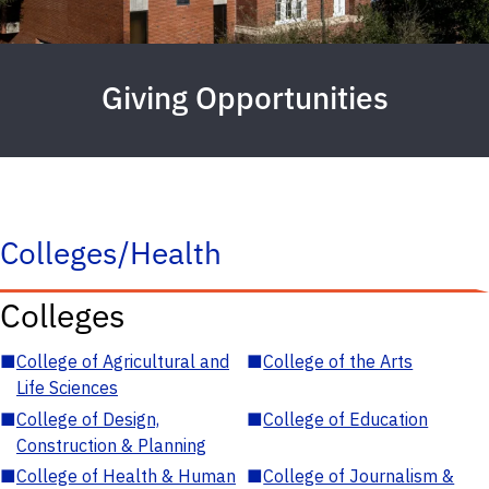
Giving Opportunities
Colleges/Health
Colleges
■
College of Agricultural and
■
College of the Arts
Life Sciences
■
College of Design,
■
College of Education
Construction & Planning
■
College of Health & Human
■
College of Journalism &