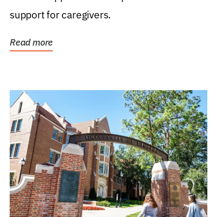
support for caregivers.
Read more