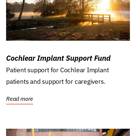
Cochlear Implant Support Fund
Patient support for Cochlear Implant
patients and support for caregivers.
Read more