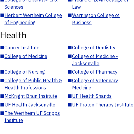
Sciences
Law
■
Herbert Wertheim College
■
Warrington College of
of Engineering
Business
Health
■
Cancer Institute
■
College of Dentistry
■
College of Medicine
■
College of Medicine -
Jacksonville
■
College of Nursing
■
College of Pharmacy
■
College of Public Health &
■
College of Veterinary
Health Professions
Medicine
■
McKnight Brain Institute
■
UF Health Shands
■
UF Health Jacksonville
■
UF Proton Therapy Institute
■
The Wertheim UF Scripps
Institute