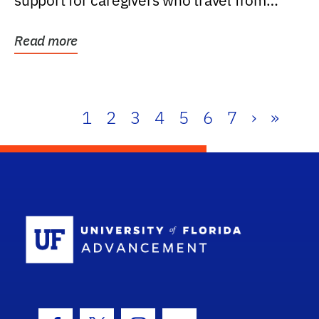
support for caregivers who travel from
further than one...
Read more
1
2
3
4
5
6
7
›
»
School Log