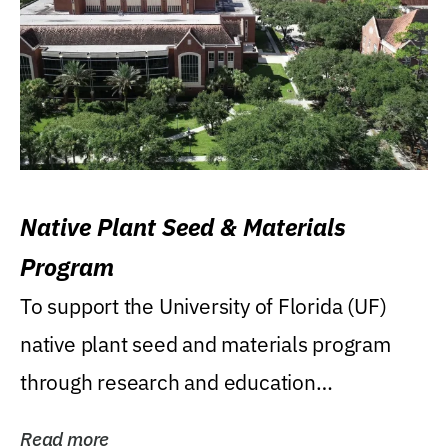
Native Plant Seed & Materials
Program
To support the University of Florida (UF)
native plant seed and materials program
through research and education
(teaching/extension)...
Read more