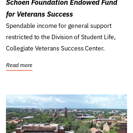
Schoen Foundation Endowed Fund
for Veterans Success
Spendable income for general support
restricted to the Division of Student Life,
Collegiate Veterans Success Center.
Read more