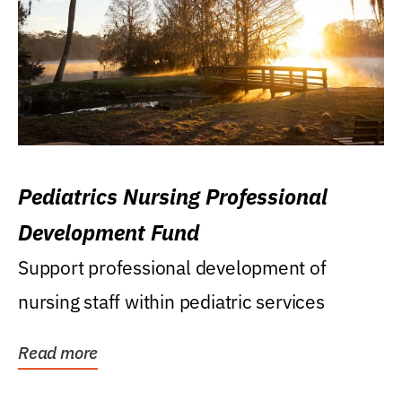
Pediatrics Nursing Professional
Development Fund
Support professional development of
nursing staff within pediatric services
Read more