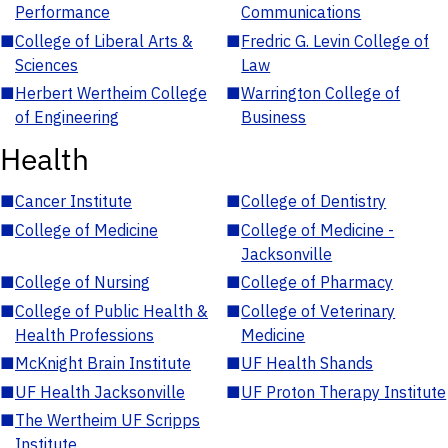
Performance
Communications
■
College of Liberal Arts &
■
Fredric G. Levin College of
Sciences
Law
■
Herbert Wertheim College
■
Warrington College of
of Engineering
Business
Health
■
Cancer Institute
■
College of Dentistry
■
College of Medicine
■
College of Medicine -
Jacksonville
■
College of Nursing
■
College of Pharmacy
■
College of Public Health &
■
College of Veterinary
Health Professions
Medicine
■
McKnight Brain Institute
■
UF Health Shands
■
UF Health Jacksonville
■
UF Proton Therapy Institute
■
The Wertheim UF Scripps
Institute