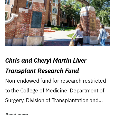
Chris and Cheryl Martin Liver
Transplant Research Fund
Non-endowed fund for research restricted
to the College of Medicine, Department of
Surgery, Division of Transplantation and...
Read more