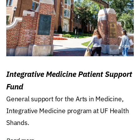
Integrative Medicine Patient Support
Fund
General support for the Arts in Medicine,
Integrative Medicine program at UF Health
Shands.