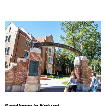
Excellence in Natural