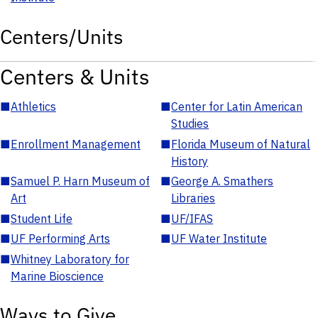
Centers/Units
Centers & Units
■
Athletics
■
Center for Latin American
Studies
■
Enrollment Management
■
Florida Museum of Natural
History
■
Samuel P. Harn Museum of
■
George A. Smathers
Art
Libraries
■
Student Life
■
UF/IFAS
■
UF Performing Arts
■
UF Water Institute
■
Whitney Laboratory for
Marine Bioscience
Ways to Give