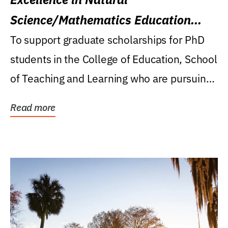
Science/Mathematics Education
Research Award
To support graduate scholarships for PhD
students in the College of Education, School
of Teaching and Learning who are pursuing
careers...
Read more