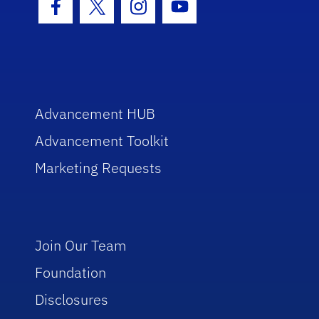
Facebook Icon
Twitter Icon
Instagram Icon
Youtube Icon
Advancement HUB
Advancement Toolkit
Marketing Requests
Join Our Team
Foundation
Disclosures