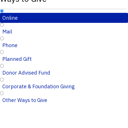
Online
Mail
Phone
Planned Gift
Donor Advised Fund
Corporate & Foundation Giving
Other Ways to Give