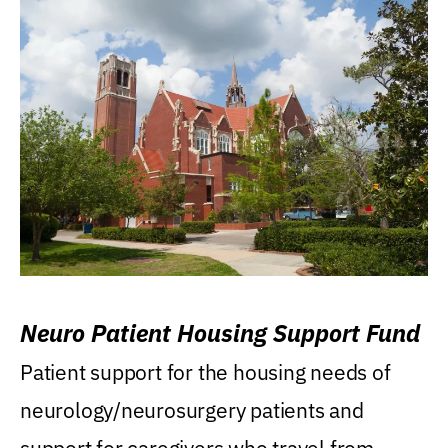
Neuro Patient Housing Support Fund
Patient support for the housing needs of
neurology/neurosurgery patients and