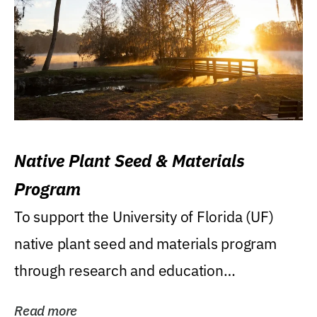
Native Plant Seed & Materials
Program
To support the University of Florida (UF)
native plant seed and materials program
through research and education
(teaching/extension)...
Read more