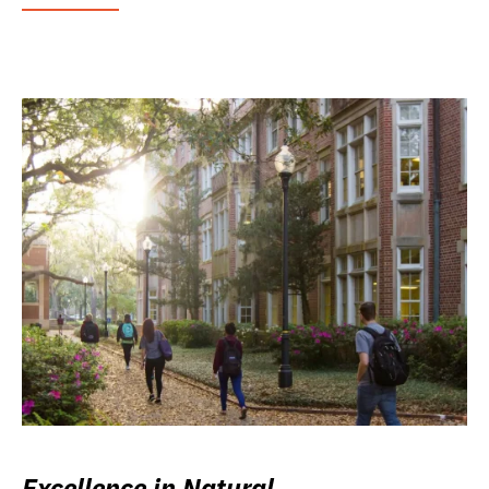
Excellence in Natural