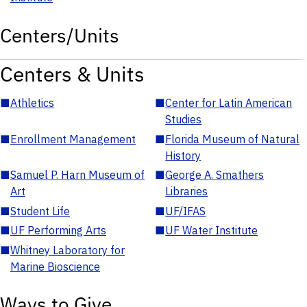
Centers/Units
Centers & Units
■
Athletics
■
Center for Latin American
Studies
■
Enrollment Management
■
Florida Museum of Natural
History
■
Samuel P. Harn Museum of
■
George A. Smathers
Art
Libraries
■
Student Life
■
UF/IFAS
■
UF Performing Arts
■
UF Water Institute
■
Whitney Laboratory for
Marine Bioscience
Ways to Give