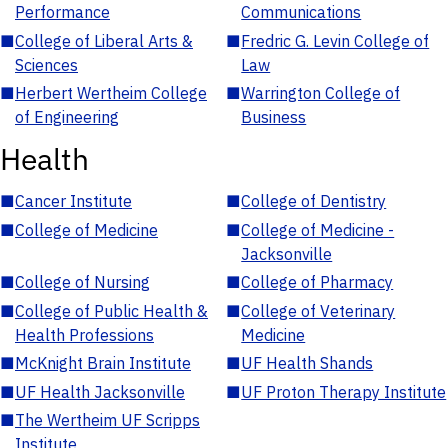
Performance
Communications
■
College of Liberal Arts &
■
Fredric G. Levin College of
Sciences
Law
■
Herbert Wertheim College
■
Warrington College of
of Engineering
Business
Health
■
Cancer Institute
■
College of Dentistry
■
College of Medicine
■
College of Medicine -
Jacksonville
■
College of Nursing
■
College of Pharmacy
■
College of Public Health &
■
College of Veterinary
Health Professions
Medicine
■
McKnight Brain Institute
■
UF Health Shands
■
UF Health Jacksonville
■
UF Proton Therapy Institute
■
The Wertheim UF Scripps
Institute