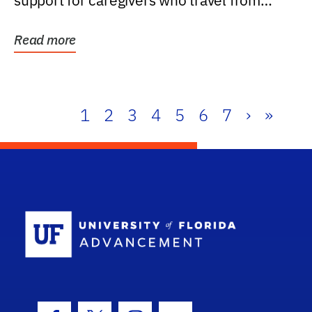
support for caregivers who travel from
further than one...
Read more
1
2
3
4
5
6
7
›
»
School Log