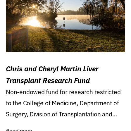
Chris and Cheryl Martin Liver
Transplant Research Fund
Non-endowed fund for research restricted
to the College of Medicine, Department of
Surgery, Division of Transplantation and...
Read more