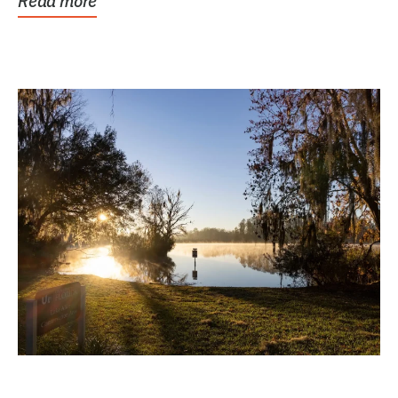
Read more