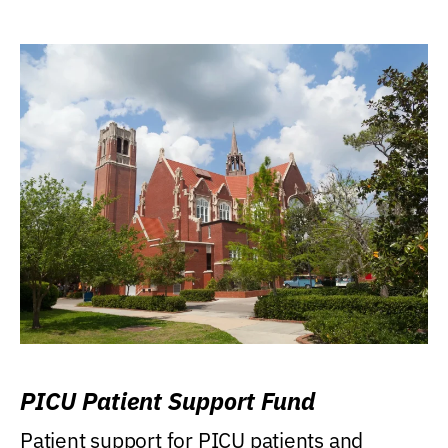
PICU Patient Support Fund
Patient support for PICU patients and