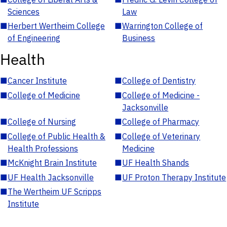
Sciences
Law
■
Herbert Wertheim College
■
Warrington College of
of Engineering
Business
Health
■
Cancer Institute
■
College of Dentistry
■
College of Medicine
■
College of Medicine -
Jacksonville
■
College of Nursing
■
College of Pharmacy
■
College of Public Health &
■
College of Veterinary
Health Professions
Medicine
■
McKnight Brain Institute
■
UF Health Shands
■
UF Health Jacksonville
■
UF Proton Therapy Institute
■
The Wertheim UF Scripps
Institute