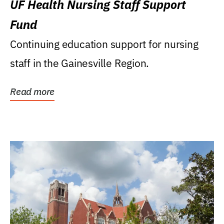
UF Health Nursing Staff Support
Fund
Continuing education support for nursing
staff in the Gainesville Region.
Read more