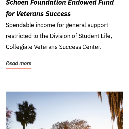
Schoen Foundation Endowed Fund
for Veterans Success
Spendable income for general support
restricted to the Division of Student Life,
Collegiate Veterans Success Center.
Read more