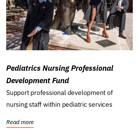
Pediatrics Nursing Professional
Development Fund
Support professional development of
nursing staff within pediatric services
Read more