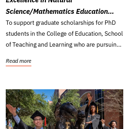
Science/Mathematics Education
Research Award
To support graduate scholarships for PhD
students in the College of Education, School
of Teaching and Learning who are pursuing
careers...
Read more