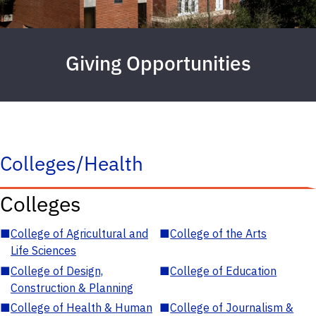
Giving Opportunities
Colleges/Health
Colleges
■
College of Agricultural and
■
College of the Arts
Life Sciences
■
College of Design,
■
College of Education
Construction & Planning
■
College of Health & Human
■
College of Journalism &