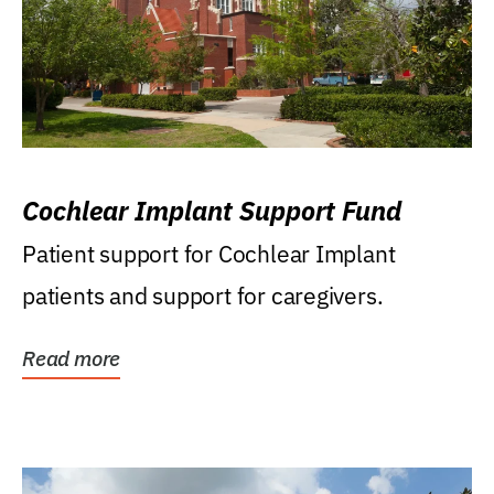
Cochlear Implant Support Fund
Patient support for Cochlear Implant
patients and support for caregivers.
Read more