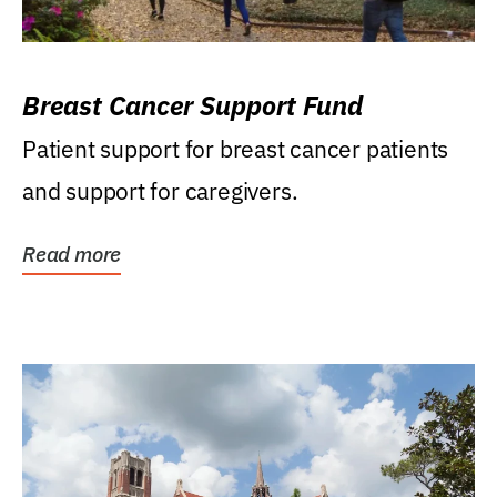
Breast Cancer Support Fund
Patient support for breast cancer patients
and support for caregivers.
Read more