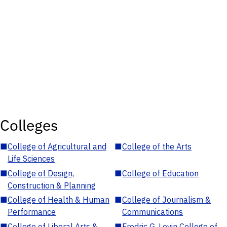
Colleges
■
College of Agricultural and
■
College of the Arts
Life Sciences
■
College of Design,
■
College of Education
Construction & Planning
■
College of Health & Human
■
College of Journalism &
Performance
Communications
■
College of Liberal Arts &
■
Fredric G. Levin College of