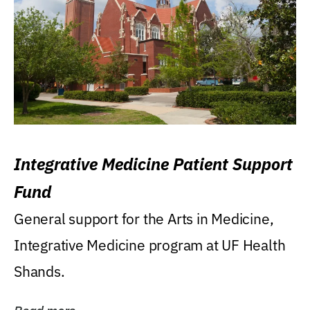
Integrative Medicine Patient Support
Fund
General support for the Arts in Medicine,
Integrative Medicine program at UF Health
Shands.