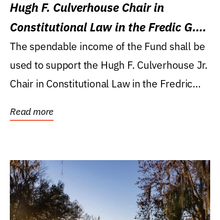
Hugh F. Culverhouse Chair in
Constitutional Law in the Fredic G.
Levin College of Law
The spendable income of the Fund shall be
used to support the Hugh F. Culverhouse Jr.
Chair in Constitutional Law in the Fredric
G....
Read more