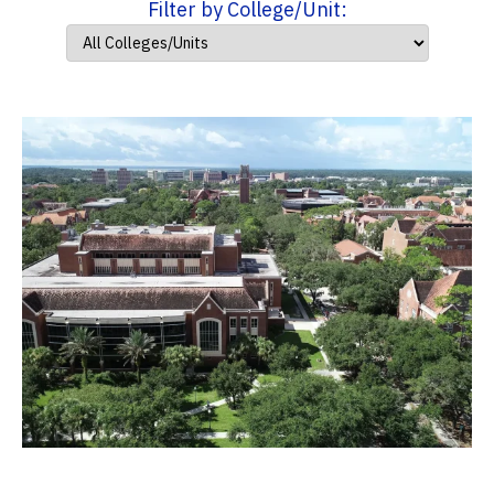
Filter by College/Unit: