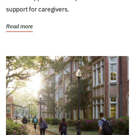
support for caregivers.
Read more