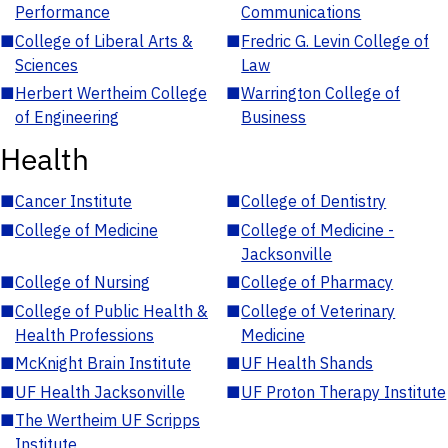
Performance
Communications
■
College of Liberal Arts &
■
Fredric G. Levin College of
Sciences
Law
■
Herbert Wertheim College
■
Warrington College of
of Engineering
Business
Health
■
Cancer Institute
■
College of Dentistry
■
College of Medicine
■
College of Medicine -
Jacksonville
■
College of Nursing
■
College of Pharmacy
■
College of Public Health &
■
College of Veterinary
Health Professions
Medicine
■
McKnight Brain Institute
■
UF Health Shands
■
UF Health Jacksonville
■
UF Proton Therapy Institute
■
The Wertheim UF Scripps
Institute