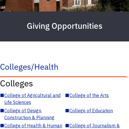
Giving Opportunities
Colleges/Health
Colleges
■
College of Agricultural and
■
College of the Arts
Life Sciences
■
College of Design,
■
College of Education
Construction & Planning
■
College of Health & Human
■
College of Journalism &