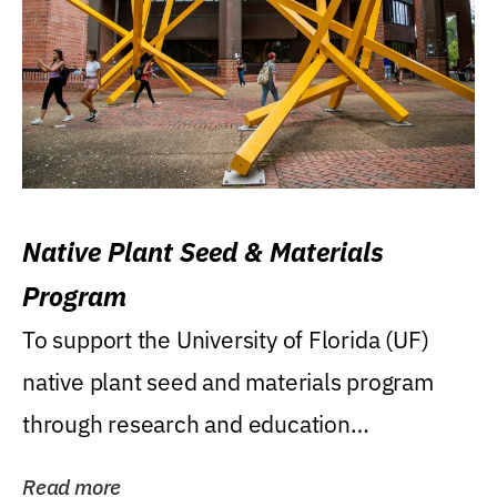
Native Plant Seed & Materials
Program
To support the University of Florida (UF)
native plant seed and materials program
through research and education
(teaching/extension)...
Read more