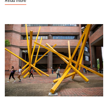
Read more