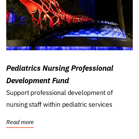
Pediatrics Nursing Professional
Development Fund
Support professional development of
nursing staff within pediatric services
Read more