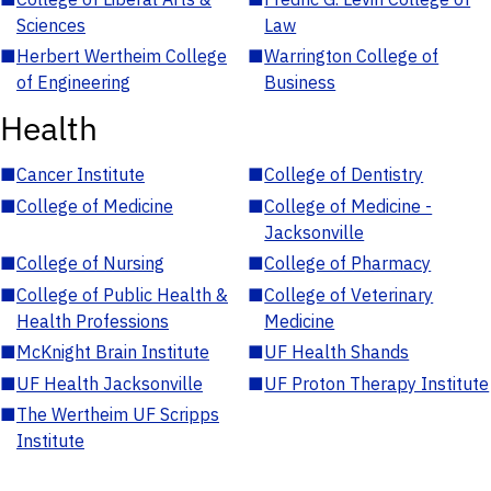
Sciences
Law
■
Herbert Wertheim College
■
Warrington College of
of Engineering
Business
Health
■
Cancer Institute
■
College of Dentistry
■
College of Medicine
■
College of Medicine -
Jacksonville
■
College of Nursing
■
College of Pharmacy
■
College of Public Health &
■
College of Veterinary
Health Professions
Medicine
■
McKnight Brain Institute
■
UF Health Shands
■
UF Health Jacksonville
■
UF Proton Therapy Institute
■
The Wertheim UF Scripps
Institute