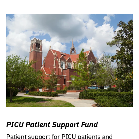
PICU Patient Support Fund
Patient support for PICU patients and