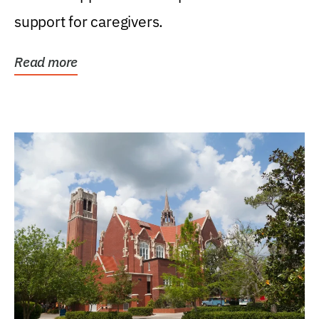
support for caregivers.
Read more