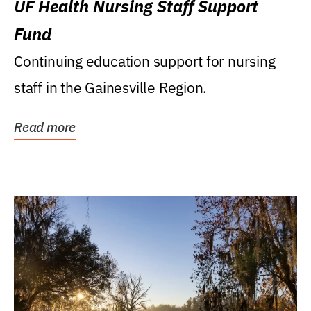
UF Health Nursing Staff Support
Fund
Continuing education support for nursing
staff in the Gainesville Region.
Read more