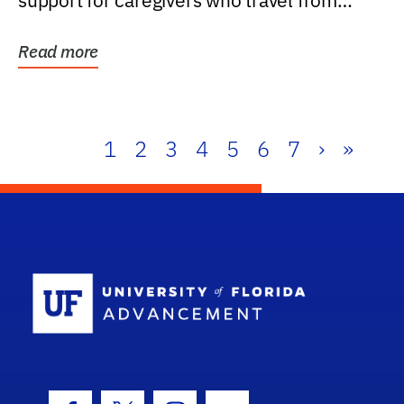
support for caregivers who travel from
further than one...
Read more
1
2
3
4
5
6
7
›
»
School Log