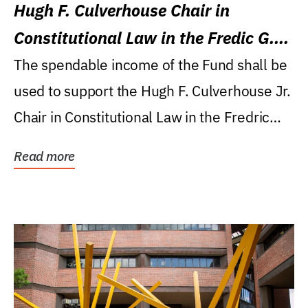
Hugh F. Culverhouse Chair in
Constitutional Law in the Fredic G.
Levin College of Law
The spendable income of the Fund shall be
used to support the Hugh F. Culverhouse Jr.
Chair in Constitutional Law in the Fredric
G....
Read more