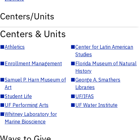
Centers/Units
Centers & Units
■
Athletics
■
Center for Latin American
Studies
■
Enrollment Management
■
Florida Museum of Natural
History
■
Samuel P. Harn Museum of
■
George A. Smathers
Art
Libraries
■
Student Life
■
UF/IFAS
■
UF Performing Arts
■
UF Water Institute
■
Whitney Laboratory for
Marine Bioscience
Ways to Give