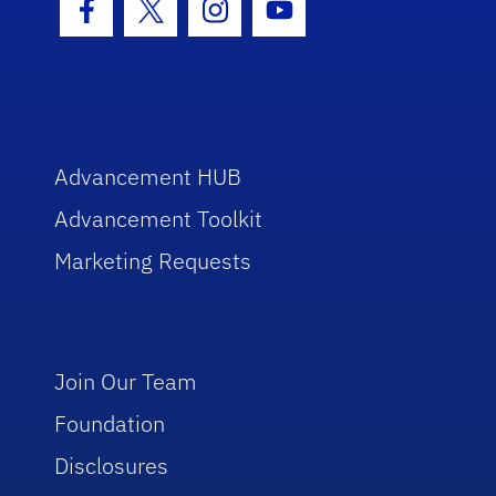
Facebook Icon
Twitter Icon
Instagram Icon
Youtube Icon
Advancement HUB
Advancement Toolkit
Marketing Requests
Join Our Team
Foundation
Disclosures