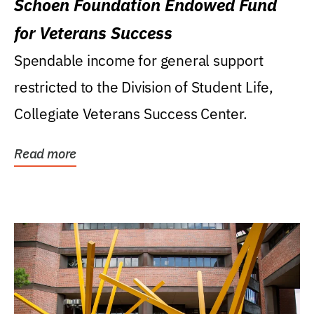
Schoen Foundation Endowed Fund
for Veterans Success
Spendable income for general support
restricted to the Division of Student Life,
Collegiate Veterans Success Center.
Read more