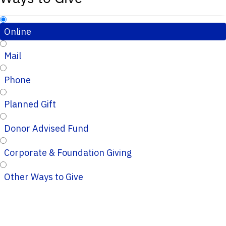
Online
Mail
Phone
Planned Gift
Donor Advised Fund
Corporate & Foundation Giving
Other Ways to Give