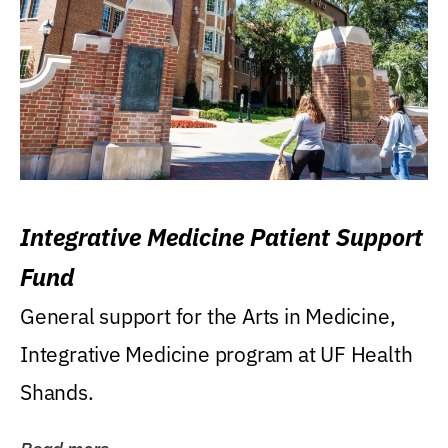
Integrative Medicine Patient Support
Fund
General support for the Arts in Medicine,
Integrative Medicine program at UF Health
Shands.