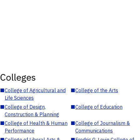
Colleges
■
College of Agricultural and
■
College of the Arts
Life Sciences
■
College of Design,
■
College of Education
Construction & Planning
■
College of Health & Human
■
College of Journalism &
Performance
Communications
■
College of Liberal Arts &
■
Fredric G. Levin College of