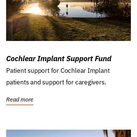
Cochlear Implant Support Fund
Patient support for Cochlear Implant
patients and support for caregivers.
Read more