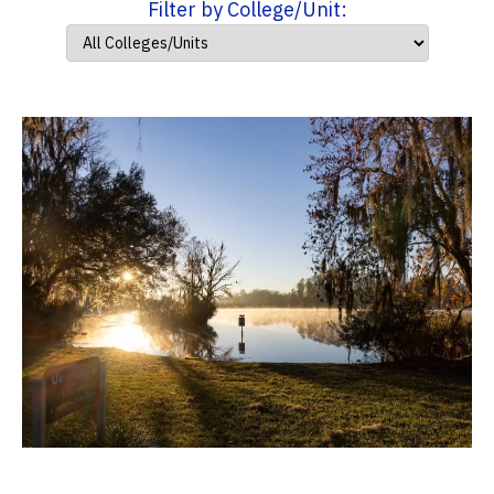
Filter by College/Unit: