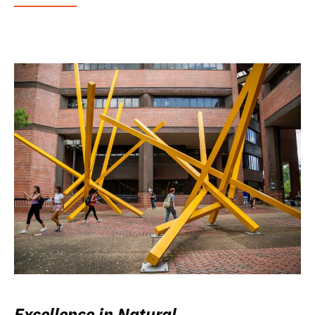
Excellence in Natural