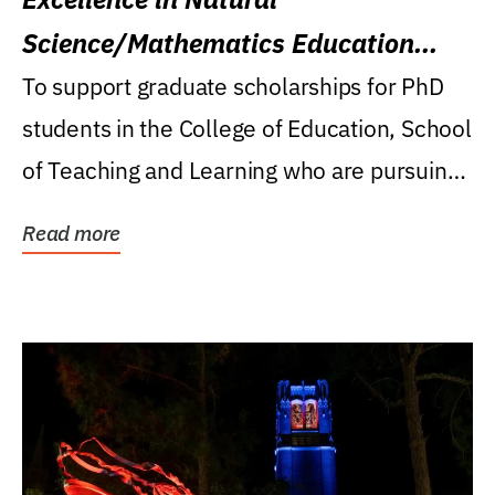
Science/Mathematics Education
Research Award
To support graduate scholarships for PhD
students in the College of Education, School
of Teaching and Learning who are pursuing
careers...
Read more