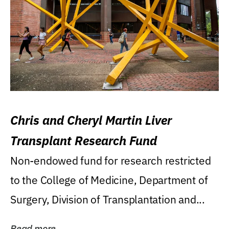
Chris and Cheryl Martin Liver
Transplant Research Fund
Non-endowed fund for research restricted
to the College of Medicine, Department of
Surgery, Division of Transplantation and...
Read more