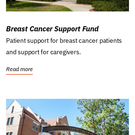
Breast Cancer Support Fund
Patient support for breast cancer patients
and support for caregivers.
Read more