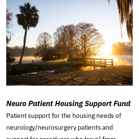
Neuro Patient Housing Support Fund
Patient support for the housing needs of
neurology/neurosurgery patients and