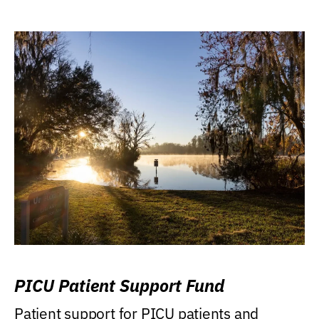
PICU Patient Support Fund
Patient support for PICU patients and