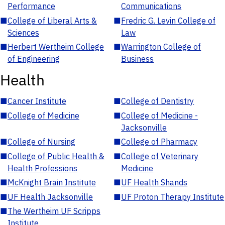
Performance
Communications
■
College of Liberal Arts &
■
Fredric G. Levin College of
Sciences
Law
■
Herbert Wertheim College
■
Warrington College of
of Engineering
Business
Health
■
Cancer Institute
■
College of Dentistry
■
College of Medicine
■
College of Medicine -
Jacksonville
■
College of Nursing
■
College of Pharmacy
■
College of Public Health &
■
College of Veterinary
Health Professions
Medicine
■
McKnight Brain Institute
■
UF Health Shands
■
UF Health Jacksonville
■
UF Proton Therapy Institute
■
The Wertheim UF Scripps
Institute