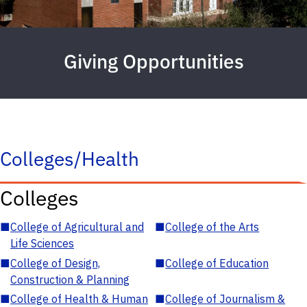
Giving Opportunities
Colleges/Health
Colleges
■
College of Agricultural and
■
College of the Arts
Life Sciences
■
College of Design,
■
College of Education
Construction & Planning
■
College of Health & Human
■
College of Journalism &