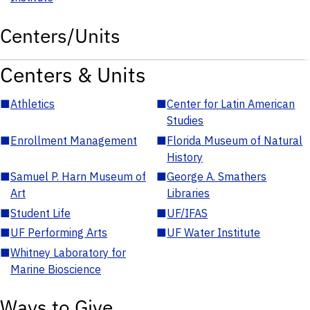
Centers/Units
Centers & Units
■
Athletics
■
Center for Latin American
Studies
■
Enrollment Management
■
Florida Museum of Natural
History
■
Samuel P. Harn Museum of
■
George A. Smathers
Art
Libraries
■
Student Life
■
UF/IFAS
■
UF Performing Arts
■
UF Water Institute
■
Whitney Laboratory for
Marine Bioscience
Ways to Give