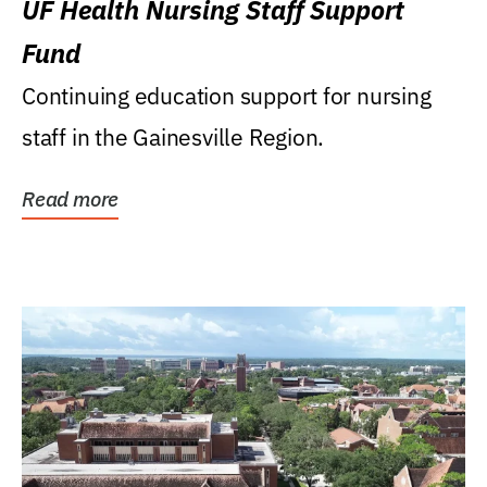
UF Health Nursing Staff Support
Fund
Continuing education support for nursing
staff in the Gainesville Region.
Read more