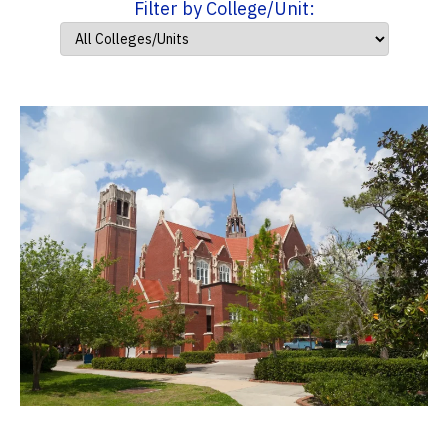
Filter by College/Unit: