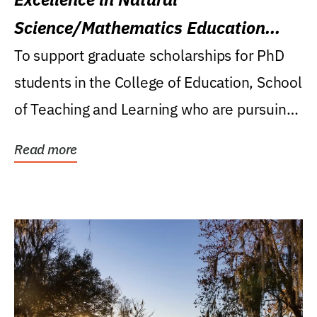
Science/Mathematics Education
Research Award
To support graduate scholarships for PhD
students in the College of Education, School
of Teaching and Learning who are pursuing
careers...
Read more