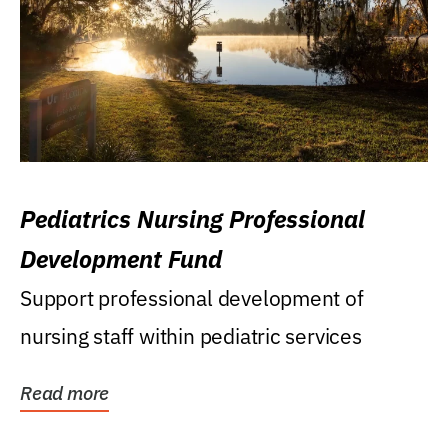
Pediatrics Nursing Professional
Development Fund
Support professional development of
nursing staff within pediatric services
Read more