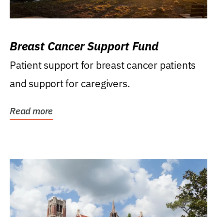
Breast Cancer Support Fund
Patient support for breast cancer patients
and support for caregivers.
Read more