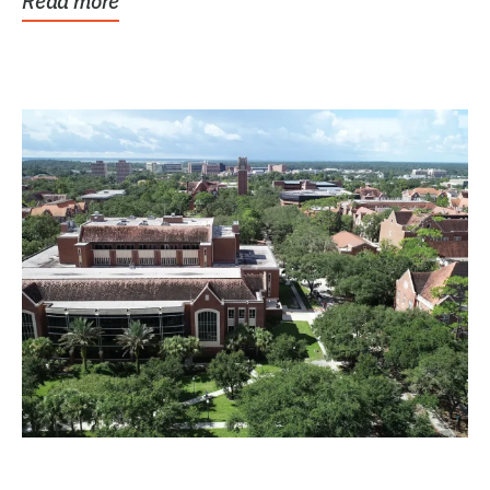
Read more