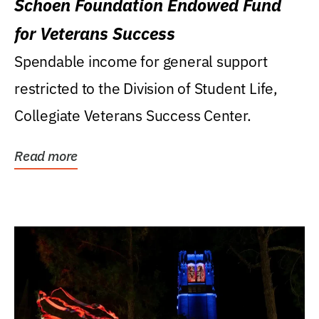
Schoen Foundation Endowed Fund
for Veterans Success
Spendable income for general support
restricted to the Division of Student Life,
Collegiate Veterans Success Center.
Read more