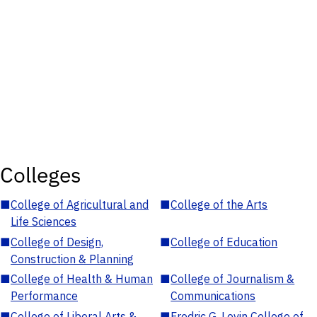
Colleges
■
College of Agricultural and
■
College of the Arts
Life Sciences
■
College of Design,
■
College of Education
Construction & Planning
■
College of Health & Human
■
College of Journalism &
Performance
Communications
■
College of Liberal Arts &
■
Fredric G. Levin College of