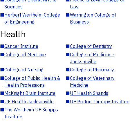
Sciences
Law
■
Herbert Wertheim College
■
Warrington College of
of Engineering
Business
Health
■
Cancer Institute
■
College of Dentistry
■
College of Medicine
■
College of Medicine -
Jacksonville
■
College of Nursing
■
College of Pharmacy
■
College of Public Health &
■
College of Veterinary
Health Professions
Medicine
■
McKnight Brain Institute
■
UF Health Shands
■
UF Health Jacksonville
■
UF Proton Therapy Institute
■
The Wertheim UF Scripps
Institute