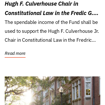
Hugh F. Culverhouse Chair in
Constitutional Law in the Fredic G.
Levin College of Law
The spendable income of the Fund shall be
used to support the Hugh F. Culverhouse Jr.
Chair in Constitutional Law in the Fredric
G....
Read more