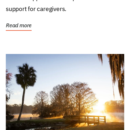
support for caregivers.
Read more