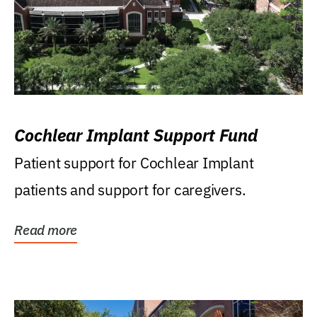
Cochlear Implant Support Fund
Patient support for Cochlear Implant
patients and support for caregivers.
Read more