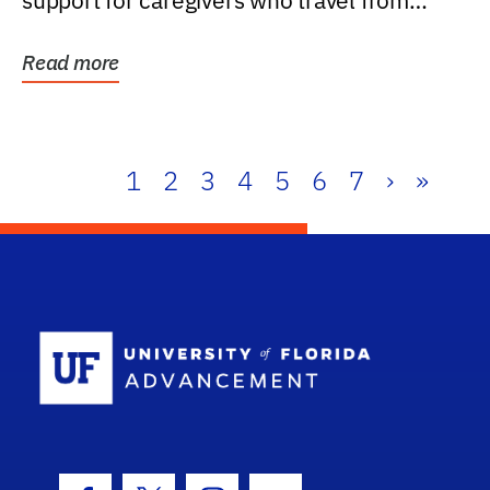
support for caregivers who travel from
further than one...
Read more
1
2
3
4
5
6
7
›
»
School Log