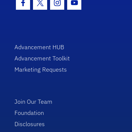
Facebook Icon
Twitter Icon
Instagram Icon
Youtube Icon
Advancement HUB
Advancement Toolkit
Marketing Requests
Join Our Team
Foundation
Disclosures