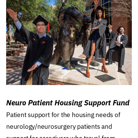
Neuro Patient Housing Support Fund
Patient support for the housing needs of
neurology/neurosurgery patients and