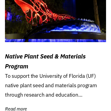
Native Plant Seed & Materials
Program
To support the University of Florida (UF)
native plant seed and materials program
through research and education
(teaching/extension)...
Read more