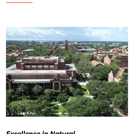
Excellence in Natural