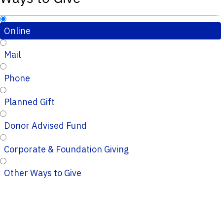
Online
Mail
Phone
Planned Gift
Donor Advised Fund
Corporate & Foundation Giving
Other Ways to Give