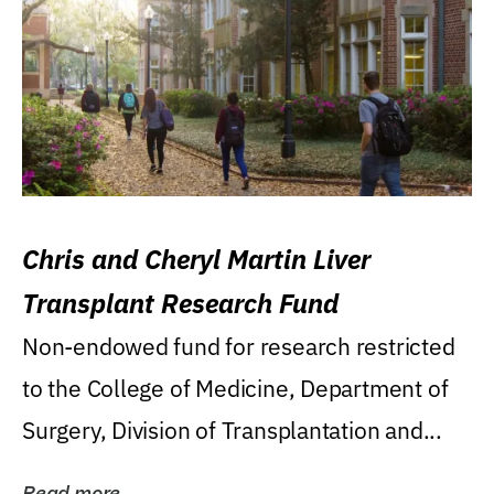
Chris and Cheryl Martin Liver
Transplant Research Fund
Non-endowed fund for research restricted
to the College of Medicine, Department of
Surgery, Division of Transplantation and...
Read more