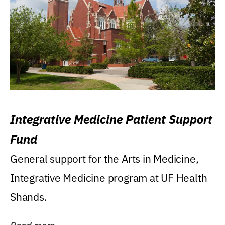
Integrative Medicine Patient Support
Fund
General support for the Arts in Medicine,
Integrative Medicine program at UF Health
Shands.