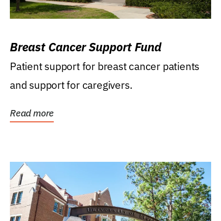
Breast Cancer Support Fund
Patient support for breast cancer patients
and support for caregivers.
Read more