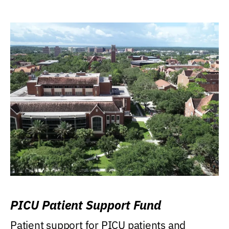
PICU Patient Support Fund
Patient support for PICU patients and