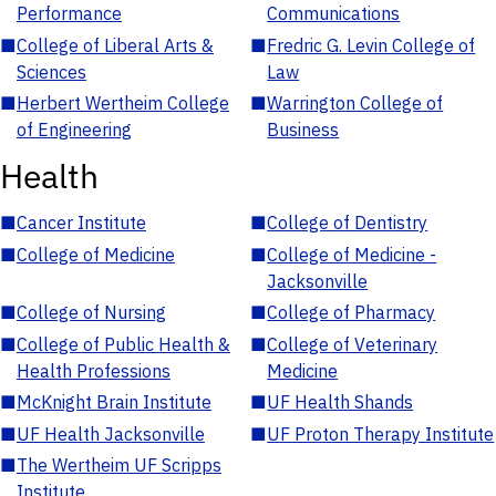
Performance
Communications
■
College of Liberal Arts &
■
Fredric G. Levin College of
Sciences
Law
■
Herbert Wertheim College
■
Warrington College of
of Engineering
Business
Health
■
Cancer Institute
■
College of Dentistry
■
College of Medicine
■
College of Medicine -
Jacksonville
■
College of Nursing
■
College of Pharmacy
■
College of Public Health &
■
College of Veterinary
Health Professions
Medicine
■
McKnight Brain Institute
■
UF Health Shands
■
UF Health Jacksonville
■
UF Proton Therapy Institute
■
The Wertheim UF Scripps
Institute