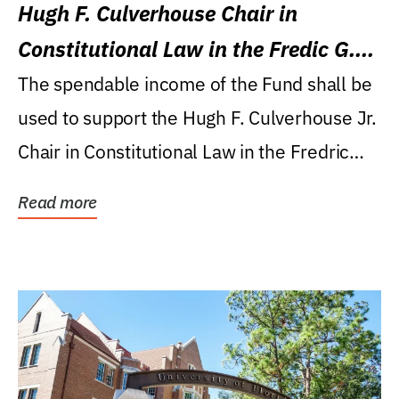
Hugh F. Culverhouse Chair in
Constitutional Law in the Fredic G.
Levin College of Law
The spendable income of the Fund shall be
used to support the Hugh F. Culverhouse Jr.
Chair in Constitutional Law in the Fredric
G....
Read more