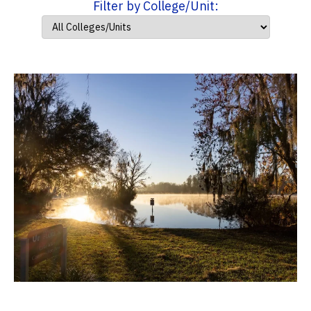
Filter by College/Unit: