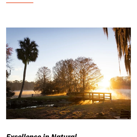
Excellence in Natural