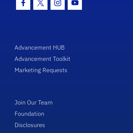
Facebook Icon
Twitter Icon
Instagram Icon
Youtube Icon
Advancement HUB
Advancement Toolkit
Marketing Requests
Join Our Team
Foundation
Disclosures