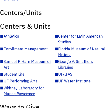
Centers/Units
Centers & Units
■
Athletics
■
Center for Latin American
Studies
■
Enrollment Management
■
Florida Museum of Natural
History
■
Samuel P. Harn Museum of
■
George A. Smathers
Art
Libraries
■
Student Life
■
UF/IFAS
■
UF Performing Arts
■
UF Water Institute
■
Whitney Laboratory for
Marine Bioscience
Ways to Give