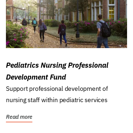
Pediatrics Nursing Professional
Development Fund
Support professional development of
nursing staff within pediatric services
Read more