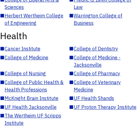
Sciences
Law
■
Herbert Wertheim College
■
Warrington College of
of Engineering
Business
Health
■
Cancer Institute
■
College of Dentistry
■
College of Medicine
■
College of Medicine -
Jacksonville
■
College of Nursing
■
College of Pharmacy
■
College of Public Health &
■
College of Veterinary
Health Professions
Medicine
■
McKnight Brain Institute
■
UF Health Shands
■
UF Health Jacksonville
■
UF Proton Therapy Institute
■
The Wertheim UF Scripps
Institute