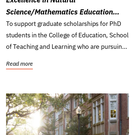
Science/Mathematics Education
Research Award
To support graduate scholarships for PhD
students in the College of Education, School
of Teaching and Learning who are pursuing
careers...
Read more