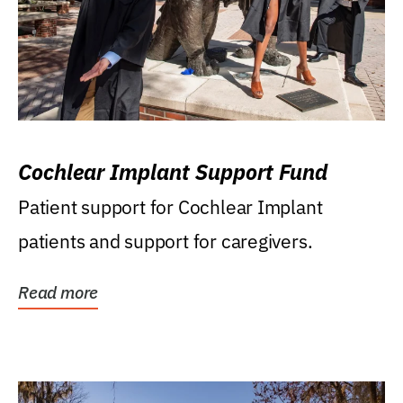
Cochlear Implant Support Fund
Patient support for Cochlear Implant
patients and support for caregivers.
Read more