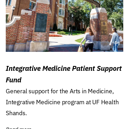
Integrative Medicine Patient Support
Fund
General support for the Arts in Medicine,
Integrative Medicine program at UF Health
Shands.