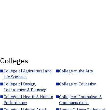
Colleges
■
College of Agricultural and
■
College of the Arts
Life Sciences
■
College of Design,
■
College of Education
Construction & Planning
■
College of Health & Human
■
College of Journalism &
Performance
Communications
■
College of Liberal Arts &
■
Fredric G. Levin College of