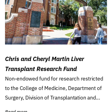
Chris and Cheryl Martin Liver
Transplant Research Fund
Non-endowed fund for research restricted
to the College of Medicine, Department of
Surgery, Division of Transplantation and...
Read more