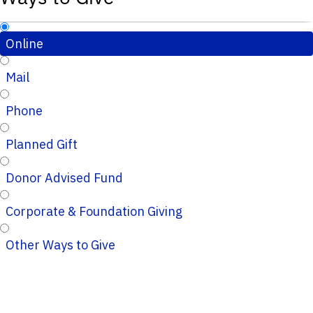
Online
Mail
Phone
Planned Gift
Donor Advised Fund
Corporate & Foundation Giving
Other Ways to Give