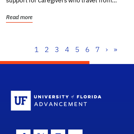
support for caregivers who travel from
further than one...
Read more
1
2
3
4
5
6
7
›
»
School Log