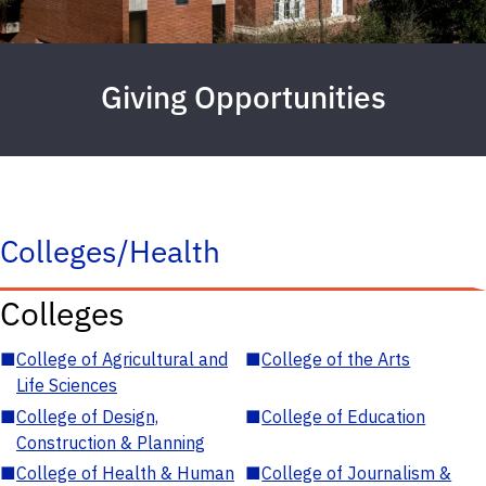
Giving Opportunities
Colleges/Health
Colleges
■
College of Agricultural and
■
College of the Arts
Life Sciences
■
College of Design,
■
College of Education
Construction & Planning
■
College of Health & Human
■
College of Journalism &