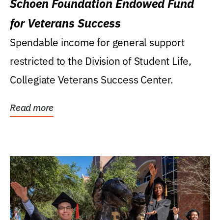
Schoen Foundation Endowed Fund
for Veterans Success
Spendable income for general support
restricted to the Division of Student Life,
Collegiate Veterans Success Center.
Read more