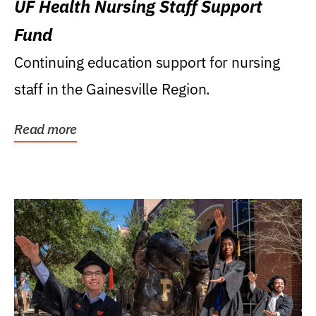
UF Health Nursing Staff Support
Fund
Continuing education support for nursing
staff in the Gainesville Region.
Read more