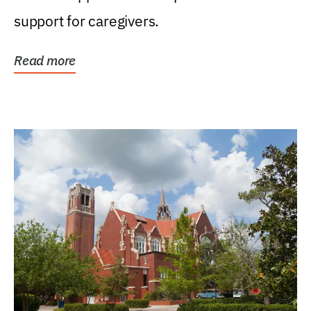
support for caregivers.
Read more