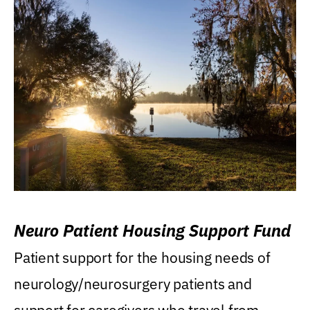
Neuro Patient Housing Support Fund
Patient support for the housing needs of
neurology/neurosurgery patients and