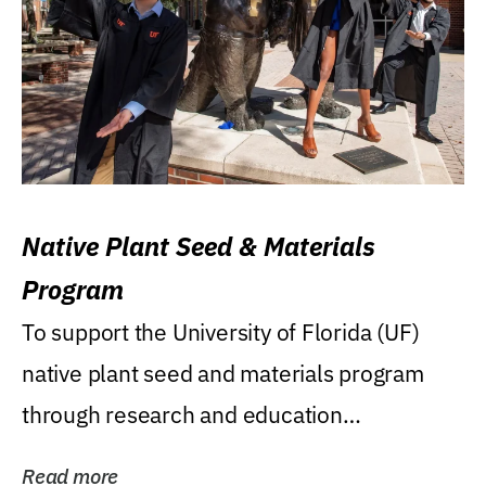
Native Plant Seed & Materials
Program
To support the University of Florida (UF)
native plant seed and materials program
through research and education
(teaching/extension)...
Read more