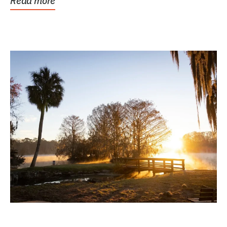
Read more