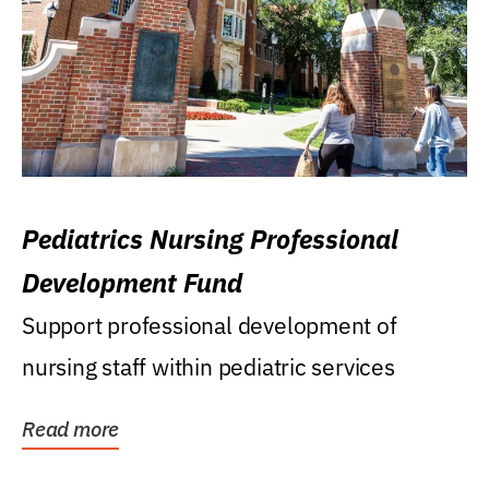
Pediatrics Nursing Professional
Development Fund
Support professional development of
nursing staff within pediatric services
Read more