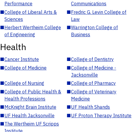
Performance
Communications
■
College of Liberal Arts &
■
Fredric G. Levin College of
Sciences
Law
■
Herbert Wertheim College
■
Warrington College of
of Engineering
Business
Health
■
Cancer Institute
■
College of Dentistry
■
College of Medicine
■
College of Medicine -
Jacksonville
■
College of Nursing
■
College of Pharmacy
■
College of Public Health &
■
College of Veterinary
Health Professions
Medicine
■
McKnight Brain Institute
■
UF Health Shands
■
UF Health Jacksonville
■
UF Proton Therapy Institute
■
The Wertheim UF Scripps
Institute