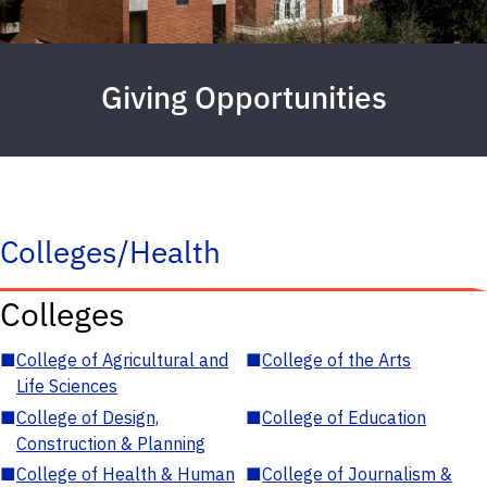
Giving Opportunities
Colleges/Health
Colleges
■
College of Agricultural and
■
College of the Arts
Life Sciences
■
College of Design,
■
College of Education
Construction & Planning
■
College of Health & Human
■
College of Journalism &