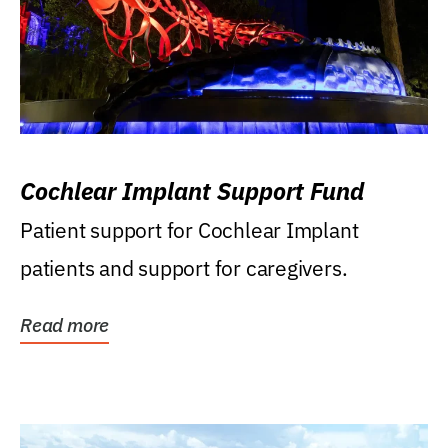
Cochlear Implant Support Fund
Patient support for Cochlear Implant
patients and support for caregivers.
Read more