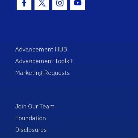
Facebook Icon
Twitter Icon
Instagram Icon
Youtube Icon
Advancement HUB
Advancement Toolkit
Marketing Requests
Join Our Team
Foundation
Disclosures