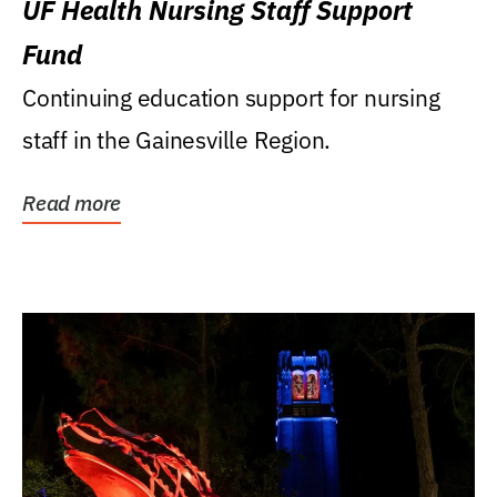
UF Health Nursing Staff Support
Fund
Continuing education support for nursing
staff in the Gainesville Region.
Read more