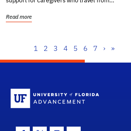
support for caregivers who travel from
further than one...
Read more
1
2
3
4
5
6
7
›
»
School Log