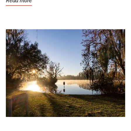
Read more