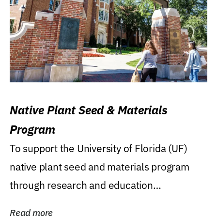
Native Plant Seed & Materials
Program
To support the University of Florida (UF)
native plant seed and materials program
through research and education
(teaching/extension)...
Read more