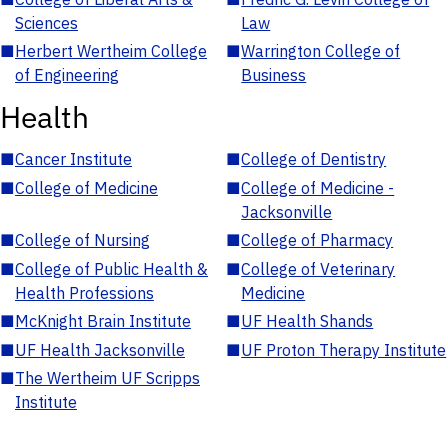
Sciences
Law
■
Herbert Wertheim College
■
Warrington College of
of Engineering
Business
Health
■
Cancer Institute
■
College of Dentistry
■
College of Medicine
■
College of Medicine -
Jacksonville
■
College of Nursing
■
College of Pharmacy
■
College of Public Health &
■
College of Veterinary
Health Professions
Medicine
■
McKnight Brain Institute
■
UF Health Shands
■
UF Health Jacksonville
■
UF Proton Therapy Institute
■
The Wertheim UF Scripps
Institute