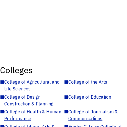
Colleges
■
College of Agricultural and
■
College of the Arts
Life Sciences
■
College of Design,
■
College of Education
Construction & Planning
■
College of Health & Human
■
College of Journalism &
Performance
Communications
■
College of Liberal Arts &
■
Fredric G. Levin College of