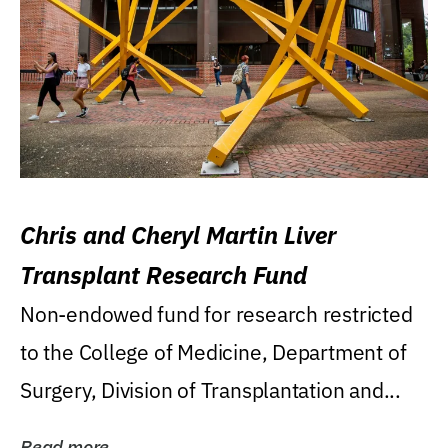
Chris and Cheryl Martin Liver
Transplant Research Fund
Non-endowed fund for research restricted
to the College of Medicine, Department of
Surgery, Division of Transplantation and...
Read more