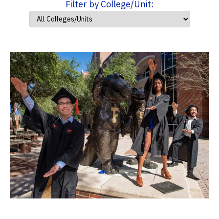
Filter by College/Unit: