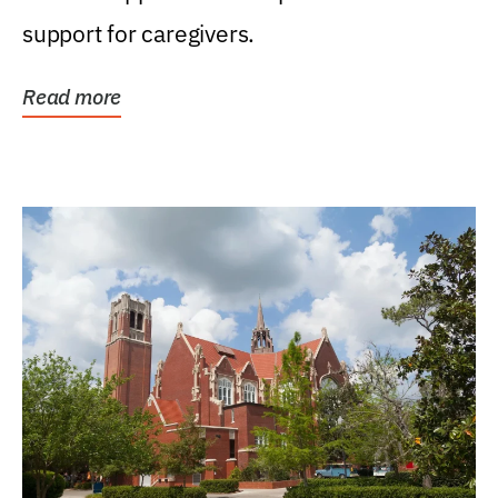
support for caregivers.
Read more