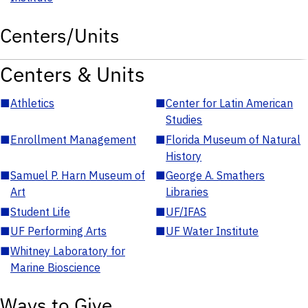
Centers/Units
Centers & Units
■
Athletics
■
Center for Latin American
Studies
■
Enrollment Management
■
Florida Museum of Natural
History
■
Samuel P. Harn Museum of
■
George A. Smathers
Art
Libraries
■
Student Life
■
UF/IFAS
■
UF Performing Arts
■
UF Water Institute
■
Whitney Laboratory for
Marine Bioscience
Ways to Give