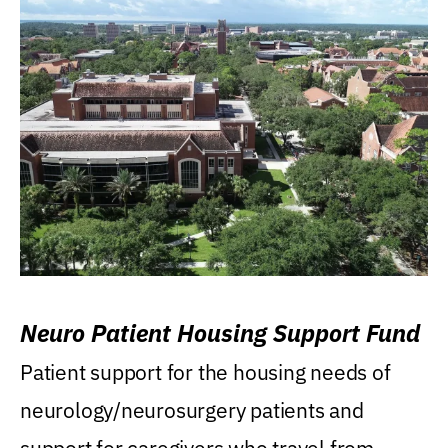
Neuro Patient Housing Support Fund
Patient support for the housing needs of
neurology/neurosurgery patients and