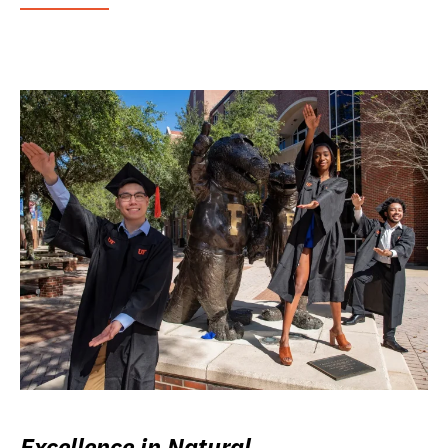
Excellence in Natural