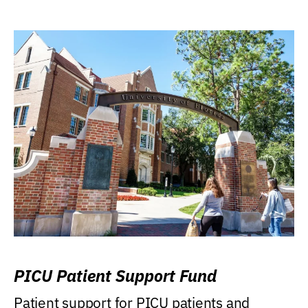
PICU Patient Support Fund
Patient support for PICU patients and