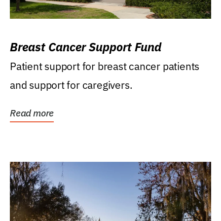
Breast Cancer Support Fund
Patient support for breast cancer patients
and support for caregivers.
Read more