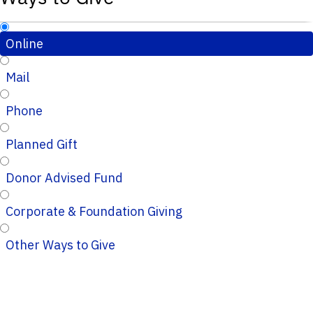
Online
Mail
Phone
Planned Gift
Donor Advised Fund
Corporate & Foundation Giving
Other Ways to Give