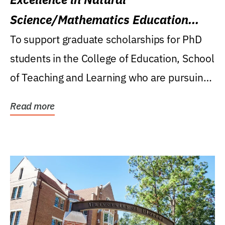
Science/Mathematics Education
Research Award
To support graduate scholarships for PhD
students in the College of Education, School
of Teaching and Learning who are pursuing
careers...
Read more