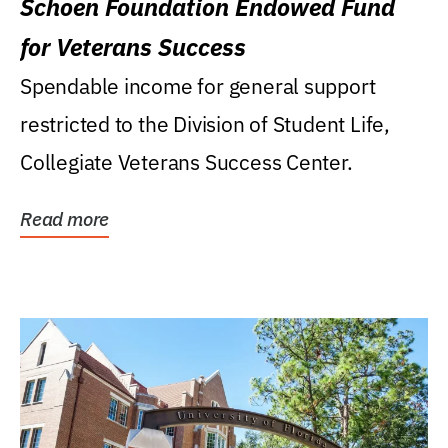
Schoen Foundation Endowed Fund
for Veterans Success
Spendable income for general support
restricted to the Division of Student Life,
Collegiate Veterans Success Center.
Read more