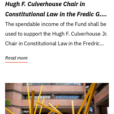
Hugh F. Culverhouse Chair in
Constitutional Law in the Fredic G.
Levin College of Law
The spendable income of the Fund shall be
used to support the Hugh F. Culverhouse Jr.
Chair in Constitutional Law in the Fredric
G....
Read more