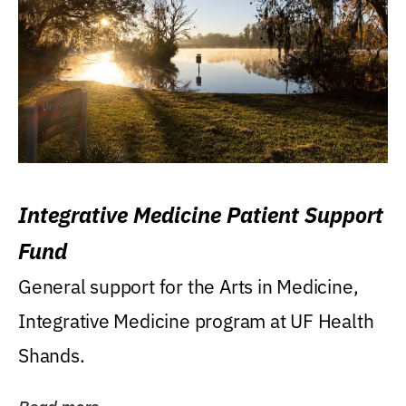
Integrative Medicine Patient Support
Fund
General support for the Arts in Medicine,
Integrative Medicine program at UF Health
Shands.