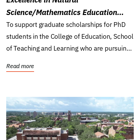
Science/Mathematics Education
Research Award
To support graduate scholarships for PhD
students in the College of Education, School
of Teaching and Learning who are pursuing
careers...
Read more