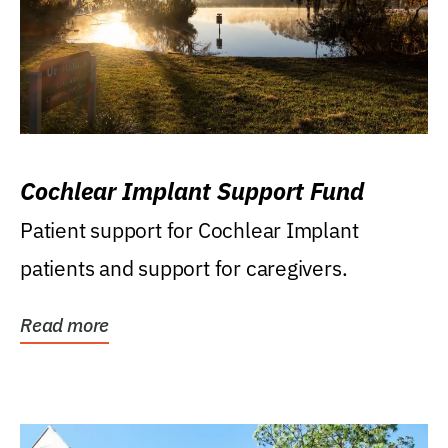
Cochlear Implant Support Fund
Patient support for Cochlear Implant
patients and support for caregivers.
Read more