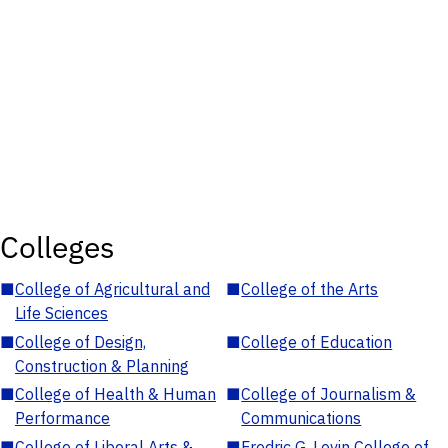
Colleges
■
College of Agricultural and
■
College of the Arts
Life Sciences
■
College of Design,
■
College of Education
Construction & Planning
■
College of Health & Human
■
College of Journalism &
Performance
Communications
■
College of Liberal Arts &
■
Fredric G. Levin College of