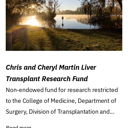
Chris and Cheryl Martin Liver
Transplant Research Fund
Non-endowed fund for research restricted
to the College of Medicine, Department of
Surgery, Division of Transplantation and...
Read more