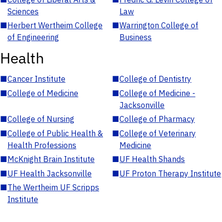
Sciences
Law
■
Herbert Wertheim College
■
Warrington College of
of Engineering
Business
Health
■
Cancer Institute
■
College of Dentistry
■
College of Medicine
■
College of Medicine -
Jacksonville
■
College of Nursing
■
College of Pharmacy
■
College of Public Health &
■
College of Veterinary
Health Professions
Medicine
■
McKnight Brain Institute
■
UF Health Shands
■
UF Health Jacksonville
■
UF Proton Therapy Institute
■
The Wertheim UF Scripps
Institute