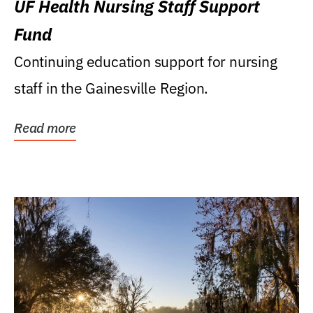
UF Health Nursing Staff Support
Fund
Continuing education support for nursing
staff in the Gainesville Region.
Read more