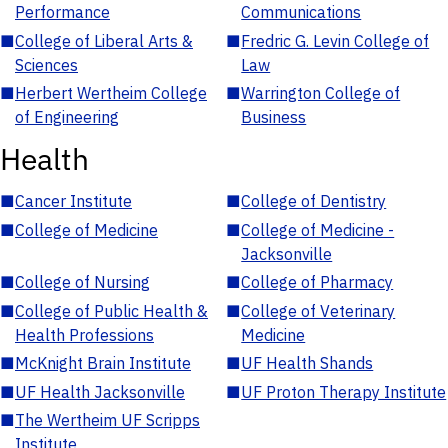
Performance
Communications
■
College of Liberal Arts &
■
Fredric G. Levin College of
Sciences
Law
■
Herbert Wertheim College
■
Warrington College of
of Engineering
Business
Health
■
Cancer Institute
■
College of Dentistry
■
College of Medicine
■
College of Medicine -
Jacksonville
■
College of Nursing
■
College of Pharmacy
■
College of Public Health &
■
College of Veterinary
Health Professions
Medicine
■
McKnight Brain Institute
■
UF Health Shands
■
UF Health Jacksonville
■
UF Proton Therapy Institute
■
The Wertheim UF Scripps
Institute