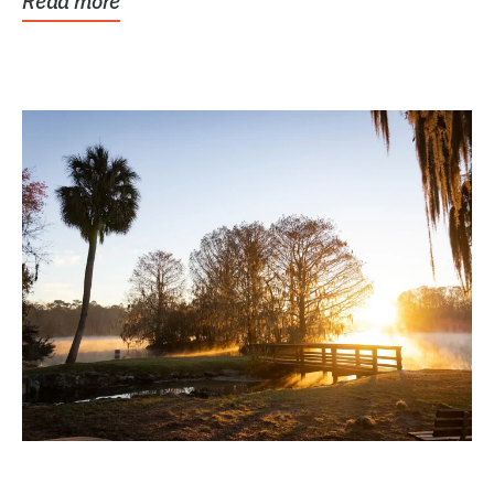
Read more