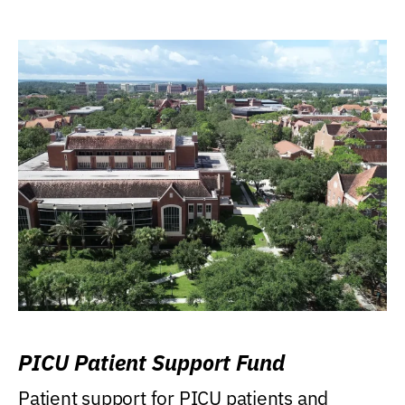
PICU Patient Support Fund
Patient support for PICU patients and