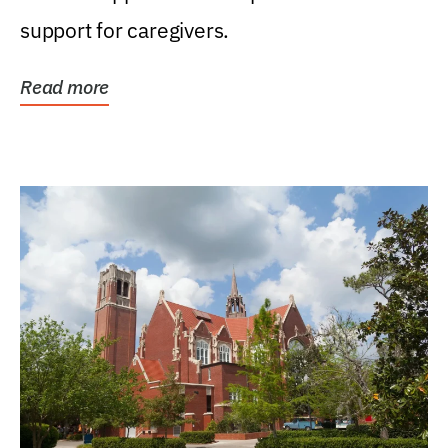
support for caregivers.
Read more