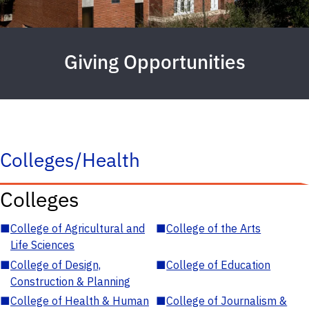
Giving Opportunities
Colleges/Health
Colleges
■
College of Agricultural and
■
College of the Arts
Life Sciences
■
College of Design,
■
College of Education
Construction & Planning
■
College of Health & Human
■
College of Journalism &