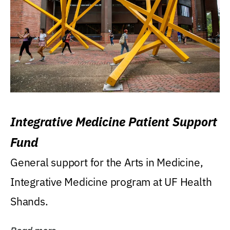
Integrative Medicine Patient Support
Fund
General support for the Arts in Medicine,
Integrative Medicine program at UF Health
Shands.