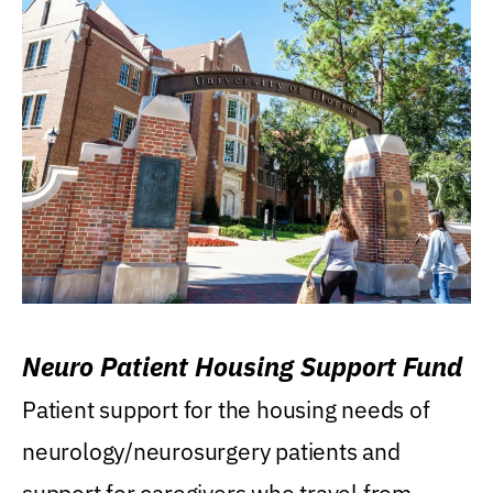
Neuro Patient Housing Support Fund
Patient support for the housing needs of
neurology/neurosurgery patients and