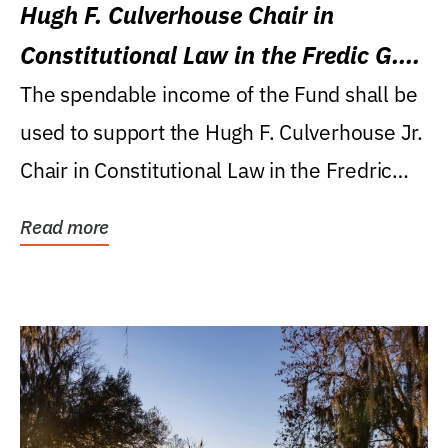
Hugh F. Culverhouse Chair in
Constitutional Law in the Fredic G.
Levin College of Law
The spendable income of the Fund shall be
used to support the Hugh F. Culverhouse Jr.
Chair in Constitutional Law in the Fredric
G....
Read more