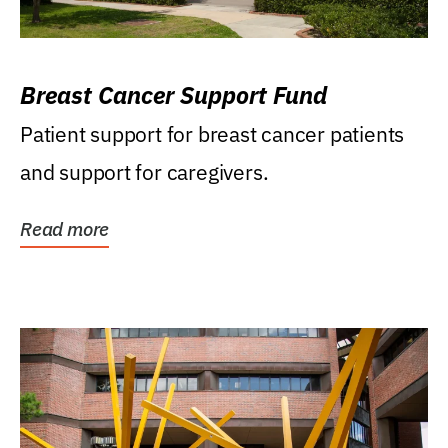
Breast Cancer Support Fund
Patient support for breast cancer patients
and support for caregivers.
Read more