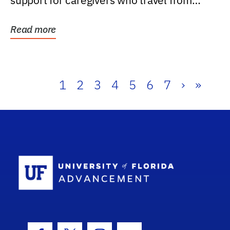
support for caregivers who travel from
further than one...
Read more
1
2
3
4
5
6
7
›
»
School Log