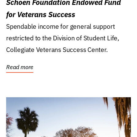
Schoen Foundation Endowed Fund
for Veterans Success
Spendable income for general support
restricted to the Division of Student Life,
Collegiate Veterans Success Center.
Read more