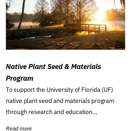
Native Plant Seed & Materials
Program
To support the University of Florida (UF)
native plant seed and materials program
through research and education
(teaching/extension)...
Read more