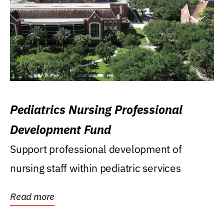
Pediatrics Nursing Professional
Development Fund
Support professional development of
nursing staff within pediatric services
Read more