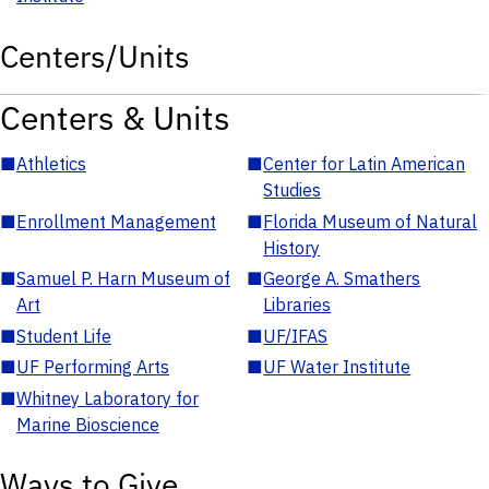
Centers/Units
Centers & Units
■
Athletics
■
Center for Latin American
Studies
■
Enrollment Management
■
Florida Museum of Natural
History
■
Samuel P. Harn Museum of
■
George A. Smathers
Art
Libraries
■
Student Life
■
UF/IFAS
■
UF Performing Arts
■
UF Water Institute
■
Whitney Laboratory for
Marine Bioscience
Ways to Give