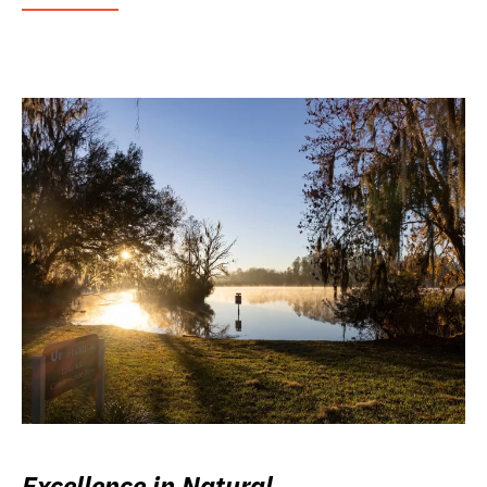
Excellence in Natural