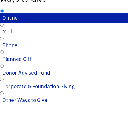
Online
Mail
Phone
Planned Gift
Donor Advised Fund
Corporate & Foundation Giving
Other Ways to Give