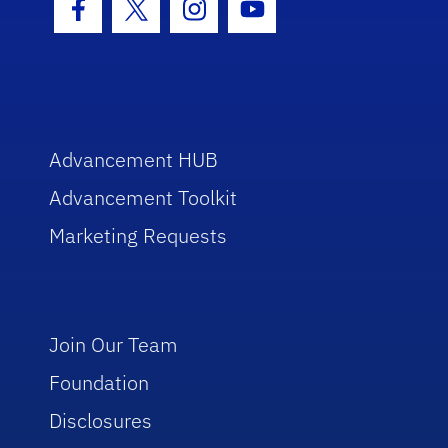
Facebook Icon
Twitter Icon
Instagram Icon
Youtube Icon
Advancement HUB
Advancement Toolkit
Marketing Requests
Join Our Team
Foundation
Disclosures