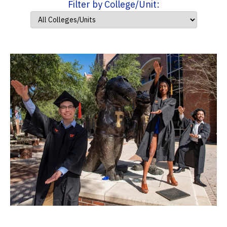
Filter by College/Unit: