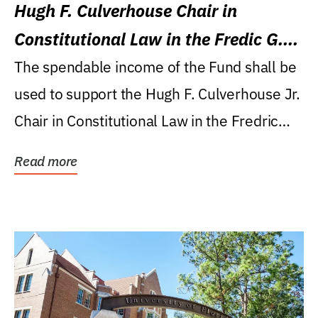
Hugh F. Culverhouse Chair in
Constitutional Law in the Fredic G.
Levin College of Law
The spendable income of the Fund shall be
used to support the Hugh F. Culverhouse Jr.
Chair in Constitutional Law in the Fredric
G....
Read more