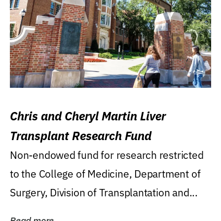
Chris and Cheryl Martin Liver
Transplant Research Fund
Non-endowed fund for research restricted
to the College of Medicine, Department of
Surgery, Division of Transplantation and...
Read more