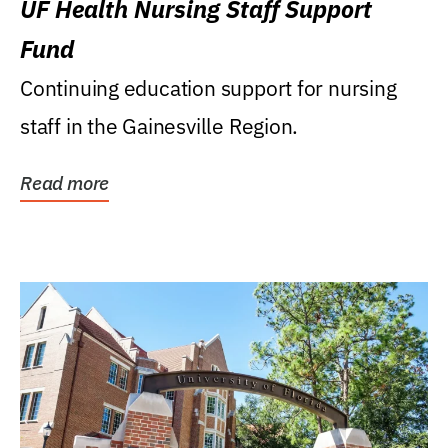
UF Health Nursing Staff Support
Fund
Continuing education support for nursing
staff in the Gainesville Region.
Read more