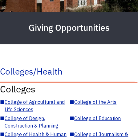
Giving Opportunities
Colleges/Health
Colleges
■
College of Agricultural and
■
College of the Arts
Life Sciences
■
College of Design,
■
College of Education
Construction & Planning
■
College of Health & Human
■
College of Journalism &