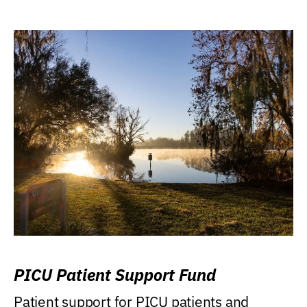
PICU Patient Support Fund
Patient support for PICU patients and