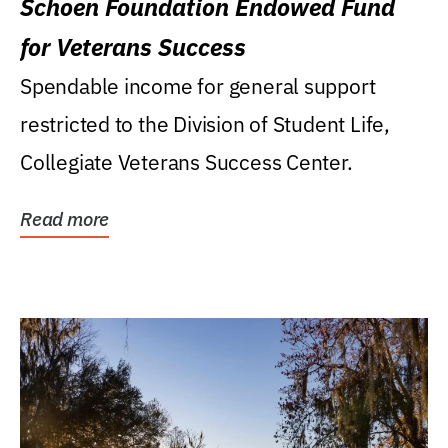
Schoen Foundation Endowed Fund
for Veterans Success
Spendable income for general support
restricted to the Division of Student Life,
Collegiate Veterans Success Center.
Read more