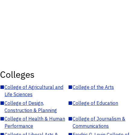
Colleges
■
College of Agricultural and
■
College of the Arts
Life Sciences
■
College of Design,
■
College of Education
Construction & Planning
■
College of Health & Human
■
College of Journalism &
Performance
Communications
■
College of Liberal Arts &
■
Fredric G. Levin College of