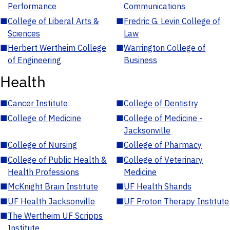
Performance
Communications
■
College of Liberal Arts &
■
Fredric G. Levin College of
Sciences
Law
■
Herbert Wertheim College
■
Warrington College of
of Engineering
Business
Health
■
Cancer Institute
■
College of Dentistry
■
College of Medicine
■
College of Medicine -
Jacksonville
■
College of Nursing
■
College of Pharmacy
■
College of Public Health &
■
College of Veterinary
Health Professions
Medicine
■
McKnight Brain Institute
■
UF Health Shands
■
UF Health Jacksonville
■
UF Proton Therapy Institute
■
The Wertheim UF Scripps
Institute