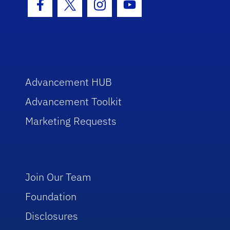
Facebook Icon
Twitter Icon
Instagram Icon
Youtube Icon
Advancement HUB
Advancement Toolkit
Marketing Requests
Join Our Team
Foundation
Disclosures