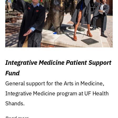
Integrative Medicine Patient Support
Fund
General support for the Arts in Medicine,
Integrative Medicine program at UF Health
Shands.