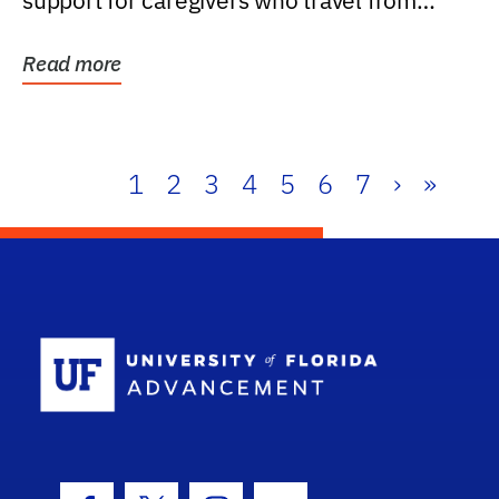
support for caregivers who travel from
further than one...
Read more
1
2
3
4
5
6
7
›
»
School Log