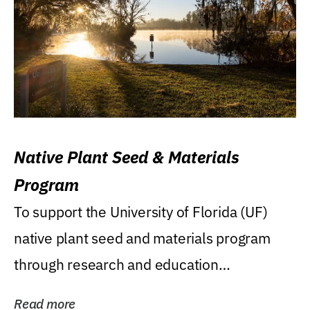
Native Plant Seed & Materials
Program
To support the University of Florida (UF)
native plant seed and materials program
through research and education
(teaching/extension)...
Read more