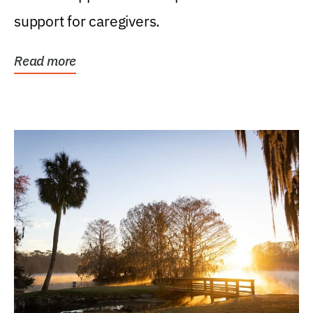
support for caregivers.
Read more