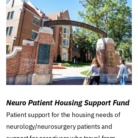
Neuro Patient Housing Support Fund
Patient support for the housing needs of
neurology/neurosurgery patients and