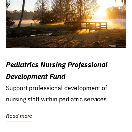
Pediatrics Nursing Professional
Development Fund
Support professional development of
nursing staff within pediatric services
Read more