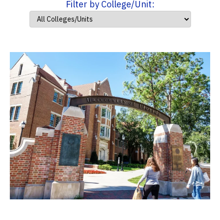
Filter by College/Unit: