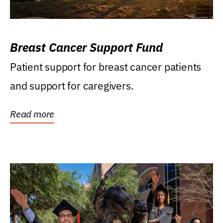
Breast Cancer Support Fund
Patient support for breast cancer patients
and support for caregivers.
Read more