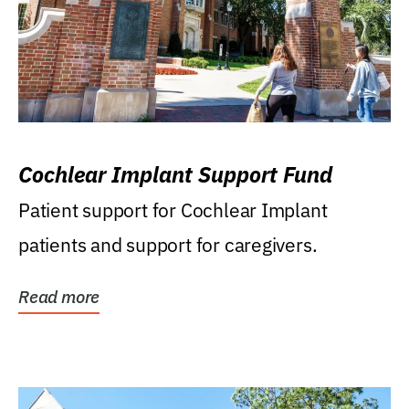
Cochlear Implant Support Fund
Patient support for Cochlear Implant
patients and support for caregivers.
Read more