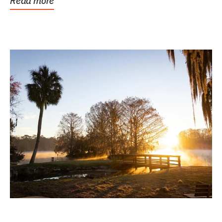
Read more