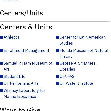
Centers/Units
Centers & Units
■
Athletics
■
Center for Latin American
Studies
■
Enrollment Management
■
Florida Museum of Natural
History
■
Samuel P. Harn Museum of
■
George A. Smathers
Art
Libraries
■
Student Life
■
UF/IFAS
■
UF Performing Arts
■
UF Water Institute
■
Whitney Laboratory for
Marine Bioscience
Ways to Give