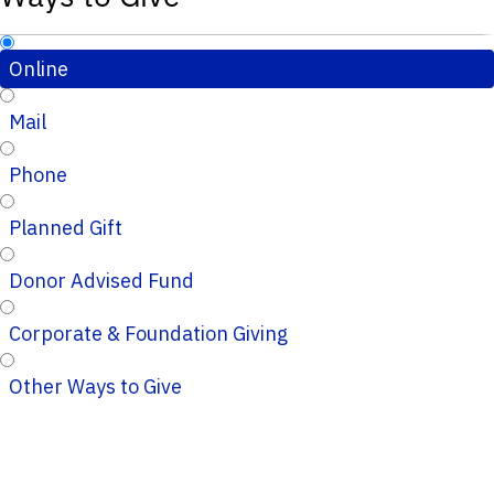
Online
Mail
Phone
Planned Gift
Donor Advised Fund
Corporate & Foundation Giving
Other Ways to Give