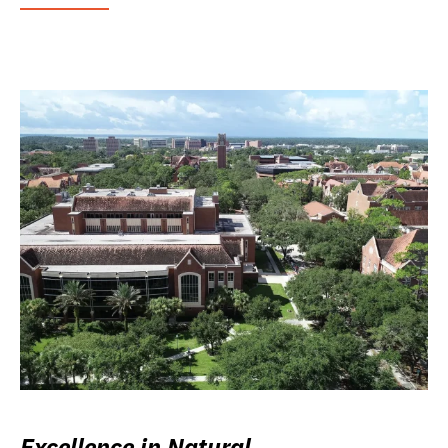
Excellence in Natural