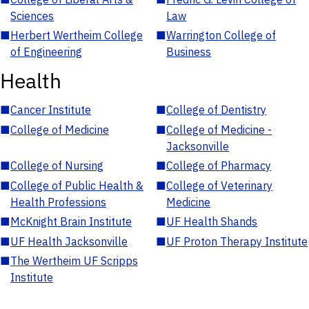
Sciences
Law
■
Herbert Wertheim College
■
Warrington College of
of Engineering
Business
Health
■
Cancer Institute
■
College of Dentistry
■
College of Medicine
■
College of Medicine -
Jacksonville
■
College of Nursing
■
College of Pharmacy
■
College of Public Health &
■
College of Veterinary
Health Professions
Medicine
■
McKnight Brain Institute
■
UF Health Shands
■
UF Health Jacksonville
■
UF Proton Therapy Institute
■
The Wertheim UF Scripps
Institute