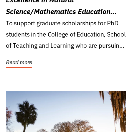
Science/Mathematics Education
Research Award
To support graduate scholarships for PhD
students in the College of Education, School
of Teaching and Learning who are pursuing
careers...
Read more