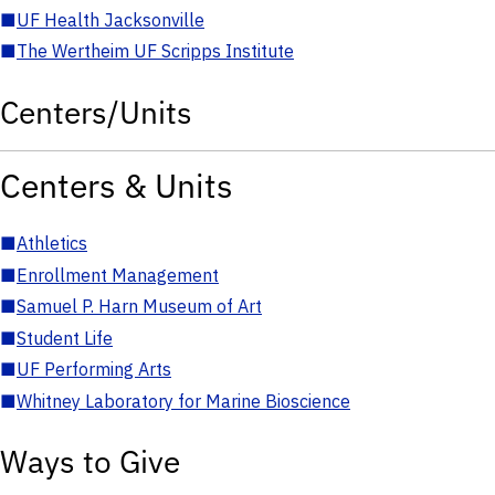
■
UF Health Jacksonville
■
The Wertheim UF Scripps Institute
Centers/Units
Centers & Units
■
Athletics
■
Enrollment Management
■
Samuel P. Harn Museum of Art
■
Student Life
■
UF Performing Arts
■
Whitney Laboratory for Marine Bioscience
Ways to Give