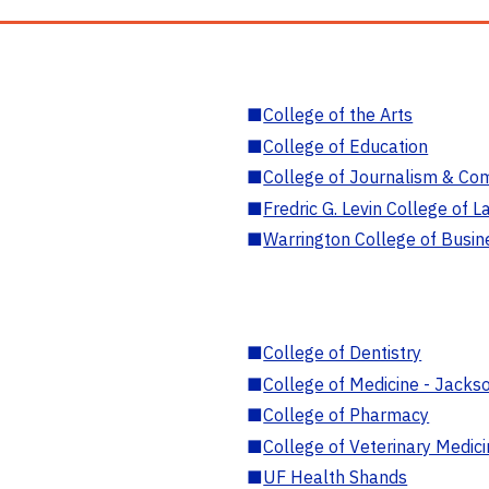
■
College of the Arts
■
College of Education
■
College of Journalism & Co
■
Fredric G. Levin College of L
■
Warrington College of Busin
■
College of Dentistry
■
College of Medicine - Jackso
■
College of Pharmacy
■
College of Veterinary Medic
■
UF Health Shands