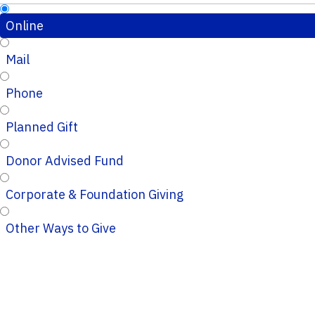
Online
Mail
Phone
Planned Gift
Donor Advised Fund
Corporate & Foundation Giving
Other Ways to Give