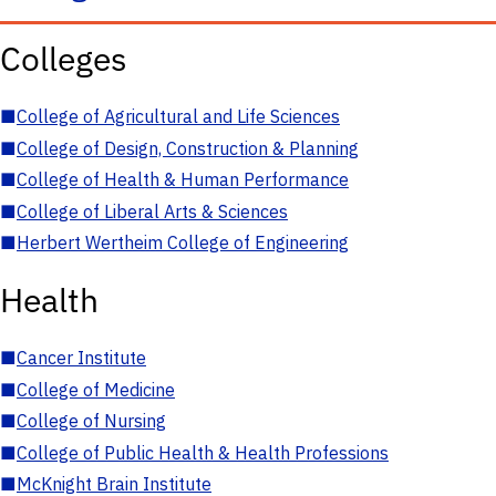
Colleges
■
College of Agricultural and Life Sciences
■
College of Design, Construction & Planning
■
College of Health & Human Performance
■
College of Liberal Arts & Sciences
■
Herbert Wertheim College of Engineering
Health
■
Cancer Institute
■
College of Medicine
■
College of Nursing
■
College of Public Health & Health Professions
■
McKnight Brain Institute