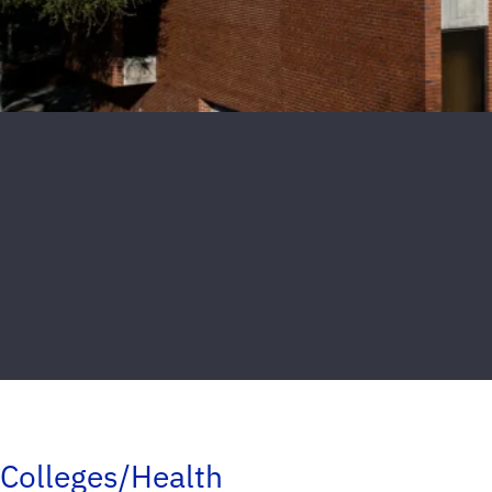
Colleges/Health