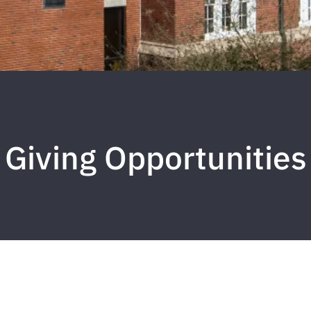
Giving Opportunities