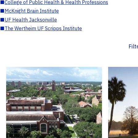
■
College of Public Health & Health Professions
■
McKnight Brain Institute
■
UF Health Jacksonville
■
The Wertheim UF Scripps Institute
Fil