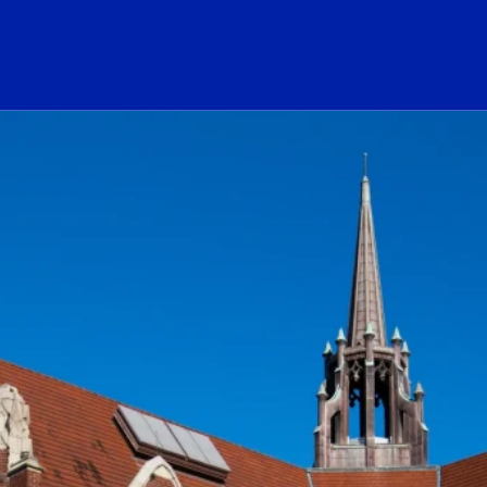
ogo Link