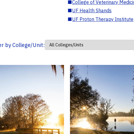
■
College of Veterinary Medic
■
UF Health Shands
■
UF Proton Therapy Institute
ter by College/Unit: