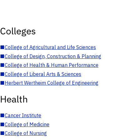
Colleges
■
College of Agricultural and Life Sciences
■
College of Design, Construction & Planning
■
College of Health & Human Performance
■
College of Liberal Arts & Sciences
■
Herbert Wertheim College of Engineering
Health
■
Cancer Institute
■
College of Medicine
■
College of Nursing