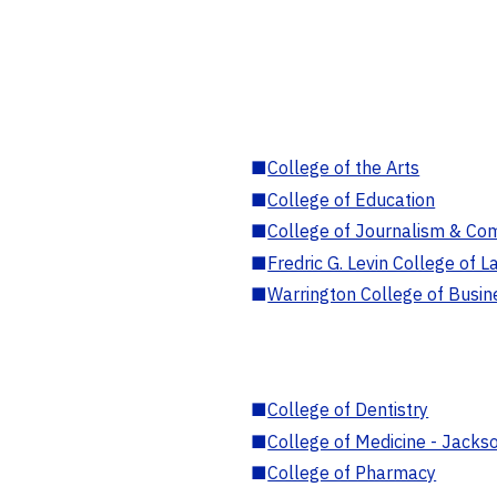
■
College of the Arts
■
College of Education
■
College of Journalism & Co
■
Fredric G. Levin College of L
■
Warrington College of Busin
■
College of Dentistry
■
College of Medicine - Jackso
■
College of Pharmacy