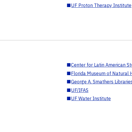
■
UF Proton Therapy Institute
■
Center for Latin American St
■
Florida Museum of Natural H
■
George A. Smathers Librarie
■
UF/IFAS
■
UF Water Institute