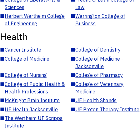
Sciences
Law
■
Herbert Wertheim College
■
Warrington College of
of Engineering
Business
Health
■
Cancer Institute
■
College of Dentistry
■
College of Medicine
■
College of Medicine -
Jacksonville
■
College of Nursing
■
College of Pharmacy
■
College of Public Health &
■
College of Veterinary
Health Professions
Medicine
■
McKnight Brain Institute
■
UF Health Shands
■
UF Health Jacksonville
■
UF Proton Therapy Institute
■
The Wertheim UF Scripps
Institute