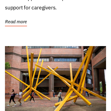
support for caregivers.
Read more