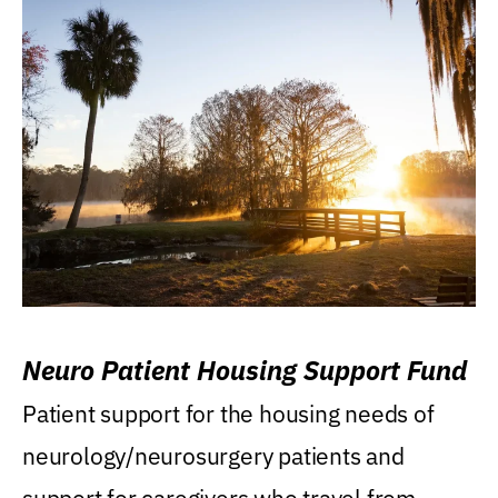
Neuro Patient Housing Support Fund
Patient support for the housing needs of
neurology/neurosurgery patients and