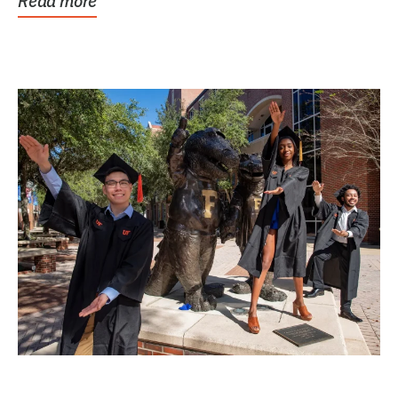
Read more