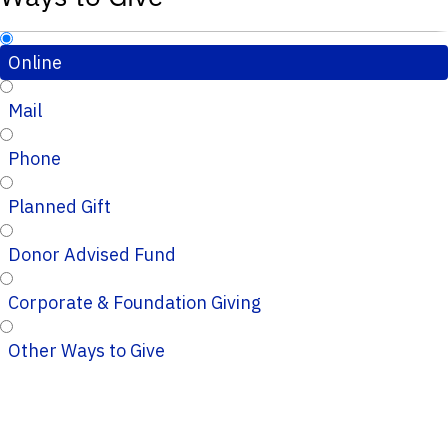
Online
Mail
Phone
Planned Gift
Donor Advised Fund
Corporate & Foundation Giving
Other Ways to Give