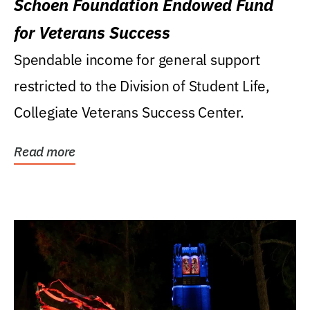
Schoen Foundation Endowed Fund
for Veterans Success
Spendable income for general support
restricted to the Division of Student Life,
Collegiate Veterans Success Center.
Read more