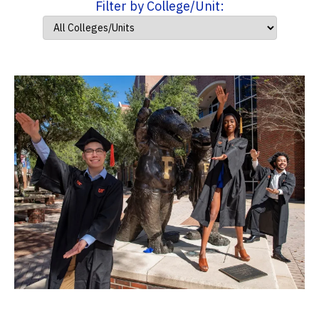
Filter by College/Unit: