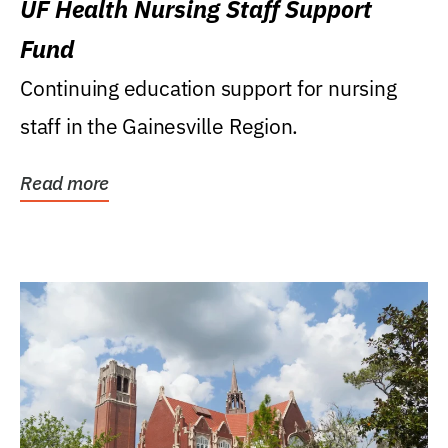
UF Health Nursing Staff Support
Fund
Continuing education support for nursing
staff in the Gainesville Region.
Read more