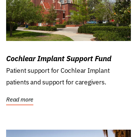
Cochlear Implant Support Fund
Patient support for Cochlear Implant
patients and support for caregivers.
Read more