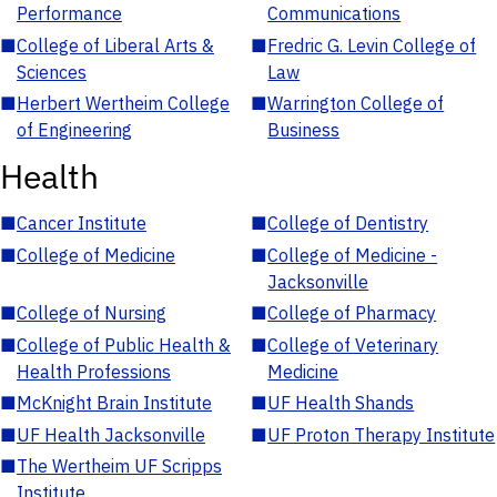
Performance
Communications
■
College of Liberal Arts &
■
Fredric G. Levin College of
Sciences
Law
■
Herbert Wertheim College
■
Warrington College of
of Engineering
Business
Health
■
Cancer Institute
■
College of Dentistry
■
College of Medicine
■
College of Medicine -
Jacksonville
■
College of Nursing
■
College of Pharmacy
■
College of Public Health &
■
College of Veterinary
Health Professions
Medicine
■
McKnight Brain Institute
■
UF Health Shands
■
UF Health Jacksonville
■
UF Proton Therapy Institute
■
The Wertheim UF Scripps
Institute