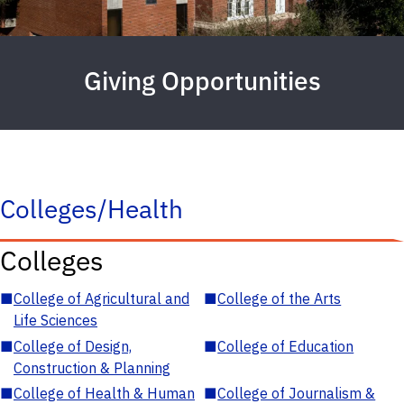
Giving Opportunities
Colleges/Health
Colleges
■
College of Agricultural and
■
College of the Arts
Life Sciences
■
College of Design,
■
College of Education
Construction & Planning
■
College of Health & Human
■
College of Journalism &