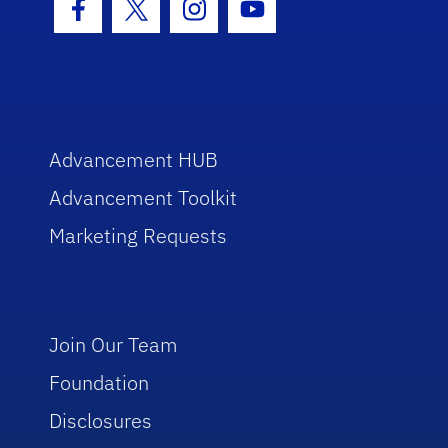
Facebook Icon
Twitter Icon
Instagram Icon
Youtube Icon
Advancement HUB
Advancement Toolkit
Marketing Requests
Join Our Team
Foundation
Disclosures