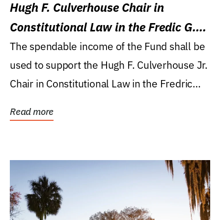
Hugh F. Culverhouse Chair in
Constitutional Law in the Fredic G.
Levin College of Law
The spendable income of the Fund shall be
used to support the Hugh F. Culverhouse Jr.
Chair in Constitutional Law in the Fredric
G....
Read more