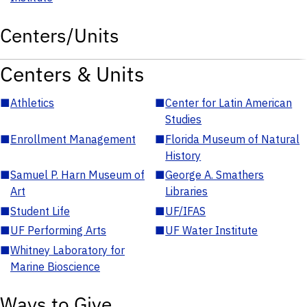
Centers/Units
Centers & Units
■
Athletics
■
Center for Latin American
Studies
■
Enrollment Management
■
Florida Museum of Natural
History
■
Samuel P. Harn Museum of
■
George A. Smathers
Art
Libraries
■
Student Life
■
UF/IFAS
■
UF Performing Arts
■
UF Water Institute
■
Whitney Laboratory for
Marine Bioscience
Ways to Give