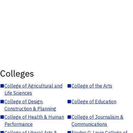
Colleges
■
College of Agricultural and
■
College of the Arts
Life Sciences
■
College of Design,
■
College of Education
Construction & Planning
■
College of Health & Human
■
College of Journalism &
Performance
Communications
■
College of Liberal Arts &
■
Fredric G. Levin College of