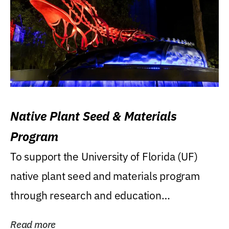
Native Plant Seed & Materials
Program
To support the University of Florida (UF)
native plant seed and materials program
through research and education
(teaching/extension)...
Read more