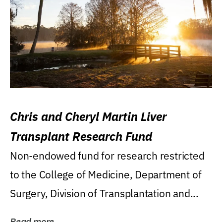
Chris and Cheryl Martin Liver
Transplant Research Fund
Non-endowed fund for research restricted
to the College of Medicine, Department of
Surgery, Division of Transplantation and...
Read more