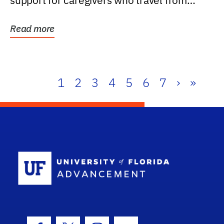
support for caregivers who travel from
further than one...
Read more
1
2
3
4
5
6
7
›
»
School Log