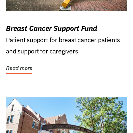
Breast Cancer Support Fund
Patient support for breast cancer patients
and support for caregivers.
Read more