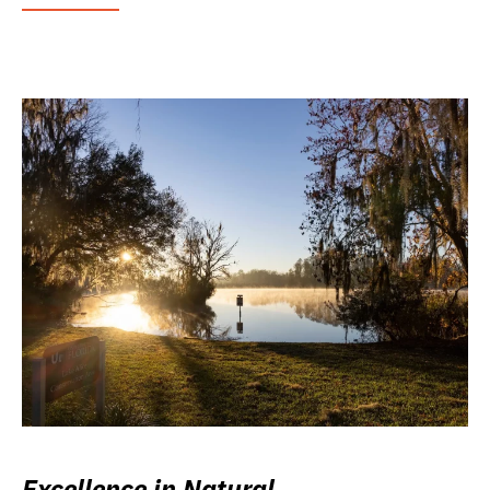
Excellence in Natural