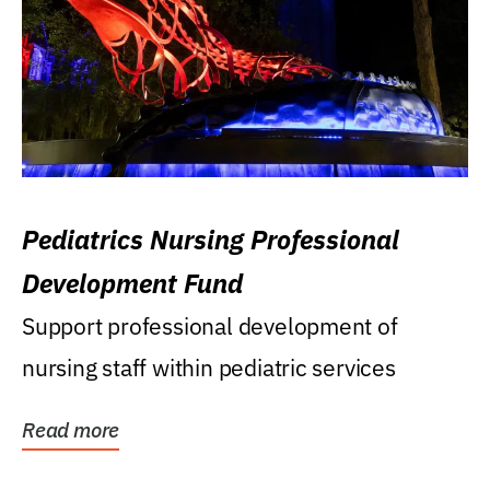
Pediatrics Nursing Professional
Development Fund
Support professional development of
nursing staff within pediatric services
Read more