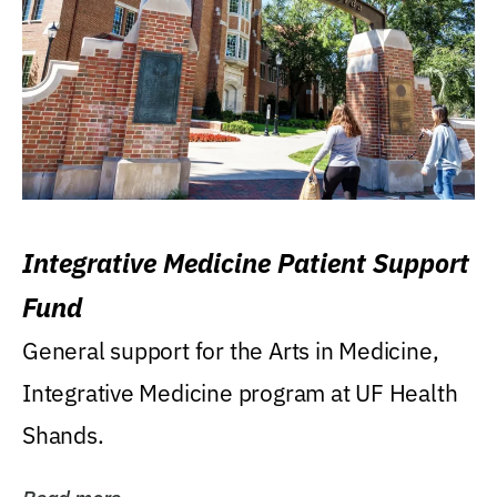
Integrative Medicine Patient Support
Fund
General support for the Arts in Medicine,
Integrative Medicine program at UF Health
Shands.