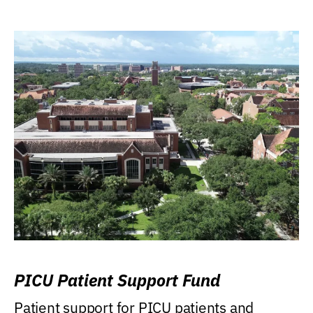
PICU Patient Support Fund
Patient support for PICU patients and