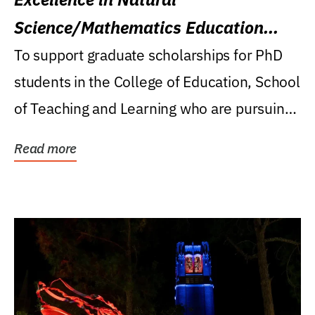
Science/Mathematics Education
Research Award
To support graduate scholarships for PhD
students in the College of Education, School
of Teaching and Learning who are pursuing
careers...
Read more