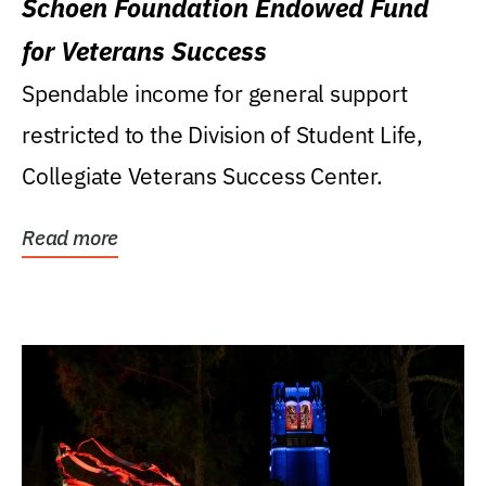
Schoen Foundation Endowed Fund
for Veterans Success
Spendable income for general support
restricted to the Division of Student Life,
Collegiate Veterans Success Center.
Read more