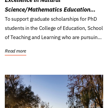
Science/Mathematics Education
Research Award
To support graduate scholarships for PhD
students in the College of Education, School
of Teaching and Learning who are pursuing
careers...
Read more