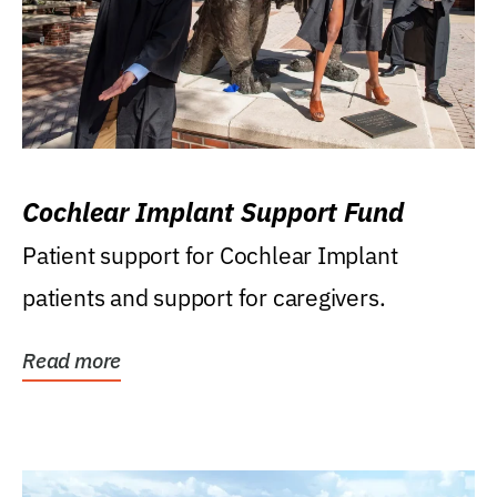
Cochlear Implant Support Fund
Patient support for Cochlear Implant
patients and support for caregivers.
Read more