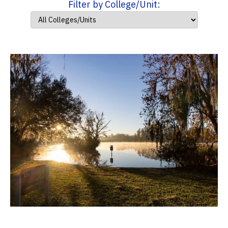
Filter by College/Unit: