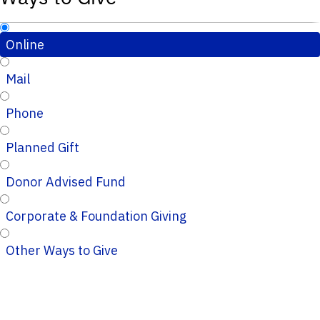
Online
Mail
Phone
Planned Gift
Donor Advised Fund
Corporate & Foundation Giving
Other Ways to Give