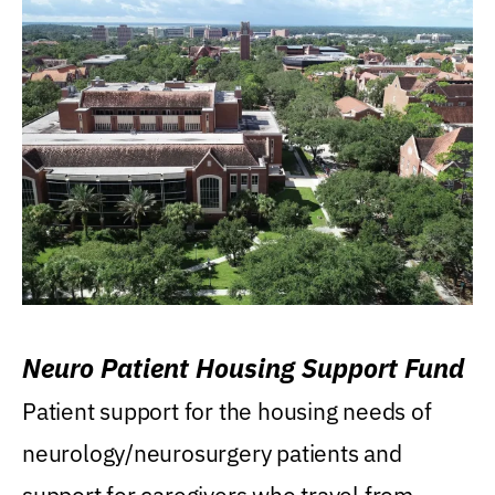
Neuro Patient Housing Support Fund
Patient support for the housing needs of
neurology/neurosurgery patients and