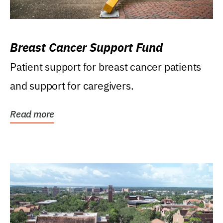
Breast Cancer Support Fund
Patient support for breast cancer patients
and support for caregivers.
Read more