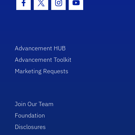
Facebook Icon
Twitter Icon
Instagram Icon
Youtube Icon
Advancement HUB
Advancement Toolkit
Marketing Requests
Join Our Team
Foundation
Disclosures