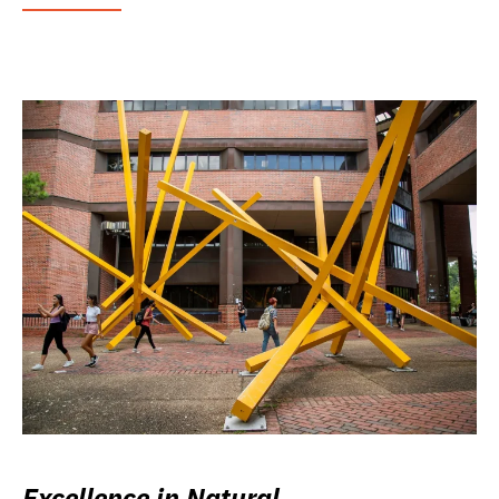
Excellence in Natural