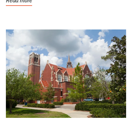
Read more