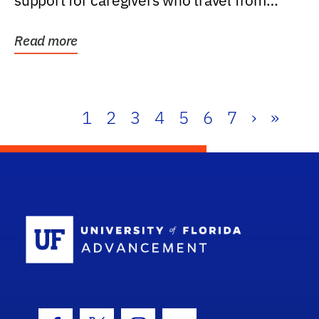
support for caregivers who travel from
further than one...
Read more
1
2
3
4
5
6
7
›
»
School Log