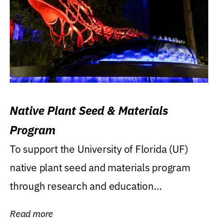
Native Plant Seed & Materials
Program
To support the University of Florida (UF)
native plant seed and materials program
through research and education
(teaching/extension)...
Read more