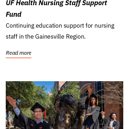
UF Health Nursing Staff Support
Fund
Continuing education support for nursing
staff in the Gainesville Region.
Read more