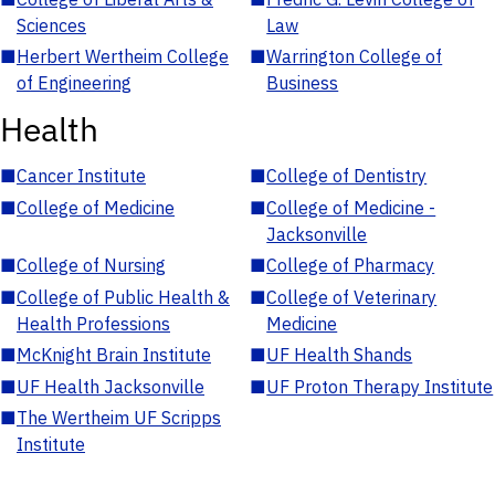
Sciences
Law
■
Herbert Wertheim College
■
Warrington College of
of Engineering
Business
Health
■
Cancer Institute
■
College of Dentistry
■
College of Medicine
■
College of Medicine -
Jacksonville
■
College of Nursing
■
College of Pharmacy
■
College of Public Health &
■
College of Veterinary
Health Professions
Medicine
■
McKnight Brain Institute
■
UF Health Shands
■
UF Health Jacksonville
■
UF Proton Therapy Institute
■
The Wertheim UF Scripps
Institute