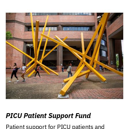
PICU Patient Support Fund
Patient support for PICU patients and