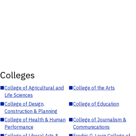
Colleges
■
College of Agricultural and
■
College of the Arts
Life Sciences
■
College of Design,
■
College of Education
Construction & Planning
■
College of Health & Human
■
College of Journalism &
Performance
Communications
■
College of Liberal Arts &
■
Fredric G. Levin College of