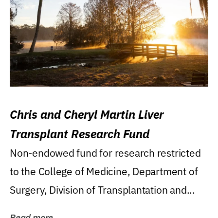
Chris and Cheryl Martin Liver
Transplant Research Fund
Non-endowed fund for research restricted
to the College of Medicine, Department of
Surgery, Division of Transplantation and...
Read more