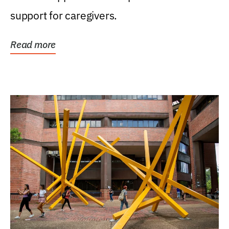
support for caregivers.
Read more