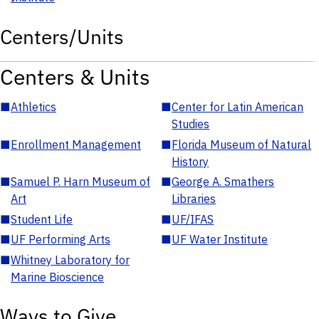
Centers/Units
Centers & Units
■
Athletics
■
Center for Latin American
Studies
■
Enrollment Management
■
Florida Museum of Natural
History
■
Samuel P. Harn Museum of
■
George A. Smathers
Art
Libraries
■
Student Life
■
UF/IFAS
■
UF Performing Arts
■
UF Water Institute
■
Whitney Laboratory for
Marine Bioscience
Ways to Give