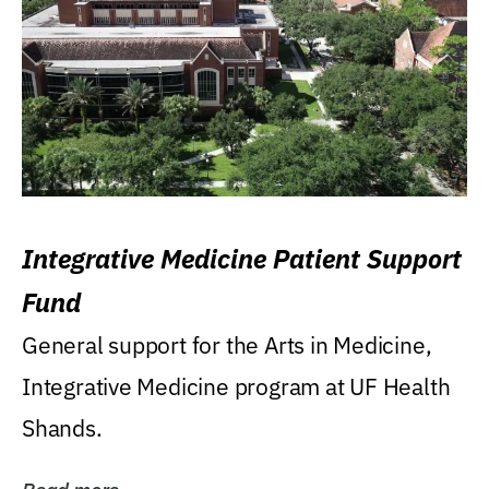
Integrative Medicine Patient Support
Fund
General support for the Arts in Medicine,
Integrative Medicine program at UF Health
Shands.