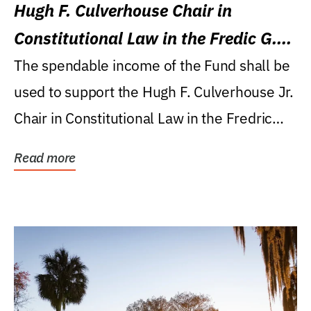
Hugh F. Culverhouse Chair in
Constitutional Law in the Fredic G.
Levin College of Law
The spendable income of the Fund shall be
used to support the Hugh F. Culverhouse Jr.
Chair in Constitutional Law in the Fredric
G....
Read more