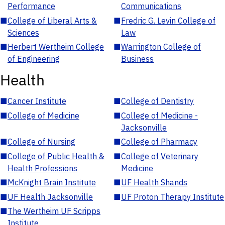
Performance
Communications
■
College of Liberal Arts &
■
Fredric G. Levin College of
Sciences
Law
■
Herbert Wertheim College
■
Warrington College of
of Engineering
Business
Health
■
Cancer Institute
■
College of Dentistry
■
College of Medicine
■
College of Medicine -
Jacksonville
■
College of Nursing
■
College of Pharmacy
■
College of Public Health &
■
College of Veterinary
Health Professions
Medicine
■
McKnight Brain Institute
■
UF Health Shands
■
UF Health Jacksonville
■
UF Proton Therapy Institute
■
The Wertheim UF Scripps
Institute