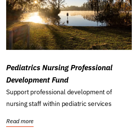
Pediatrics Nursing Professional
Development Fund
Support professional development of
nursing staff within pediatric services
Read more