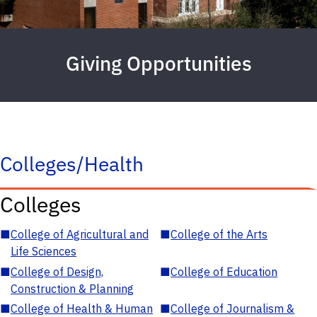
Giving Opportunities
Colleges/Health
Colleges
■
College of Agricultural and
■
College of the Arts
Life Sciences
■
College of Design,
■
College of Education
Construction & Planning
■
College of Health & Human
■
College of Journalism &