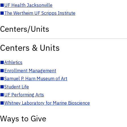
■
UF Health Jacksonville
■
The Wertheim UF Scripps Institute
Centers/Units
Centers & Units
■
Athletics
■
Enrollment Management
■
Samuel P. Harn Museum of Art
■
Student Life
■
UF Performing Arts
■
Whitney Laboratory for Marine Bioscience
Ways to Give