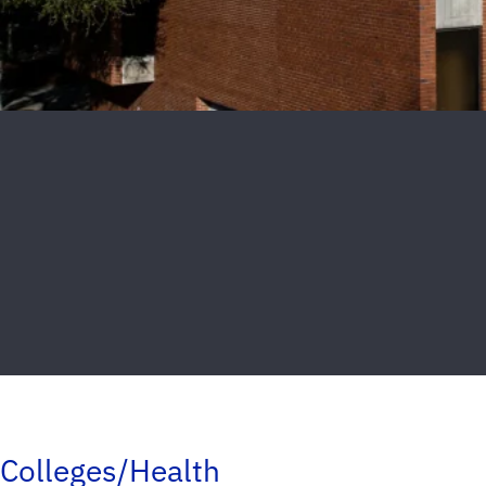
Colleges/Health