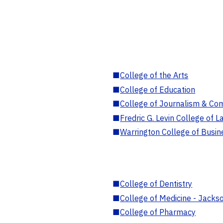
■
College of the Arts
■
College of Education
■
College of Journalism & Co
■
Fredric G. Levin College of L
■
Warrington College of Busin
■
College of Dentistry
■
College of Medicine - Jackso
■
College of Pharmacy