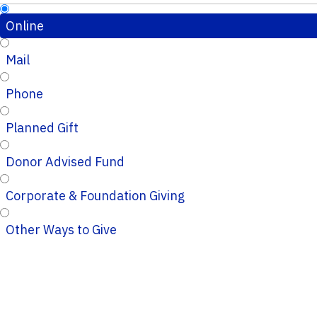
Online
Mail
Phone
Planned Gift
Donor Advised Fund
Corporate & Foundation Giving
Other Ways to Give