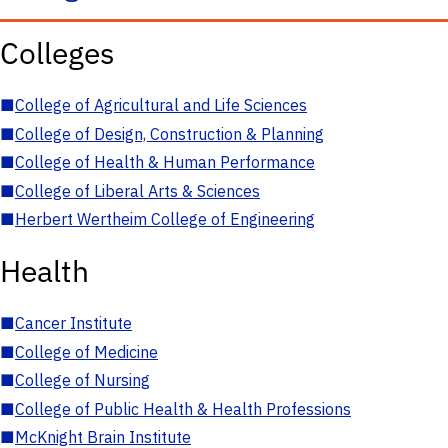
Colleges
■
College of Agricultural and Life Sciences
■
College of Design, Construction & Planning
■
College of Health & Human Performance
■
College of Liberal Arts & Sciences
■
Herbert Wertheim College of Engineering
Health
■
Cancer Institute
■
College of Medicine
■
College of Nursing
■
College of Public Health & Health Professions
■
McKnight Brain Institute