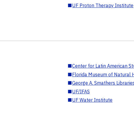
■
UF Proton Therapy Institute
■
Center for Latin American St
■
Florida Museum of Natural H
■
George A. Smathers Librarie
■
UF/IFAS
■
UF Water Institute