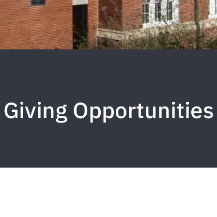
Giving Opportunities