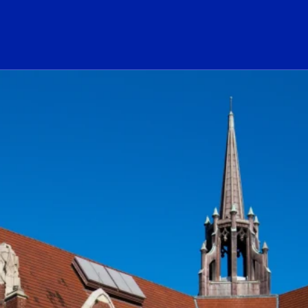
ogo Link