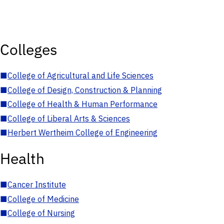
Colleges
■
College of Agricultural and Life Sciences
■
College of Design, Construction & Planning
■
College of Health & Human Performance
■
College of Liberal Arts & Sciences
■
Herbert Wertheim College of Engineering
Health
■
Cancer Institute
■
College of Medicine
■
College of Nursing