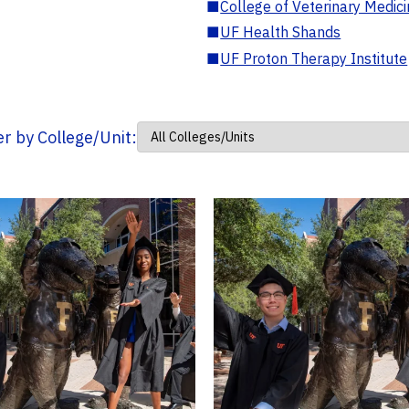
■
College of Veterinary Medic
■
UF Health Shands
■
UF Proton Therapy Institute
ter by College/Unit: