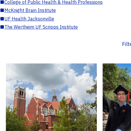
■
College of Public Health & Health Professions
■
McKnight Brain Institute
■
UF Health Jacksonville
■
The Wertheim UF Scripps Institute
Fil