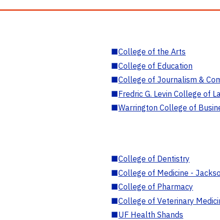
■
College of the Arts
■
College of Education
■
College of Journalism & Co
■
Fredric G. Levin College of L
■
Warrington College of Busin
■
College of Dentistry
■
College of Medicine - Jackso
■
College of Pharmacy
■
College of Veterinary Medic
■
UF Health Shands