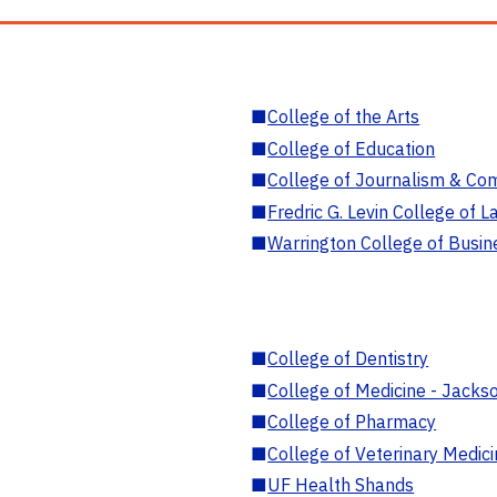
■
College of the Arts
■
College of Education
■
College of Journalism & Co
■
Fredric G. Levin College of L
■
Warrington College of Busin
■
College of Dentistry
■
College of Medicine - Jackso
■
College of Pharmacy
■
College of Veterinary Medic
■
UF Health Shands