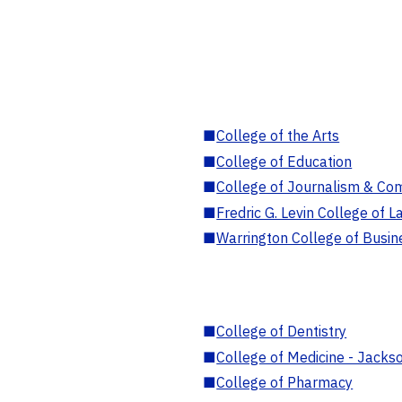
■
College of the Arts
■
College of Education
■
College of Journalism & Co
■
Fredric G. Levin College of L
■
Warrington College of Busin
■
College of Dentistry
■
College of Medicine - Jackso
■
College of Pharmacy