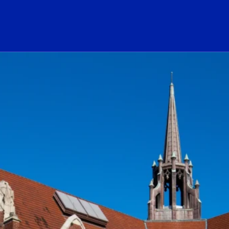
ogo Link