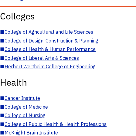
Colleges
■
College of Agricultural and Life Sciences
■
College of Design, Construction & Planning
■
College of Health & Human Performance
■
College of Liberal Arts & Sciences
■
Herbert Wertheim College of Engineering
Health
■
Cancer Institute
■
College of Medicine
■
College of Nursing
■
College of Public Health & Health Professions
■
McKnight Brain Institute