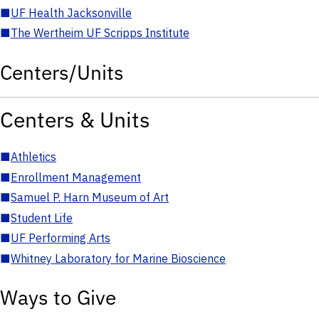
■
UF Health Jacksonville
■
The Wertheim UF Scripps Institute
Centers/Units
Centers & Units
■
Athletics
■
Enrollment Management
■
Samuel P. Harn Museum of Art
■
Student Life
■
UF Performing Arts
■
Whitney Laboratory for Marine Bioscience
Ways to Give