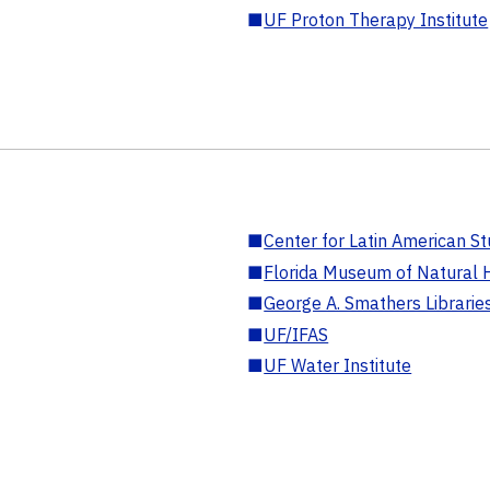
■
UF Proton Therapy Institute
■
Center for Latin American St
■
Florida Museum of Natural H
■
George A. Smathers Librarie
■
UF/IFAS
■
UF Water Institute