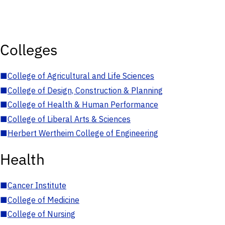
Colleges
■
College of Agricultural and Life Sciences
■
College of Design, Construction & Planning
■
College of Health & Human Performance
■
College of Liberal Arts & Sciences
■
Herbert Wertheim College of Engineering
Health
■
Cancer Institute
■
College of Medicine
■
College of Nursing