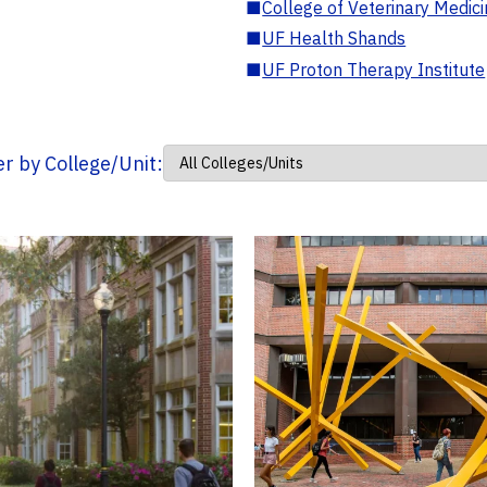
■
College of Veterinary Medic
■
UF Health Shands
■
UF Proton Therapy Institute
ter by College/Unit: