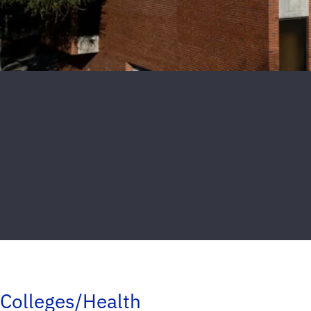
Colleges/Health