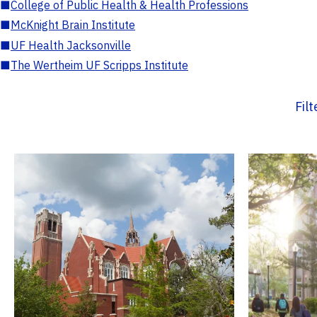
■
College of Public Health & Health Professions
■
McKnight Brain Institute
■
UF Health Jacksonville
■
The Wertheim UF Scripps Institute
Fil