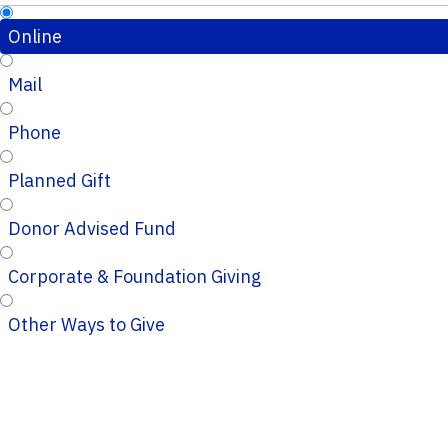
Online
Mail
Phone
Planned Gift
Donor Advised Fund
Corporate & Foundation Giving
Other Ways to Give