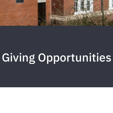
Giving Opportunities