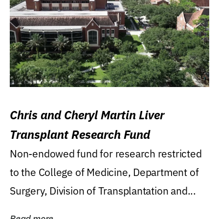
Chris and Cheryl Martin Liver
Transplant Research Fund
Non-endowed fund for research restricted
to the College of Medicine, Department of
Surgery, Division of Transplantation and...
Read more