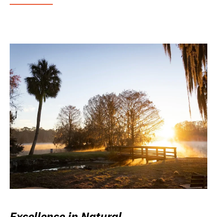
Excellence in Natural