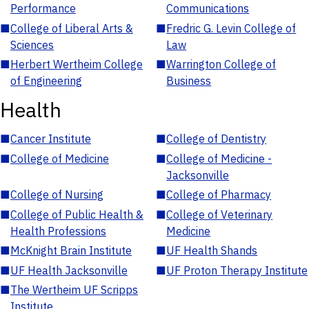
Performance
Communications
■
College of Liberal Arts &
■
Fredric G. Levin College of
Sciences
Law
■
Herbert Wertheim College
■
Warrington College of
of Engineering
Business
Health
■
Cancer Institute
■
College of Dentistry
■
College of Medicine
■
College of Medicine -
Jacksonville
■
College of Nursing
■
College of Pharmacy
■
College of Public Health &
■
College of Veterinary
Health Professions
Medicine
■
McKnight Brain Institute
■
UF Health Shands
■
UF Health Jacksonville
■
UF Proton Therapy Institute
■
The Wertheim UF Scripps
Institute