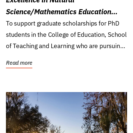
Science/Mathematics Education
Research Award
To support graduate scholarships for PhD
students in the College of Education, School
of Teaching and Learning who are pursuing
careers...
Read more