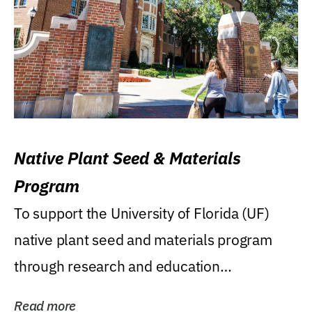
Native Plant Seed & Materials
Program
To support the University of Florida (UF)
native plant seed and materials program
through research and education
(teaching/extension)...
Read more