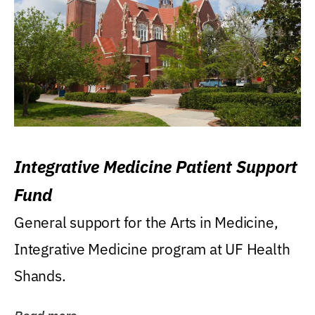
Integrative Medicine Patient Support
Fund
General support for the Arts in Medicine,
Integrative Medicine program at UF Health
Shands.