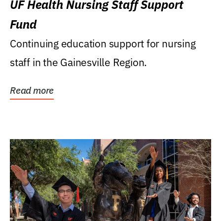
UF Health Nursing Staff Support
Fund
Continuing education support for nursing
staff in the Gainesville Region.
Read more