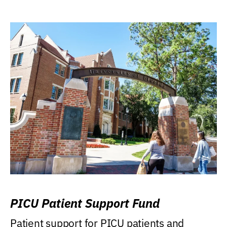
PICU Patient Support Fund
Patient support for PICU patients and