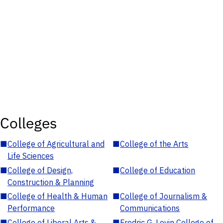
Colleges
■
College of Agricultural and
■
College of the Arts
Life Sciences
■
College of Design,
■
College of Education
Construction & Planning
■
College of Health & Human
■
College of Journalism &
Performance
Communications
■
College of Liberal Arts &
■
Fredric G. Levin College of