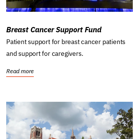
Breast Cancer Support Fund
Patient support for breast cancer patients
and support for caregivers.
Read more