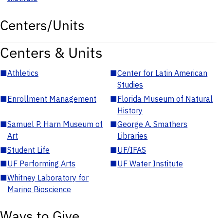
Centers/Units
Centers & Units
■
Athletics
■
Center for Latin American
Studies
■
Enrollment Management
■
Florida Museum of Natural
History
■
Samuel P. Harn Museum of
■
George A. Smathers
Art
Libraries
■
Student Life
■
UF/IFAS
■
UF Performing Arts
■
UF Water Institute
■
Whitney Laboratory for
Marine Bioscience
Ways to Give