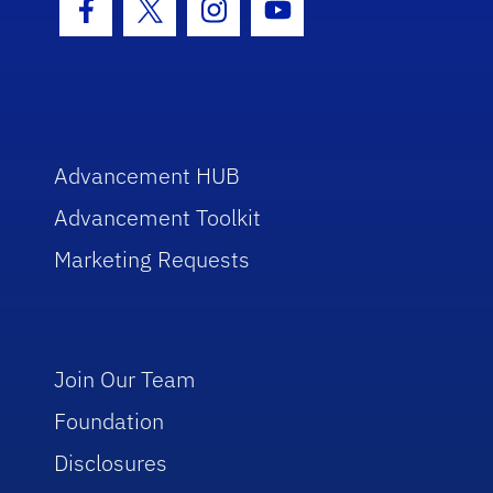
Facebook Icon
Twitter Icon
Instagram Icon
Youtube Icon
Advancement HUB
Advancement Toolkit
Marketing Requests
Join Our Team
Foundation
Disclosures