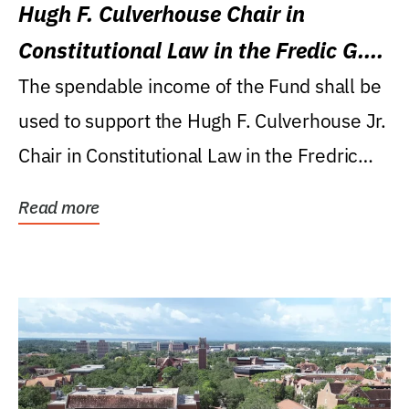
Hugh F. Culverhouse Chair in
Constitutional Law in the Fredic G.
Levin College of Law
The spendable income of the Fund shall be
used to support the Hugh F. Culverhouse Jr.
Chair in Constitutional Law in the Fredric
G....
Read more