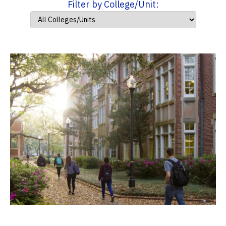
Filter by College/Unit: