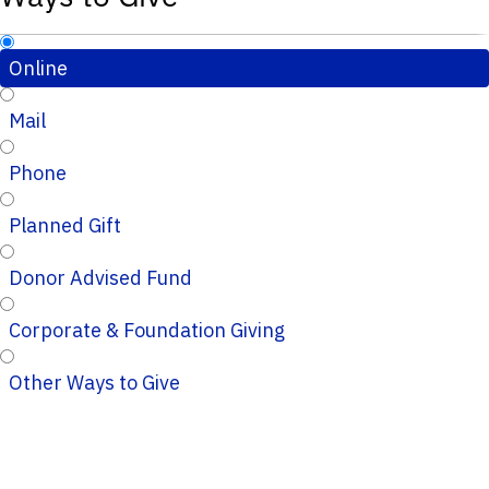
Online
Mail
Phone
Planned Gift
Donor Advised Fund
Corporate & Foundation Giving
Other Ways to Give