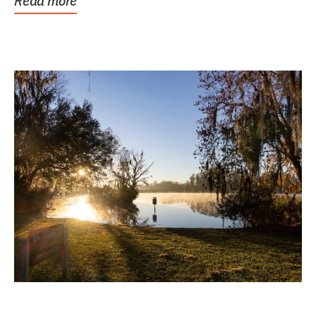
Read more