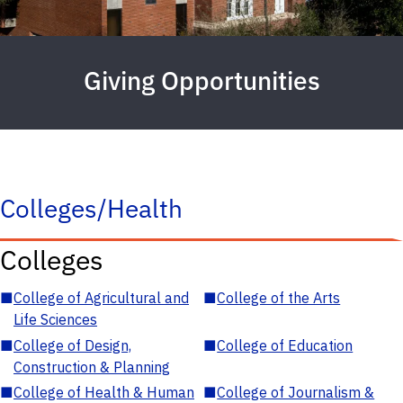
Giving Opportunities
Colleges/Health
Colleges
■
College of Agricultural and
■
College of the Arts
Life Sciences
■
College of Design,
■
College of Education
Construction & Planning
■
College of Health & Human
■
College of Journalism &