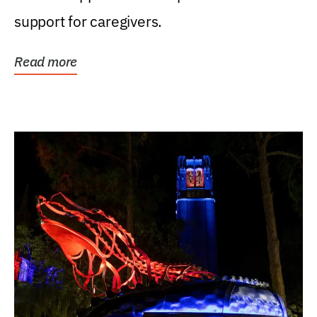
support for caregivers.
Read more