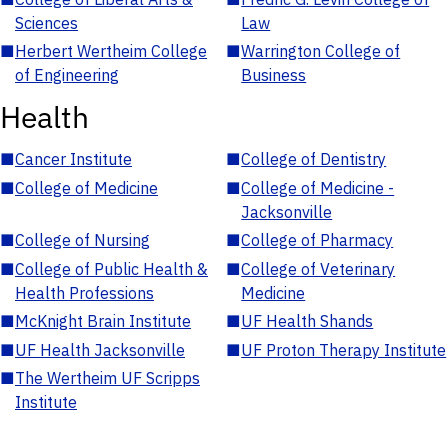
Sciences
Law
■
Herbert Wertheim College
■
Warrington College of
of Engineering
Business
Health
■
Cancer Institute
■
College of Dentistry
■
College of Medicine
■
College of Medicine -
Jacksonville
■
College of Nursing
■
College of Pharmacy
■
College of Public Health &
■
College of Veterinary
Health Professions
Medicine
■
McKnight Brain Institute
■
UF Health Shands
■
UF Health Jacksonville
■
UF Proton Therapy Institute
■
The Wertheim UF Scripps
Institute