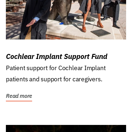
Cochlear Implant Support Fund
Patient support for Cochlear Implant
patients and support for caregivers.
Read more