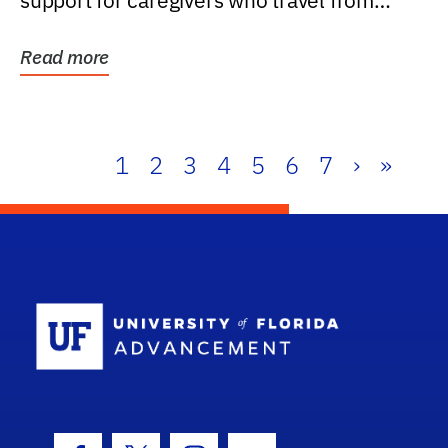
support for caregivers who travel from
further than one...
Read more
1
2
3
4
5
6
7
›
»
School Log