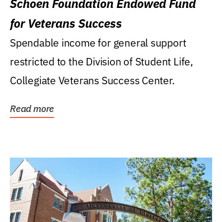
Schoen Foundation Endowed Fund
for Veterans Success
Spendable income for general support
restricted to the Division of Student Life,
Collegiate Veterans Success Center.
Read more