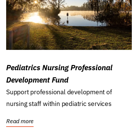
Pediatrics Nursing Professional
Development Fund
Support professional development of
nursing staff within pediatric services
Read more