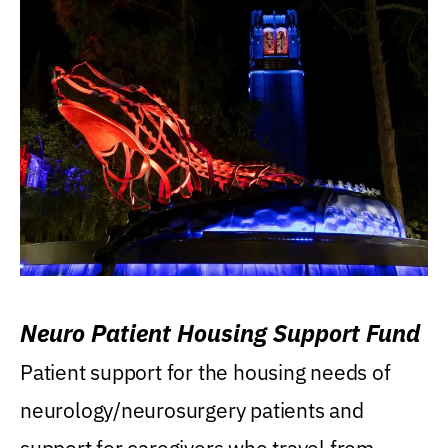
Neuro Patient Housing Support Fund
Patient support for the housing needs of
neurology/neurosurgery patients and