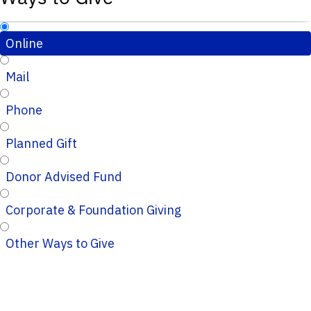
Online
Mail
Phone
Planned Gift
Donor Advised Fund
Corporate & Foundation Giving
Other Ways to Give