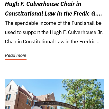
Hugh F. Culverhouse Chair in
Constitutional Law in the Fredic G.
Levin College of Law
The spendable income of the Fund shall be
used to support the Hugh F. Culverhouse Jr.
Chair in Constitutional Law in the Fredric
G....
Read more