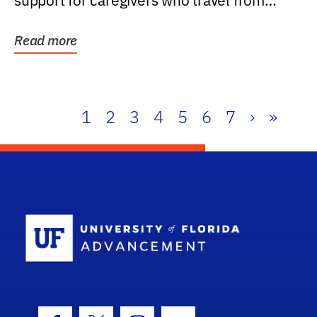
support for caregivers who travel from
further than one...
Read more
1
2
3
4
5
6
7
›
»
School Log