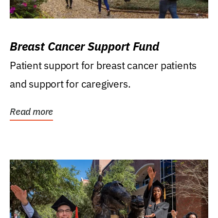
Breast Cancer Support Fund
Patient support for breast cancer patients
and support for caregivers.
Read more