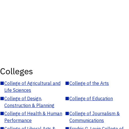
Colleges
■
College of Agricultural and
■
College of the Arts
Life Sciences
■
College of Design,
■
College of Education
Construction & Planning
■
College of Health & Human
■
College of Journalism &
Performance
Communications
■
College of Liberal Arts &
■
Fredric G. Levin College of