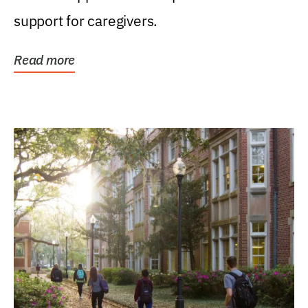
support for caregivers.
Read more