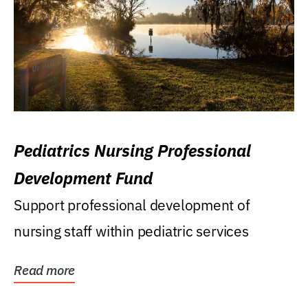
Pediatrics Nursing Professional
Development Fund
Support professional development of
nursing staff within pediatric services
Read more