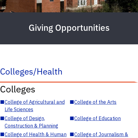
Giving Opportunities
Colleges/Health
Colleges
■
College of Agricultural and
■
College of the Arts
Life Sciences
■
College of Design,
■
College of Education
Construction & Planning
■
College of Health & Human
■
College of Journalism &