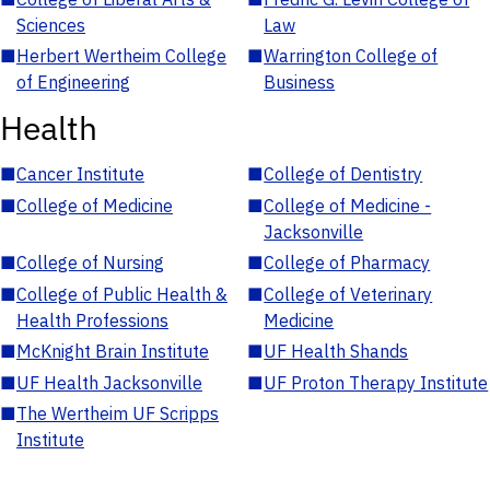
Sciences
Law
■
Herbert Wertheim College
■
Warrington College of
of Engineering
Business
Health
■
Cancer Institute
■
College of Dentistry
■
College of Medicine
■
College of Medicine -
Jacksonville
■
College of Nursing
■
College of Pharmacy
■
College of Public Health &
■
College of Veterinary
Health Professions
Medicine
■
McKnight Brain Institute
■
UF Health Shands
■
UF Health Jacksonville
■
UF Proton Therapy Institute
■
The Wertheim UF Scripps
Institute