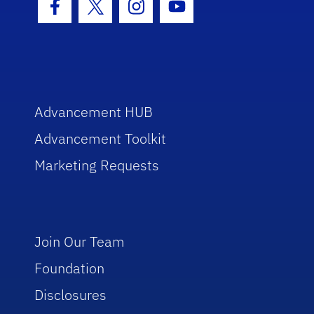
Facebook Icon
Twitter Icon
Instagram Icon
Youtube Icon
Advancement HUB
Advancement Toolkit
Marketing Requests
Join Our Team
Foundation
Disclosures