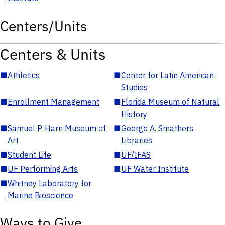
Centers/Units
Centers & Units
■
Athletics
■
Center for Latin American
Studies
■
Enrollment Management
■
Florida Museum of Natural
History
■
Samuel P. Harn Museum of
■
George A. Smathers
Art
Libraries
■
Student Life
■
UF/IFAS
■
UF Performing Arts
■
UF Water Institute
■
Whitney Laboratory for
Marine Bioscience
Ways to Give