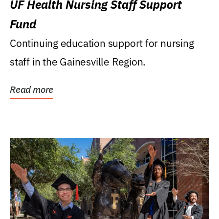
UF Health Nursing Staff Support
Fund
Continuing education support for nursing
staff in the Gainesville Region.
Read more