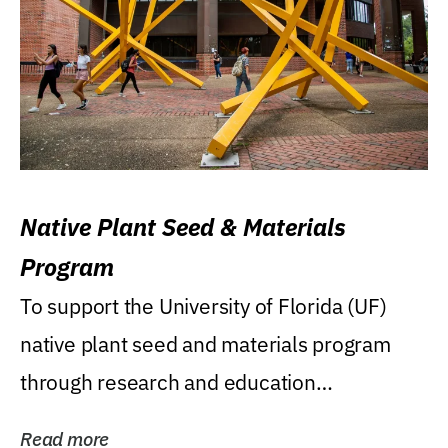
Native Plant Seed & Materials
Program
To support the University of Florida (UF)
native plant seed and materials program
through research and education
(teaching/extension)...
Read more