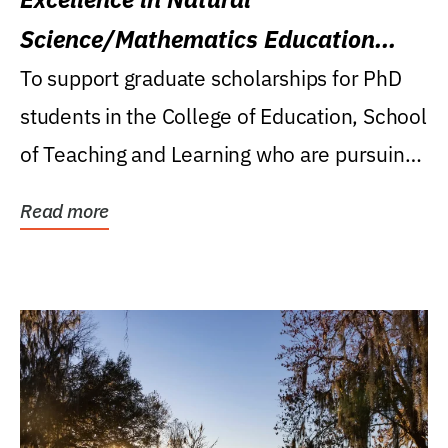
Science/Mathematics Education
Research Award
To support graduate scholarships for PhD
students in the College of Education, School
of Teaching and Learning who are pursuing
careers...
Read more