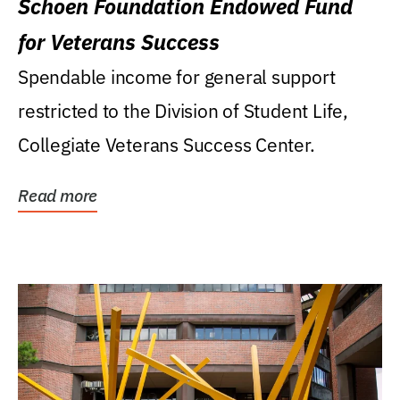
Schoen Foundation Endowed Fund
for Veterans Success
Spendable income for general support
restricted to the Division of Student Life,
Collegiate Veterans Success Center.
Read more