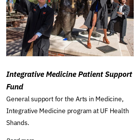
Integrative Medicine Patient Support
Fund
General support for the Arts in Medicine,
Integrative Medicine program at UF Health
Shands.