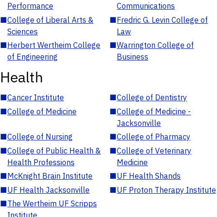
Performance
Communications
■
College of Liberal Arts &
■
Fredric G. Levin College of
Sciences
Law
■
Herbert Wertheim College
■
Warrington College of
of Engineering
Business
Health
■
Cancer Institute
■
College of Dentistry
■
College of Medicine
■
College of Medicine -
Jacksonville
■
College of Nursing
■
College of Pharmacy
■
College of Public Health &
■
College of Veterinary
Health Professions
Medicine
■
McKnight Brain Institute
■
UF Health Shands
■
UF Health Jacksonville
■
UF Proton Therapy Institute
■
The Wertheim UF Scripps
Institute