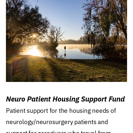
Neuro Patient Housing Support Fund
Patient support for the housing needs of
neurology/neurosurgery patients and