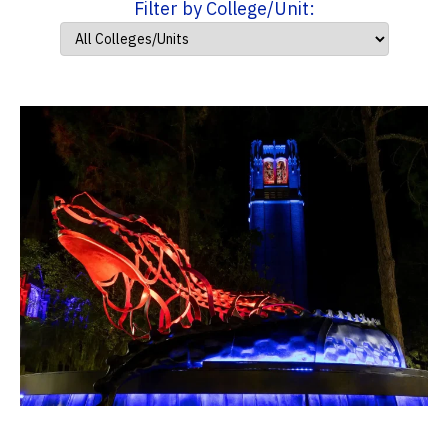
Filter by College/Unit: