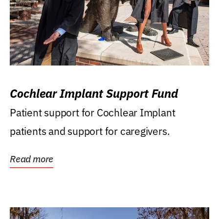
Cochlear Implant Support Fund
Patient support for Cochlear Implant
patients and support for caregivers.
Read more