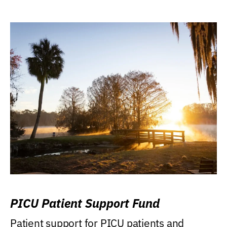
PICU Patient Support Fund
Patient support for PICU patients and