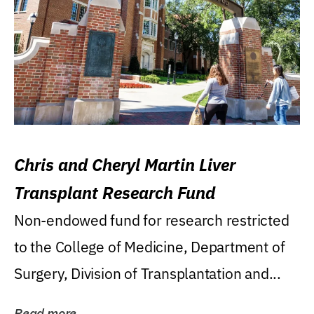
Chris and Cheryl Martin Liver
Transplant Research Fund
Non-endowed fund for research restricted
to the College of Medicine, Department of
Surgery, Division of Transplantation and...
Read more