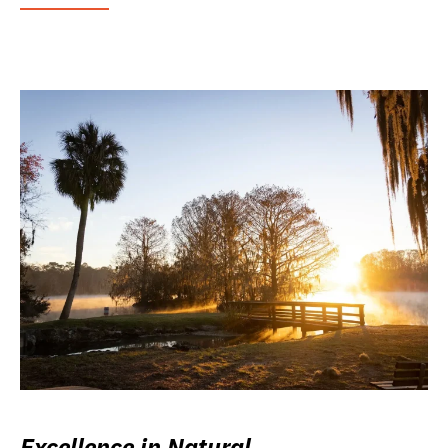
Excellence in Natural