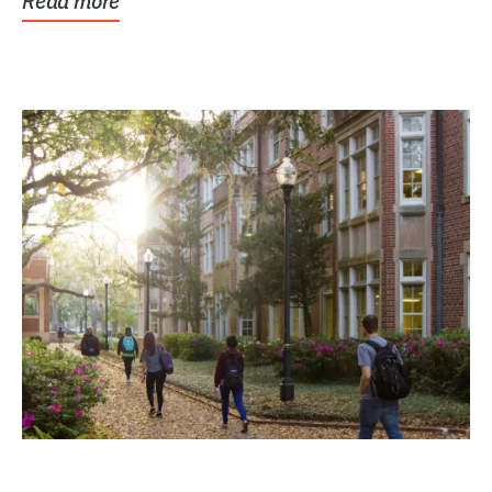
Read more