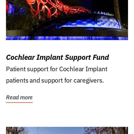
Cochlear Implant Support Fund
Patient support for Cochlear Implant
patients and support for caregivers.
Read more