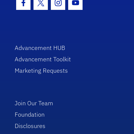
Facebook Icon
Twitter Icon
Instagram Icon
Youtube Icon
Advancement HUB
Advancement Toolkit
Marketing Requests
Join Our Team
Foundation
Disclosures