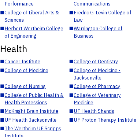
Performance
Communications
■
College of Liberal Arts &
■
Fredric G. Levin College of
Sciences
Law
■
Herbert Wertheim College
■
Warrington College of
of Engineering
Business
Health
■
Cancer Institute
■
College of Dentistry
■
College of Medicine
■
College of Medicine -
Jacksonville
■
College of Nursing
■
College of Pharmacy
■
College of Public Health &
■
College of Veterinary
Health Professions
Medicine
■
McKnight Brain Institute
■
UF Health Shands
■
UF Health Jacksonville
■
UF Proton Therapy Institute
■
The Wertheim UF Scripps
Institute