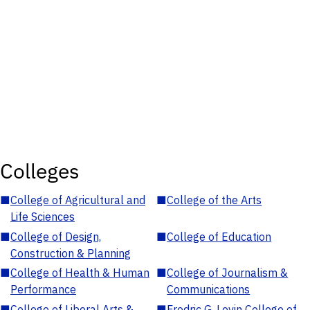
Colleges
■
College of Agricultural and
■
College of the Arts
Life Sciences
■
College of Design,
■
College of Education
Construction & Planning
■
College of Health & Human
■
College of Journalism &
Performance
Communications
■
College of Liberal Arts &
■
Fredric G. Levin College of