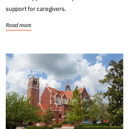
support for caregivers.
Read more