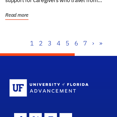
support for caregivers who travel from
further than one...
Read more
1
2
3
4
5
6
7
›
»
School Log