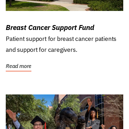
Breast Cancer Support Fund
Patient support for breast cancer patients
and support for caregivers.
Read more