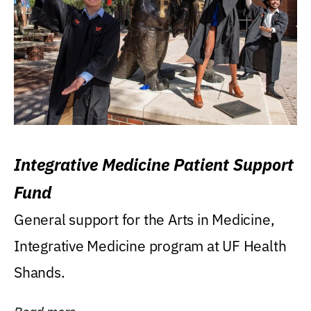
Integrative Medicine Patient Support
Fund
General support for the Arts in Medicine,
Integrative Medicine program at UF Health
Shands.