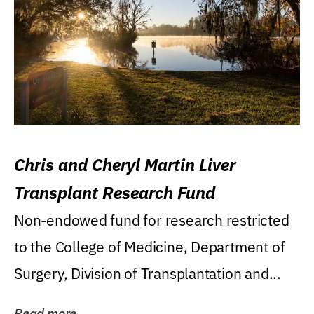
Chris and Cheryl Martin Liver
Transplant Research Fund
Non-endowed fund for research restricted
to the College of Medicine, Department of
Surgery, Division of Transplantation and...
Read more