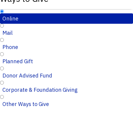
Online
Mail
Phone
Planned Gift
Donor Advised Fund
Corporate & Foundation Giving
Other Ways to Give