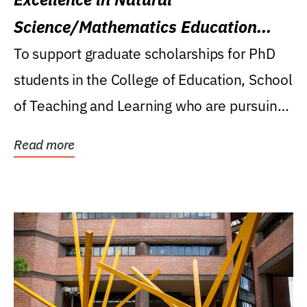
Science/Mathematics Education
Research Award
To support graduate scholarships for PhD
students in the College of Education, School
of Teaching and Learning who are pursuing
careers...
Read more