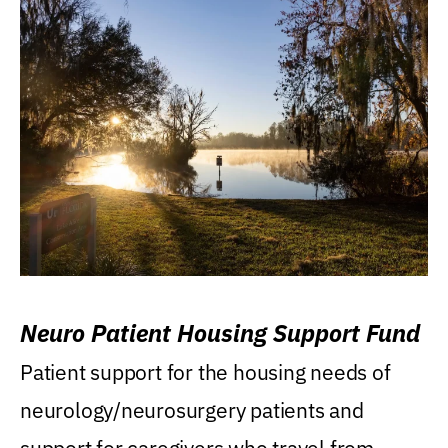
Neuro Patient Housing Support Fund
Patient support for the housing needs of
neurology/neurosurgery patients and