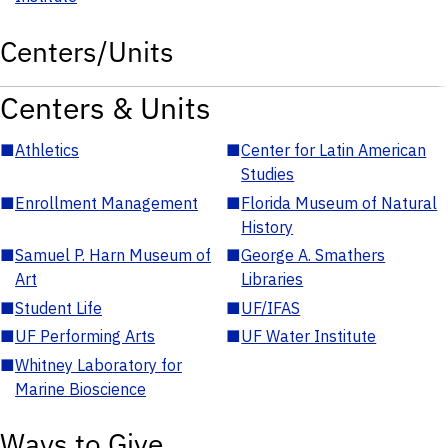
Centers/Units
Centers & Units
■
Athletics
■
Center for Latin American
Studies
■
Enrollment Management
■
Florida Museum of Natural
History
■
Samuel P. Harn Museum of
■
George A. Smathers
Art
Libraries
■
Student Life
■
UF/IFAS
■
UF Performing Arts
■
UF Water Institute
■
Whitney Laboratory for
Marine Bioscience
Ways to Give