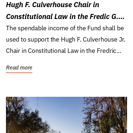
Hugh F. Culverhouse Chair in
Constitutional Law in the Fredic G.
Levin College of Law
The spendable income of the Fund shall be
used to support the Hugh F. Culverhouse Jr.
Chair in Constitutional Law in the Fredric
G....
Read more