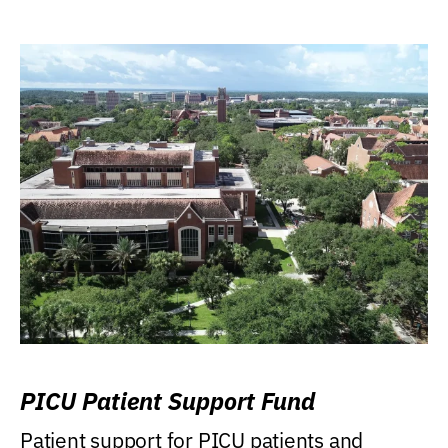
PICU Patient Support Fund
Patient support for PICU patients and