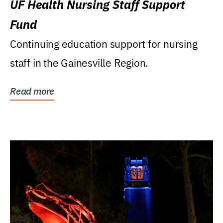
UF Health Nursing Staff Support
Fund
Continuing education support for nursing
staff in the Gainesville Region.
Read more