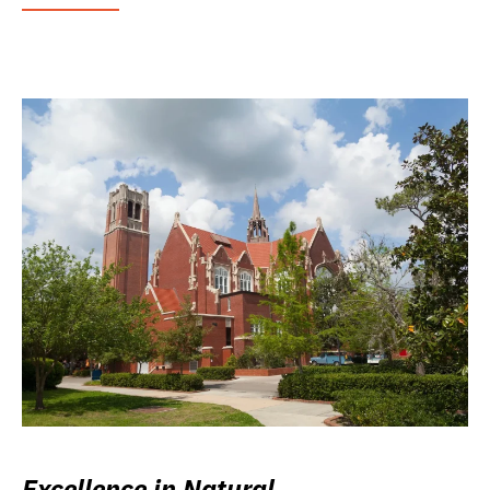
Excellence in Natural