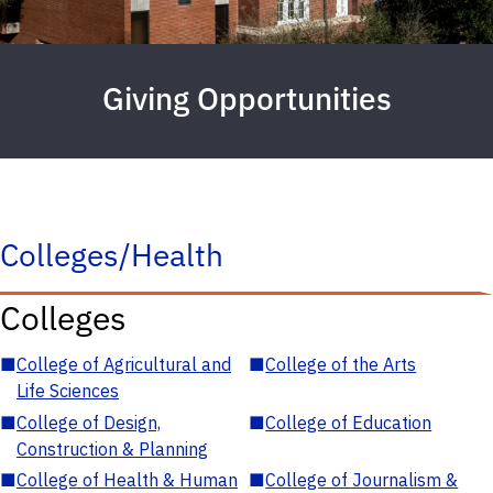
Giving Opportunities
Colleges/Health
Colleges
■
College of Agricultural and
■
College of the Arts
Life Sciences
■
College of Design,
■
College of Education
Construction & Planning
■
College of Health & Human
■
College of Journalism &