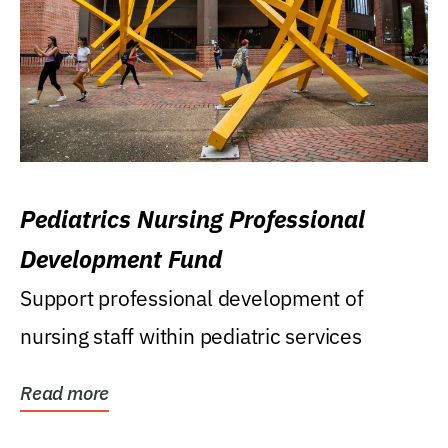
Pediatrics Nursing Professional
Development Fund
Support professional development of
nursing staff within pediatric services
Read more