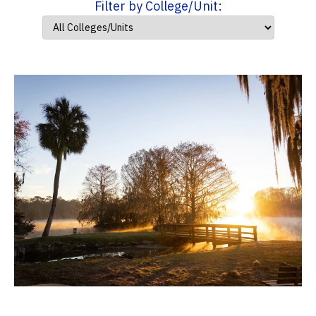
Filter by College/Unit: