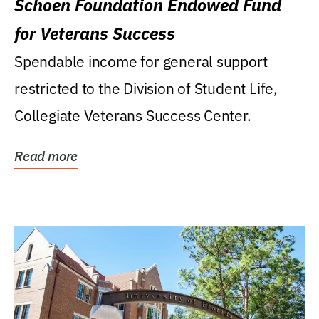
Schoen Foundation Endowed Fund
for Veterans Success
Spendable income for general support
restricted to the Division of Student Life,
Collegiate Veterans Success Center.
Read more