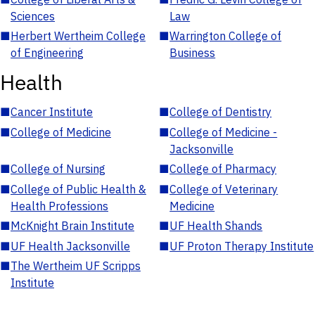
Sciences
Law
■
Herbert Wertheim College
■
Warrington College of
of Engineering
Business
Health
■
Cancer Institute
■
College of Dentistry
■
College of Medicine
■
College of Medicine -
Jacksonville
■
College of Nursing
■
College of Pharmacy
■
College of Public Health &
■
College of Veterinary
Health Professions
Medicine
■
McKnight Brain Institute
■
UF Health Shands
■
UF Health Jacksonville
■
UF Proton Therapy Institute
■
The Wertheim UF Scripps
Institute