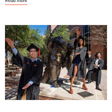
Read more