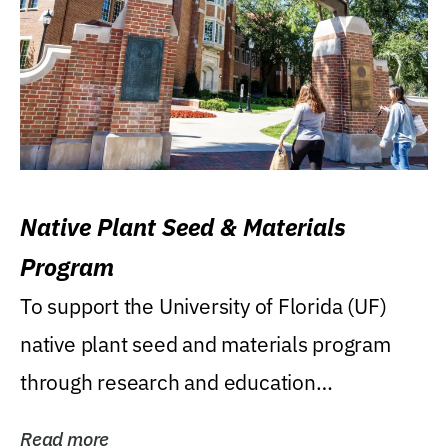
Native Plant Seed & Materials
Program
To support the University of Florida (UF)
native plant seed and materials program
through research and education
(teaching/extension)...
Read more